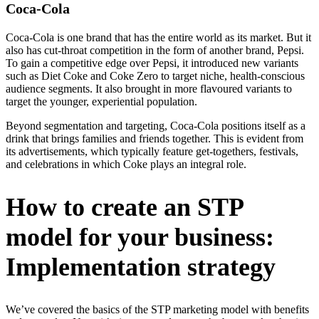
Coca-Cola
Coca-Cola is one brand that has the entire world as its market. But it
also has cut-throat competition in the form of another brand, Pepsi.
To gain a competitive edge over Pepsi, it introduced new variants
such as Diet Coke and Coke Zero to target niche, health-conscious
audience segments. It also brought in more flavoured variants to
target the younger, experiential population.
Beyond segmentation and targeting, Coca-Cola positions itself as a
drink that brings families and friends together. This is evident from
its advertisements, which typically feature get-togethers, festivals,
and celebrations in which Coke plays an integral role.
How to create an STP
model for your business:
Implementation strategy
We’ve covered the basics of the STP marketing model with benefits