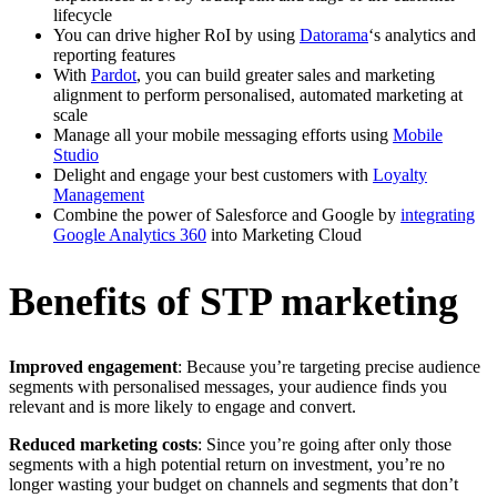
lifecycle
You can drive higher RoI by using
Datorama
‘s analytics and
reporting features
With
Pardot
, you can build greater sales and marketing
alignment to perform personalised, automated marketing at
scale
Manage all your mobile messaging efforts using
Mobile
Studio
Delight and engage your best customers with
Loyalty
Management
Combine the power of Salesforce and Google by
integrating
Google Analytics 360
into Marketing Cloud
Benefits of STP marketing
Improved engagement
: Because you’re targeting precise audience
segments with personalised messages, your audience finds you
relevant and is more likely to engage and convert.
Reduced marketing costs
: Since you’re going after only those
segments with a high potential return on investment, you’re no
longer wasting your budget on channels and segments that don’t