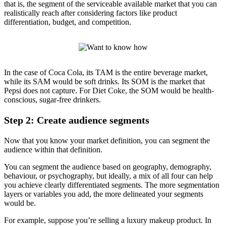
that is, the segment of the serviceable available market that you can
realistically reach after considering factors like product
differentiation, budget, and competition.
In the case of Coca Cola, its TAM is the entire beverage market,
while its SAM would be soft drinks. Its SOM is the market that
Pepsi does not capture. For Diet Coke, the SOM would be health-
conscious, sugar-free drinkers.
Step 2: Create audience segments
Now that you know your market definition, you can segment the
audience within that definition.
You can segment the audience based on geography, demography,
behaviour, or psychography, but ideally, a mix of all four can help
you achieve clearly differentiated segments. The more segmentation
layers or variables you add, the more delineated your segments
would be.
For example, suppose you’re selling a luxury makeup product. In