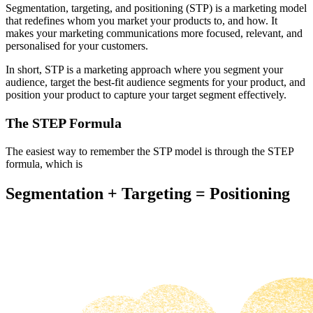
Segmentation, targeting, and positioning (STP) is a marketing model
that redefines whom you market your products to, and how. It
makes your marketing communications more focused, relevant, and
personalised for your customers.
In short, STP is a marketing approach where you segment your
audience, target the best-fit audience segments for your product, and
position your product to capture your target segment effectively.
The STEP Formula
The easiest way to remember the STP model is through the STEP
formula, which is
Segmentation + Targeting = Positioning