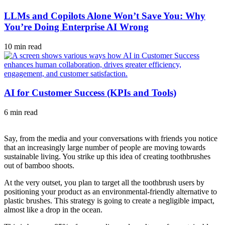
LLMs and Copilots Alone Won’t Save You: Why
You’re Doing Enterprise AI Wrong
10 min read
AI for Customer Success (KPIs and Tools)
6 min read
Say, from the media and your conversations with friends you notice
that an increasingly large number of people are moving towards
sustainable living. You strike up this idea of creating toothbrushes
out of bamboo shoots.
At the very outset, you plan to target all the toothbrush users by
positioning your product as an environmental-friendly alternative to
plastic brushes. This strategy is going to create a negligible impact,
almost like a drop in the ocean.