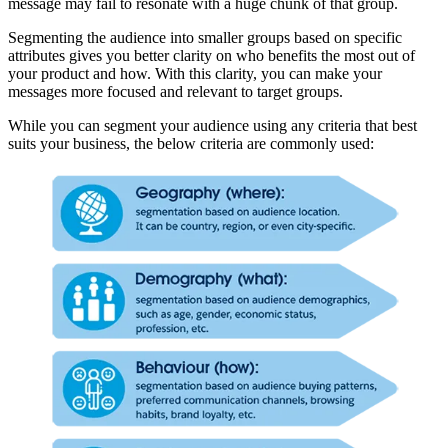
message may fail to resonate with a huge chunk of that group.
Segmenting the audience into smaller groups based on specific
attributes gives you better clarity on who benefits the most out of
your product and how. With this clarity, you can make your
messages more focused and relevant to target groups.
While you can segment your audience using any criteria that best
suits your business, the below criteria are commonly used: