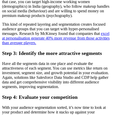
that case, you can target high-income working women
(demographics) in India (geography), who follow makeup handles
on social media (behaviour) and are willing to spend money on
premium makeup products (psychography).
This kind of repeated layering and segmentation creates focused
audience groups that you can target with hyper-personalised
messages. Research by McKinsey found that companies that
excel
at personalisation generate 40% more revenue from those activities
than average players.
Step 3: Identify the more attractive segments
Have all the segments data in one place and evaluate the
attractiveness of each segment. You can use metrics like return on
investment, segment size, and growth potential in your evaluation.
Again, solutions like Salesforce Data Studio and CDP help gather
data and get comprehensive visibility into different audience
segments, improving segmentation.
Step 4: Evaluate your competition
With your audience segmentation sorted, it’s now time to look at
your product and determine how it stacks up against your