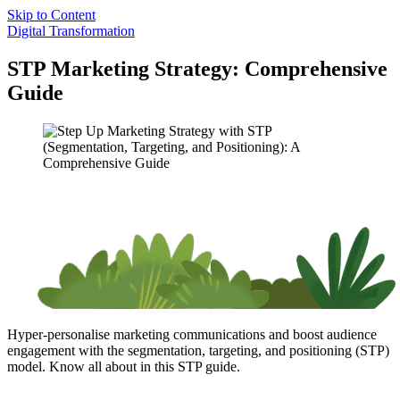
Skip to Content
Digital Transformation
STP Marketing Strategy: Comprehensive
Guide
Hyper-personalise marketing communications and boost audience
engagement with the segmentation, targeting, and positioning (STP)
model. Know all about in this STP guide.