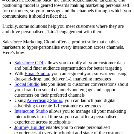
postioning model is geared towards making marketing personalised
for customers, so your message and the channels through which you
communicate it should reflect that.
Luckily, some solutions help you meet customers where they are
and drive personalised, 1-to-1 engagement with them.
Salesforce Marketing Cloud offers a product suite that enables
marketers to hyper-personalise every interaction across channels.
Here’s how:
Salesforce CDP
allows you to unify all your customer data
and build finer audience segmentation for better targeting
With
Email Studio
, you can segment your subscribers using
drag-and-drop, and deliver 1-1 marketing messages
Social Studio
lets you listen to customer conversations about
your brand on social channels and engage and support
customers on their preferred channels
Using
Advertising Studio
, you can launch paid digital
advertising to create 1-1 customer experiences
Interaction Studio
allows you to manage all your marketing
interactions in real time so you can offer a personalised
experience across touchpoints
Journey Builder
enables you to create personalised
experiences at every touchpoint and stage of the customer