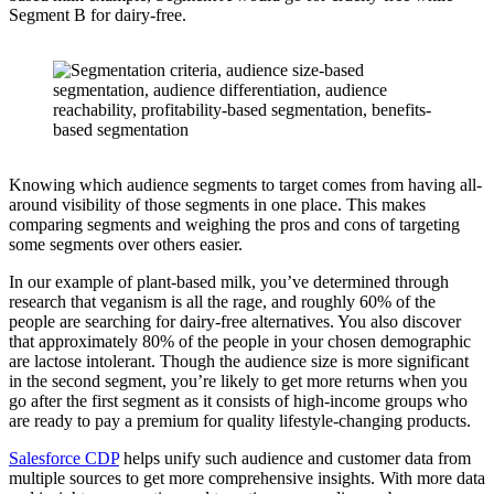
Segment B for dairy-free.
Knowing which audience segments to target comes from having all-
around visibility of those segments in one place. This makes
comparing segments and weighing the pros and cons of targeting
some segments over others easier.
In our example of plant-based milk, you’ve determined through
research that veganism is all the rage, and roughly 60% of the
people are searching for dairy-free alternatives. You also discover
that approximately 80% of the people in your chosen demographic
are lactose intolerant. Though the audience size is more significant
in the second segment, you’re likely to get more returns when you
go after the first segment as it consists of high-income groups who
are ready to pay a premium for quality lifestyle-changing products.
Salesforce CDP
helps unify such audience and customer data from
multiple sources to get more comprehensive insights. With more data