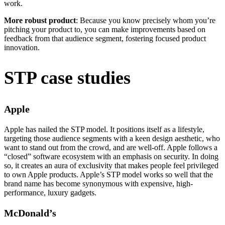
work.
More robust product
: Because you know precisely whom you’re
pitching your product to, you can make improvements based on
feedback from that audience segment, fostering focused product
innovation.
STP case studies
Apple
Apple has nailed the STP model. It positions itself as a lifestyle,
targeting those audience segments with a keen design aesthetic, who
want to stand out from the crowd, and are well-off. Apple follows a
“closed” software ecosystem with an emphasis on security. In doing
so, it creates an aura of exclusivity that makes people feel privileged
to own Apple products. Apple’s STP model works so well that the
brand name has become synonymous with expensive, high-
performance, luxury gadgets.
McDonald’s