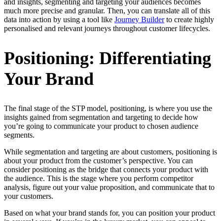
and insights, segmenting and targeting your audiences becomes
much more precise and granular. Then, you can translate all of this
data into action by using a tool like
Journey Builder
to create highly
personalised and relevant journeys throughout customer lifecycles.
Positioning
: Differentiating
Your Brand
The final stage of the STP model, positioning, is where you use the
insights gained from segmentation and targeting to decide how
you’re going to communicate your product to chosen audience
segments.
While segmentation and targeting are about customers, positioning is
about your product from the customer’s perspective. You can
consider positioning as the bridge that connects your product with
the audience. This is the stage where you perform competitor
analysis, figure out your value proposition, and communicate that to
your customers.
Based on what your brand stands for, you can position your product