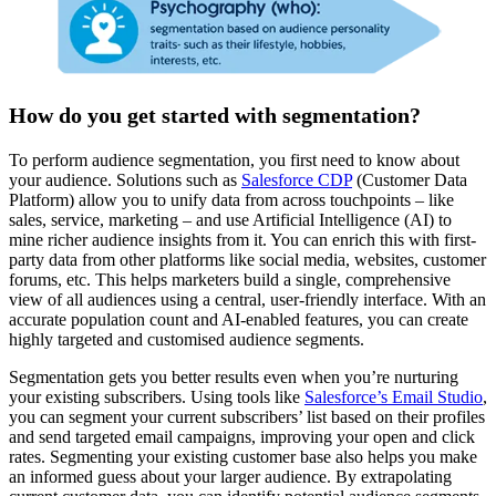
How do you get started with segmentation?
To perform audience segmentation, you first need to know about
your audience. Solutions such as
Salesforce CD
P
(Customer Data
Platform) allow you to unify data from across touchpoints – like
sales, service, marketing – and use Artificial Intelligence (AI) to
mine richer audience insights from it. You can enrich this with first-
party data from other platforms like social media, websites, customer
forums, etc. This helps marketers build a single, comprehensive
view of all audiences using a central, user-friendly interface. With an
accurate population count and AI-enabled features, you can create
highly targeted and customised audience segments.
Segmentation gets you better results even when you’re nurturing
your existing subscribers. Using tools like
Salesforce’s Email S
tudio
,
you can segment your current subscribers’ list based on their profiles
and send targeted email campaigns, improving your open and click
rates. Segmenting your existing customer base also helps you make
an informed guess about your larger audience. By extrapolating