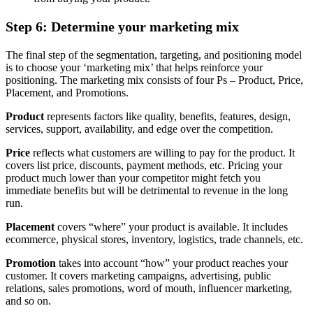
Step 6: Determine your marketing mix
The final step of the segmentation, targeting, and positioning model
is to choose your ‘marketing mix’ that helps reinforce your
positioning. The marketing mix consists of four Ps – Product, Price,
Placement, and Promotions.
Product
represents factors like quality, benefits, features, design,
services, support, availability, and edge over the competition.
Price
reflects what customers are willing to pay for the product. It
covers list price, discounts, payment methods, etc. Pricing your
product much lower than your competitor might fetch you
immediate benefits but will be detrimental to revenue in the long
run.
Placement
covers “where” your product is available. It includes
ecommerce, physical stores, inventory, logistics, trade channels, etc.
Promotion
takes into account “how” your product reaches your
customer. It covers marketing campaigns, advertising, public
relations, sales promotions, word of mouth, influencer marketing,
and so on.