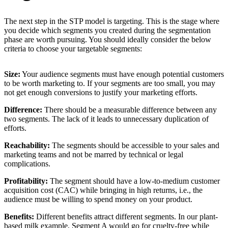
The next step in the STP model is targeting. This is the stage where
you decide which segments you created during the segmentation
phase are worth pursuing. You should ideally consider the below
criteria to choose your targetable segments:
Size:
Your audience segments must have enough potential customers
to be worth marketing to. If your segments are too small, you may
not get enough conversions to justify your marketing efforts.
Difference:
There should be a measurable difference between any
two segments. The lack of it leads to unnecessary duplication of
efforts.
Reachability:
The segments should be accessible to your sales and
marketing teams and not be marred by technical or legal
complications.
Profitability:
The segment should have a low-to-medium customer
acquisition cost (CAC) while bringing in high returns, i.e., the
audience must be willing to spend money on your product.
Benefits:
Different benefits attract different segments. In our plant-
based milk example, Segment A would go for cruelty-free while