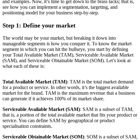
and examples. Now, it’s time to get down to the brass tacks; that is,
see how you can implement a segmentation, targeting, and
positioning model for your business step-by-step.
Step 1: Define your market
The world may be your market, but breaking it down into
manageable segments is how you conquer it. To know the market
segment in which you can hit the bullseye, you start by defining
your Total Available Market (TAM), Serviceable Available Market
(SAM), and Serviceable Obtainable Market (SOM). Let’s look at
what each of these is:
Total Available Market (TAM)
: TAM is the total market demand
for a product or service. In other words, it’s the biggest available
market for the brand. TAM is the maximum revenue that a business
can generate if it achieves 100% of its market share.
Serviceable Available Market (SAM)
: SAM is a subset of TAM,
that is, a portion of the total available market that fits your product or
service. You can define SAM by geographical or product
specialisation constraints.
Serviceable Obtainable Market (SOM)
: SOM is a subset of SAM,