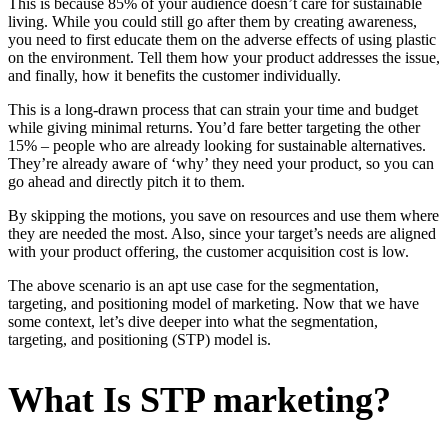
This is because 85% of your audience doesn’t care for sustainable
living. While you could still go after them by creating awareness,
you need to first educate them on the adverse effects of using plastic
on the environment. Tell them how your product addresses the issue,
and finally, how it benefits the customer individually.
This is a long-drawn process that can strain your time and budget
while giving minimal returns. You’d fare better targeting the other
15% – people who are already looking for sustainable alternatives.
They’re already aware of ‘why’ they need your product, so you can
go ahead and directly pitch it to them.
By skipping the motions, you save on resources and use them where
they are needed the most. Also, since your target’s needs are aligned
with your product offering, the customer acquisition cost is low.
The above scenario is an apt use case for the segmentation,
targeting, and positioning model of marketing. Now that we have
some context, let’s dive deeper into what the segmentation,
targeting, and positioning (STP) model is.
What Is STP marketing?