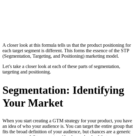
A closer look at this formula tells us that the product positioning for
each target segment is different. This forms the essence of the STP
(Segmentation, Targeting, and Positioning) marketing model.
Let’s take a closer look at each of these parts of segmentation,
targeting and positioning.
Segmentation: Identifying
Your Market
When you start creating a GTM strategy for your product, you have
an idea of who your audience is. You can target the entire group that
fits the broad definition of your audience, but chances are a generic