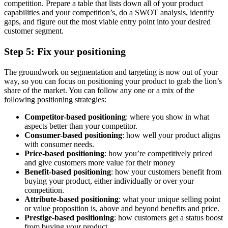
competition. Prepare a table that lists down all of your product
capabilities and your competition’s, do a SWOT analysis, identify
gaps, and figure out the most viable entry point into your desired
customer segment.
Step 5: Fix your positioning
The groundwork on segmentation and targeting is now out of your
way, so you can focus on positioning your product to grab the lion’s
share of the market. You can follow any one or a mix of the
following positioning strategies:
Competitor-based positioning
: where you show in what
aspects better than your competitor.
Consumer-based positioning
: how well your product aligns
with consumer needs.
Price-based positioning
: how you’re competitively priced
and give customers more value for their money
Benefit-based positioning
: how your customers benefit from
buying your product, either individually or over your
competition.
Attribute-based positioning
: what your unique selling point
or value proposition is, above and beyond benefits and price.
Prestige-based positioning
: how customers get a status boost
from buying your product.