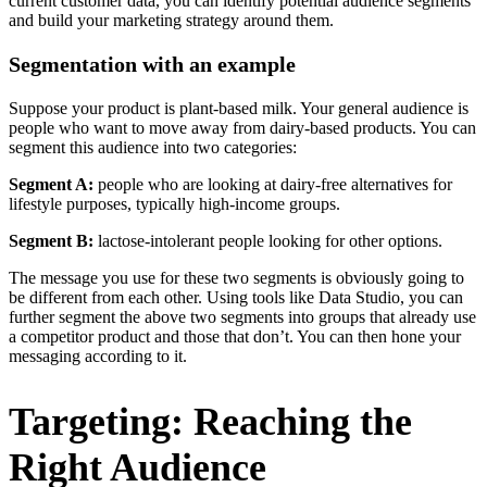
current customer data, you can identify potential audience segments
and build your marketing strategy around them.
Segmentation with an example
Suppose your product is plant-based milk. Your general audience is
people who want to move away from dairy-based products. You can
segment this audience into two categories:
Segment A:
people who are looking at dairy-free alternatives for
lifestyle purposes, typically high-income groups.
Segment B:
lactose-intolerant people looking for other options.
The message you use for these two segments is obviously going to
be different from each other. Using tools like Data Studio, you can
further segment the above two segments into groups that already use
a competitor product and those that don’t. You can then hone your
messaging according to it.
Targeting: Reaching the
Right Audience