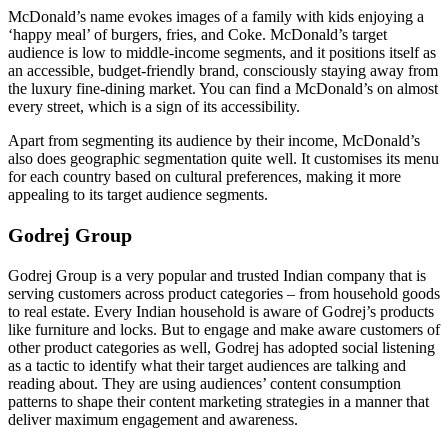
McDonald’s name evokes images of a family with kids enjoying a
‘happy meal’ of burgers, fries, and Coke. McDonald’s target
audience is low to middle-income segments, and it positions itself as
an accessible, budget-friendly brand, consciously staying away from
the luxury fine-dining market. You can find a McDonald’s on almost
every street, which is a sign of its accessibility.
Apart from segmenting its audience by their income, McDonald’s
also does geographic segmentation quite well. It customises its menu
for each country based on cultural preferences, making it more
appealing to its target audience segments.
Godrej Group
Godrej Group is a very popular and trusted Indian company that is
serving customers across product categories – from household goods
to real estate. Every Indian household is aware of Godrej’s products
like furniture and locks. But to engage and make aware customers of
other product categories as well, Godrej has adopted social listening
as a tactic to identify what their target audiences are talking and
reading about. They are using audiences’ content consumption
patterns to shape their content marketing strategies in a manner that
deliver maximum engagement and awareness.