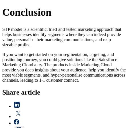
Conclusion
STP model is a scientific, tried-and-tested marketing approach that
helps businesses identify segments where they can indeed provide
value, personalise their marketing communications, and reap
sizeable profits.
If you want to get started on your segmentation, targeting, and
positioning journey, you could give solutions like the Salesforce
Marketing Cloud a try. The products inside Marketing Cloud
provide you deep insights about your audience, help you identify the
most viable segments, and hyper-personalise communications across
channels, leading to 1-1 customer connect.
Share article