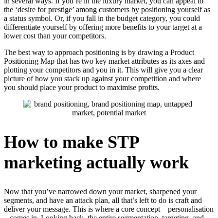
in several ways. If you’re in the luxury market, you can appeal to
the ‘desire for prestige’ among customers by positioning yourself as
a status symbol. Or, if you fall in the budget category, you could
differentiate yourself by offering more benefits to your target at a
lower cost than your competitors.
The best way to approach positioning is by drawing a Product
Positioning Map that has two key market attributes as its axes and
plotting your competitors and you in it. This will give you a clear
picture of how you stack up against your competition and where
you should place your product to maximise profits.
How to make STP
marketing actually work
Now that you’ve narrowed down your market, sharpened your
segments, and have an attack plan, all that’s left to do is craft and
deliver your message. This is where a core concept – personalisation
– comes in. Looking back, the entire segmentation, targeting, and