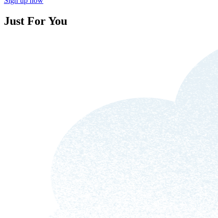
Sign up now
Just For You