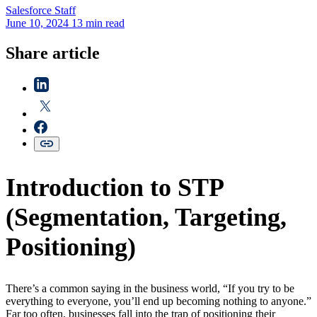
Salesforce
Staff
June 10, 2024
13 min read
Share article
Introduction to STP
(Segmentation, Targeting,
Positioning)
There’s a common saying in the business world, “If you try to be
everything to everyone, you’ll end up becoming nothing to anyone.”
Far too often, businesses fall into the trap of positioning their