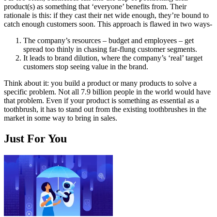
product(s) as something that ‘everyone’ benefits from. Their
rationale is this: if they cast their net wide enough, they’re bound to
catch enough customers soon. This approach is flawed in two ways-
The company’s resources – budget and employees – get
spread too thinly in chasing far-flung customer segments.
It leads to brand dilution, where the company’s ‘real’ target
customers stop seeing value in the brand.
Think about it: you build a product or many products to solve a
specific problem. Not all 7.9 billion people in the world would have
that problem. Even if your product is something as essential as a
toothbrush, it has to stand out from the existing toothbrushes in the
market in some way to bring in sales.
Just For You