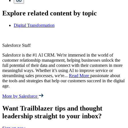
Explore related content by topic
Digital Transformation
Salesforce Staff
Salesforce is the #1 AI CRM. We're immersed in the world of
customer relationship management, helping businesses unlock the
full potential of their data and connect with their customers in more
meaningful ways. Whether it’s using AI to improve service or
streamlining sales processes, we're
...
Read More
passionate about
the tools and strategies that help our customers succeed in the digital
age.
More by Salesforce
Want Trailblazer tips and thought
leadership straight to your inbox?