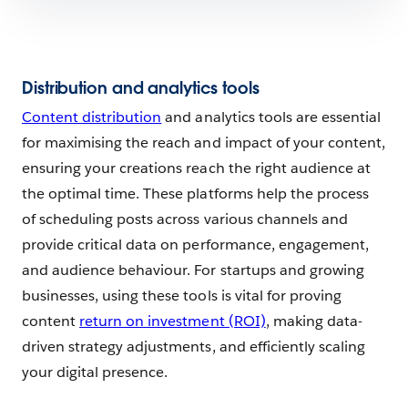
Distribution and analytics tools
Content distribution
and analytics tools are essential
for maximising the reach and impact of your content,
ensuring your creations reach the right audience at
the optimal time. These platforms help the process
of scheduling posts across various channels and
provide critical data on performance, engagement,
and audience behaviour. For startups and growing
businesses, using these tools is vital for proving
content
return on investment (ROI)
, making data-
driven strategy adjustments, and efficiently scaling
your digital presence.