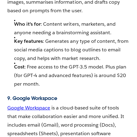
images, summarises information, and drafts copy
based on prompts from the user.
Who it’s for
: Content writers, marketers, and
anyone needing a brainstorming assistant.
Key features
: Generates any type of content, from
social media captions to blog outlines to email
copy, and helps with market research.
Cost
: Free access to the GPT-3.5 model. Plus plan
(for GPT-4 and advanced features) is around $20
per month.
9. Google Workspace
Google Workspace
is a cloud-based suite of tools
that make collaboration easier and more unified. It
includes email (Gmail), word processing (Docs),
spreadsheets (Sheets), presentation software