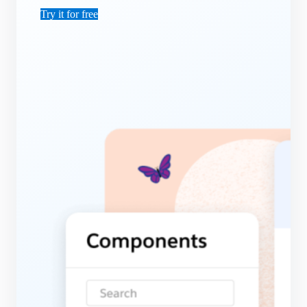
Try it for free