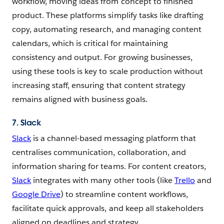
workflow, moving ideas from concept to finished
product. These platforms simplify tasks like drafting
copy, automating research, and managing content
calendars, which is critical for maintaining
consistency and output. For growing businesses,
using these tools is key to scale production without
increasing staff, ensuring that content strategy
remains aligned with business goals.
7. Slack
Slack
is a channel-based messaging platform that
centralises communication, collaboration, and
information sharing for teams. For content creators,
Slack
integrates with many other tools (like
Trello
and
Google Drive
) to streamline content workflows,
facilitate quick approvals, and keep all stakeholders
aligned on deadlines and strategy.