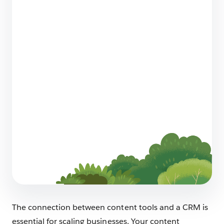
12 AI Sales Strategies for Startups That
Actually Work
8 min read
Sell Smarter: Ecommerce Metrics To Track For
Your Small Business Shop
8 min read
The connection between content tools and a CRM is
essential for scaling businesses. Your content