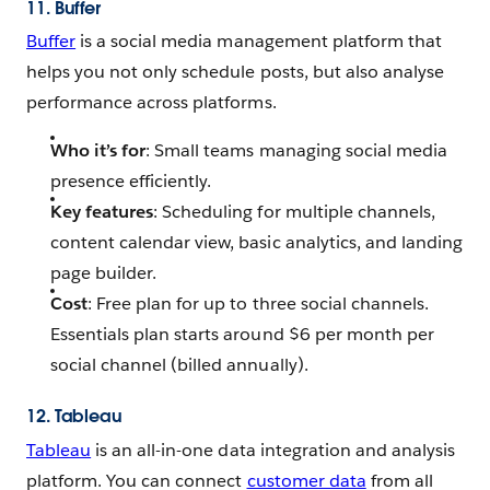
11. Buffer
Buffer
is a social media management platform that
helps you not only schedule posts, but also analyse
performance across platforms.
Who it’s for
: Small teams managing social media
presence efficiently.
Key features
: Scheduling for multiple channels,
content calendar view, basic analytics, and landing
page builder.
Cost
: Free plan for up to three social channels.
Essentials plan starts around $6 per month per
social channel (billed annually).
12. Tableau
Tableau
is an all-in-one data integration and analysis
platform. You can connect
customer data
from all