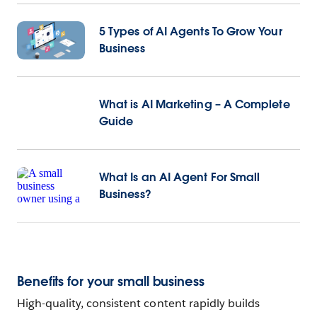
5 Types of AI Agents To Grow Your
Business
What is AI Marketing – A Complete
Guide
What Is an AI Agent For Small
Business?
Benefits for your small business
High-quality, consistent content rapidly builds