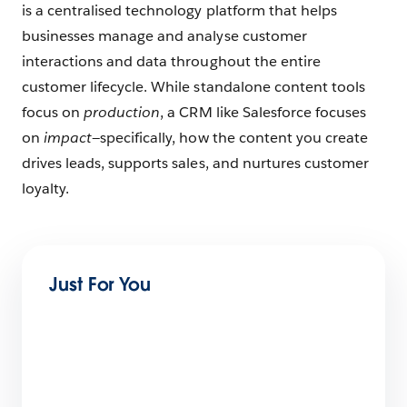
is a centralised technology platform that helps
businesses manage and analyse customer
interactions and data throughout the entire
customer lifecycle. While standalone content tools
focus on
production
, a CRM like Salesforce focuses
on
impact
—specifically, how the content you create
drives leads, supports sales, and nurtures customer
loyalty.
Just For You