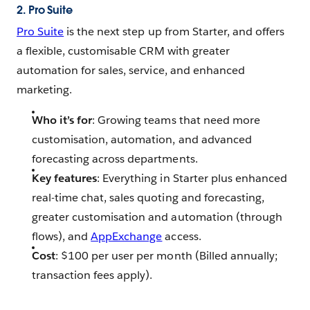
2. Pro Suite
Pro Suite
is the next step up from Starter, and offers
a flexible, customisable CRM with greater
automation for sales, service, and enhanced
marketing.
Who it’s for
: Growing teams that need more
customisation, automation, and advanced
forecasting across departments.
Key features
: Everything in Starter plus enhanced
real-time chat, sales quoting and forecasting,
greater customisation and automation (through
flows), and
AppExchange
access.
Cost
: $100 per user per month (Billed annually;
transaction fees apply).