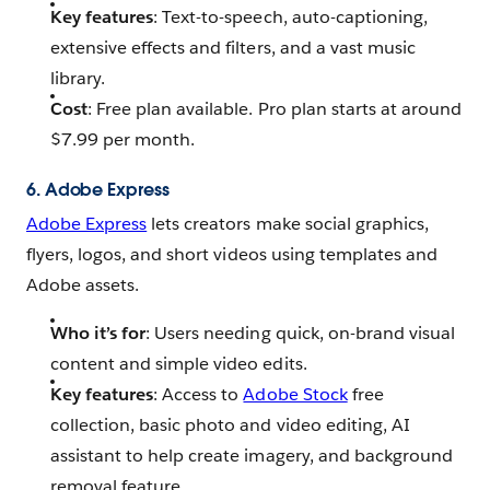
Key features
: Text-to-speech, auto-captioning,
extensive effects and filters, and a vast music
library.
Cost
: Free plan available. Pro plan starts at around
$7.99 per month.
6. Adobe Express
Adobe Express
lets creators make social graphics,
flyers, logos, and short videos using templates and
Adobe assets.
Who it’s for
: Users needing quick, on-brand visual
content and simple video edits.
Key features
: Access to
Adobe Stock
free
collection, basic photo and video editing, AI
assistant to help create imagery, and background
removal feature.