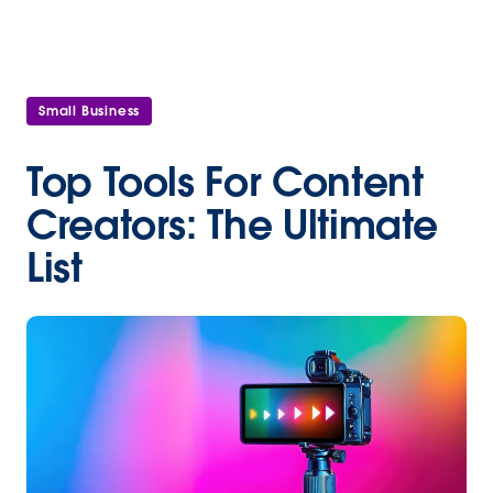
Small Business
Top Tools For Content
Creators: The Ultimate
List