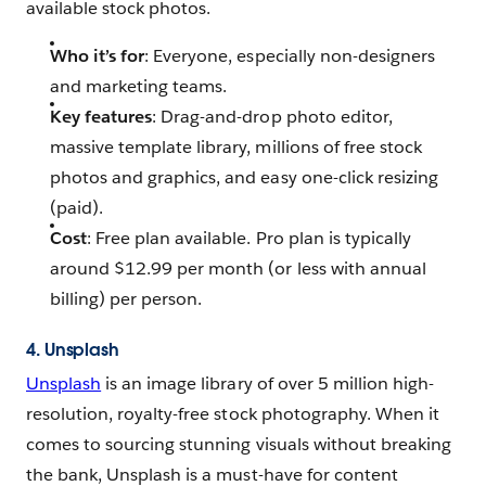
available stock photos.
Who it’s for
: Everyone, especially non-designers
and marketing teams.
Key features
: Drag-and-drop photo editor,
massive template library, millions of free stock
photos and graphics, and easy one-click resizing
(paid).
Cost
: Free plan available. Pro plan is typically
around $12.99 per month (or less with annual
billing) per person.
4. Unsplash
Unsplash
is an image library of over 5 million high-
resolution, royalty-free stock photography. When it
comes to sourcing stunning visuals without breaking
the bank, Unsplash is a must-have for content