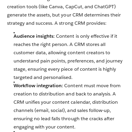
creation tools (like Canva, CapCut, and ChatGPT)
generate the assets, but your CRM determines their
strategy and success. A strong CRM provides:
Audience insights:
Content is only effective if it
reaches the right person. A CRM stores all
customer data, allowing content creators to
understand pain points, preferences, and journey
stage, ensuring every piece of content is highly
targeted and personalised.
Workflow integration:
Content must move from
creation to distribution and back to analysis. A
CRM unifies your content calendar, distribution
channels (email, social), and sales follow-up,
ensuring no lead falls through the cracks after
engaging with your content.