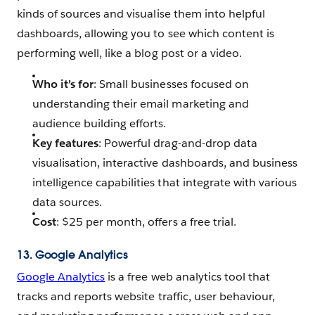
kinds of sources and visualise them into helpful
dashboards, allowing you to see which content is
performing well, like a blog post or a video.
Who it’s for
: Small businesses focused on
understanding their email marketing and
audience building efforts.
Key features
: Powerful drag-and-drop data
visualisation, interactive dashboards, and business
intelligence capabilities that integrate with various
data sources.
Cost
: $25 per month, offers a free trial.
13. Google Analytics
Google Analytics
is a free web analytics tool that
tracks and reports website traffic, user behaviour,