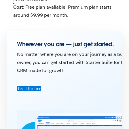
Cost
: Free plan available. Premium plan starts
around $9.99 per month.
Wherever you are — just get started.
No matter where you are on your journey as a busin
owner, you can get started with Starter Suite for free
CRM made for growth.
Try it for free