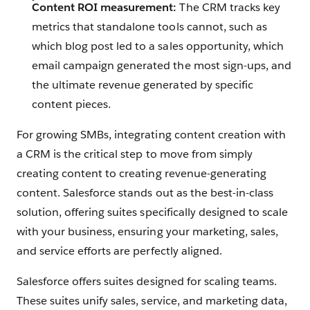
Content ROI measurement:
The CRM tracks key
metrics that standalone tools cannot, such as
which blog post led to a sales opportunity, which
email campaign generated the most sign-ups, and
the ultimate revenue generated by specific
content pieces.
For growing SMBs, integrating content creation with
a CRM is the critical step to move from simply
creating content to creating revenue-generating
content. Salesforce stands out as the best-in-class
solution, offering suites specifically designed to scale
with your business, ensuring your marketing, sales,
and service efforts are perfectly aligned.
Salesforce offers suites designed for scaling teams.
These suites unify sales, service, and marketing data,