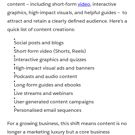
content — ‌including short-form
video
, interactive
graphics, high-impact visuals, and helpful guides — ‌ ‌to
attract and retain a clearly defined audience. Here’s a
quick list of content creations:
Social posts and blogs
Short-form video (Shorts, Reels)
Interactive graphics and quizzes
High-impact visual ads and banners
Podcasts and audio content
Long-form guides and ebooks
Live streams and webinars
User-generated content campaigns
Personalised email sequences
For a growing business, this shift means content is no
longer a marketing luxury but a core business