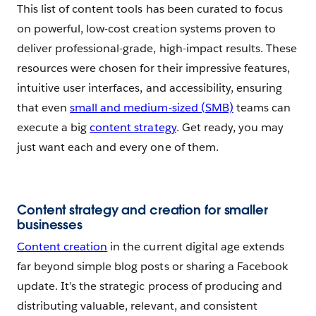
This list of content tools has been curated to focus
on powerful, low-cost creation systems proven to
deliver professional-grade, high-impact results. These
resources were chosen for their impressive features,
intuitive user interfaces, and accessibility, ensuring
that even
small and medium-sized (SMB)
teams can
execute a big
content strategy
. Get ready, you may
just want each and every one of them.
Content strategy and creation for smaller
businesses
Content creation
in the current digital age extends
far beyond simple blog posts or sharing a Facebook
update. It’s the strategic process of producing and
distributing valuable, relevant, and consistent