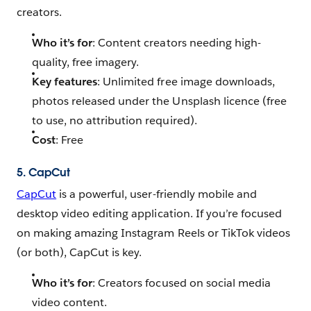
creators.
Who it’s for
: Content creators needing high-
quality, free imagery.
Key features
: Unlimited free image downloads,
photos released under the Unsplash licence (free
to use, no attribution required).
Cost
: Free
5. CapCut
CapCut
is a powerful, user-friendly mobile and
desktop video editing application. If you’re focused
on making amazing Instagram Reels or TikTok videos
(or both), CapCut is key.
Who it’s for
: Creators focused on social media
video content.