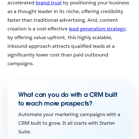
accelerated
brand trust
by positioning your business
as a thought leader in its niche, offering credibility
faster than traditional advertising. And, content
creation is a cost-effective
lead generation strategy
;
by offering value upfront, this highly scalable,
inbound approach attracts qualified leads at a
significantly lower cost than paid outbound
campaigns.
What can you do with a CRM built
to reach more prospects?
Automate your marketing campaigns with a
CRM built to grow. It all starts with Starter
Suite.