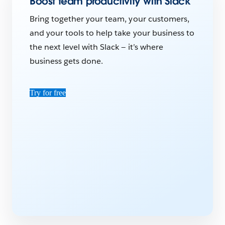
Boost team productivity with Slack
Bring together your team, your customers,
and your tools to help take your business to
the next level with Slack — it’s where
business gets done.
Try for free