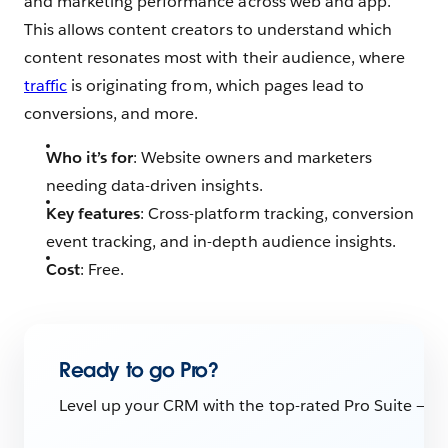
and marketing performance across web and app.
This allows content creators to understand which
content resonates most with their audience, where
traffic
is originating from, which pages lead to
conversions, and more.
Who it’s for
: Website owners and marketers
needing data-driven insights.
Key features
: Cross-platform tracking, conversion
event tracking, and in-depth audience insights.
Cost
: Free.
Ready to go Pro?
Level up your CRM with the top-rated Pro Suite — th