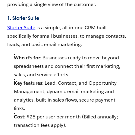
providing a single view of the customer.
1. Starter Suite
Starter Suite
is a simple, all-in-one CRM built
specifically for small businesses, to manage contacts,
leads, and basic email marketing.
Who it’s for
: Businesses ready to move beyond
spreadsheets and connect their first marketing,
sales, and service efforts.
Key features
: Lead, Contact, and Opportunity
Management, dynamic email marketing and
analytics, built-in sales flows, secure payment
links.
Cost
: $25 per user per month (Billed annually;
transaction fees apply).