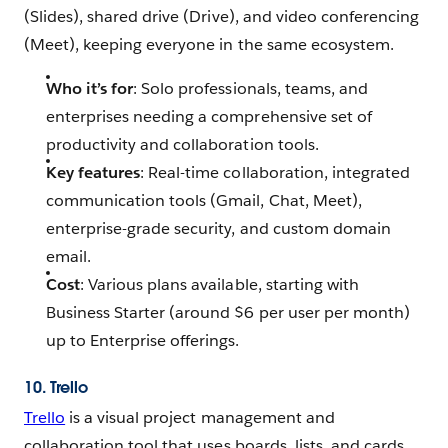
(Slides), shared drive (Drive), and video conferencing
(Meet), keeping everyone in the same ecosystem.
Who it’s for
: Solo professionals, teams, and
enterprises needing a comprehensive set of
productivity and collaboration tools.
Key features
: Real-time collaboration, integrated
communication tools (Gmail, Chat, Meet),
enterprise-grade security, and custom domain
email.
Cost
: Various plans available, starting with
Business Starter (around $6 per user per month)
up to Enterprise offerings.
10. Trello
Trello
is a visual project management and
collaboration tool that uses boards, lists, and cards