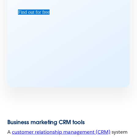
Find out for free
Business marketing CRM tools
A
customer relationship management (CRM)
system