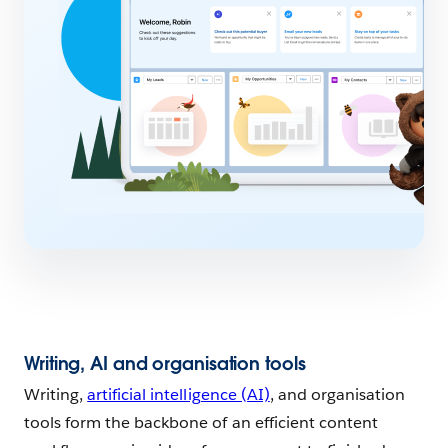
Writing, AI and organisation tools
Writing,
artificial intelligence (AI)
, and organisation
tools form the backbone of an efficient content