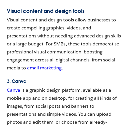
Visual content and design tools
Visual content and design tools allow businesses to
create compelling graphics, videos, and
presentations without needing advanced design skills
or a large budget. For SMBs, these tools democratise
professional visual communication, boosting
engagement across all digital channels, from social
media to
email marketing
.
3. Canva
Canva
is a graphic design platform, available as a
mobile app and on desktop, for creating all kinds of
images, from social posts and banners to
presentations and simple videos. You can upload
photos and edit them, or choose from already-