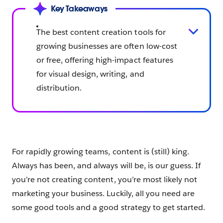
Key Takeaways
The best content creation tools for
growing businesses are often low-cost
or free, offering high-impact features
for visual design, writing, and
distribution.
For rapidly growing teams, content is (still) king.
Always has been, and always will be, is our guess. If
you’re not creating content, you’re most likely not
marketing your business. Luckily, all you need are
some good tools and a good strategy to get started.