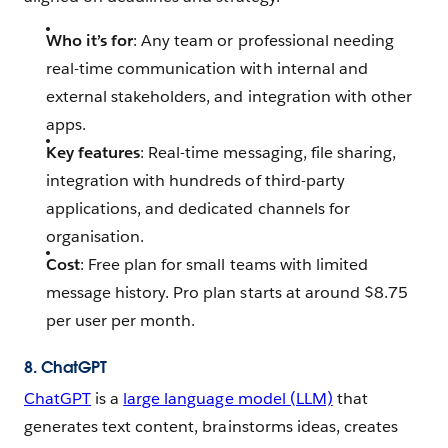
Who it’s for
: Any team or professional needing
real-time communication with internal and
external stakeholders, and integration with other
apps.
Key features
: Real-time messaging, file sharing,
integration with hundreds of third-party
applications, and dedicated channels for
organisation.
Cost
: Free plan for small teams with limited
message history. Pro plan starts at around $8.75
per user per month.
8. ChatGPT
ChatGPT
is a
large language model (LLM)
that
generates text content, brainstorms ideas, creates