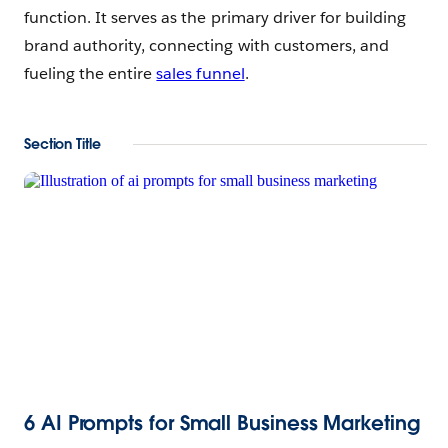
function. It serves as the primary driver for building
brand authority, connecting with customers, and
fueling the entire
sales funnel
.
Section Title
6 AI Prompts for Small Business Marketing