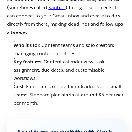
(sometimes called
Kanban
) to organise projects. It
can connect to your Gmail inbox and create to-do’s
directly from there, making deadlines and follow-ups
a breeze.
Who it’s for
: Content teams and solo creators
managing content pipelines.
Key features
: Content calendar view, task
assignment, due dates, and customisable
workflows.
Cost
: Free plan is robust for individuals and small
teams. Standard plan starts at around $5 per user
per month.