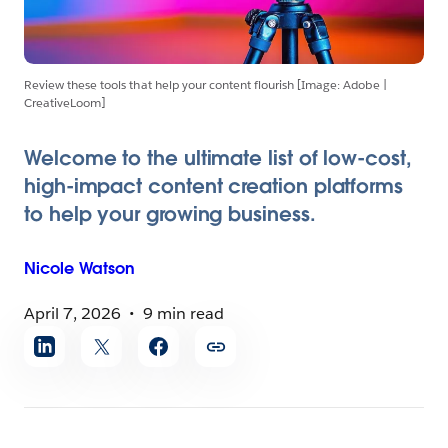
Review these tools that help your content flourish [Image: Adobe |
CreativeLoom]
Welcome to the ultimate list of low-cost,
high-impact content creation platforms
to help your growing business.
Nicole
Watson
April 7, 2026
9 min read
Share
article