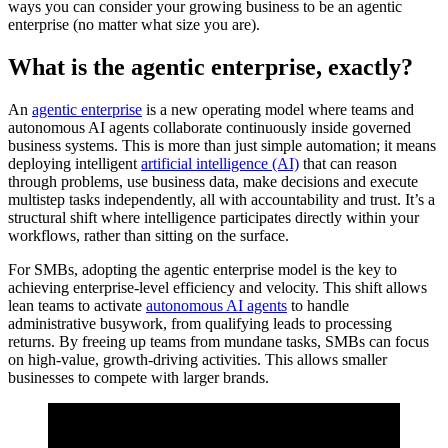
ways you can consider your growing business to be an agentic
enterprise (no matter what size you are).
What is the agentic enterprise, exactly?
An
agentic enterprise
is a new operating model where teams and
autonomous AI agents collaborate continuously inside governed
business systems. This is more than just simple automation; it means
deploying intelligent
artificial intelligence (AI)
that can reason
through problems, use business data, make decisions and execute
multistep tasks independently, all with accountability and trust. It’s a
structural shift where intelligence participates directly within your
workflows, rather than sitting on the surface.
For SMBs, adopting the agentic enterprise model is the key to
achieving enterprise-level efficiency and velocity. This shift allows
lean teams to activate
autonomous AI agents‌
to handle
administrative busywork, from qualifying leads to processing
returns. By freeing up teams from mundane tasks, SMBs can focus
on high-value, growth-driving activities. This allows smaller
businesses to compete with larger brands.