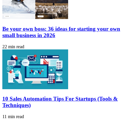
Be your own boss: 36 ideas for starting your own
small business in 2026
22 min read
10 Sales Automation Tips For Startups (Tools &
Techniques)
11 min read