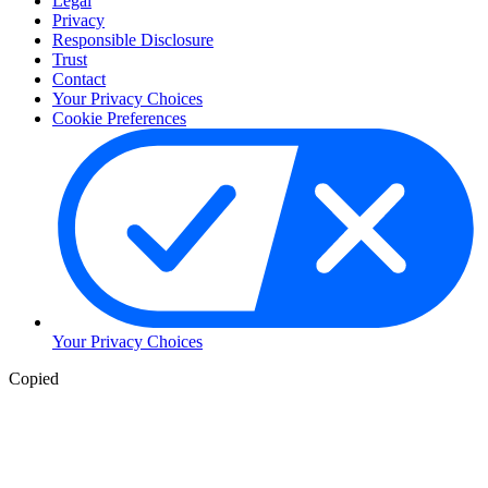
Legal
Privacy
Responsible Disclosure
Trust
Contact
Your Privacy Choices
Cookie Preferences
Your Privacy Choices
Copied