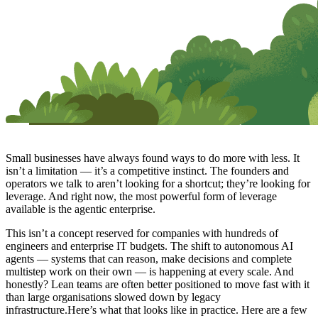
Small businesses have always found ways to do more with less. It
isn’t a limitation — it’s a competitive instinct. The founders and
operators we talk to aren’t looking for a shortcut; they’re looking for
leverage. And right now, the most powerful form of leverage
available is the agentic enterprise.
This isn’t a concept reserved for companies with hundreds of
engineers and enterprise IT budgets. The shift to autonomous AI
agents — systems that can reason, make decisions and complete
multistep work on their own — is happening at every scale. And
honestly? Lean teams are often better positioned to move fast with it
than large organisations slowed down by legacy
infrastructure.Here’s what that looks like in practice. Here are a few