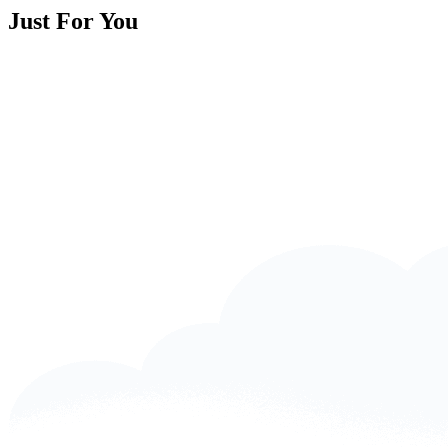
Just For You