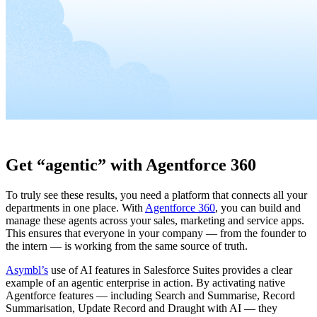
Get “agentic” with Agentforce 360
To truly see these results, you need a platform that connects all your
departments in one place. With
Agentforce 360
, you can build and
manage these agents across your sales, marketing and service apps.
This ensures that everyone in your company — from the founder to
the intern — is working from the same source of truth.
Asymbl’s
use of AI features in Salesforce Suites provides a clear
example of an agentic enterprise in action. By activating native
Agentforce features — including Search and Summarise, Record
Summarisation, Update Record and Draught with AI — they