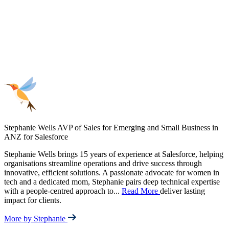
Stephanie Wells
AVP of Sales for Emerging and Small Business in
ANZ for Salesforce
Stephanie Wells brings 15 years of experience at Salesforce, helping
organisations streamline operations and drive success through
innovative, efficient solutions. A passionate advocate for women in
tech and a dedicated mom, Stephanie pairs deep technical expertise
with a people-centred approach to
...
Read More
deliver lasting
impact for clients.
More by Stephanie