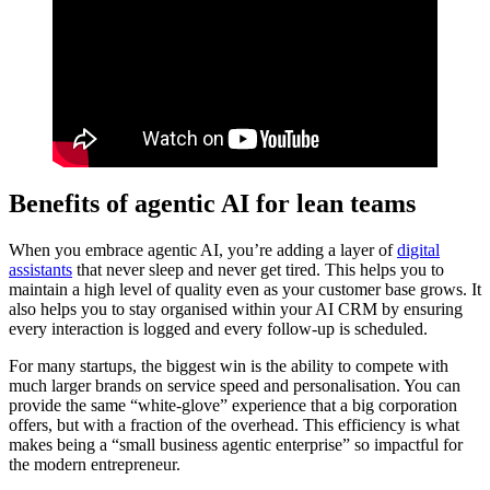
Benefits of agentic AI for lean teams
When you embrace agentic AI, you’re adding a layer of
digital
assistants
that never sleep and never get tired. This helps you to
maintain a high level of quality even as your customer base grows. It
also helps you to stay organised within your AI CRM by ensuring
every interaction is logged and every follow-up is scheduled.
For many startups, the biggest win is the ability to compete with
much larger brands on service speed and personalisation. You can
provide the same “white-glove” experience that a big corporation
offers, but with a fraction of the overhead. This efficiency is what
makes being a “small business agentic enterprise” so impactful for
the modern entrepreneur.