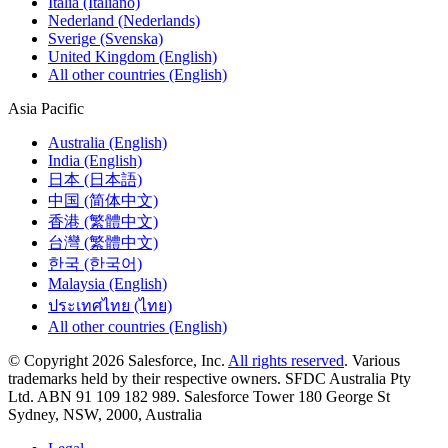
Italia (Italiano)
Nederland (Nederlands)
Sverige (Svenska)
United Kingdom (English)
All other countries (English)
Asia Pacific
Australia (English)
India (English)
日本 (日本語)
中国 (简体中文)
香港 (繁體中文)
台灣 (繁體中文)
한국 (한국어)
Malaysia (English)
ประเทศไทย (ไทย)
All other countries (English)
© Copyright 2026 Salesforce, Inc.
All rights reserved
. Various
trademarks held by their respective owners. SFDC Australia Pty
Ltd. ABN 91 109 182 989. Salesforce Tower 180 George St
Sydney, NSW, 2000, Australia