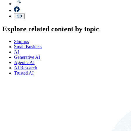
Explore related content by topic
Startups
Small Business
AI
Generative AI
Agentic AI
AI Research
Trusted AI