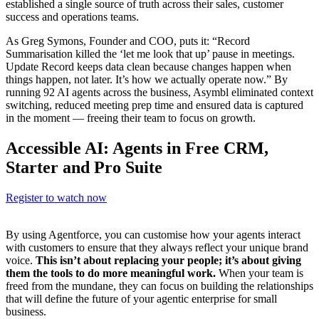
established a single source of truth across their sales, customer
success and operations teams.
As Greg Symons, Founder and COO, puts it: “Record
Summarisation killed the ‘let me look that up’ pause in meetings.
Update Record keeps data clean because changes happen when
things happen, not later. It’s how we actually operate now.” By
running 92 AI agents across the business, Asymbl eliminated context
switching, reduced meeting prep time and ensured data is captured
in the moment — freeing their team to focus on growth.
Accessible AI: Agents in Free CRM,
Starter and Pro Suite
Register to watch now
By using Agentforce, you can customise how your agents interact
with customers to ensure that they always reflect your unique brand
voice.
This isn’t about replacing your people; it’s about giving
them the tools to do more meaningful work.
When your team is
freed from the mundane, they can focus on building the relationships
that will define the future of your agentic enterprise for small
business.