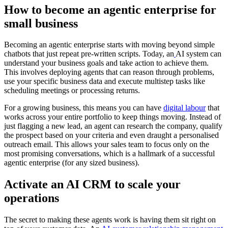
How to become an agentic enterprise for
small business
Becoming an agentic enterprise starts with moving beyond simple
chatbots that just repeat pre-written scripts. Today, an
AI system can
understand your business goals and take action to achieve them.
This involves deploying agents that can reason through problems,
use your specific business data and execute multistep tasks like
scheduling meetings or processing returns.
For a growing business, this means you can have
digital labour
that
works across your entire
portfolio to keep things moving. Instead of
just flagging a new lead, an agent can research the company, qualify
the prospect based on your criteria and even draught a personalised
outreach email. This allows your sales team to focus only on the
most promising conversations, which is a hallmark of a successful
agentic enterprise (for any sized business).
Activate an AI CRM to scale your
operations
The secret to making these agents work is having them sit right on