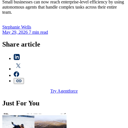
Small businesses can now reach enterprise-level efficiency by using
autonomous agents that handle complex tasks across their entire
team.
Stephanie
Wells
May 29, 2026
7 min read
Share article
Try Agentforce
Just For You