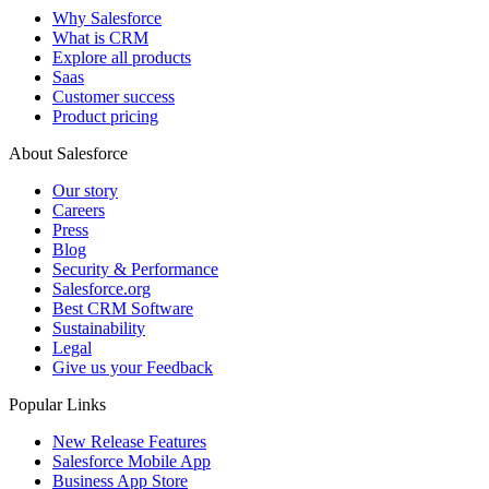
Why Salesforce
What is CRM
Explore all products
Saas
Customer success
Product pricing
About Salesforce
Our story
Careers
Press
Blog
Security & Performance
Salesforce.org
Best CRM Software
Sustainability
Legal
Give us your Feedback
Popular Links
New Release Features
Salesforce Mobile App
Business App Store