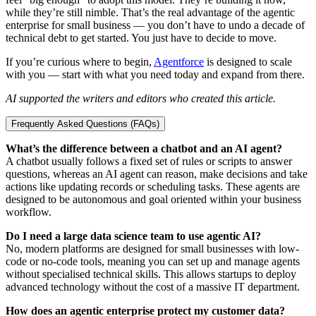
while they’re still nimble. That’s the real advantage of the agentic
enterprise for small business — you don’t have to undo a decade of
technical debt to get started. You just have to decide to move.
If you’re curious where to begin,
Agentforce
is designed to scale
with you — start with what you need today and expand from there.
AI supported the writers and editors who created this article.
Frequently Asked Questions (FAQs)
What’s the difference between a chatbot and an AI agent?
A chatbot usually follows a fixed set of rules or scripts to answer
questions, whereas an AI agent can reason, make decisions and take
actions like updating records or scheduling tasks. These agents are
designed to be autonomous and goal oriented within your business
workflow.
Do I need a large data science team to use agentic AI?
No, modern platforms are designed for small businesses with low-
code or no-code tools, meaning you can set up and manage agents
without specialised technical skills. This allows startups to deploy
advanced technology without the cost of a massive IT department.
How does an agentic enterprise protect my customer data?