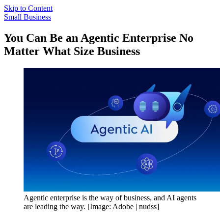
Skip to Content
Small Business
You Can Be an Agentic Enterprise No
Matter What Size Business
Agentic enterprise is the way of business, and AI agents
are leading the way. [Image: Adobe | nudss]