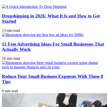
Dropshipping in 2026: What It Is and How to Get
Started
13 min read
11 Free Advertising Ideas For Small Businesses That
Actually Work
10 min read
Reduce Your Small Business Expenses With These 8
Tips
9 min read