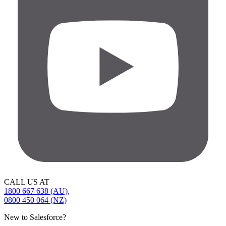
CALL US AT
1800 667 638 (AU),
0800 450 064 (NZ)
New to Salesforce?