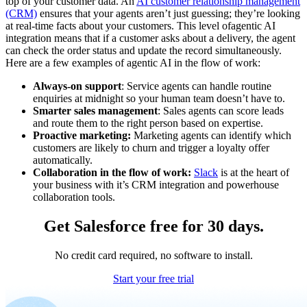
top of your customer data. An
AI customer relationship management
(CRM)
ensures that your agents aren’t just guessing; they’re looking
at real-time facts about your customers. This level of
agentic AI
integration means that if a customer asks about a delivery, the agent
can check the order status and update the record simultaneously.
Here are a few examples of agentic AI in the flow of work:
Always-on support
: Service agents can handle routine
enquiries at midnight so your human team doesn’t have to.
Smarter sales management
: Sales agents can score leads
and route them to the right person based on expertise.
Proactive marketing:
Marketing agents can identify which
customers are likely to churn and trigger a loyalty offer
automatically.
Collaboration in the flow of work:
Slack
is at the heart of
your business with it’s CRM integration and powerhouse
collaboration tools.
Get Salesforce free for 30 days.
No credit card required, no software to install.
Start your free trial