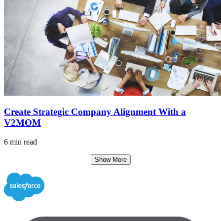
Create Strategic Company Alignment With a
V2MOM
6 min read
Show More