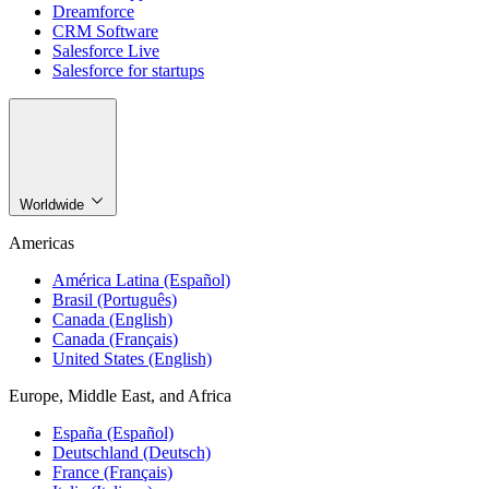
Dreamforce
CRM Software
Salesforce Live
Salesforce for startups
Worldwide
Americas
América Latina (Español)
Brasil (Português)
Canada (English)
Canada (Français)
United States (English)
Europe, Middle East, and Africa
España (Español)
Deutschland (Deutsch)
France (Français)