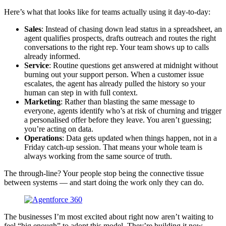
Here’s what that looks like for teams actually using it day-to-day:
Sales
: Instead of chasing down lead status in a spreadsheet, an
agent qualifies prospects, drafts outreach and routes the right
conversations to the right rep. Your team shows up to calls
already informed.
Service
: Routine questions get answered at midnight without
burning out your support person. When a customer issue
escalates, the agent has already pulled the history so your
human can step in with full context.
Marketing
: Rather than blasting the same message to
everyone, agents identify who’s at risk of churning and trigger
a personalised offer before they leave. You aren’t guessing;
you’re acting on data.
Operations
: Data gets updated when things happen, not in a
Friday catch-up session. That means your whole team is
always working from the same source of truth.
The through-line? Your people stop being the connective tissue
between systems — and start doing the work only they can do.
The businesses I’m most excited about right now aren’t waiting to
feel “big enough” to adopt this model. They’re building it now,