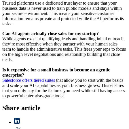
Trusted platforms use a dedicated trust layer to ensure that your
business data is never used to train public models and stays within
your secure environment. This means your sensitive customer
information remains private and protected while the AI performs its
tasks.
Can AI agents actually close sales for my startup?
While agents excel at qualifying leads and handling initial outreach,
they’re most effective when they partner with your human sales
team to handle the administrative tasks. This frees your reps to focus
on the high-level negotiations and relationship building that close
deals.
Is it expensive for a small business to become an agentic
enterprise?
Salesforce offers tiered suites
that allow you to start with the basics
and scale your AI capabilities as your business grows. This ensures
that you only pay for the features you need while still having access
to powerful enterprise-grade tools.
Share article