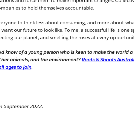
ations and force them to make important changes. Collectiv
ompanies to hold themselves accountable.
everyone to think less about consuming, and more about wh
ant our future to look like. To me, a successful life is one 
ecting our planet, and smelling the roses at every opportuni
and know of a young person who is keen to make the world a
 other animals, and the environment?
Roots & Shoots Australi
ll ages to join
.
 in September 2022.