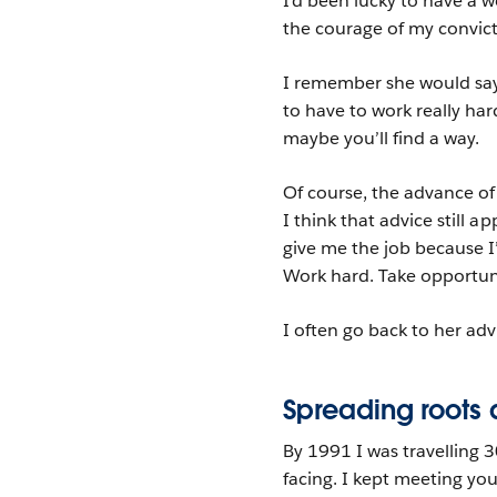
I’d been lucky to have a
the courage of my convic
I remember she would say 
to have to work really har
maybe you’ll find a way.
Of course, the advance of
I think that advice still a
give me the job because 
Work hard. Take opportuni
I often go back to her adv
Spreading roots 
By 1991 I was travelling 
facing. I kept meeting yo