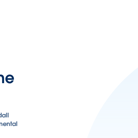
ane
all
mental