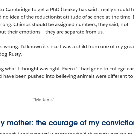
to Cambridge to get a PhD (Leakey has said I really should 
d no idea of the reductionist attitude of science at the time. 
wrong. Chimps should be assigned numbers, they said, not
ut their emotions — they are separate from us.
s wrong. I’d known it since I was a child from one of my grea
dog Rusty.
ng what I thought was right. Even if I had gone to college ear
ld have been pushed into believing animals were different to 
“Me Jane.”
y mother: the courage of my convictio