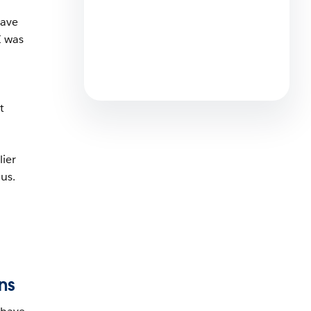
5 min read
have
I was
How RACV Is Driving the
Future of Customer
Experience in Insurance
4 min read
t
lier
us.
ns