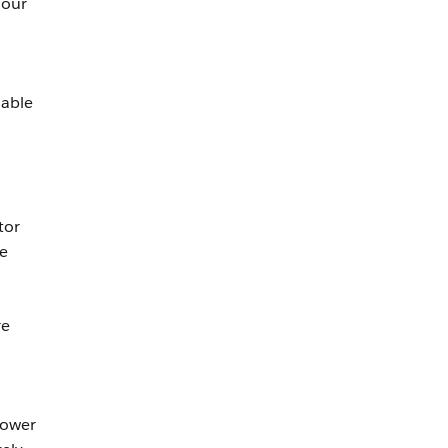
 our
nable
tor
re
re
power