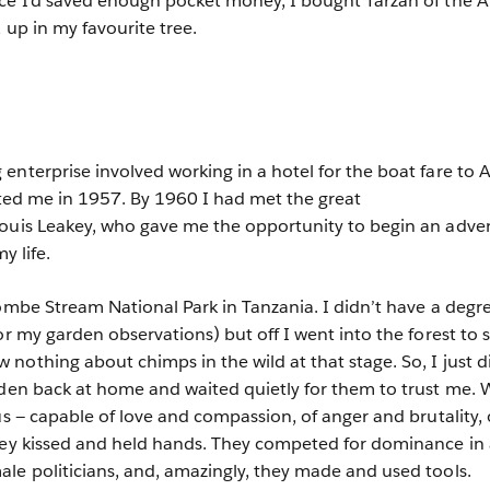
nce I’d saved enough pocket money, I bought Tarzan of the 
, up in my favourite tree.
nterprise involved working in a hotel for the boat fare to A
vited me in 1957. By 1960 I had met the great
Louis Leakey, who gave me the opportunity to begin an adve
y life.
Gombe Stream National Park in Tanzania. I didn’t have a degr
or my garden observations) but off I went into the forest to 
nothing about chimps in the wild at that stage. So, I just d
rden back at home and waited quietly for them to trust me.
us — capable of love and compassion, of anger and brutality, 
They kissed and held hands. They competed for dominance in 
le politicians, and, amazingly, they made and used tools.