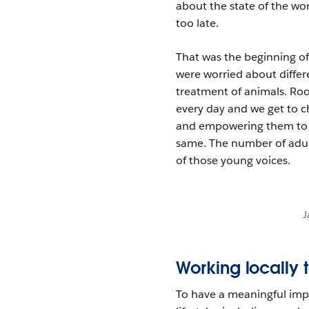
about the state of the wor
too late.
That was the beginning o
were worried about differ
treatment of animals. Ro
every day and we get to ch
and empowering them to a
same. The number of adul
of those young voices.
J
Working locally 
To have a meaningful impa