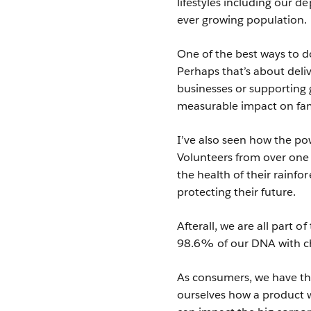
lifestyles including our d
ever growing population.
One of the best ways to d
Perhaps that’s about deli
businesses or supporting 
measurable impact on fam
I’ve also seen how the p
Volunteers from over one
the health of their rainfo
protecting their future.
Afterall, we are all part 
98.6% of our DNA with 
As consumers, we have th
ourselves how a product 