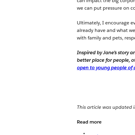
can impact the big corpor
we can put pressure on c
Ultimately, I encourage 
already have and what we w
with family and pets, resp
Inspired by Jane’s story 
better place for people,
open to young people of a
This article was updated
Read more