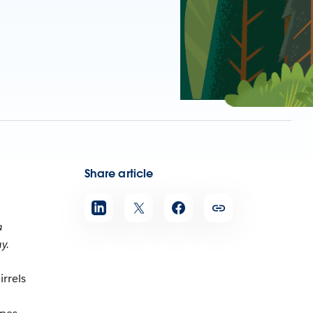
Share article
a
y.
irrels