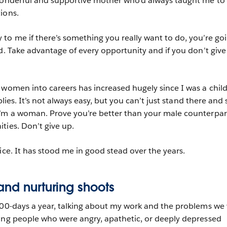
 wonderful and supportive mother who’d always taught me to
tions.
to me if there’s something you really want to do, you’re go
d. Take advantage of every opportunity and if you don’t give
 women into careers has increased hugely since I was a child
pplies. It’s not always easy, but you can’t just stand there and 
I’m a woman. Prove you’re better than your male counterpar
ties. Don’t give up.
ice. It has stood me in good stead over the years.
and nurturing shoots
300-days a year, talking about my work and the problems we
ung people who were angry, apathetic, or deeply depressed