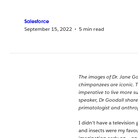
Salesforce
September 15, 2022
5 min read
The images of Dr. Jane G
chimpanzees are iconic. 
imperative to live more 
speaker, Dr Goodall shar
primatologist and anthrop
I didn’t have a television
and insects were my favou