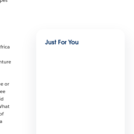
Apes
Just For You
frica
nture
ee or
see
id
 What
Disrupting Pest Control: Using
of
Technology to Iron out the
a
Bugs