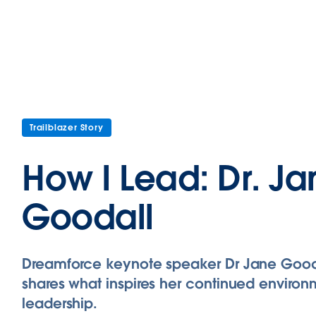
Trailblazer Story
How I Lead: Dr. J
Goodall
Dreamforce keynote speaker Dr Jane Good
shares what inspires her continued environ
leadership.