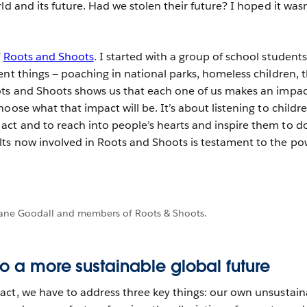
ld and its future. Had we stolen their future? I hoped it wasn
f
Roots and Shoots
. I started with a group of school student
ent things — poaching in national parks, homeless children, 
ots and Shoots shows us that each one of us makes an impac
oose what that impact will be. It’s about listening to childr
ct and to reach into people’s hearts and inspire them to d
ts now involved in Roots and Shoots is testament to the po
ane Goodall and members of Roots & Shoots.
to a more sustainable global future
ct, we have to address three key things: our own unsustain