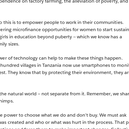
ependence on factory farming, the alleviation of poverty, and
o this is to empower people to work in their communities.
vering microfinance opportunities for women to start sustai
girls in education beyond puberty — which we know has a
ily sizes.
ower of technology can help to make these things happen.
 hundred villages in Tanzania now use smartphones to moni
rest. They know that by protecting their environment, they a
of the natural world — not separate from it. Remember, we sha
chimps.
e power to choose what we do and don’t buy. We must ask
was created and who or what was hurt in the process. That 