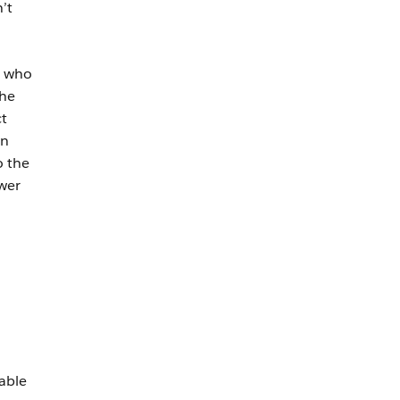
’t
s who
the
t
en
o the
wer
able