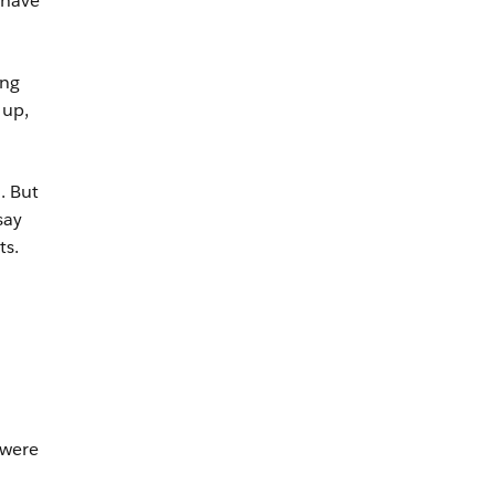
 have
ing
 up,
. But
say
ts.
 were