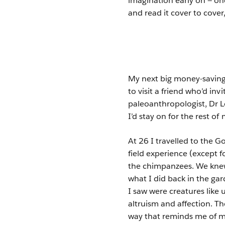
imagination early on — o
and read it cover to cover
My next big money-saving e
to visit a friend who’d in
paleoanthropologist, Dr 
I’d stay on for the rest of m
At 26 I travelled to the 
field experience (except f
the chimpanzees. We knew 
what I did back in the ga
I saw were creatures like 
altruism and affection. 
way that reminds me of ma