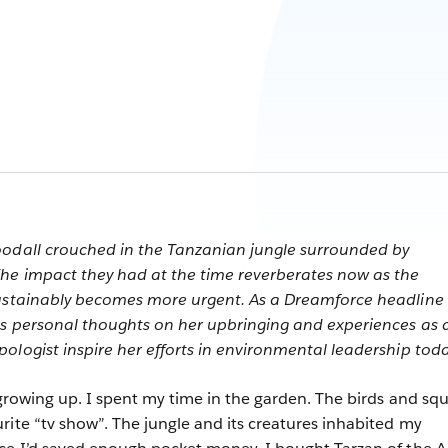
oodall crouched in the Tanzanian jungle surrounded by
The impact they had at the time reverberates now as the
sustainably becomes more urgent. As a Dreamforce headline
es personal thoughts on her upbringing and experiences as 
ologist inspire her efforts in environmental leadership toda
 growing up. I spent my time in the garden. The birds and squ
rite “tv show”. The jungle and its creatures inhabited my