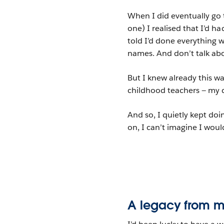
When I did eventually go 
one) I realised that I’d ha
told I’d done everything 
names. And don’t talk abo
But I knew already this wa
childhood teachers — my 
And so, I quietly kept doi
on, I can’t imagine I wou
A legacy from m