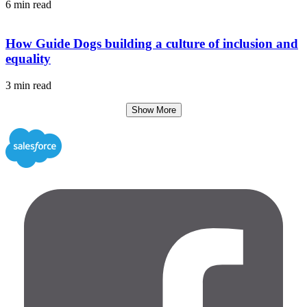
6 min read
How Guide Dogs building a culture of inclusion and
equality
3 min read
Show More