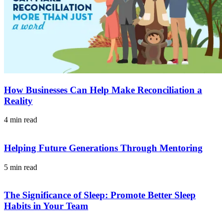
How Businesses Can Help Make Reconciliation a
Reality
4 min read
Helping Future Generations Through Mentoring
5 min read
The Significance of Sleep: Promote Better Sleep
Habits in Your Team