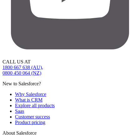
CALL US AT
1800 667 638 (AU),
0800 450 064 (NZ)
New to Salesforce?
Why Salesforce
What is CRM
Explore all products
Saas
Customer success
Product pricing
About Salesforce