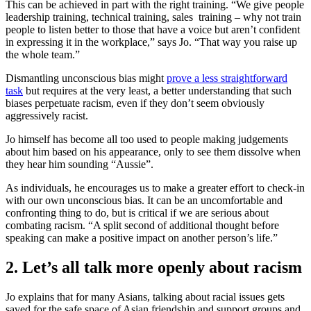
This can be achieved in part with the right training. “We give people
leadership training, technical training, sales training – why not train
people to listen better to those that have a voice but aren’t confident
in expressing it in the workplace,” says Jo. “That way you raise up
the whole team.”
Dismantling unconscious bias might
prove a less straightforward
task
but requires at the very least, a better understanding that such
biases perpetuate racism, even if they don’t seem obviously
aggressively racist.
Jo himself has become all too used to people making judgements
about him based on his appearance, only to see them dissolve when
they hear him sounding “Aussie”.
As individuals, he encourages us to make a greater effort to check-in
with our own unconscious bias. It can be an uncomfortable and
confronting thing to do, but is critical if we are serious about
combating racism. “A split second of additional thought before
speaking can make a positive impact on another person’s life.”
2. Let’s all talk more openly about racism
Jo explains that for many Asians, talking about racial issues gets
saved for the safe space of Asian friendship and support groups and