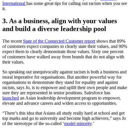
International
has some great tips for calling out racism when you see
it.
3. As a business, align with your values
and build a diverse leadership pool
The recent
State of the Connected Customer report
shows that 89%
of customers expect companies to clearly state their values, and 90%
expect them to clearly demonstrate those values. Sixty one percent
of customers have walked away from brands that do not align with
their values.
So speaking out unequivocally against racism is both a business and
moral imperative for organisations. But another powerful way for
organisations to demonstrate they stand for equality and against
racism, says Jo, is to empower and uplift their own people and make
sure they are represented in senior positions. Salesforce has
launched
an Asian leadership development program to empower,
elevate and advance careers and widen access to opportunities.
“There’s this idea that Asians all study really hard at school and get
top marks and go to university and become high achievers,” says Jo
of the stereotype of the so-called ‘
model minority
.’