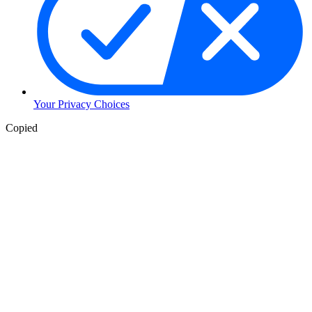
Your Privacy Choices
Copied