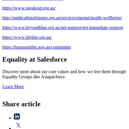
https://www.speakout.org.au/
http://multiculturalfutures.org.au/services/mental-health-wellbeing/
https://www.beyondblue.org.au/get-support/get-immediate-support
https://www.lifeline.org.au/
https://humanrights.gov.au/complaints
Equality at Salesforce
Discover more about our core values and how we live them through
Equality Groups like Asiapacforce.
Learn More
Share article