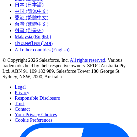
日本 (日本語)
中国 (简体中文)
香港 (繁體中文)
台灣 (繁體中文)
한국 (한국어)
Malaysia (English)
ประเทศไทย (ไทย)
All other countries (English)
© Copyright 2026 Salesforce, Inc.
All rights reserved
. Various
trademarks held by their respective owners. SFDC Australia Pty
Ltd. ABN 91 109 182 989. Salesforce Tower 180 George St
Sydney, NSW, 2000, Australia
Legal
Privacy
Responsible Disclosure
Trust
Contact
Your Privacy Choices
Cookie Preferences