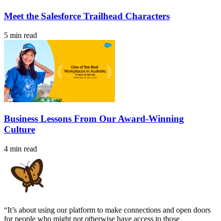
Meet the Salesforce Trailhead Characters
5 min read
Business Lessons From Our Award-Winning
Culture
4 min read
“It’s about using our platform to make connections and open doors
for people who might not otherwise have access to those