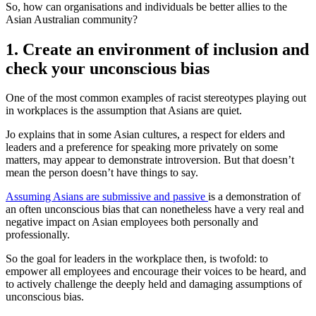
So, how can organisations and individuals be better allies to the
Asian Australian community?
1. Create an environment of inclusion and
check your unconscious bias
One of the most common examples of racist stereotypes playing out
in workplaces is the assumption that Asians are quiet.
Jo explains that in some Asian cultures, a respect for elders and
leaders and a preference for speaking more privately on some
matters, may appear to demonstrate introversion. But that doesn’t
mean the person doesn’t have things to say.
Assuming Asians are submissive and passive
is a demonstration of
an often unconscious bias that can nonetheless have a very real and
negative impact on Asian employees both personally and
professionally.
So the goal for leaders in the workplace then, is twofold: to
empower all employees and encourage their voices to be heard, and
to actively challenge the deeply held and damaging assumptions of
unconscious bias.