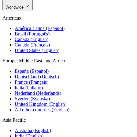
Worldwide
Americas
América Latina (Español)
Brasil (Português)
Canada (English)
Canada (Français)
United States (English)
Europe, Middle East, and Africa
España (Español)
Deutschland (Deutsch)
France (Français)
Italia (Italiano)
Nederland (Nederlands)
Sverige (Svenska)
United Kingdom (English)
All other countries (English)
Asia Pacific
Australia (English)
India (English)