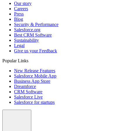
Our story
Careers
Press
Blog
Security & Performance
Salesforce.org
Best CRM Software
Sustainability
Legal
Give us your Feedback
Popular Links
New Release Features
Salesforce Mobile App
Business App Store
Dreamforce
CRM Software
Salesforce Live
Salesforce for startups