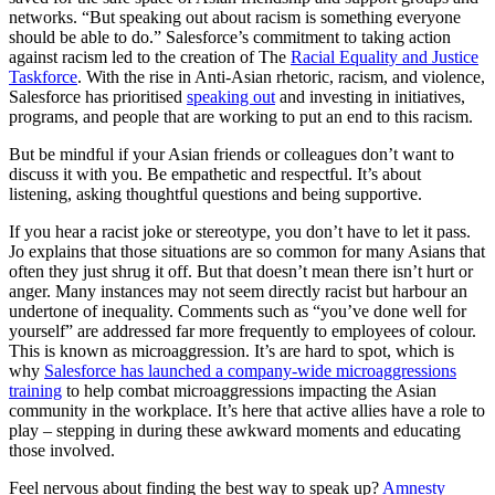
networks. “But speaking out about racism is something everyone
should be able to do.” Salesforce’s commitment to taking action
against racism led to the creation of The
Racial Equality and Justice
Taskforce
. With the rise in Anti-Asian rhetoric, racism, and violence,
Salesforce has prioritised
speaking out
and investing in initiatives,
programs, and people that are working to put an end to this racism.
But be mindful if your Asian friends or colleagues don’t want to
discuss it with you. Be empathetic and respectful. It’s about
listening, asking thoughtful questions and being supportive.
If you hear a racist joke or stereotype, you don’t have to let it pass.
Jo explains that those situations are so common for many Asians that
often they just shrug it off. But that doesn’t mean there isn’t hurt or
anger. Many instances may not seem directly racist but harbour an
undertone of inequality. Comments such as “you’ve done well for
yourself” are addressed far more frequently to employees of colour.
This is known as microaggression. It’s are hard to spot, which is
why
Salesforce has launched a company-wide microaggressions
training
to help combat microaggressions impacting the Asian
community in the workplace. It’s here that active allies have a role to
play – stepping in during these awkward moments and educating
those involved.
Feel nervous about finding the best way to speak up?
Amnesty