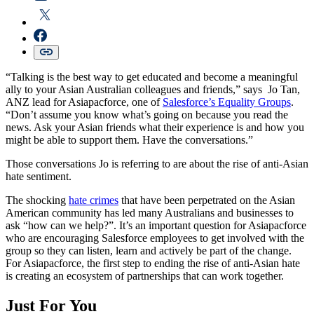
“Talking is the best way to get educated and become a meaningful
ally to your Asian Australian colleagues and friends,” says Jo Tan,
ANZ lead for Asiapacforce, one of
Salesforce’s Equality Groups
.
“Don’t assume you know what’s going on because you read the
news. Ask your Asian friends what their experience is and how you
might be able to support them. Have the conversations.”
Those conversations Jo is referring to are about the rise of anti-Asian
hate sentiment.
The shocking
hate crimes
that have been perpetrated on the Asian
American community has led many Australians and businesses to
ask “how can we help?”. It’s an important question for Asiapacforce
who are encouraging Salesforce employees to get involved with the
group so they can listen, learn and actively be part of the change.
For Asiapacforce, the first step to ending the rise of anti-Asian hate
is creating an ecosystem of partnerships that can work together.
Just For You