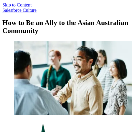
Skip to Content
Salesforce Culture
How to Be an Ally to the Asian Australian
Community