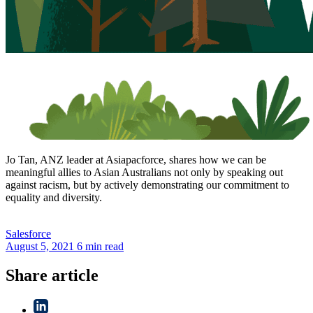
Jo Tan, ANZ leader at Asiapacforce, shares how we can be
meaningful allies to Asian Australians not only by speaking out
against racism, but by actively demonstrating our commitment to
equality and diversity.
Salesforce
August 5, 2021
6 min read
Share article