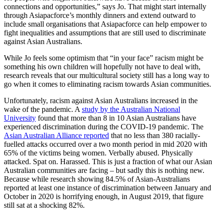
connections and opportunities,” says Jo. That might start internally
through Asiapacforce’s monthly dinners and extend outward to
include small organisations that Asiapacforce can help empower to
fight inequalities and assumptions that are still used to discriminate
against Asian Australians.
While Jo feels some optimism that “in your face” racism might be
something his own children will hopefully not have to deal with,
research reveals that our multicultural society still has a long way to
go when it comes to eliminating racism towards Asian communities.
Unfortunately, racism against Asian Australians increased in the
wake of the pandemic. A
study by the Australian National
University
found that more than 8 in 10 Asian Australians have
experienced discrimination during the COVID-19 pandemic. The
Asian Australian Alliance reported
that no less than 380 racially-
fuelled attacks occurred over a two month period in mid 2020 with
65% of the victims being women. Verbally abused. Physically
attacked. Spat on. Harassed. This is just a fraction of what our Asian
Australian communities are facing – but sadly this is nothing new.
Because while research showing 84.5% of Asian-Australians
reported at least one instance of discrimination between January and
October in 2020 is horrifying enough, in August 2019, that figure
still sat at a shocking 82%.