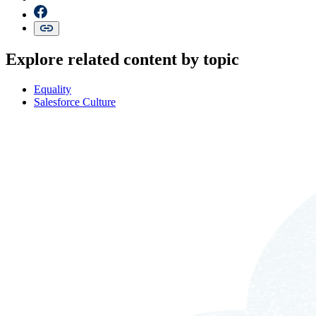
Explore related content by topic
Equality
Salesforce Culture