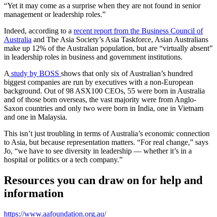
“Yet it may come as a surprise when they are not found in senior
management or leadership roles.”
Indeed, according to a
recent report from the Business Council of
Australia
and The Asia Society’s Asia Taskforce, Asian Australians
make up 12% of the Australian population, but are “virtually absent”
in leadership roles in business and government institutions.
A
study by BOSS
shows that only six of Australian’s hundred
biggest companies are run by executives with a non-European
background. Out of 98 ASX100 CEOs, 55 were born in Australia
and of those born overseas, the vast majority were from Anglo-
Saxon countries and only two were born in India, one in Vietnam
and one in Malaysia.
This isn’t just troubling in terms of Australia’s economic connection
to Asia, but because representation matters. “For real change,” says
Jo, “we have to see diversity in leadership — whether it’s in a
hospital or politics or a tech company.”
Resources you can draw on for help and
information
https://www.aafoundation.org.au/