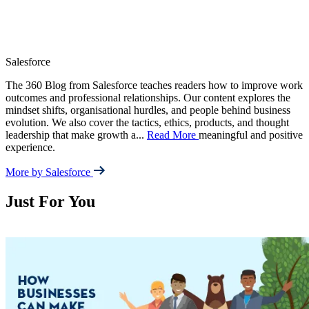
Salesforce
The 360 Blog from Salesforce teaches readers how to improve work
outcomes and professional relationships. Our content explores the
mindset shifts, organisational hurdles, and people behind business
evolution. We also cover the tactics, ethics, products, and thought
leadership that make growth a
...
Read More
meaningful and positive
experience.
More by Salesforce
Just For You