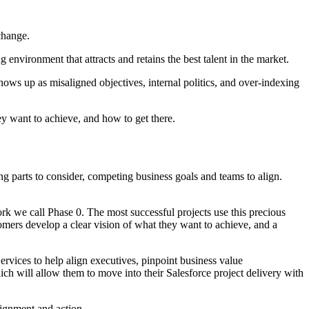
 change.
environment that attracts and retains the best talent in the market.
shows up as misaligned objectives, internal politics, and over-indexing
ey want to achieve, and how to get there.
g parts to consider, competing business goals and teams to align.
work we call Phase 0. The most successful projects use this precious
tomers develop a clear vision of what they want to achieve, and a
rvices to help align executives, pinpoint business value
ch will allow them to move into their Salesforce project delivery with
lignment and action.