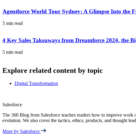
Agentforce World Tour Sydney: A Glimpse Into the F
5 min read
4 Key Sales Takeaways from Dreamforce 2024, the Big
5 min read
Explore related content by topic
Digital Transformation
Salesforce
The 360 Blog from Salesforce teaches readers how to improve work out
evolution. We also cover the tactics, ethics, products, and thought le
More by Salesforce