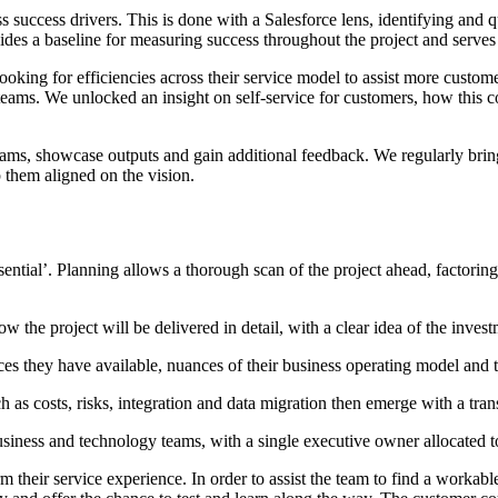
ss success drivers. This is done with a Salesforce lens, identifying an
es a baseline for measuring success throughout the project and serves t
king for efficiencies across their service model to assist more custom
 teams. We unlocked an insight on self-service for customers, how this 
teams, showcase outputs and gain additional feedback. We regularly bring
 them aligned on the vision.
ntial’. Planning allows a thorough scan of the project ahead, factoring
w the project will be delivered in detail, with a clear idea of the inve
es they have available, nuances of their business operating model and 
h as costs, risks, integration and data migration then emerge with a tr
e business and technology teams, with a single executive owner allocated
 their service experience. In order to assist the team to find a workable