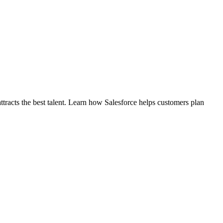
ttracts the best talent. Learn how Salesforce helps customers plan