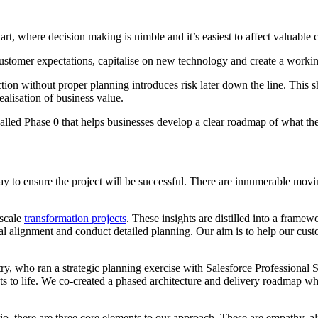
tart, where decision making is nimble and it’s easiest to affect valuable
stomer expectations, capitalise on new technology and create a working 
ction without proper planning introduces risk later down the line. This 
realisation of business value.
called Phase 0 that helps businesses develop a clear roadmap of what th
y to ensure the project will be successful. There are innumerable movin
-scale
transformation projects
. These insights are distilled into a frame
ernal alignment and conduct detailed planning. Our aim is to help our cus
, who ran a strategic planning exercise with Salesforce Professional Se
ts to life. We co-created a phased architecture and delivery roadmap whi
io, there are three core elements to our approach. These are empathy, a