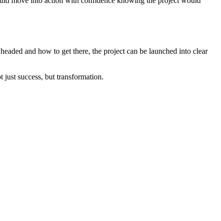
could move into action with confidence knowing the project would
headed and how to get there, the project can be launched into clear
 just success, but transformation.