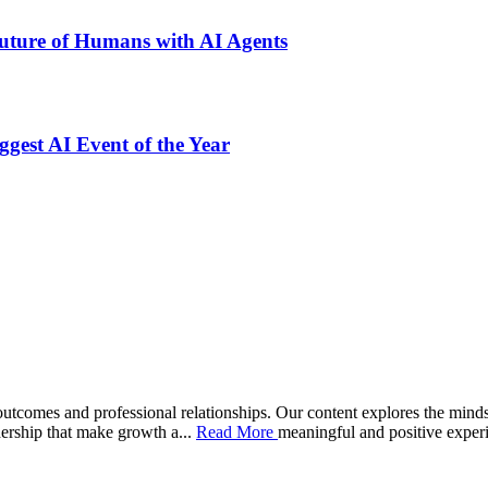
uture of Humans with AI Agents
gest AI Event of the Year
comes and professional relationships. Our content explores the mindset
adership that make growth a
...
Read More
meaningful and positive exper