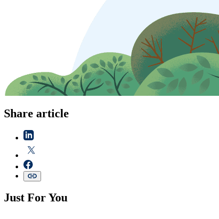
Share article
Just For You