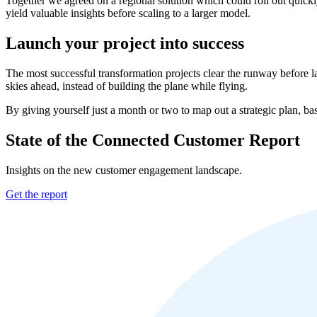
Together we agreed on a regional solution which could roll out quick
yield valuable insights before scaling to a larger model.
Launch your project into success
The most successful transformation projects clear the runway before l
skies ahead, instead of building the plane while flying.
By giving yourself just a month or two to map out a strategic plan, ba
State of the Connected Customer Report
Insights on the new customer engagement landscape.
Get the report