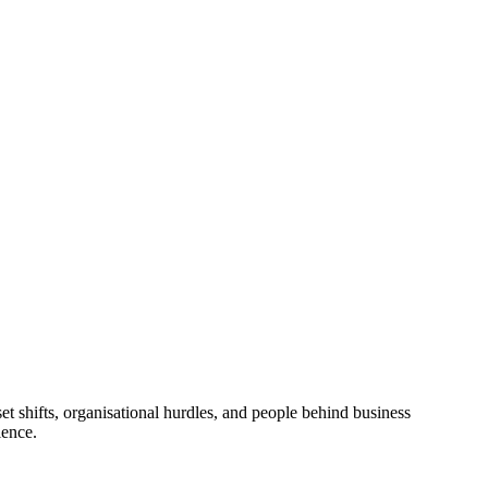
 shifts, organisational hurdles, and people behind business
ience.