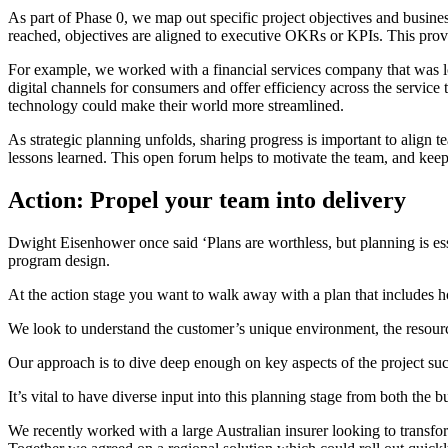
As part of Phase 0, we map out specific project objectives and busine
reached, objectives are aligned to executive OKRs or KPIs. This provid
For example, we worked with a financial services company that was loo
digital channels for consumers and offer efficiency across the service
technology could make their world more streamlined.
As strategic planning unfolds, sharing progress is important to align 
lessons learned. This open forum helps to motivate the team, and keep
Action: Propel your team into delivery
Dwight Eisenhower once said ‘Plans are worthless, but planning is esse
program design.
At the action stage you want to walk away with a plan that includes ho
We look to understand the customer’s unique environment, the resourc
Our approach is to dive deep enough on key aspects of the project suc
It’s vital to have diverse input into this planning stage from both th
We recently worked with a large Australian insurer looking to transform