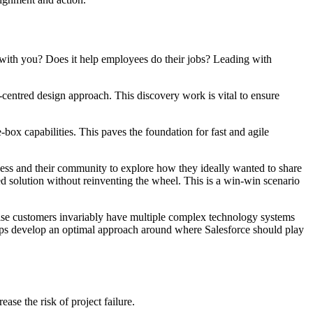
 with you? Does it help employees do their jobs? Leading with
-centred design approach. This discovery work is vital to ensure
ox capabilities. This paves the foundation for fast and agile
ss and their community to explore how they ideally wanted to share
ed solution without reinventing the wheel. This is a win-win scenario
prise customers invariably have multiple complex technology systems
helps develop an optimal approach around where Salesforce should play
ease the risk of project failure.