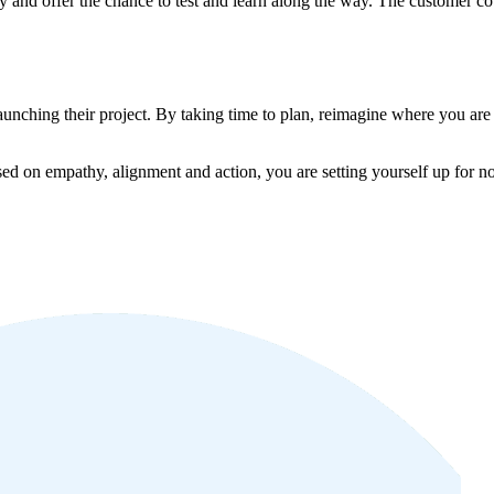
ly and offer the chance to test and learn along the way. The customer 
aunching their project. By taking time to plan, reimagine where you are 
sed on empathy, alignment and action, you are setting yourself up for not