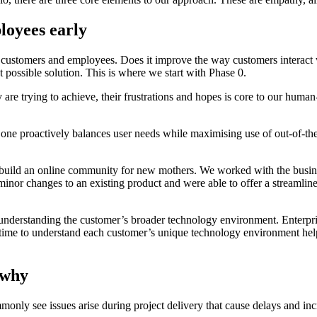
oyees early
ur customers and employees. Does it improve the way customers interact
 possible solution. This is where we start with Phase 0.
e trying to achieve, their frustrations and hopes is core to our human
ne proactively balances user needs while maximising use of out-of-the-b
build an online community for new mothers. We worked with the busine
minor changes to an existing product and were able to offer a streamlin
ply understanding the customer’s broader technology environment. Enter
 the time to understand each customer’s unique technology environment 
 why
monly see issues arise during project delivery that cause delays and incr