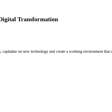
Digital Transformation
s, capitalise on new technology and create a working environment that a