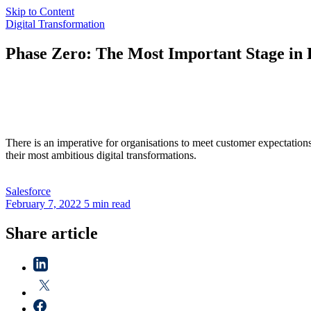
Skip to Content
Digital Transformation
Phase Zero: The Most Important Stage in 
There is an imperative for organisations to meet customer expectation
their most ambitious digital transformations.
Salesforce
February 7, 2022
5 min read
Share article