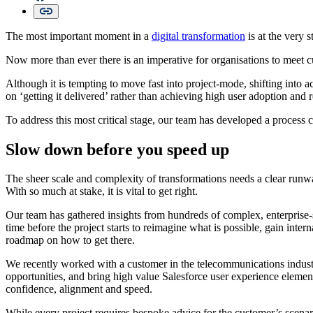
The most important moment in a
digital transformation
is at the very s
Now more than ever there is an imperative for organisations to meet cu
Although it is tempting to move fast into project-mode, shifting into a
on ‘getting it delivered’ rather than achieving high user adoption and 
To address this most critical stage, our team has developed a process 
Slow down before you speed up
The sheer scale and complexity of transformations needs a clear runwa
With so much at stake, it is vital to get right.
Our team has gathered insights from hundreds of complex, enterprise
time before the project starts to reimagine what is possible, gain int
roadmap on how to get there.
We recently worked with a customer in the telecommunications industry
opportunities, and bring high value Salesforce user experience elemen
confidence, alignment and speed.
While every project requires bespoke advice for the customer’s scenar