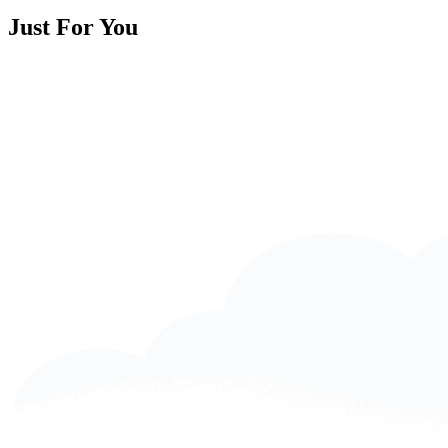
Just For You