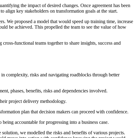
d quantifying the impact of desired changes. Once agreement has been
o align key stakeholders on transformation goals at the start.
ers. We proposed a model that would speed up training time, increase
could be achieved. This propelled the team to see the value of how
 cross-functional teams together to share insights, success and
 in complexity, risks and navigating roadblocks through better
stment, phases, benefits, risks and dependencies involved.
their project delivery methodology.
ansformation plan that decision makers can proceed with confidence.
 to being accountable for progressing into a business case.
 solution, we modelled the risks and benefits of various projects.