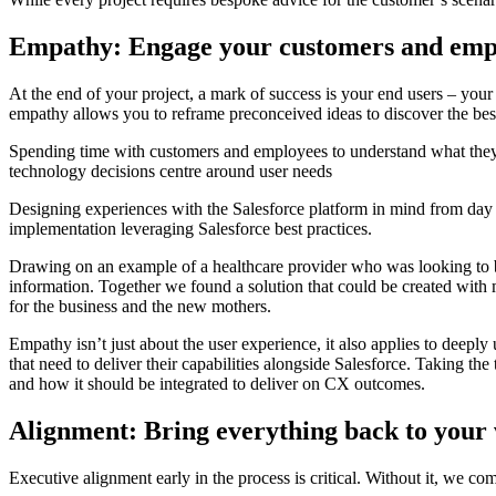
Empathy: Engage your customers and empl
At the end of your project, a mark of success is your end users – yo
empathy allows you to reframe preconceived ideas to discover the best
Spending time with customers and employees to understand what they ar
technology decisions centre around user needs
Designing experiences with the Salesforce platform in mind from day o
implementation leveraging Salesforce best practices.
Drawing on an example of a healthcare provider who was looking to 
information. Together we found a solution that could be created with 
for the business and the new mothers.
Empathy isn’t just about the user experience, it also applies to dee
that need to deliver their capabilities alongside Salesforce. Taking
and how it should be integrated to deliver on CX outcomes.
Alignment: Bring everything back to your
Executive alignment early in the process is critical. Without it, we com