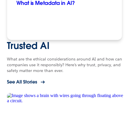
What is Metadata in AI?
Trusted AI
What are the ethical considerations around AI and how can
companies use it responsibly? Here’s why trust, privacy, and
safety matter more than ever.
See All Stories