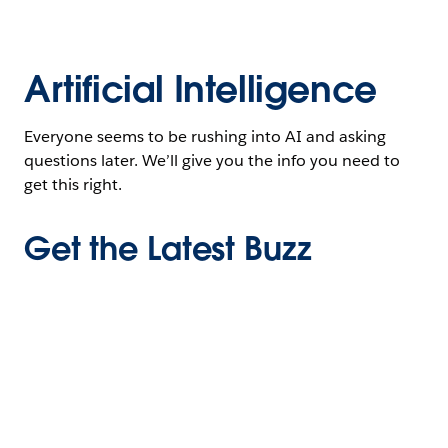
Artificial Intelligence
Everyone seems to be rushing into AI and asking
questions later. We’ll give you the info you need to
get this right.
Get the Latest Buzz