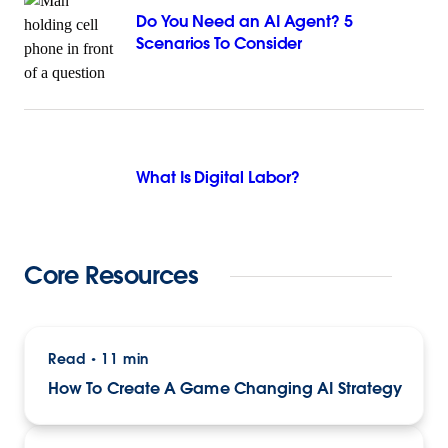
Do You Need an AI Agent? 5
Scenarios To Consider
What Is Digital Labor?
Core Resources
Read
11 min
•
How To Create A Game Changing AI Strategy