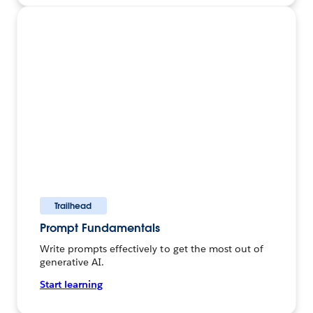
Trailhead
Prompt Fundamentals
Write prompts effectively to get the most out of
generative AI.
Start learning