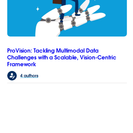
ProVision: Tackling Multimodal Data
Challenges with a Scalable, Vision-Centric
Framework
4 authors