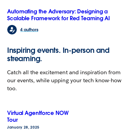
Automating the Adversary: Designing a
Scalable Framework for Red Teaming AI
4 authors
Inspiring events. In-person and
streaming.
Catch all the excitement and inspiration from
our events, while upping your tech know-how
too.
Virtual Agentforce NOW
Tour
January 28, 2025