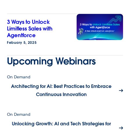
3 Ways to Unlock
Limitless Sales with
Agentforce
Febuary 5, 2025
Upcoming Webinars
On Demand
Architecting for AI: Best Practices to Embrace
Continuous Innovation
On Demand
Unlocking Growth: AI and Tech Strategies for