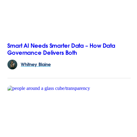
Smart AI Needs Smarter Data – How Data
Governance Delivers Both
Whitney
Blaine