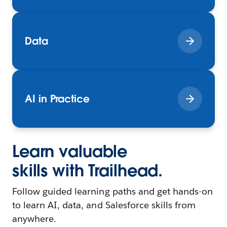
Data
AI in Practice
Learn valuable
skills with Trailhead.
Follow guided learning paths and get hands-on
to learn AI, data, and Salesforce skills from
anywhere.