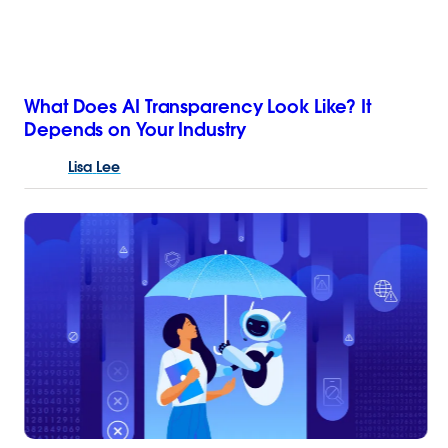
What Does AI Transparency Look Like? It
Depends on Your Industry
Lisa
Lee