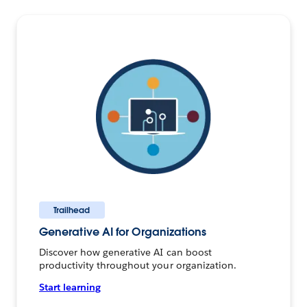
Trailhead
Generative AI for Organizations
Discover how generative AI can boost
productivity throughout your organization.
Start learning