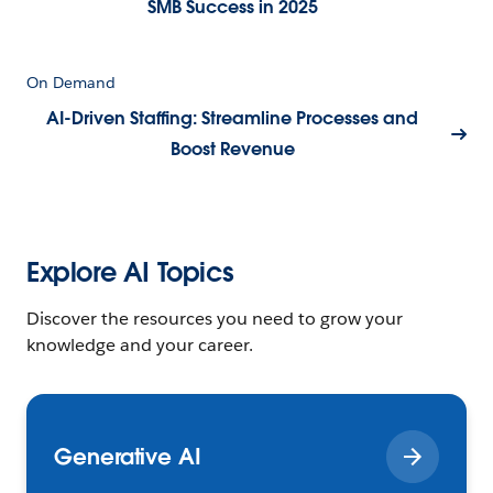
SMB Success in 2025
On Demand
AI-Driven Staffing: Streamline Processes and
Boost Revenue
Explore AI Topics
Discover the resources you need to grow your
knowledge and your career.
Generative AI