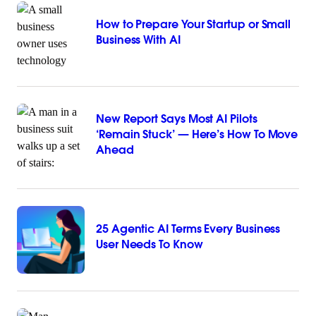
How to Prepare Your Startup or Small
Business With AI
New Report Says Most AI Pilots
‘Remain Stuck’ — Here’s How To Move
Ahead
25 Agentic AI Terms Every Business
User Needs To Know