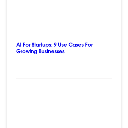
AI For Startups: 9 Use Cases For
Growing Businesses