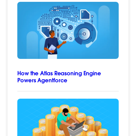
How the Atlas Reasoning Engine
Powers Agentforce