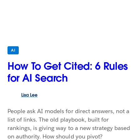
AI
How To Get Cited: 6 Rules
for AI Search
Lisa
Lee
People ask AI models for direct answers, not a
list of links. The old playbook, built for
rankings, is giving way to a new strategy based
on authority. How should you pivot?