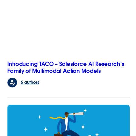
Introducing TACO – Salesforce AI Research’s
Family of Multimodal Action Models
6 authors