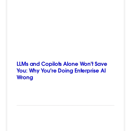
LLMs and Copilots Alone Won't Save
You: Why You're Doing Enterprise AI
Wrong