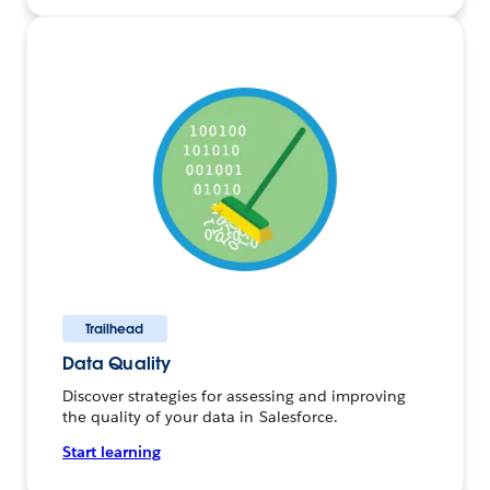
Trailhead
Data Quality
Discover strategies for assessing and improving
the quality of your data in Salesforce.
Start learning