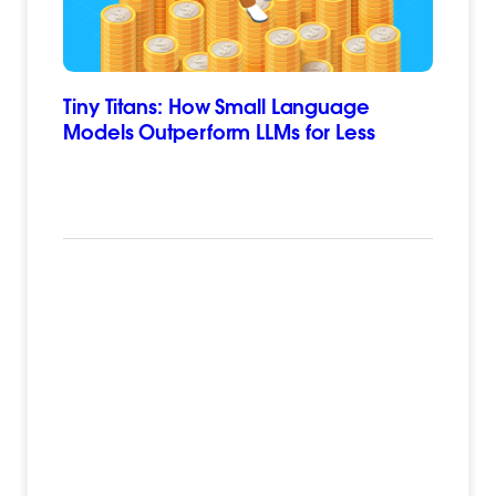
Tiny Titans: How Small Language
Models Outperform LLMs for Less