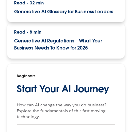
Read
32 min
•
Generative AI Glossary for Business Leaders
Read
8 min
•
Generative AI Regulations – What Your
Business Needs To Know for 2025
Beginners
Start Your AI Journey
How can AI change the way you do business?
Explore the fundamentals of this fast-moving
technology.