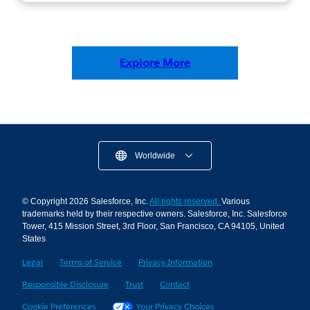
Explore More
Worldwide
© Copyright 2026 Salesforce, Inc.
All rights reserved.
Various
trademarks held by their respective owners. Salesforce, Inc. Salesforce
Tower, 415 Mission Street, 3rd Floor, San Francisco, CA 94105, United
States
Legal
Terms of Service
Privacy Information
Responsible Disclosure
Trust
Contact
Cookie Preferences
Your Privacy Choices