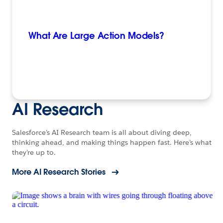
What Are Large Action Models?
AI Research
Salesforce’s AI Research team is all about diving deep,
thinking ahead, and making things happen fast. Here’s what
they’re up to.
More AI Research Stories