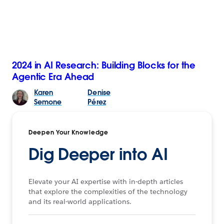
2024 in AI Research: Building Blocks for the
Agentic Era Ahead
Karen
Denise
Semone
Pérez
Deepen Your Knowledge
Dig Deeper into AI
Elevate your AI expertise with in-depth articles
that explore the complexities of the technology
and its real-world applications.