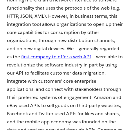
functionality that uses the protocols of the web (e.g.
HTTP, JSON, XML). However, in business terms, this
integration tool allows organizations to open up their
core capabilities for consumption by other
organizations, through new distribution channels,
and on new digital devices. We — generally regarded
as the
first company to offer a web API
— were able to
revolutionize the software industry in part by using
our API to facilitate customer data migration,
integrate with customers’ core enterprise
applications, and connect with stakeholders through
their preferred systems of engagement. Amazon and
eBay used APIs to sell goods on third-party websites,
Facebook and Twitter used APIs for likes and shares,
and the mobile app economy was founded on the
data and services provided through APIs. Companies