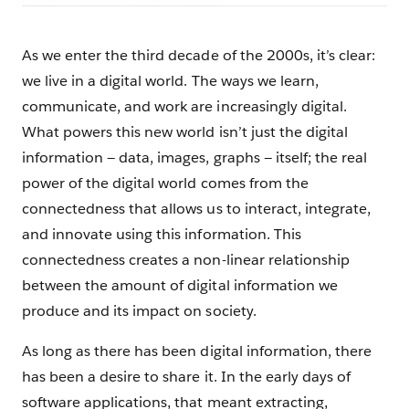
As we enter the third decade of the 2000s, it’s clear:
we live in a digital world. The ways we learn,
communicate, and work are increasingly digital.
What powers this new world isn’t just the digital
information — data, images, graphs — itself; the real
power of the digital world comes from the
connectedness that allows us to interact, integrate,
and innovate using this information. This
connectedness creates a non-linear relationship
between the amount of digital information we
produce and its impact on society.
As long as there has been digital information, there
has been a desire to share it. In the early days of
software applications, that meant extracting,