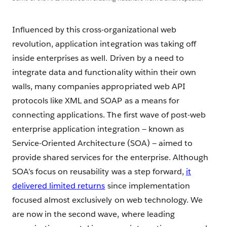
Influenced by this cross-organizational web
revolution, application integration was taking off
inside enterprises as well. Driven by a need to
integrate data and functionality within their own
walls, many companies appropriated web API
protocols like XML and SOAP as a means for
connecting applications. The first wave of post-web
enterprise application integration — known as
Service-Oriented Architecture (SOA) — aimed to
provide shared services for the enterprise. Although
SOA’s focus on reusability was a step forward,
it
delivered limited returns
since implementation
focused almost exclusively on web technology. We
are now in the second wave, where leading