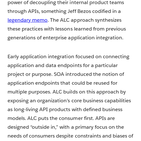
power of decoupling their internal product teams
through APIs, something Jeff Bezos codified in a
legendary memo
. The ALC approach synthesizes
these practices with lessons learned from previous
generations of enterprise application integration.
Early application integration focused on connecting
application and data endpoints for a particular
project or purpose. SOA introduced the notion of
application endpoints that could be reused for
multiple purposes. ALC builds on this approach by
exposing an organization’s core business capabilities
as long-living API products with defined business
models. ALC puts the consumer first. APIs are
designed “outside in,” with a primary focus on the
needs of consumers despite constraints and biases of