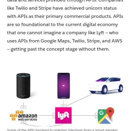
like Twilio and Stripe have achieved unicorn status
with APIs as their primary commercial products. APIs
are so foundational to the current digital economy
that one cannot imagine a company like Lyft — who
uses APIs from Google Maps, Twilio, Stripe, and AWS
— getting past the concept stage without them.
Some of the APIs involved in ordering rideshare from a smart speaker