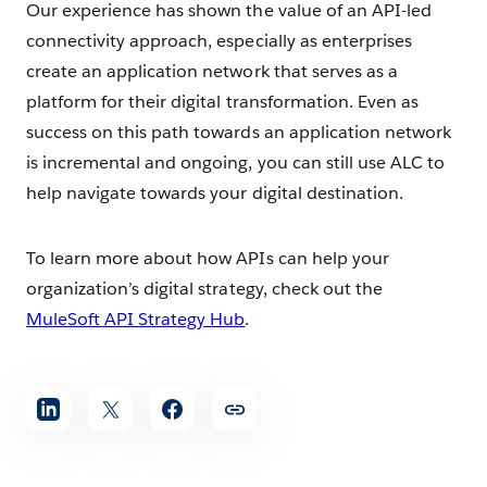
Our experience has shown the value of an API-led
connectivity approach, especially as enterprises
create an application network that serves as a
platform for their digital transformation. Even as
success on this path towards an application network
is incremental and ongoing, you can still use ALC to
help navigate towards your digital destination.
To learn more about how APIs can help your
organization’s digital strategy, check out the
MuleSoft API Strategy Hub
.
Share
article