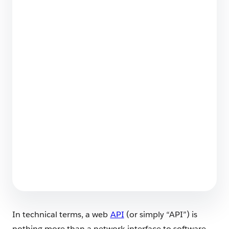
Securing the Agentic Enterprise: Why Trust is
the Engine of Headless 360
4 min read
Salesforce Backup & Recover Named a 2026
Leader in SaaS Backup
4 min read
In technical terms, a web
API
(or simply “API”) is
nothing more than a network interface to software