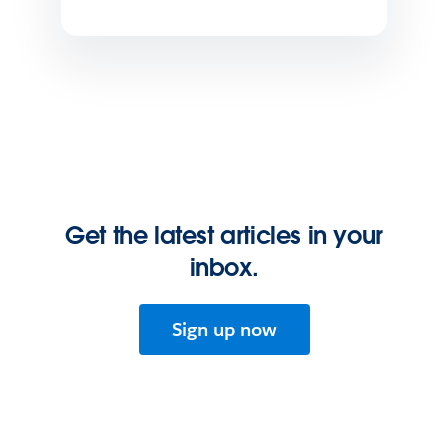
Get the latest articles in your
inbox.
Sign up now