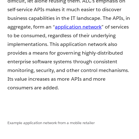
difficult, let alone reusing them. ALC’s emphasis on
self-service APIs makes it much easier to discover
business capabilities in the IT landscape. The APIs, in
aggregate, form an “
application network
” of services
to be consumed, regardless of their underlying
implementations. This application network also
provides a means for governing highly-distributed
enterprise software systems through consistent
monitoring, security, and other control mechanisms.
Its value increases as more APIs and more
consumers are added.
Example application network from a mobile retailer