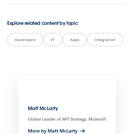
Explore related content by topic
Developers
IT
Apps
Integration
Matt McLarty
Global Leader of API Strategy, Mulesoft
More by Matt McLarty