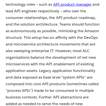
technology roles — such as
API product manager
and
lead API engineer respectively — who own the
consumer relationships, the API product roadmap,
and the solution architecture. Teams should function
as autonomously as possible, mimicking the Amazon
structure. This setup has an affinity with the DevOps
and microservice architecture movements that are
also sweeping enterprise IT. However, most ALC
organizations balance the development of net new
microservices with the API enablement of existing
application assets. Legacy application functionality
and data exposed as base level “system APIs” are
composed into core API products (sometimes called
“process APIs”) made to be consumed in multiple
business contexts. Further API abstractions are
added as needed to serve the needs of new