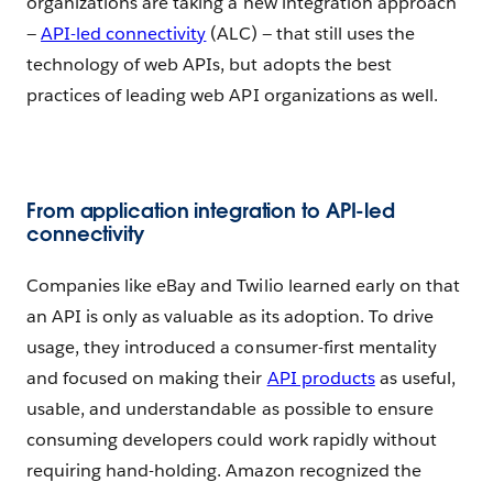
organizations are taking a new integration approach
—
API-led connectivity
(ALC) — that still uses the
technology of web APIs, but adopts the best
practices of leading web API organizations as well.
From application integration to API-led
connectivity
Companies like eBay and Twilio learned early on that
an API is only as valuable as its adoption. To drive
usage, they introduced a consumer-first mentality
and focused on making their
API products
as useful,
usable, and understandable as possible to ensure
consuming developers could work rapidly without
requiring hand-holding. Amazon recognized the