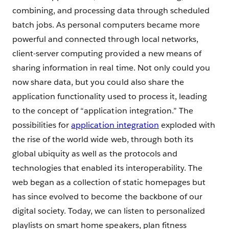
combining, and processing data through scheduled
batch jobs. As personal computers became more
powerful and connected through local networks,
client-server computing provided a new means of
sharing information in real time. Not only could you
now share data, but you could also share the
application functionality used to process it, leading
to the concept of “application integration.” The
possibilities for
application integration
exploded with
the rise of the world wide web, through both its
global ubiquity as well as the protocols and
technologies that enabled its interoperability. The
web began as a collection of static homepages but
has since evolved to become the backbone of our
digital society. Today, we can listen to personalized
playlists on smart home speakers, plan fitness