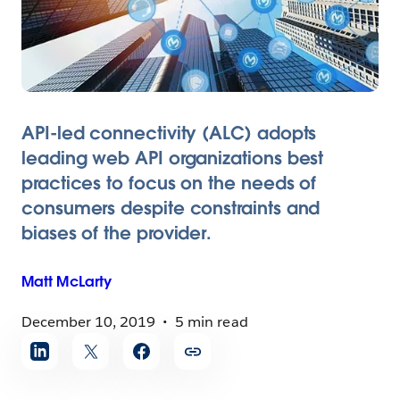
API-led connectivity (ALC) adopts
leading web API organizations best
practices to focus on the needs of
consumers despite constraints and
biases of the provider.
Matt
McLarty
December 10, 2019
5 min read
Share
article