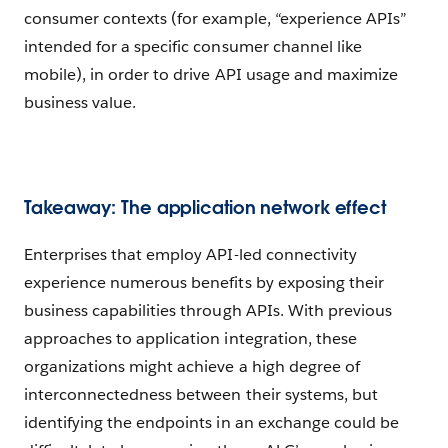
consumer contexts (for example, “experience APIs”
intended for a specific consumer channel like
mobile), in order to drive API usage and maximize
business value.
Takeaway: The application network effect
Enterprises that employ API-led connectivity
experience numerous benefits by exposing their
business capabilities through APIs. With previous
approaches to application integration, these
organizations might achieve a high degree of
interconnectedness between their systems, but
identifying the endpoints in an exchange could be