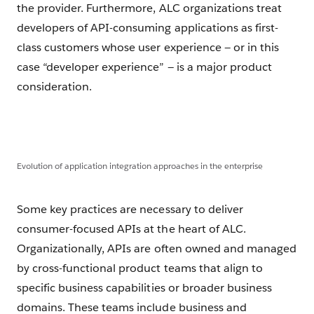
the provider. Furthermore, ALC organizations treat
developers of API-consuming applications as first-
class customers whose user experience — or in this
case “developer experience” — is a major product
consideration.
Evolution of application integration approaches in the enterprise
Some key practices are necessary to deliver
consumer-focused APIs at the heart of ALC.
Organizationally, APIs are often owned and managed
by cross-functional product teams that align to
specific business capabilities or broader business
domains. These teams include business and