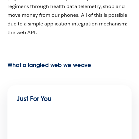
regimens through health data telemetry, shop and
move money from our phones. All of this is possible
due to a simple application integration mechanism:
the web API.
What a tangled web we weave
Just For You