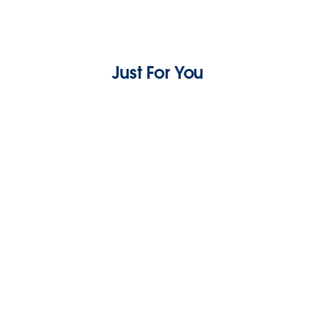
Just For You