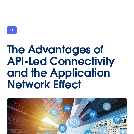
IT
The Advantages of
API-Led Connectivity
and the Application
Network Effect