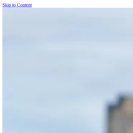
Skip to Content