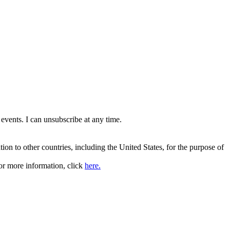
events. I can unsubscribe at any time.
ation to other countries, including the United States, for the purpose of
or more information, click
here.