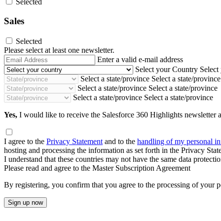
Selected
Sales
Selected
Please select at least one newsletter.
Email
Enter a valid e-mail address
Address
Select your Country
Select
Select a state/province
Select a state/province
Select a state/province
Select a state/province
Select a state/province
Select a state/province
Yes,
I would like to receive the Salesforce 360 Highlights newsletter a
I agree to the
Privacy Statement
and to the
handling of my personal i
hosting and processing the information as set forth in the Privacy Sta
I understand that these countries may not have the same data protect
Please read and agree to the Master Subscription Agreement
By registering, you confirm that you agree to the processing of your p
Sign up now