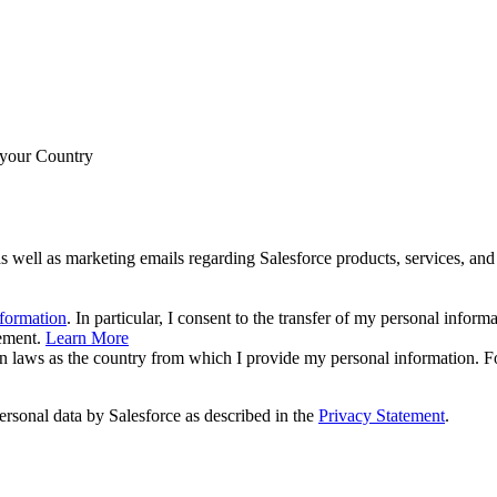
 your Country
s well as marketing emails regarding Salesforce products, services, and 
nformation
. In particular, I consent to the transfer of my personal inform
tement.
Learn More
ion laws as the country from which I provide my personal information. F
ersonal data by Salesforce as described in the
Privacy Statement
.