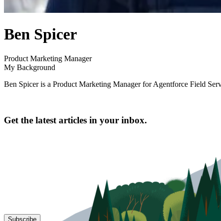
author
Ben Spicer
name
author
Product Marketing Manager
title
My Background
Ben Spicer is a Product Marketing Manager for Agentforce Field Serv
Get the latest articles in your inbox.
Subscribe