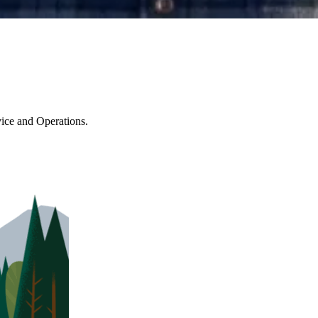
ice and Operations.