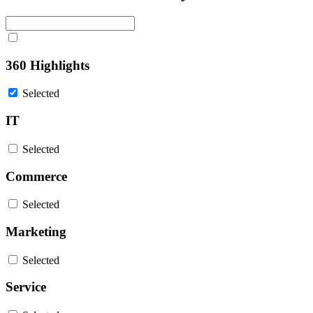
360 Highlights
Selected
IT
Selected
Commerce
Selected
Marketing
Selected
Service