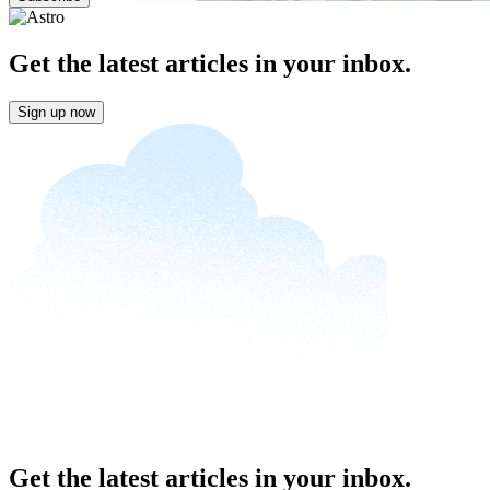
Get the latest articles in your inbox.
Sign up now
Get the latest articles in your inbox.