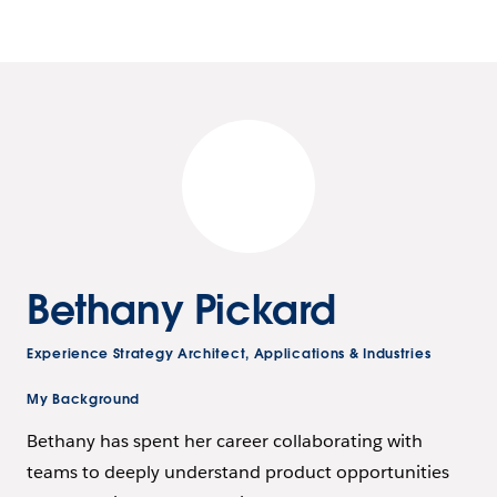
Bethany Pickard
Experience Strategy Architect, Applications & Industries
My Background
Bethany has spent her career collaborating with
teams to deeply understand product opportunities