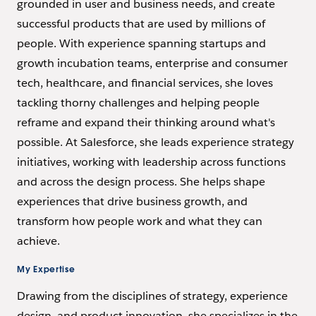
grounded in user and business needs, and create
successful products that are used by millions of
people. With experience spanning startups and
growth incubation teams, enterprise and consumer
tech, healthcare, and financial services, she loves
tackling thorny challenges and helping people
reframe and expand their thinking around what's
possible. At Salesforce, she leads experience strategy
initiatives, working with leadership across functions
and across the design process. She helps shape
experiences that drive business growth, and
transform how people work and what they can
achieve.
My Expertise
Drawing from the disciplines of strategy, experience
design, and product innovation, she specializes in the