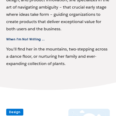
art of navigating ambiguity – that crucial early stage
where ideas take form – guiding organizations to
create products that deliver exceptional value for
both users and the business.
When I'm Not Writing ...
You'll find her in the mountains, two-stepping across
a dance floor, or nurturing her family and ever-
expanding collection of plants.
Design