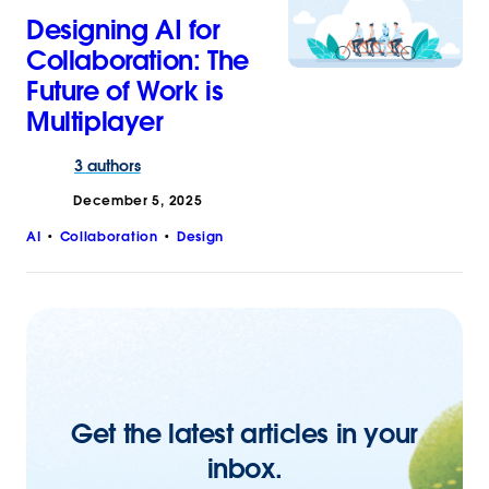
Designing AI for
Collaboration: The
Future of Work is
Multiplayer
3 authors
December 5, 2025
AI
Collaboration
Design
Get the latest articles in your
inbox.