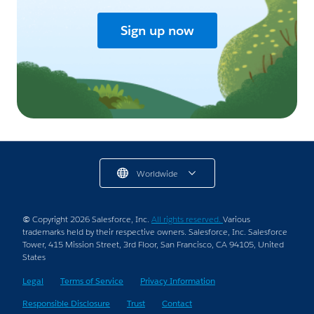
Sign up now
Worldwide
© Copyright 2026 Salesforce, Inc.
All rights reserved.
Various
trademarks held by their respective owners. Salesforce, Inc. Salesforce
Tower, 415 Mission Street, 3rd Floor, San Francisco, CA 94105, United
States
Legal
Terms of Service
Privacy Information
Responsible Disclosure
Trust
Contact