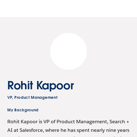
Rohit Kapoor
VP, Product Management
My Background
Rohit Kapoor is VP of Product Management, Search +
AI at Salesforce, where he has spent nearly nine years