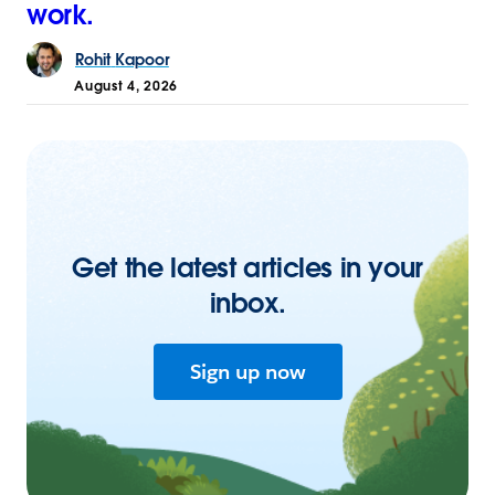
work.
Rohit
Kapoor
August 4, 2026
Get the latest articles in your
inbox.
Sign up now