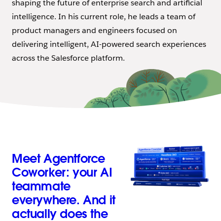
shaping the future of enterprise search and artificial
intelligence. In his current role, he leads a team of
product managers and engineers focused on
delivering intelligent, AI-powered search experiences
across the Salesforce platform.
Meet Agentforce
Coworker: your AI
teammate
everywhere. And it
actually does the