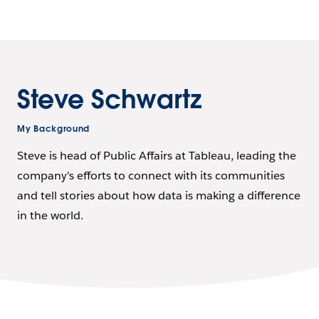
Steve Schwartz
My Background
Steve is head of Public Affairs at Tableau, leading the
company's efforts to connect with its communities
and tell stories about how data is making a difference
in the world.