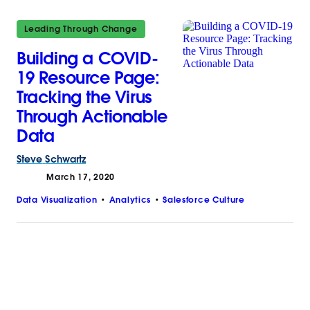
Leading Through Change
Building a COVID-
19 Resource Page:
Tracking the Virus
Through Actionable
Data
Steve
Schwartz
March 17, 2020
Data Visualization
Analytics
Salesforce Culture