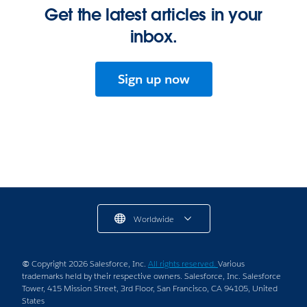
Get the latest articles in your
inbox.
Sign up now
Worldwide
© Copyright 2026 Salesforce, Inc.
All rights reserved.
Various
trademarks held by their respective owners. Salesforce, Inc. Salesforce
Tower, 415 Mission Street, 3rd Floor, San Francisco, CA 94105, United
States