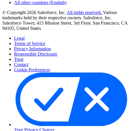
All other countries (English)
© Copyright 2026 Salesforce, Inc.
All rights reserved.
Various
trademarks held by their respective owners. Salesforce, Inc.
Salesforce Tower, 415 Mission Street, 3rd Floor, San Francisco, CA
94105, United States
Legal
Terms of Service
Privacy Information
Responsible Disclosure
Trust
Contact
Cookie Preferences
Your Privacy Choices