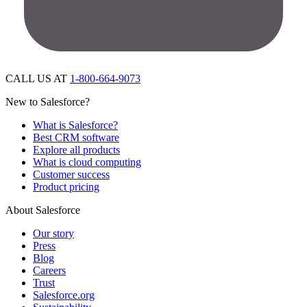
CALL US AT
1-800-664-9073
New to Salesforce?
What is Salesforce?
Best CRM software
Explore all products
What is cloud computing
Customer success
Product pricing
About Salesforce
Our story
Press
Blog
Careers
Trust
Salesforce.org