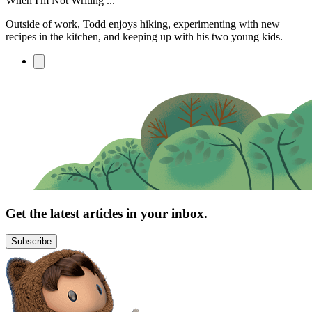
When I'm Not Writing ...
Outside of work, Todd enjoys hiking, experimenting with new
recipes in the kitchen, and keeping up with his two young kids.
Get the latest articles in your inbox.
Subscribe