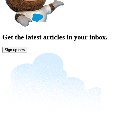
Get the latest articles in your inbox.
Sign up now