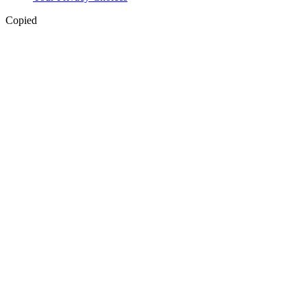
Copied