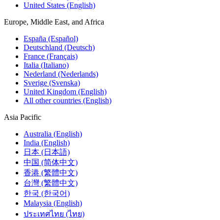
United States (English)
Europe, Middle East, and Africa
España (Español)
Deutschland (Deutsch)
France (Français)
Italia (Italiano)
Nederland (Nederlands)
Sverige (Svenska)
United Kingdom (English)
All other countries (English)
Asia Pacific
Australia (English)
India (English)
日本 (日本語)
中国 (简体中文)
香港 (繁體中文)
台灣 (繁體中文)
한국 (한국어)
Malaysia (English)
ประเทศไทย (ไทย)