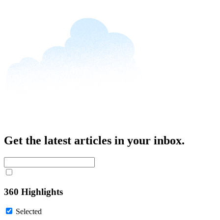
Get the latest articles in your inbox.
360 Highlights
Selected