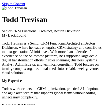
Skip to Content
author
Todd Trevisan
name
author
Senior CRM Functional Architect, Becton Dickinson
title
My Background
Todd Trevisan is a Senior CRM Functional Architect at Becton
Dickinson, where he leads enterprise CRM strategy and contributes
to next-generation AI initiatives. With more than a decade of
experience on the Salesforce platform, he's supported large-scale
digital transformation efforts in roles spanning Business Systems
Analyst, Administrator, and technical consultant. Todd focuses on
turning complex organizational needs into scalable, well-governed
cloud solutions.
My Expertise
Todd's work centers on CRM optimization, practical AI adoption,
and agile architecture that supports global teams without adding
unnecessary complexity.