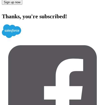
Sign up now
Thanks, you're subscribed!