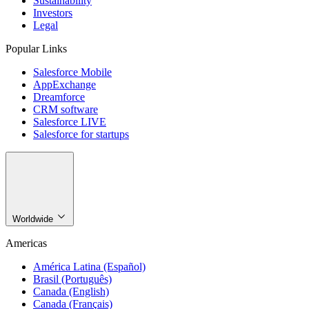
Sustainability
Investors
Legal
Popular Links
Salesforce Mobile
AppExchange
Dreamforce
CRM software
Salesforce LIVE
Salesforce for startups
Worldwide
Americas
América Latina (Español)
Brasil (Português)
Canada (English)
Canada (Français)