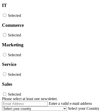
IT
Selected
Commerce
Selected
Marketing
Selected
Service
Selected
Sales
Selected
Please select at least one newsletter.
Email
Enter a valid e-mail address
Address
Select your Country