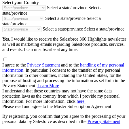
Select your Country
Select a state/province
Select a
state/province
Select a state/province
Select a
state/province
Select a state/province
Select a state/province
Yes,
I would like to receive the Salesforce 360 Highlights newsletter
as well as marketing emails regarding Salesforce products, services,
and events. I can unsubscribe at any time.
I agree to the
Privacy Statement
and to the
handling of my personal
information
. In particular, I consent to the transfer of my personal
information to other countries, including the United States, for the
purpose of hosting and processing the information as set forth in the
Privacy Statement.
Learn More
I understand that these countries may not have the same data
protection laws as the country from which I provide my personal
information. For more information, click
here.
Please read and agree to the Master Subscription Agreement
By registering, you confirm that you agree to the processing of your
personal data by Salesforce as described in the
Privacy Statement
.