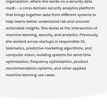
organization, where she works on a security data
mesh — a cross-domain security analytics platform
that brings together data from different systems to
help teams better understand risk and uncover
actionable insights. She works at the intersection of
machine learning, security, and analytics. Previously,
she worked across startups in responsible AI,
telematics, predictive marketing algorithms, and
computer vision, building systems for send-time
optimization, frequency optimization, product
recommendation systems, and other applied
machine learning use cases.