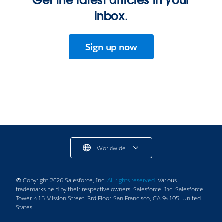
Get the latest articles in your
inbox.
Sign up now
Worldwide
© Copyright 2026 Salesforce, Inc.
All rights reserved.
Various
trademarks held by their respective owners. Salesforce, Inc. Salesforce
Tower, 415 Mission Street, 3rd Floor, San Francisco, CA 94105, United
States