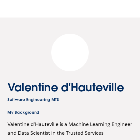
Valentine d'Hauteville
Software Engineering MTS
My Background
Valentine d’Hauteville is a Machine Learning Engineer
and Data Scientist in the Trusted Services