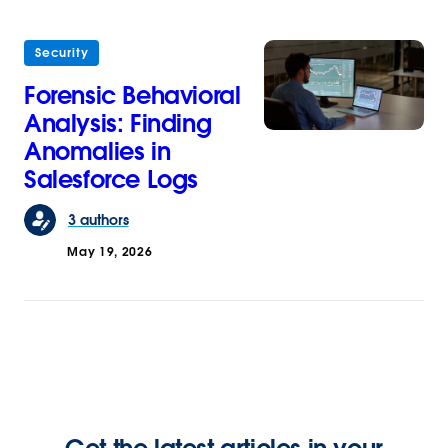
Security
Forensic Behavioral
Analysis: Finding
Anomalies in
Salesforce Logs
3 authors
May 19, 2026