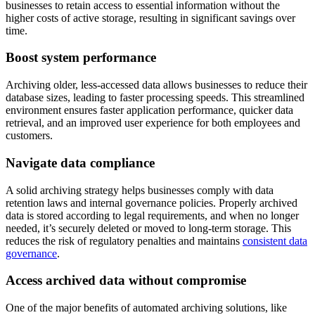
businesses to retain access to essential information without the
higher costs of active storage, resulting in significant savings over
time.
Boost system performance
Archiving older, less-accessed data allows businesses to reduce their
database sizes, leading to faster processing speeds. This streamlined
environment ensures faster application performance, quicker data
retrieval, and an improved user experience for both employees and
customers.
Navigate data compliance
A solid archiving strategy helps businesses comply with data
retention laws and internal governance policies. Properly archived
data is stored according to legal requirements, and when no longer
needed, it’s securely deleted or moved to long-term storage. This
reduces the risk of regulatory penalties and maintains
consistent data
governance
.
Access archived data without compromise
One of the major benefits of automated archiving solutions, like