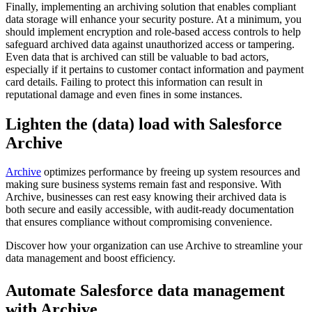
Finally, implementing an archiving solution that enables compliant
data storage will enhance your security posture. At a minimum, you
should implement encryption and role-based access controls to help
safeguard archived data against unauthorized access or tampering.
Even data that is archived can still be valuable to bad actors,
especially if it pertains to customer contact information and payment
card details. Failing to protect this information can result in
reputational damage and even fines in some instances.
Lighten the (data) load with Salesforce
Archive
Archive
optimizes performance by freeing up system resources and
making sure business systems remain fast and responsive. With
Archive, businesses can rest easy knowing their archived data is
both secure and easily accessible, with audit-ready documentation
that ensures compliance without compromising convenience.
Discover how your organization can use Archive to streamline your
data management and boost efficiency.
Automate Salesforce data management
with Archive