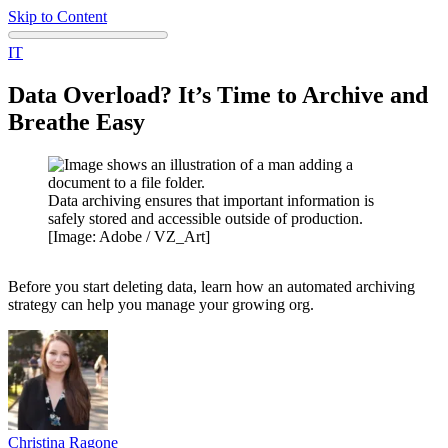
Skip to Content
IT
Data Overload? It’s Time to Archive and
Breathe Easy
Data archiving ensures that important information is
safely stored and accessible outside of production.
[Image: Adobe / VZ_Art]
Before you start deleting data, learn how an automated archiving
strategy can help you manage your growing org.
Christina
Ragone