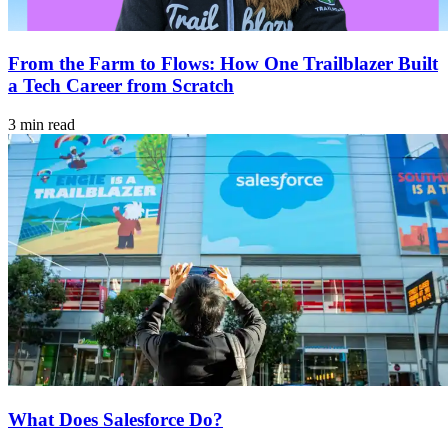
From the Farm to Flows: How One Trailblazer Built
a Tech Career from Scratch
3 min read
What Does Salesforce Do?