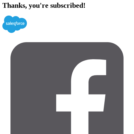
Thanks, you're subscribed!