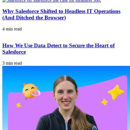
Why Salesforce Shifted to Headless IT Operations
(And Ditched the Browser)
4 min read
How We Use Data Detect to Secure the Heart of
Salesforce
3 min read