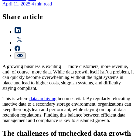
April 11, 2025
4 min read
Share article
A growing business is exciting‌ — ‌more customers, more revenue,
and, of course, more data. While data growth itself isn’t a problem, it
can quickly become overwhelming without the right systems in
place and lead to higher costs, sluggish systems, and difficulty
staying compliant.
This is where
data archiving
becomes vital. By regularly relocating
inactive data to a secondary storage environment, organizations can
keep their orgs lean and performant, while staying on top of data
retention regulations. Finding this balance between efficient data
management and compliance is key to sustained growth.
The challenges of unchecked data growth