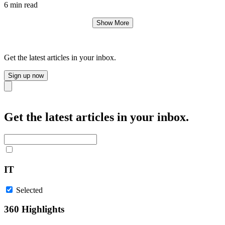
6 min read
Show More
Get the latest articles in your inbox.
Sign up now
Close
Get the latest articles in your inbox.
IT
Selected
360 Highlights