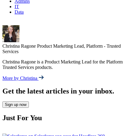
Admins
IT
Data
Christina Ragone
Product Marketing Lead, Platform - Trusted
Services
Christina Ragone is a Product Marketing Lead for the Platform
Trusted Services products.
More by Christina
Get the latest articles in your inbox.
Sign up now
Just For You