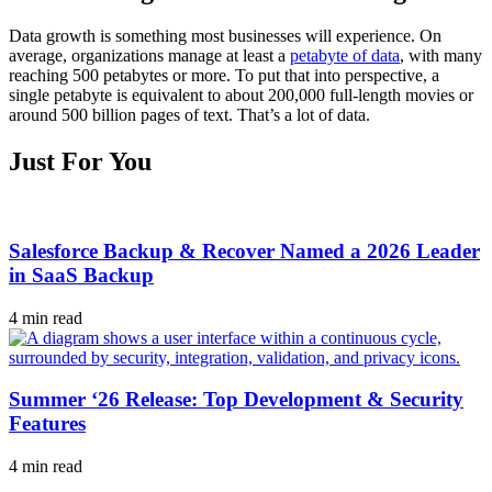
Data growth is something most businesses will experience. On
average, organizations manage at least a
petabyte of data
, with many
reaching 500 petabytes or more. To put that into perspective, a
single petabyte is equivalent to about 200,000 full-length movies or
around 500 billion pages of text. That’s a lot of data.
Just For You
Salesforce Backup & Recover Named a 2026 Leader
in SaaS Backup
4 min read
Summer ‘26 Release: Top Development & Security
Features
4 min read