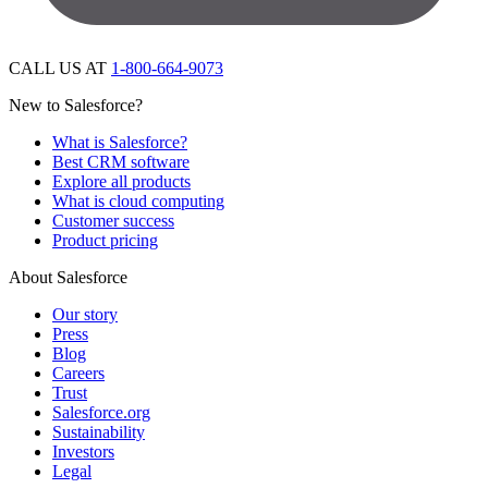
CALL US AT
1-800-664-9073
New to Salesforce?
What is Salesforce?
Best CRM software
Explore all products
What is cloud computing
Customer success
Product pricing
About Salesforce
Our story
Press
Blog
Careers
Trust
Salesforce.org
Sustainability
Investors
Legal