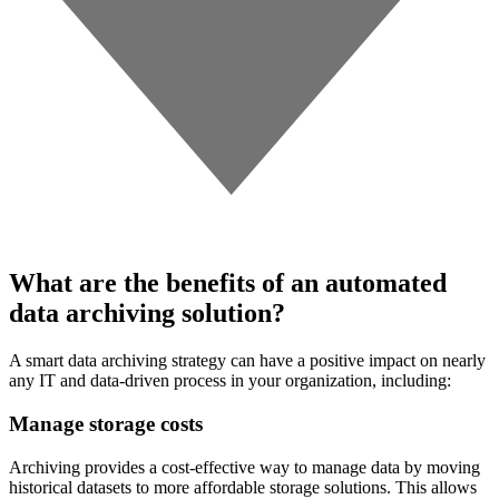
What are the benefits of an automated
data archiving solution?
A smart data archiving strategy can have a positive impact on nearly
any IT and data-driven process in your organization, including:
Manage storage costs
Archiving provides a cost-effective way to manage data by moving
historical datasets to more affordable storage solutions. This allows