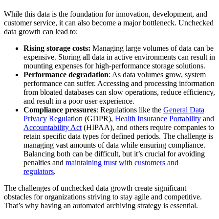
While this data is the foundation for innovation, development, and
customer service, it can also become a major bottleneck. Unchecked
data growth can lead to:
Rising storage costs:
Managing large volumes of data can be
expensive. Storing all data in active environments can result in
mounting expenses for high-performance storage solutions.
Performance degradation
: As data volumes grow, system
performance can suffer. Accessing and processing information
from bloated databases can slow operations, reduce efficiency,
and result in a poor user experience.
Compliance pressures
: Regulations like the
General Data
Privacy Regulation
(GDPR),
Health Insurance Portability and
Accountability Act
(HIPAA), and others require companies to
retain specific data types for defined periods. The challenge is
managing vast amounts of data while ensuring compliance.
Balancing both can be difficult, but it’s crucial for avoiding
penalties and
maintaining trust with customers and
regulators
.
The challenges of unchecked data growth create significant
obstacles for organizations striving to stay agile and competitive.
That’s why having an automated archiving strategy is essential.