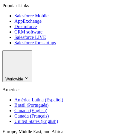
Popular Links
Salesforce Mobile
AppExchange
Dreamforce
CRM software
Salesforce LIVE
Salesforce for startups
Worldwide
Americas
América Latina (Español)
Brasil (Português)
Canada (English)
Canada (Français)
United States (English)
Europe, Middle East, and Africa