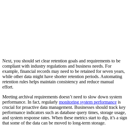
Next, you should set clear retention goals and requirements to be
compliant with industry regulations and business needs. For
example, financial records may need to be retained for seven years,
while other data might have shorter retention periods. Automating
retention rules helps maintain consistency and reduce manual
effort.
Meeting archival requirements doesn’t need to slow down system
performance. In fact, regularly
monitoring system performance
is
crucial for proactive data management. Businesses should track key
performance indicators such as database query times, storage usage,
and system response rates. When these metrics start to dip, it’s a sign
that some of the data can be moved to long-term storage.