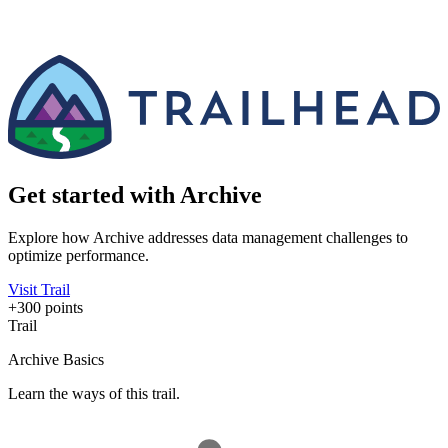
Get started with Archive
Explore how Archive addresses data management challenges to
optimize performance.
Visit Trail
+300 points
Trail
Archive Basics
Learn the ways of this trail.