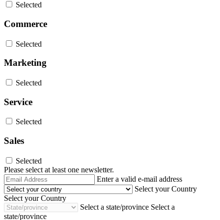
Selected
Commerce
Selected
Marketing
Selected
Service
Selected
Sales
Selected
Please select at least one newsletter.
Email
Enter a valid e-mail address
Address
Select your Country
Select your Country
Select a state/province
Select a
state/province