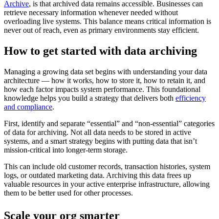
Archive
, is that archived data remains accessible. Businesses can
retrieve necessary information whenever needed without
overloading live systems. This balance means critical information is
never out of reach, even as primary environments stay efficient.
How to get started with data archiving
Managing a growing data set begins with understanding your data
architecture — how it works, how to store it, how to retain it, and
how each factor impacts system performance. This foundational
knowledge helps you build a strategy that delivers both
efficiency
and compliance
.
First, identify and separate “essential” and “non-essential” categories
of data for archiving. Not all data needs to be stored in active
systems, and a smart strategy begins with putting data that isn’t
mission-critical into longer-term storage.
This can include old customer records, transaction histories, system
logs, or outdated marketing data. Archiving this data frees up
valuable resources in your active enterprise infrastructure, allowing
them to be better used for other processes.
Scale your org smarter