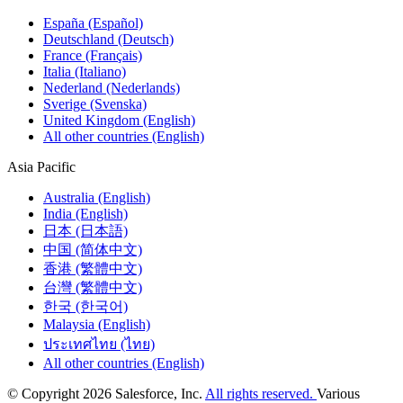
España (Español)
Deutschland (Deutsch)
France (Français)
Italia (Italiano)
Nederland (Nederlands)
Sverige (Svenska)
United Kingdom (English)
All other countries (English)
Asia Pacific
Australia (English)
India (English)
日本 (日本語)
中国 (简体中文)
香港 (繁體中文)
台灣 (繁體中文)
한국 (한국어)
Malaysia (English)
ประเทศไทย (ไทย)
All other countries (English)
© Copyright 2026 Salesforce, Inc.
All rights reserved.
Various