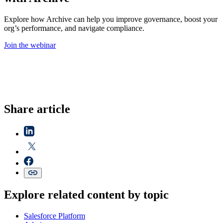
Explore how Archive can help you improve governance, boost your
org’s performance, and navigate compliance.
Join the webinar
Share article
Explore related content by topic
Salesforce Platform