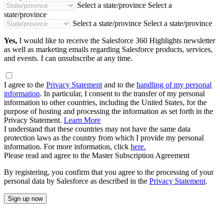
Select a state/province
Select a
state/province
Select a state/province
Select a state/province
Yes,
I would like to receive the Salesforce 360 Highlights newsletter
as well as marketing emails regarding Salesforce products, services,
and events. I can unsubscribe at any time.
I agree to the
Privacy Statement
and to the
handling of my personal
information
. In particular, I consent to the transfer of my personal
information to other countries, including the United States, for the
purpose of hosting and processing the information as set forth in the
Privacy Statement.
Learn More
I understand that these countries may not have the same data
protection laws as the country from which I provide my personal
information. For more information, click
here.
Please read and agree to the Master Subscription Agreement
By registering, you confirm that you agree to the processing of your
personal data by Salesforce as described in the
Privacy Statement
.
Sign up now