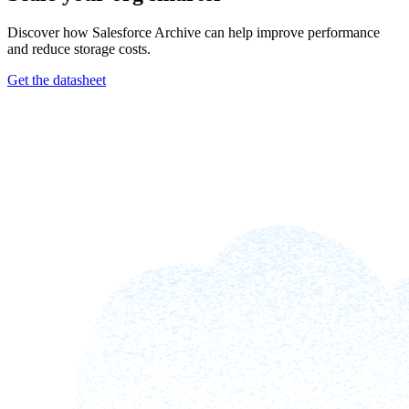
Discover how Salesforce Archive can help improve performance
and reduce storage costs.
Get the datasheet