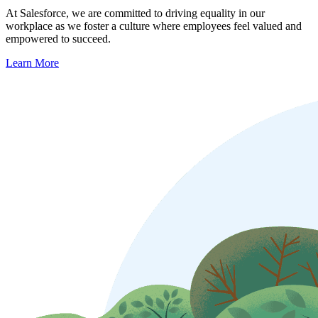
At Salesforce, we are committed to driving equality in our
workplace as we foster a culture where employees feel valued and
empowered to succeed.
Learn More