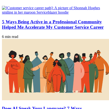
5 Ways Being Active in a Professional Community
Helped Me Accelerate My Customer Service Career
6 min read
Does AI Speak Your Language? 7 Ways