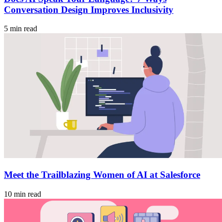
Conversation Design Improves Inclusivity
5 min read
Meet the Trailblazing Women of AI at Salesforce
10 min read