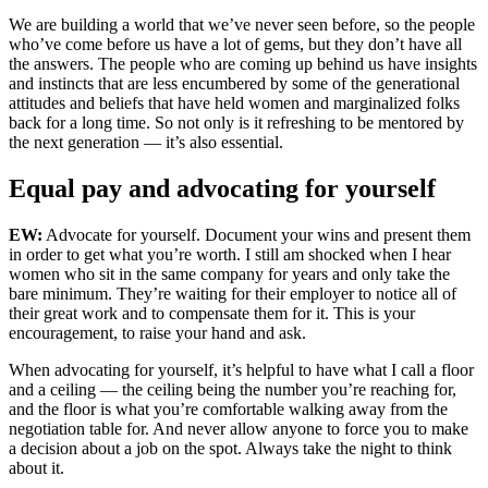
We are building a world that we’ve never seen before, so the people
who’ve come before us have a lot of gems, but they don’t have all
the answers. The people who are coming up behind us have insights
and instincts that are less encumbered by some of the generational
attitudes and beliefs that have held women and marginalized folks
back for a long time. So not only is it refreshing to be mentored by
the next generation — it’s also essential.
Equal pay and advocating for yourself
EW:
Advocate for yourself. Document your wins and present them
in order to get what you’re worth. I still am shocked when I hear
women who sit in the same company for years and only take the
bare minimum. They’re waiting for their employer to notice all of
their great work and to compensate them for it. This is your
encouragement, to raise your hand and ask.
When advocating for yourself, it’s helpful to have what I call a floor
and a ceiling — the ceiling being the number you’re reaching for,
and the floor is what you’re comfortable walking away from the
negotiation table for. And never allow anyone to force you to make
a decision about a job on the spot. Always take the night to think
about it.