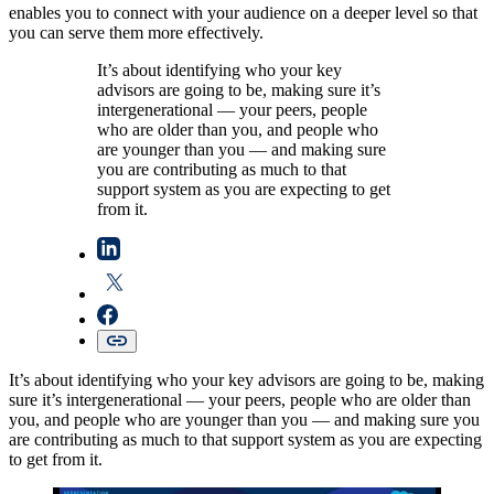
enables you to connect with your audience on a deeper level so that
you can serve them more effectively.
It’s about identifying who your key
advisors are going to be, making sure it’s
intergenerational — your peers, people
who are older than you, and people who
are younger than you — and making sure
you are contributing as much to that
support system as you are expecting to get
from it.
It’s about identifying who your key advisors are going to be, making
sure it’s intergenerational — your peers, people who are older than
you, and people who are younger than you — and making sure you
are contributing as much to that support system as you are expecting
to get from it.