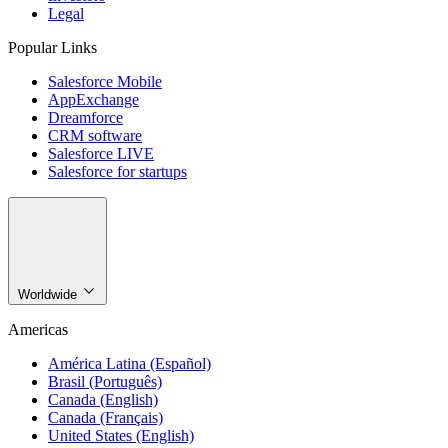
Legal
Popular Links
Salesforce Mobile
AppExchange
Dreamforce
CRM software
Salesforce LIVE
Salesforce for startups
Worldwide
Americas
América Latina (Español)
Brasil (Português)
Canada (English)
Canada (Français)
United States (English)