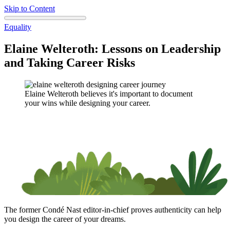
Skip to Content
Equality
Elaine Welteroth: Lessons on Leadership
and Taking Career Risks
Elaine Welteroth believes it's important to document
your wins while designing your career.
The former Condé Nast editor-in-chief proves authenticity can help
you design the career of your dreams.