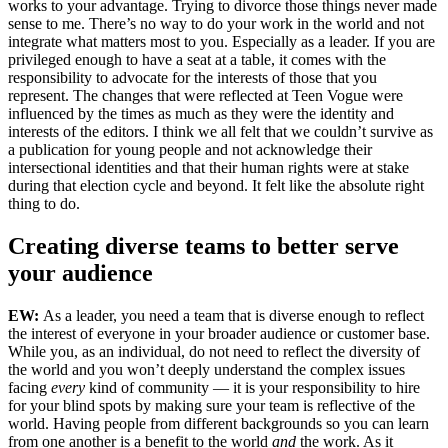
works to your advantage. Trying to divorce those things never made
sense to me. There’s no way to do your work in the world and not
integrate what matters most to you. Especially as a leader. If you are
privileged enough to have a seat at a table, it comes with the
responsibility to advocate for the interests of those that you
represent. The changes that were reflected at Teen Vogue were
influenced by the times as much as they were the identity and
interests of the editors. I think we all felt that we couldn’t survive as
a publication for young people and not acknowledge their
intersectional identities and that their human rights were at stake
during that election cycle and beyond. It felt like the absolute right
thing to do.
Creating diverse teams to better serve
your audience
EW:
As a leader, you need a team that is diverse enough to reflect
the interest of everyone in your broader audience or customer base.
While you, as an individual, do not need to reflect the diversity of
the world and you won’t deeply understand the complex issues
facing
every
kind of community — it is your responsibility to hire
for your blind spots by making sure your team is reflective of the
world. Having people from different backgrounds so you can learn
from one another is a benefit to the world
and
the work. As it