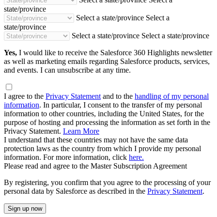
state/province
Select a state/province
Select a
state/province
Select a state/province
Select a state/province
Yes,
I would like to receive the Salesforce 360 Highlights newsletter
as well as marketing emails regarding Salesforce products, services,
and events. I can unsubscribe at any time.
I agree to the
Privacy Statement
and to the
handling of my personal
information
. In particular, I consent to the transfer of my personal
information to other countries, including the United States, for the
purpose of hosting and processing the information as set forth in the
Privacy Statement.
Learn More
I understand that these countries may not have the same data
protection laws as the country from which I provide my personal
information. For more information, click
here.
Please read and agree to the Master Subscription Agreement
By registering, you confirm that you agree to the processing of your
personal data by Salesforce as described in the
Privacy Statement
.
Sign up now