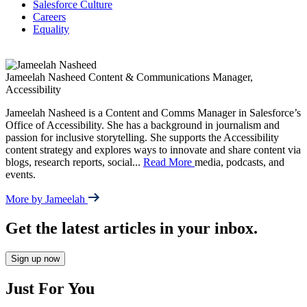
Salesforce Culture
Careers
Equality
Jameelah Nasheed
Content & Communications Manager,
Accessibility
Jameelah Nasheed is a Content and Comms Manager in Salesforce’s
Office of Accessibility. She has a background in journalism and
passion for inclusive storytelling. She supports the Accessibility
content strategy and explores ways to innovate and share content via
blogs, research reports, social
...
Read More
media, podcasts, and
events.
More by Jameelah
Get the latest articles in your inbox.
Sign up now
Just For You