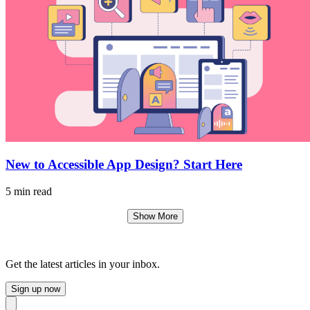
New to Accessible App Design? Start Here
5 min read
Show More
Get the latest articles in your inbox.
Sign up now