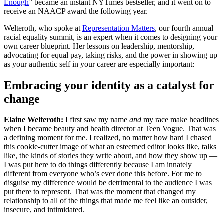
Enough
” became an instant NYTimes bestseller, and it went on to
receive an NAACP award the following year.
Welteroth, who spoke at
Representation Matters
, our fourth annual
racial equality summit, is an expert when it comes to designing your
own career blueprint. Her lessons on leadership, mentorship,
advocating for equal pay, taking risks, and the power in showing up
as your authentic self in your career are especially important:
Embracing your identity as a catalyst for
change
Elaine Welteroth:
I first saw my name
and
my race make headlines
when I became beauty and health director at Teen Vogue. That was
a defining moment for me. I realized, no matter how hard I chased
this cookie-cutter image of what an esteemed editor looks like, talks
like, the kinds of stories they write about, and how they show up —
I was put here to do things differently because I am innately
different from everyone who’s ever done this before. For me to
disguise my difference would be detrimental to the audience I was
put there to represent. That was the moment that changed my
relationship to all of the things that made me feel like an outsider,
insecure, and intimidated.