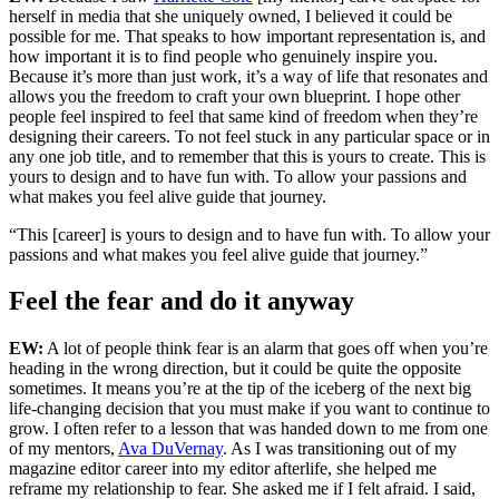
herself in media that she uniquely owned, I believed it could be
possible for me. That speaks to how important representation is, and
how important it is to find people who genuinely inspire you.
Because it’s more than just work, it’s a way of life that resonates and
allows you the freedom to craft your own blueprint. I hope other
people feel inspired to feel that same kind of freedom when they’re
designing their careers. To not feel stuck in any particular space or in
any one job title, and to remember that this is yours to create. This is
yours to design and to have fun with. To allow your passions and
what makes you feel alive guide that journey.
“This [career] is yours to design and to have fun with. To allow your
passions and what makes you feel alive guide that journey.”
Feel the fear and do it anyway
EW:
A lot of people think fear is an alarm that goes off when you’re
heading in the wrong direction, but it could be quite the opposite
sometimes. It means you’re at the tip of the iceberg of the next big
life-changing decision that you must make if you want to continue to
grow. I often refer to a lesson that was handed down to me from one
of my mentors,
Ava DuVernay
. As I was transitioning out of my
magazine editor career into my editor afterlife, she helped me
reframe my relationship to fear. She asked me if I felt afraid. I said,