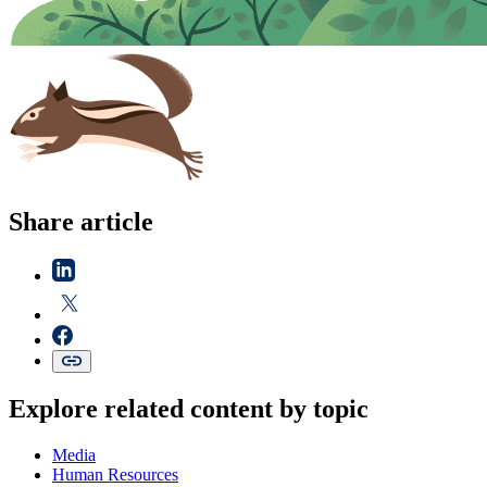
Share article
Explore related content by topic
Media
Human Resources