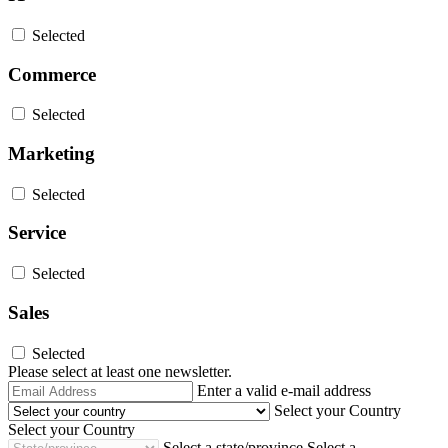
Selected
Commerce
Selected
Marketing
Selected
Service
Selected
Sales
Selected
Please select at least one newsletter.
Email
Enter a valid e-mail address
Address
Select your Country
Select your Country
Select a state/province
Select a