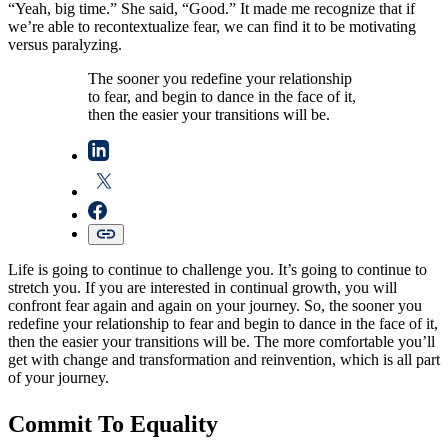
“Yeah, big time.” She said, “Good.” It made me recognize that if
we’re able to recontextualize fear, we can find it to be motivating
versus paralyzing.
The sooner you redefine your relationship
to fear, and begin to dance in the face of it,
then the easier your transitions will be.
Life is going to continue to challenge you. It’s going to continue to
stretch you. If you are interested in continual growth, you will
confront fear again and again on your journey. So, the sooner you
redefine your relationship to fear and begin to dance in the face of it,
then the easier your transitions will be. The more comfortable you’ll
get with change and transformation and reinvention, which is all part
of your journey.
Commit To Equality