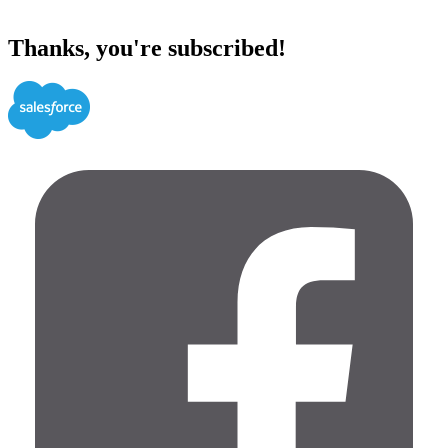
Thanks, you're subscribed!