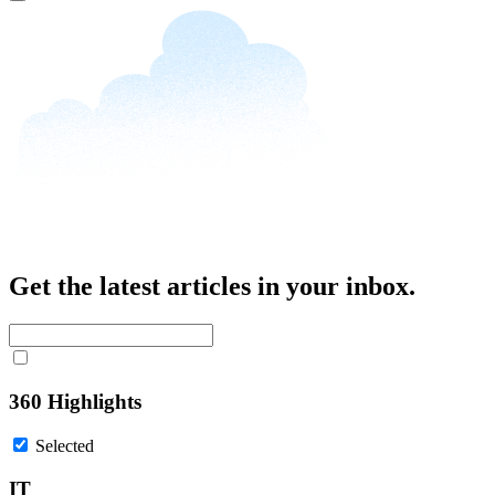
Close
Get the latest articles in your inbox.
360 Highlights
Selected
IT