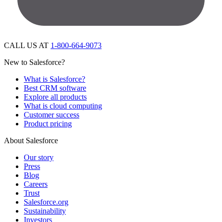
CALL US AT
1-800-664-9073
New to Salesforce?
What is Salesforce?
Best CRM software
Explore all products
What is cloud computing
Customer success
Product pricing
About Salesforce
Our story
Press
Blog
Careers
Trust
Salesforce.org
Sustainability
Investors