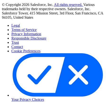
© Copyright 2026 Salesforce, Inc.
All rights reserved.
Various
trademarks held by their respective owners. Salesforce, Inc.
Salesforce Tower, 415 Mission Street, 3rd Floor, San Francisco, CA
94105, United States
Legal
Terms of Service
Privacy Information
Responsible Disclosure
Trust
Contact
Cookie Preferences
Your Privacy Choices