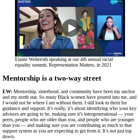
Elaine Welteroth speaking at our 4th annual racial
equality summit, Representation Matters, in 2021
Mentorship is a two-way street
EW:
Mentorship, sisterhood, and community have been my anchor
and my north star. So many Black women have poured into me, and
I would not be where I am without them. I still look to them for
guidance and support. It’s really, it’s about identifying who your key
advisors are going to be, making sure it’s intergenerational — your
peers, people who are older than you, and people who are younger
than you — and making sure you are contributing as much to that
support system as you are expecting to get from it. It’s not just top
down.