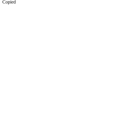
Copied