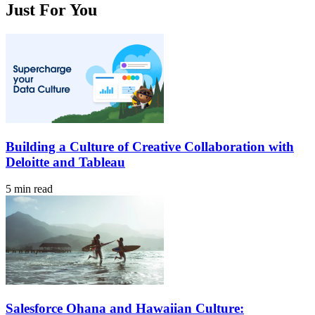
Just For You
Building a Culture of Creative Collaboration with
Deloitte and Tableau
5 min read
Salesforce Ohana and Hawaiian Culture: