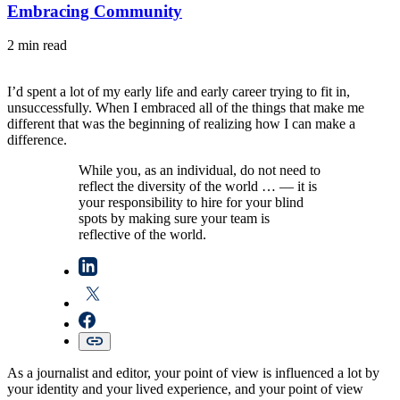
Embracing Community
2 min read
I’d spent a lot of my early life and early career trying to fit in,
unsuccessfully. When I embraced all of the things that make me
different that was the beginning of realizing how I can make a
difference.
While you, as an individual, do not need to
reflect the diversity of the world … — it is
your responsibility to hire for your blind
spots by making sure your team is
reflective of the world.
As a journalist and editor, your point of view is influenced a lot by
your identity and your lived experience, and your point of view