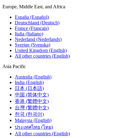
Europe, Middle East, and Africa
España (Español)
Deutschland (Deutsch)
France (Français)
Italia (Italiano)
Nederland (Nederlands)
Sverige (Svenska)
United Kingdom (English)
All other countries (English)
Asia Pacific
Australia (English)
India (English)
日本 (日本語)
中国 (简体中文)
香港 (繁體中文)
台灣 (繁體中文)
한국 (한국어)
Malaysia (English)
ประเทศไทย (ไทย)
All other countries (English)