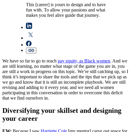
This [career] is yours to design and to have
fun with. To allow your passions and what
makes you feel alive guide that journey.
We have so far to go to reach
pay equity, as Black women
. And we
are still learning, no matter what stage of the game you are in, you
are still a work in progress on this topic. We’re still catching up, so I
think it’s important to share the tools and the tips that we pick up as
we go and know that it is still an incomplete playbook. We are still
revising and adding to it every year, and we need all women
participating in this conversation in order to overcome this deficit
that we find ourselves in.
Diversifying your skillset and designing
your career
EW:
Because I saw
Harriette Cole
[my mentor] carve out space for