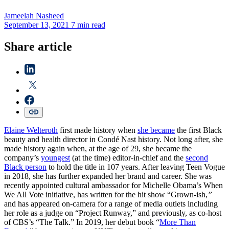
Jameelah
Nasheed
September 13, 2021
7 min read
Share article
Elaine Welteroth
first made history when
she became
the first Black
beauty and health director in Condé Nast history. Not long after, she
made history again when, at the age of 29, she became the
company’s
youngest
(at the time) editor-in-chief and the
second
Black person
to hold the title in 107 years. After leaving Teen Vogue
in 2018, she has further expanded her brand and career. She was
recently appointed cultural ambassador for Michelle Obama’s When
We All Vote initiative, has written for the hit show “Grown-ish,
”
and has appeared on-camera for a range of media outlets including
her role as a judge on “Project Runway,” and previously, as co-host
of CBS’s “The Talk.” In 2019, her debut book “
More Than