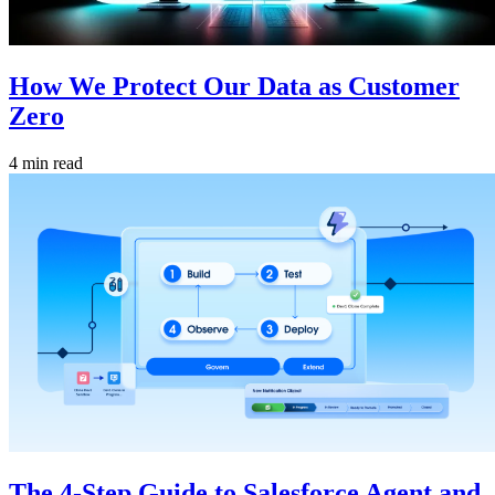
How We Protect Our Data as Customer
Zero
4 min read
The 4-Step Guide to Salesforce Agent and