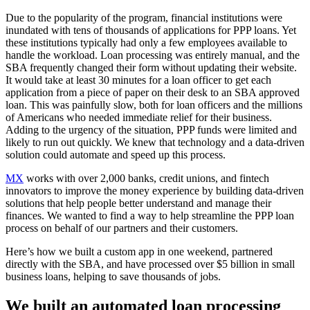
Due to the popularity of the program, financial institutions were
inundated with tens of thousands of applications for PPP loans. Yet
these institutions typically had only a few employees available to
handle the workload. Loan processing was entirely manual, and the
SBA frequently changed their form without updating their website.
It would take at least 30 minutes for a loan officer to get each
application from a piece of paper on their desk to an SBA approved
loan. This was painfully slow, both for loan officers and the millions
of Americans who needed immediate relief for their business.
Adding to the urgency of the situation, PPP funds were limited and
likely to run out quickly. We knew that technology and a data-driven
solution could automate and speed up this process.
MX
works with over 2,000 banks, credit unions, and fintech
innovators to improve the money experience by building data-driven
solutions that help people better understand and manage their
finances. We wanted to find a way to help streamline the PPP loan
process on behalf of our partners and their customers.
Here’s how we built a custom app in one weekend, partnered
directly with the SBA, and have processed over $5 billion in small
business loans, helping to save thousands of jobs.
We built an automated loan processing