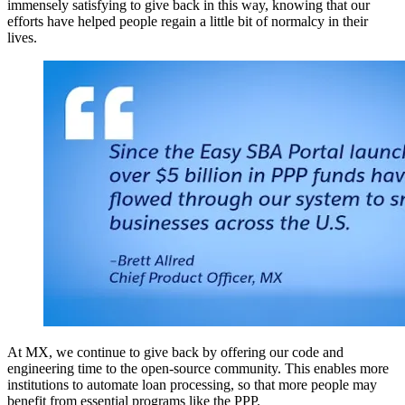
immensely satisfying to give back in this way, knowing that our
efforts have helped people regain a little bit of normalcy in their
lives.
At MX, we continue to give back by offering our code and
engineering time to the open-source community. This enables more
institutions to automate loan processing, so that more people may
benefit from essential programs like the PPP.