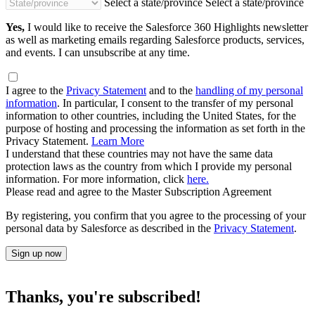
Select a state/province
Select a state/province
Yes,
I would like to receive the Salesforce 360 Highlights newsletter
as well as marketing emails regarding Salesforce products, services,
and events. I can unsubscribe at any time.
I agree to the
Privacy Statement
and to the
handling of my personal
information
. In particular, I consent to the transfer of my personal
information to other countries, including the United States, for the
purpose of hosting and processing the information as set forth in the
Privacy Statement.
Learn More
I understand that these countries may not have the same data
protection laws as the country from which I provide my personal
information. For more information, click
here.
Please read and agree to the Master Subscription Agreement
By registering, you confirm that you agree to the processing of your
personal data by Salesforce as described in the
Privacy Statement
.
Sign up now
Thanks, you're subscribed!