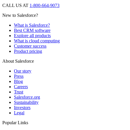
CALL US AT
1-800-664-9073
New to Salesforce?
What is Salesforce?
Best CRM software
Explore all products
What is cloud computing
Customer success
Product pricing
About Salesforce
Our story
Press
Blog
Careers
Trust
Salesforce.org
Sustainability
Investors
Legal
Popular Links