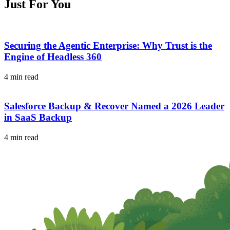
Just For You
Securing the Agentic Enterprise: Why Trust is the
Engine of Headless 360
4 min read
Salesforce Backup & Recover Named a 2026 Leader
in SaaS Backup
4 min read