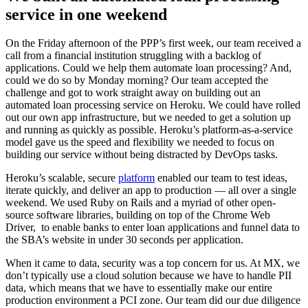
service in one weekend
On the Friday afternoon of the PPP’s first week, our team received a
call from a financial institution struggling with a backlog of
applications. Could we help them automate loan processing? And,
could we do so by Monday morning? Our team accepted the
challenge and got to work straight away on building out an
automated loan processing service on Heroku. We could have rolled
out our own app infrastructure, but we needed to get a solution up
and running as quickly as possible. Heroku’s platform-as-a-service
model gave us the speed and flexibility we needed to focus on
building our service without being distracted by DevOps tasks.
Heroku’s scalable, secure
platform
enabled our team to test ideas,
iterate quickly, and deliver an app to production — all over a single
weekend. We used Ruby on Rails and a myriad of other open-
source software libraries, building on top of the Chrome Web
Driver, to enable banks to enter loan applications and funnel data to
the SBA’s website in under 30 seconds per application.
When it came to data, security was a top concern for us. At MX, we
don’t typically use a cloud solution because we have to handle PII
data, which means that we have to essentially make our entire
production environment a PCI zone. Our team did our due diligence