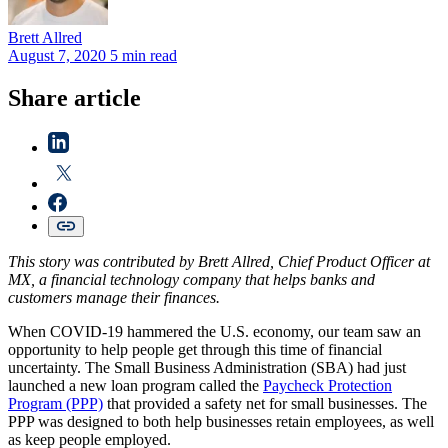
Brett
Allred
August 7, 2020
5 min read
Share article
This story was contributed by Brett Allred, Chief Product Officer at
MX, a financial technology company that helps banks and
customers manage their finances.
When COVID-19 hammered the U.S. economy, our team saw an
opportunity to help people get through this time of financial
uncertainty. The Small Business Administration (SBA) had just
launched a new loan program called the
Paycheck Protection
Program (PPP)
that provided a safety net for small businesses. The
PPP was designed to both help businesses retain employees, as well
as keep people employed.