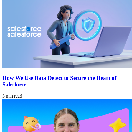
How We Use Data Detect to Secure the Heart of
Salesforce
3 min read