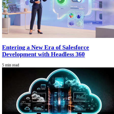
Entering a New Era of Salesforce
Development with Headless 360
5 min read