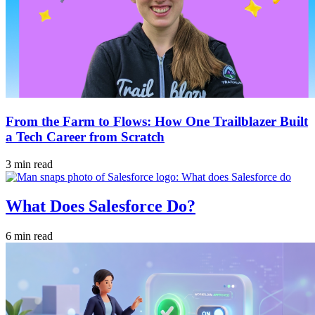
From the Farm to Flows: How One Trailblazer Built
a Tech Career from Scratch
3 min read
What Does Salesforce Do?
6 min read