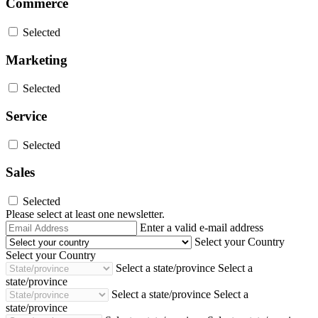
Commerce
Selected
Marketing
Selected
Service
Selected
Sales
Selected
Please select at least one newsletter.
Email
Enter a valid e-mail address
Address
Select your Country
Select your Country
Select a state/province
Select a
state/province
Select a state/province
Select a
state/province