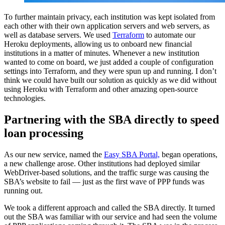
To further maintain privacy, each institution was kept isolated from
each other with their own application servers and web servers, as
well as database servers. We used
Terraform
to automate our
Heroku deployments, allowing us to onboard new financial
institutions in a matter of minutes. Whenever a new institution
wanted to come on board, we just added a couple of configuration
settings into Terraform, and they were spun up and running. I don’t
think we could have built our solution as quickly as we did without
using Heroku with Terraform and other amazing open-source
technologies.
Partnering with the SBA directly to speed
loan processing
As our new service, named the
Easy SBA Portal,
began operations,
a new challenge arose. Other institutions had deployed similar
WebDriver-based solutions, and the traffic surge was causing the
SBA’s website to fail — just as the first wave of PPP funds was
running out.
We took a different approach and called the SBA directly. It turned
out the SBA was familiar with our service and had seen the volume