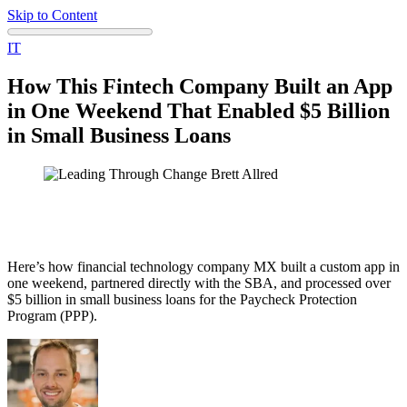
Skip to Content
IT
How This Fintech Company Built an App
in One Weekend That Enabled $5 Billion
in Small Business Loans
Here’s how financial technology company MX built a custom app in
one weekend, partnered directly with the SBA, and processed over
$5 billion in small business loans for the Paycheck Protection
Program (PPP).