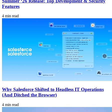
Summer ‘26 Release: Top Development & Security
Features
4 min read
Why Salesforce Shifted to Headless IT Operations
(And Ditched the Browser)
4 min read