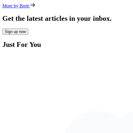
More by Brett
Get the latest articles in your inbox.
Sign up now
Just For You