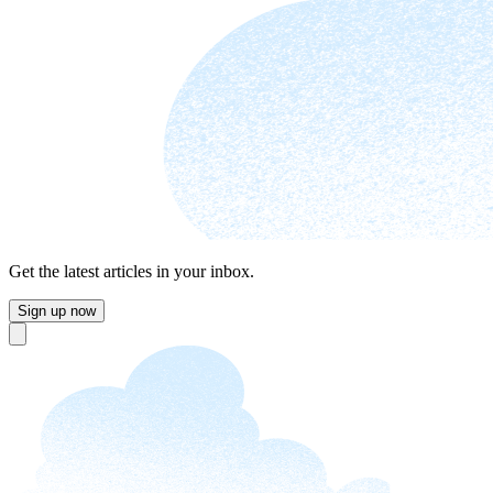
Get the latest articles in your inbox.
Sign up now
Close