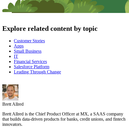
Explore related content by topic
Customer Stories
Apps
Small Business
IT
Financial Services
Salesforce Platform
Leading Through Change
Brett Allred
Brett Allred is the Chief Product Officer at MX, a SAAS company
that builds data-driven products for banks, credit unions, and fintech
innovators.