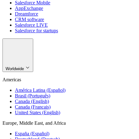
Salesforce Mobile
AppExchange
Dreamforce
CRM software
Salesforce LIVE
Salesforce for startups
Worldwide
Americas
América Latina (Español)
Brasil (Português)
Canada (English)
Canada (Français)
United States (English)
Europe, Middle East, and Africa
España (Español)