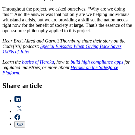
Throughout the project, we asked ourselves, “Why are we doing
this?” And the answer was that not only are we helping individuals
withstand a crisis, but we are providing a skill set the nation needs
right now for the benefit of society at large. That’s the essence of the
open-source philosophy applied to this project.
Hear Brett Allred and Garrett Thornburg share their story on the
Code[ish] podcast:
Special Episode: When Giving Back Saves
1000s of Jobs
.
Learn the
basics of Heroku
, how to
build high compliance apps
for
regulated industries, or more about
Heroku on the Salesforce
Platform
.
Share article