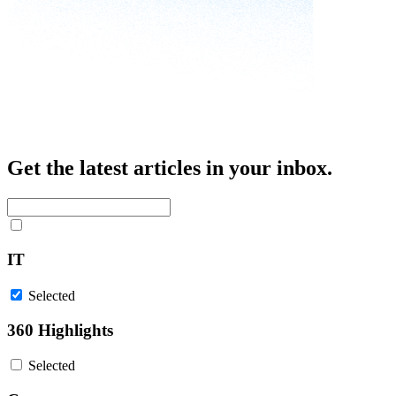
Get the latest articles in your inbox.
IT
Selected
360 Highlights
Selected