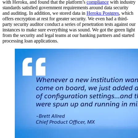
with Heroku, and found that the platform’s
compliance
with industry
standards satisfied government requirements around data security
and auditing. In addition, we stored data in
Heroku Postgres
, which
offers encryption at rest for greater security. We even had a third-
party security auditor conduct a series of penetration tests against our
instances to make sure everything was sound. We got the green light
from the security and legal teams at our banking partners and started
processing loan applications.