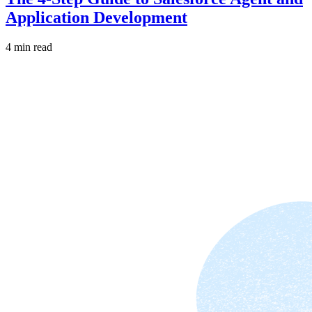
Application Development
4 min read