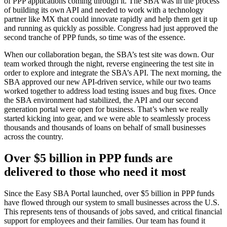
of PPP applications coming through it. The SBA was in the process
of building its own API and needed to work with a technology
partner like MX that could innovate rapidly and help them get it up
and running as quickly as possible. Congress had just approved the
second tranche of PPP funds, so time was of the essence.
When our collaboration began, the SBA’s test site was down. Our
team worked through the night, reverse engineering the test site in
order to explore and integrate the SBA’s API. The next morning, the
SBA approved our new API-driven service, while our two teams
worked together to address load testing issues and bug fixes. Once
the SBA environment had stabilized, the API and our second
generation portal were open for business. That’s when we really
started kicking into gear, and we were able to seamlessly process
thousands and thousands of loans on behalf of small businesses
across the country.
Over $5 billion in PPP funds are
delivered to those who need it most
Since the Easy SBA Portal launched, over $5 billion in PPP funds
have flowed through our system to small businesses across the U.S.
This represents tens of thousands of jobs saved, and critical financial
support for employees and their families. Our team has found it