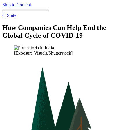
Skip to Content
C-Suite
How Companies Can Help End the
Global Cycle of COVID-19
[Exposure Visuals/Shutterstock]