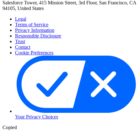
Salesforce Tower, 415 Mission Street, 3rd Floor, San Francisco, CA
94105, United States
Legal
Terms of Service
Privacy Information
Responsible Disclosure
Trust
Contact
Cookie Preferences
Your Privacy Choices
Copied