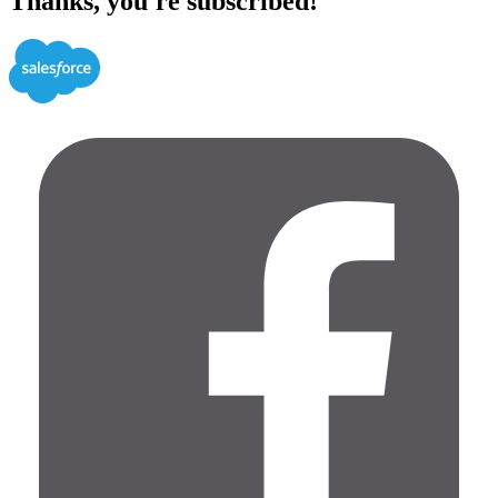
Thanks, you're subscribed!