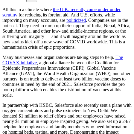
All this in a climate where
the U.K. recently came under under
scrutiny
for reducing its foreign aid. And U.S. efforts, while
improving on many accounts, are
politicized
. Companies are in the
hot seat. They need to ramp up their support of India, Nepal, Africa,
South America, and other low- and middle-income regions, or the
suffering will magnify — and it will magnify around the world as
new strains kick off a new wave of COVID worldwide. This is a
humanitarian crisis of epic proportions.
Many businesses and organizations are taking steps to help.
The
COVAX initiative
, a global alliance between the Coalition for
Epidemic Preparedness Innovations (CEPI), Global Vaccine
Alliance (GAVI), the World Health Organization (WHO), and other
partners, is on track to deliver at least two billion vaccine doses to
countries in need by the end of 2021. Salesforce provides the pro
bono platform which enables the distribution of vaccines at this
scale.
In partnership with HSBC, Salesforce also recently sent a plane with
oxygen concentrators and pulse oximeters to New Delhi. We
donated $1 million to relief efforts and our employees have raised
nearly $1 million in employee-inspired giving. We also set up a 24/7
helpline for employees and family members who need information
on hospital beds, testing, and more. Demonstrating the impact