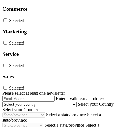
Commerce
Selected
Marketing
Selected
Service
Selected
Sales
Selected
Please select at least one newsletter.
Email
Enter a valid e-mail address
Address
Select your Country
Select your Country
Select a state/province
Select a
state/province
Select a state/province
Select a