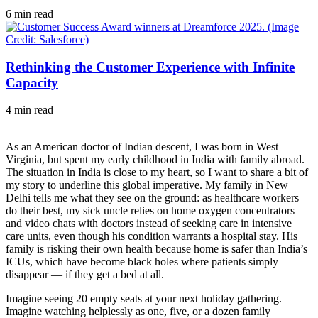
6 min read
Rethinking the Customer Experience with Infinite
Capacity
4 min read
As an American doctor of Indian descent, I was born in West
Virginia, but spent my early childhood in India with family abroad.
The situation in India is close to my heart, so I want to share a bit of
my story to underline this global imperative. My family in New
Delhi tells me what they see on the ground: as healthcare workers
do their best, my sick uncle relies on home oxygen concentrators
and video chats with doctors instead of seeking care in intensive
care units, even though his condition warrants a hospital stay. His
family is risking their own health because home is safer than India’s
ICUs, which have become black holes where patients simply
disappear — if they get a bed at all.
Imagine seeing 20 empty seats at your next holiday gathering.
Imagine watching helplessly as one, five, or a dozen family