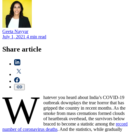
Geeta
Nayyar
July 1, 2021
4 min read
Share article
W
hatever you heard about India’s COVID-19
outbreak downplays the true horror that has
gripped the country in recent months. As the
smoke from mass cremations formed clouds
of heartbreak overhead, the survivors below
braced to become a statistic among the
record
number of coronavirus deaths
. And the statistics, while gradually