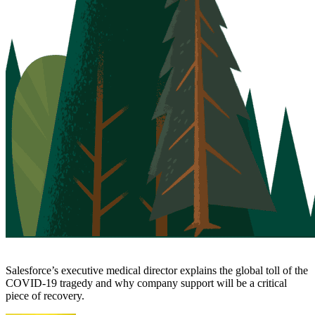
Salesforce’s executive medical director explains the global toll of the
COVID-19 tragedy and why company support will be a critical
piece of recovery.