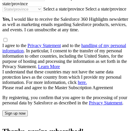
state/province
Select a state/province
Select a state/province
Yes,
I would like to receive the Salesforce 360 Highlights newsletter
as well as marketing emails regarding Salesforce products, services,
and events. I can unsubscribe at any time.
I agree to the
Privacy Statement
and to the
handling of my personal
information
. In particular, I consent to the transfer of my personal
information to other countries, including the United States, for the
purpose of hosting and processing the information as set forth in the
Privacy Statement.
Learn More
I understand that these countries may not have the same data
protection laws as the country from which I provide my personal
information. For more information, click
here.
Please read and agree to the Master Subscription Agreement
By registering, you confirm that you agree to the processing of your
personal data by Salesforce as described in the
Privacy Statement
.
Sign up now