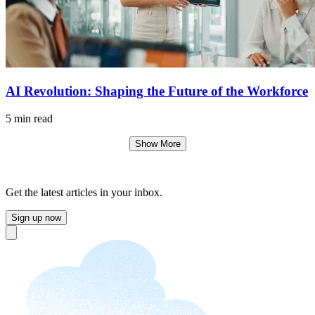
AI Revolution: Shaping the Future of the Workforce
5 min read
Show More
Get the latest articles in your inbox.
Sign up now
Close