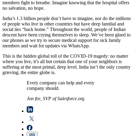
members fight to breathe. Imagine knowing that the hospital offers
no salvation, no hope.
India’s 1.3 billion people don’t have to imagine, nor do the millions
of people who live in other countries but have deep familial and
social ties “back home.” Throughout the world, people of Indian
descent have been crying themselves to sleep. We’ve been glued to
our phones as we try to secure medical support for sick family
members and wait for updates via WhatsApp.
This is the hidden global toll of the COVID-19 tragedy: no matter
where you live, it’s all but certain that one of your neighbors is
suffering at the most primal, deep level. India isn’t the only country
grieving; the entire globe is.
Every company can help and every
company should.
Jon fee, SVP of Salesforce.org