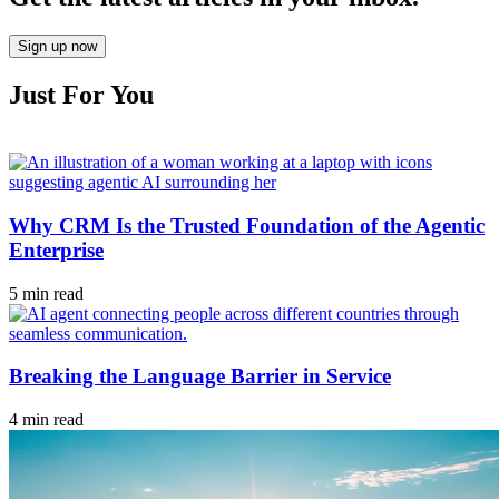
Sign up now
Just For You
Why CRM Is the Trusted Foundation of the Agentic
Enterprise
5 min read
Breaking the Language Barrier in Service
4 min read