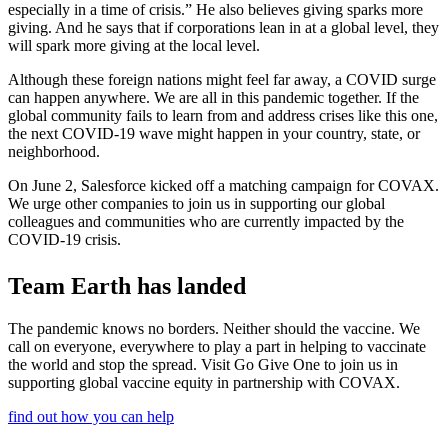
especially in a time of crisis.” He also believes giving sparks more
giving. And he says that if corporations lean in at a global level, they
will spark more giving at the local level.
Although these foreign nations might feel far away, a COVID surge
can happen anywhere. We are all in this pandemic together. If the
global community fails to learn from and address crises like this one,
the next COVID-19 wave might happen in your country, state, or
neighborhood.
On June 2, Salesforce kicked off a matching campaign for COVAX.
We urge other companies to join us in supporting our global
colleagues and communities who are currently impacted by the
COVID-19 crisis.
Team Earth has landed
The pandemic knows no borders. Neither should the vaccine. We
call on everyone, everywhere to play a part in helping to vaccinate
the world and stop the spread. Visit Go Give One to join us in
supporting global vaccine equity in partnership with COVAX.
find out how you can help