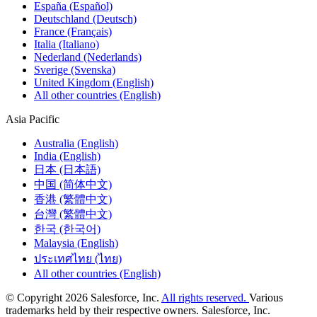
España (Español)
Deutschland (Deutsch)
France (Français)
Italia (Italiano)
Nederland (Nederlands)
Sverige (Svenska)
United Kingdom (English)
All other countries (English)
Asia Pacific
Australia (English)
India (English)
日本 (日本語)
中国 (简体中文)
香港 (繁體中文)
台灣 (繁體中文)
한국 (한국어)
Malaysia (English)
ประเทศไทย (ไทย)
All other countries (English)
© Copyright 2026 Salesforce, Inc.
All rights reserved.
Various
trademarks held by their respective owners. Salesforce, Inc.