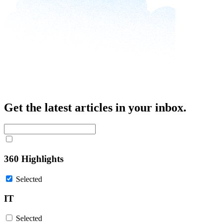
Get the latest articles in your inbox.
360 Highlights
Selected
IT
Selected