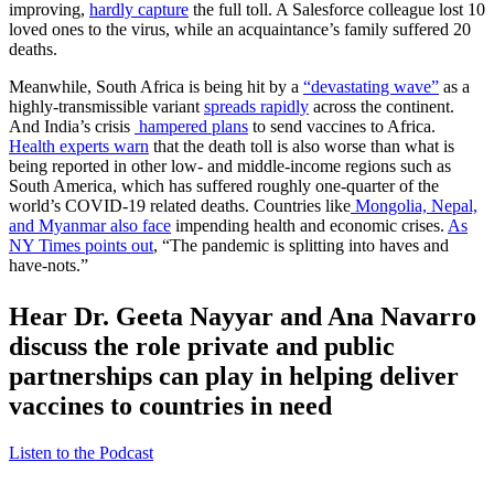
improving,
hardly capture
the full toll. A Salesforce colleague lost 10
loved ones to the virus, while an acquaintance’s family suffered 20
deaths.
Meanwhile, South Africa is being hit by a
“devastating wave”
as a
highly-transmissible variant
spreads rapidly
across the continent.
And India’s crisis
hampered plans
to send vaccines to Africa.
Health experts warn
that the death toll is also worse than what is
being reported in other low- and middle-income regions such as
South America, which has suffered roughly one-quarter of the
world’s COVID-19 related deaths. Countries like
Mongolia, Nepal,
and Myanmar also face
impending health and economic crises.
As
NY Times points out
, “The pandemic is splitting into haves and
have-nots.”
Hear Dr. Geeta Nayyar and Ana Navarro
discuss the role private and public
partnerships can play in helping deliver
vaccines to countries in need
Listen to the Podcast