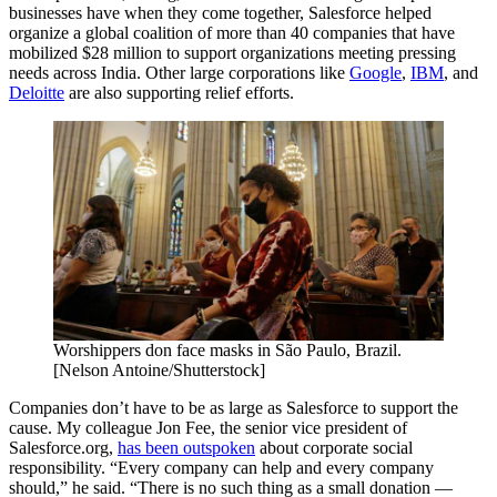
businesses have when they come together, Salesforce helped
organize a global coalition of more than 40 companies that have
mobilized $28 million to support organizations meeting pressing
needs across India. Other large corporations like
Google
,
IBM
, and
Deloitte
are also supporting relief efforts.
Worshippers don face masks in São Paulo, Brazil.
[Nelson Antoine/Shutterstock]
Companies don’t have to be as large as Salesforce to support the
cause. My colleague Jon Fee, the senior vice president of
Salesforce.org,
has been outspoken
about corporate social
responsibility. “Every company can help and every company
should,” he said. “There is no such thing as a small donation —