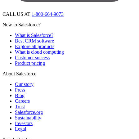
CALL US AT
1-800-664-9073
New to Salesforce?
What is Salesforce?
Best CRM software
Explore all products
What is cloud computing
Customer success
Product pricing
About Salesforce
Our story
Press
Blog
Careers
Trust
Salesforce.org
Sustainability
Investors
Legal