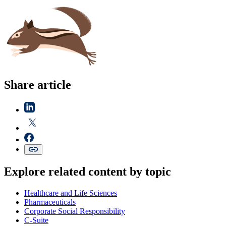
Share article
Explore related content by topic
Healthcare and Life Sciences
Pharmaceuticals
Corporate Social Responsibility
C-Suite