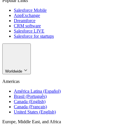
Popular Links
Salesforce Mobile
AppExchange
Dreamforce
CRM software
Salesforce LIVE
Salesforce for startups
Worldwide
Americas
América Latina (Español)
Brasil (Português)
Canada (English)
Canada (Français)
United States (English)
Europe, Middle East, and Africa