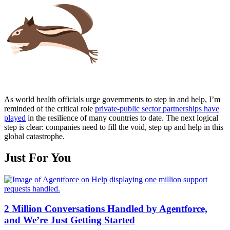
As world health officials urge governments to step in and help, I’m
reminded of the critical role
private-public sector partnerships have
played
in the resilience of many countries to date. The next logical
step is clear: companies need to fill the void, step up and help in this
global catastrophe.
Just For You
2 Million Conversations Handled by Agentforce,
and We’re Just Getting Started