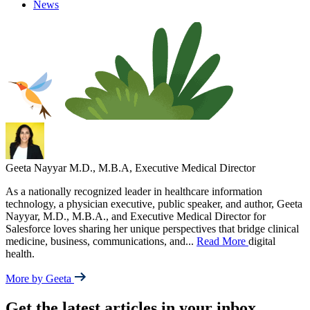
News
Geeta Nayyar
M.D., M.B.A, Executive Medical Director
As a nationally recognized leader in healthcare information
technology, a physician executive, public speaker, and author, Geeta
Nayyar, M.D., M.B.A., and Executive Medical Director for
Salesforce loves sharing her unique perspectives that bridge clinical
medicine, business, communications, and
...
Read More
digital
health.
More by Geeta
Get the latest articles in your inbox.