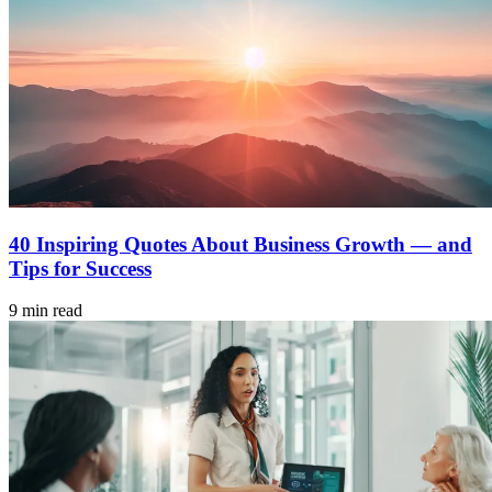
40 Inspiring Quotes About Business Growth — and
Tips for Success
9 min read