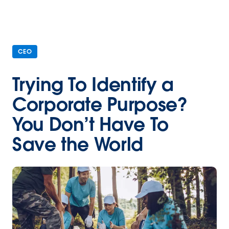
CEO
Trying To Identify a
Corporate Purpose?
You Don’t Have To
Save the World