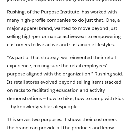
Rushing, of the Purpose Institute, has worked with
many high-profile companies to do just that. One, a
major apparel brand, wanted to move beyond just
selling high-performance activewear to empowering
customers to live active and sustainable lifestyles.
“As part of that strategy, we reinvented their retail
experience, making sure the retail employees’
purpose aligned with the organization,” Rushing said.
Its retail stores evolved beyond selling items stacked
on racks to facilitating education and activity
demonstrations — how to hike, how to camp with kids
— by knowledgeable salespeople.
This serves two purposes: it shows their customers
the brand can provide all the products and know-