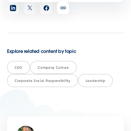
Share
article
Explore related content by topic
CEO
Company Culture
Corporate Social Responsibility
Leadership