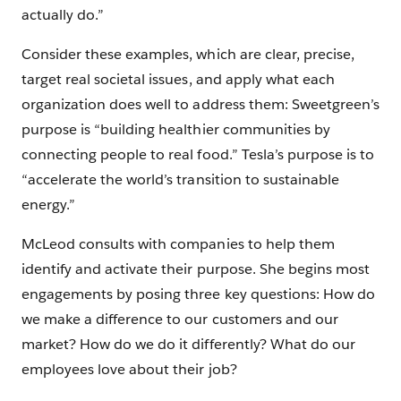
actually do.”
Consider these examples, which are clear, precise,
target real societal issues, and apply what each
organization does well to address them: Sweetgreen’s
purpose is “building healthier communities by
connecting people to real food.” Tesla’s purpose is to
“accelerate the world’s transition to sustainable
energy.”
McLeod consults with companies to help them
identify and activate their purpose. She begins most
engagements by posing three key questions: How do
we make a difference to our customers and our
market? How do we do it differently? What do our
employees love about their job?