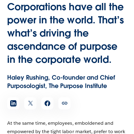
Corporations have all the
power in the world. That’s
what’s driving the
ascendance of purpose
in the corporate world.
Haley Rushing, Co-founder and Chief
Purposologist, The Purpose Institute
At the same time, employees, emboldened and
empowered by the tight labor market, prefer to work