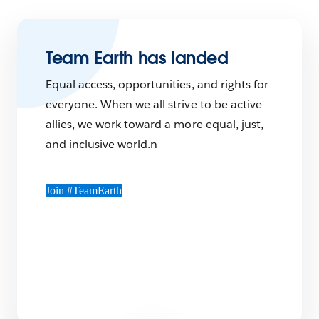
Team Earth has landed
Equal access, opportunities, and rights for
everyone. When we all strive to be active
allies, we work toward a more equal, just,
and inclusive world.n
Join #TeamEarth