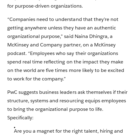
for purpose-driven organizations.
“Companies need to understand that they’re not
getting anywhere unless they have an authentic
organizational purpose,” said Naina Dhingra, a
McKinsey and Company partner, on a McKinsey
podcast. “Employees who say their organiza­tions
spend real time reflecting on the impact they make
on the world are five times more likely to be excited
to work for the company.”
PwC suggests business leaders ask themselves if their
structure, systems and resourcing equips employees
to bring the organizational purpose to life.
Specifically:
Are you a magnet for the right talent, hiring and