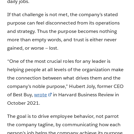
daily jobs.
If that challenge is not met, the company’s stated
purpose can feel disconnected from its operations
and strategy. Thus the purpose becomes nothing
more than empty words, and trust is either never
gained, or worse — lost.
“One of the most crucial roles for any leader is
helping people at all levels of the organization make
the connection between what drives them and the
company’s noble purpose,” Hubert Joly, former CEO
of Best Buy,
wrote
in Harvard Business Review in
October 2021.
The goal is to drive employee behavior, not parrot
the company tagline, by communicating how each
person’s job helps the company achieve its purpose.