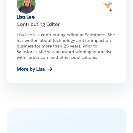
Lisa Lee
Contributing Editor
Lisa Lee is a contributing editor at Salesforce. She
has written about technology and its impact on
business for more than 25 years. Prior to
Salesforce, she was an award-winning journalist
with Forbes.com and other publications.
More by Lisa