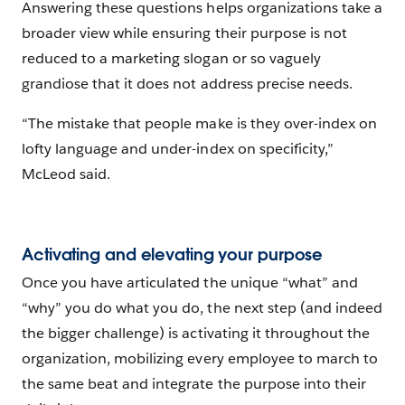
Answering these questions helps organizations take a
broader view while ensuring their purpose is not
reduced to a marketing slogan or so vaguely
grandiose that it does not address precise needs.
“The mistake that people make is they over-index on
lofty language and under-index on specificity,”
McLeod said.
Activating and elevating your purpose
Once you have articulated the unique “what” and
“why” you do what you do, the next step (and indeed
the bigger challenge) is activating it throughout the
organization, mobilizing every employee to march to
the same beat and integrate the purpose into their