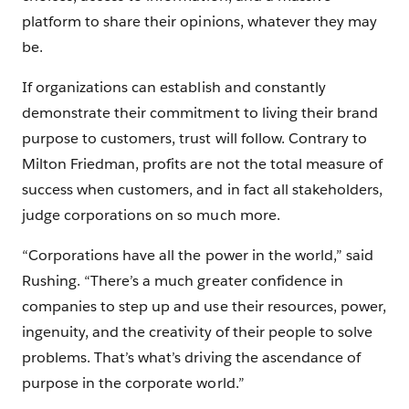
platform to share their opinions, whatever they may
be.
If organizations can establish and constantly
demonstrate their commitment to living their brand
purpose to customers, trust will follow. Contrary to
Milton Friedman, profits are not the total measure of
success when customers, and in fact all stakeholders,
judge corporations on so much more.
“Corporations have all the power in the world,” said
Rushing. “There’s a much greater confidence in
companies to step up and use their resources, power,
ingenuity, and the creativity of their people to solve
problems. That’s what’s driving the ascendance of
purpose in the corporate world.”