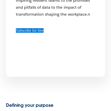
inspiring resilient teams to the promises
and pitfalls of data to the impact of
transformation shaping the workplace.n
Subscribe for free
Defining your purpose