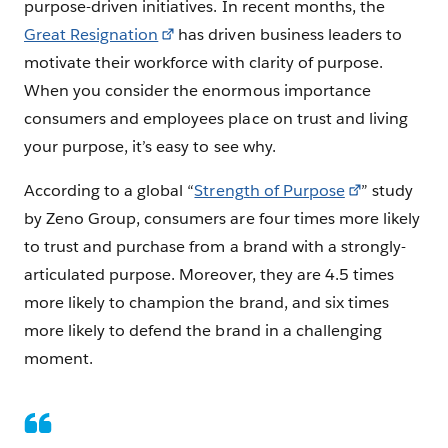
purpose-driven initiatives. In recent months, the
Great Resignation
has driven business leaders to
motivate their workforce with clarity of purpose.
When you consider the enormous importance
consumers and employees place on trust and living
your purpose, it’s easy to see why.
According to a global “
Strength of Purpose
” study
by Zeno Group, consumers are four times more likely
to trust and purchase from a brand with a strongly-
articulated purpose. Moreover, they are 4.5 times
more likely to champion the brand, and six times
more likely to defend the brand in a challenging
moment.