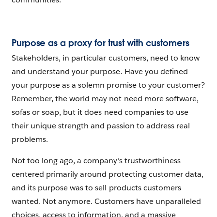
Purpose as a proxy for trust with customers
Stakeholders, in particular customers, need to know
and understand your purpose. Have you defined
your purpose as a solemn promise to your customer?
Remember, the world may not need more software,
sofas or soap, but it does need companies to use
their unique strength and passion to address real
problems.
Not too long ago, a company’s trustworthiness
centered primarily around protecting customer data,
and its purpose was to sell products customers
wanted. Not anymore. Customers have unparalleled
choices, access to information, and a massive