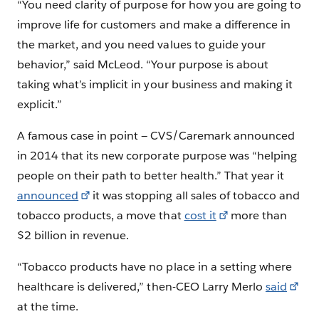
“You need clarity of purpose for how you are going to
improve life for customers and make a difference in
the market, and you need values to guide your
behavior,” said McLeod. “Your purpose is about
taking what’s implicit in your business and making it
explicit.”
A famous case in point — CVS/Caremark announced
in 2014 that its new corporate purpose was “helping
people on their path to better health.” That year it
announced
it was stopping all sales of tobacco and
tobacco products, a move that
cost it
more than
$2 billion in revenue.
“Tobacco products have no place in a setting where
healthcare is delivered,” then-CEO Larry Merlo
said
at the time.