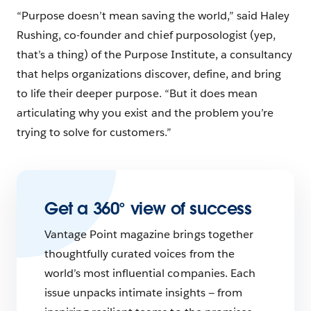
“Purpose doesn’t mean saving the world,” said Haley
Rushing, co-founder and chief purposologist (yep,
that’s a thing) of the Purpose Institute, a consultancy
that helps organizations ​​discover, define, and bring
to life their deeper purpose. “But it does mean
articulating why you exist and the problem you’re
trying to solve for customers.”
Get a 360° view of success
Vantage Point magazine brings together
thoughtfully curated voices from the
world’s most influential companies. Each
issue unpacks intimate insights — from