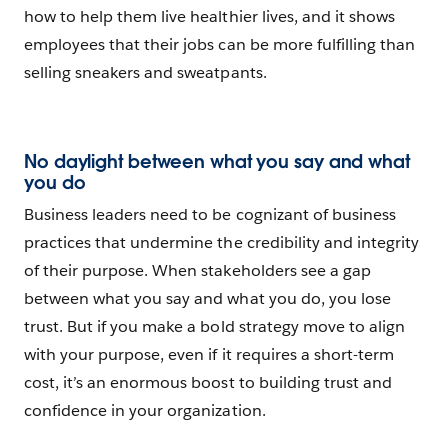
how to help them live healthier lives, and it shows
employees that their jobs can be more fulfilling than
selling sneakers and sweatpants.
No daylight between what you say and what
you do
Business leaders need to be cognizant of business
practices that undermine the credibility and integrity
of their purpose. When stakeholders see a gap
between what you say and what you do, you lose
trust. But if you make a bold strategy move to align
with your purpose, even if it requires a short-term
cost, it’s an enormous boost to building trust and
confidence in your organization.