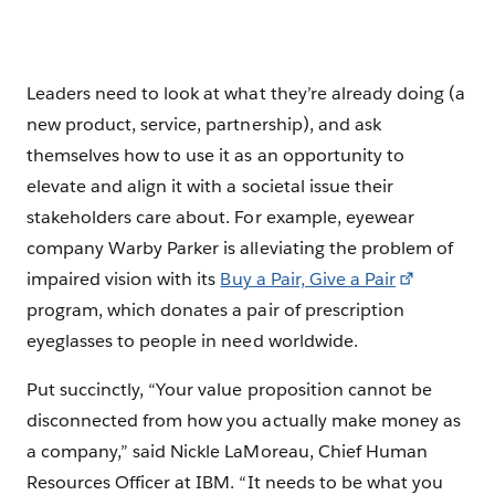
Leaders need to look at what they’re already doing (a
new product, service, partnership), and ask
themselves how to use it as an opportunity to
elevate and align it with a societal issue their
stakeholders care about. For example, eyewear
company Warby Parker is alleviating the problem of
impaired vision with its
Buy a Pair, Give a Pair
program, which donates a pair of prescription
eyeglasses to people in need worldwide.
Put succinctly, “Your value proposition cannot be
disconnected from how you actually make money as
a company,” said Nickle LaMoreau, Chief Human
Resources Officer at IBM. “It needs to be what you