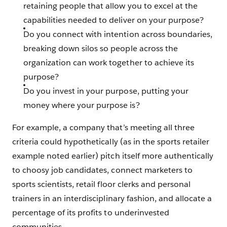
retaining people that allow you to excel at the
capabilities needed to deliver on your purpose?
Do you connect with intention across boundaries,
breaking down silos so people across the
organization can work together to achieve its
purpose?
Do you invest in your purpose, putting your
money where your purpose is?
For example, a company that’s meeting all three
criteria could hypothetically (as in the sports retailer
example noted earlier) pitch itself more authentically
to choosy job candidates, connect marketers to
sports scientists, retail floor clerks and personal
trainers in an interdisciplinary fashion, and allocate a
percentage of its profits to underinvested
communities.