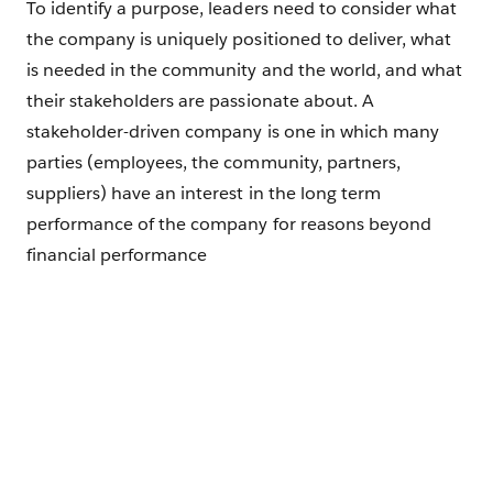
To identify a purpose, leaders need to consider what
the company is uniquely positioned to deliver, what
is needed in the community and the world, and what
their stakeholders are passionate about. A
stakeholder-driven company is one in which many
parties (employees, the community, partners,
suppliers) have an interest in the long term
performance of the company for reasons beyond
financial performance