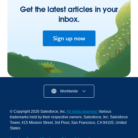
Get the latest articles in your
inbox.
Sign up now
Worldwide
© Copyright 2026 Salesforce, Inc.
All rights reserved.
Various
trademarks held by their respective owners. Salesforce, Inc. Salesforce
Tower, 415 Mission Street, 3rd Floor, San Francisco, CA 94105, United
States