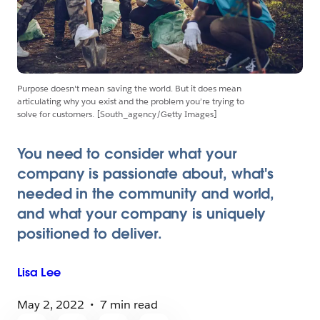
Purpose doesn't mean saving the world. But it does mean
articulating why you exist and the problem you’re trying to
solve for customers. [South_agency/Getty Images]
You need to consider what your
company is passionate about, what's
needed in the community and world,
and what your company is uniquely
positioned to deliver.
Lisa
Lee
May 2, 2022
7 min read