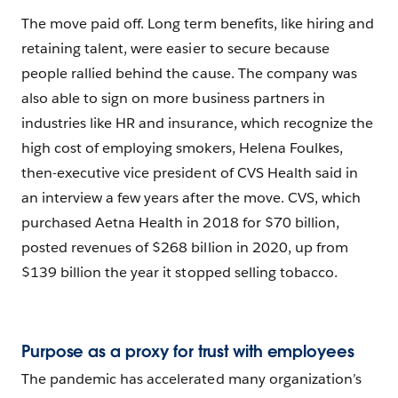
The move paid off. Long term benefits, like hiring and
retaining talent, were easier to secure because
people rallied behind the cause. The company was
also able to sign on more business partners in
industries like HR and insurance, which recognize the
high cost of employing smokers, Helena Foulkes,
then-executive vice president of CVS Health said in
an interview a few years after the move. CVS, which
purchased Aetna Health in 2018 for $70 billion,
posted revenues of $268 billion in 2020, up from
$139 billion the year it stopped selling tobacco.
Purpose as a proxy for trust with employees
The pandemic has accelerated many organization’s