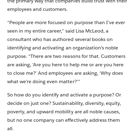
the primary way that companies build trust with their
employees and customers.
“People are more focused on purpose than I’ve ever
seen in my entire career,” said Lisa McLeod, a
consultant who has authored several books on
identifying and activating an organization’s noble
purpose. “There are two reasons for that. Customers
are asking, ‘Are you here to help me or are you here
to close me?’ And employees are asking, ‘Why does
what we’re doing even matter?’”
So how do you identify and activate a purpose? Or
decide on just one? Sustainability, diversity, equity,
poverty, and upward mobility are all noble causes,
but no one company can effectively address them
all.