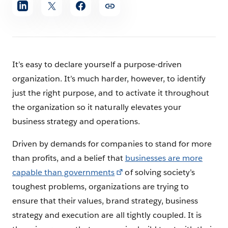
Share
article
It’s easy to declare yourself a purpose-driven
organization. It’s much harder, however, to identify
just the right purpose, and to activate it throughout
the organization so it naturally elevates your
business strategy and operations.
Driven by demands for companies to stand for more
than profits, and a belief that
businesses are more
capable than governments
of solving society’s
toughest problems, organizations are trying to
ensure that their values, brand strategy, business
strategy and execution are all tightly coupled. It is