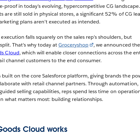
e-proof in today’s evolving, hypercompetitive CG landscape.
re still sold in physical stores, a significant 52% of CG le
rketing plans aren’t executed as intended.
execution falls squarely on the sales rep’s shoulders, but
s split. That’s why today at
Groceryshop
, we announced the
s Cloud
, which will enable closer connections across the ent
tail channel customers to the end consumer.
uilt on the core Salesforce platform, giving brands the po
laborate with retail channel partners. Through automation,
d guided selling capabilities, reps spend less time on operatio
on what matters most: building relationships.
oods Cloud works