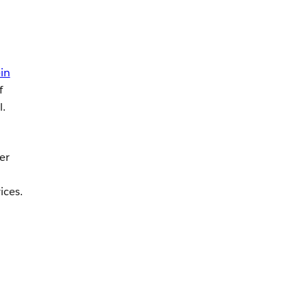
in
f
l.
er
ices.