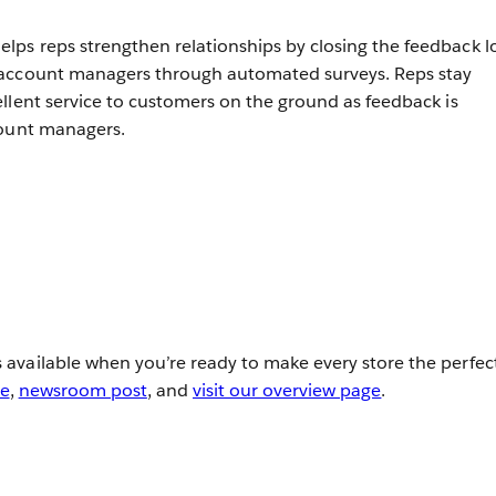
ps reps strengthen relationships by closing the feedback 
 account managers through automated surveys. Reps stay
llent service to customers on the ground as feedback is
count managers.
available when you’re ready to make every store the perfec
se
,
newsroom post
, and
visit our overview page
.