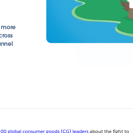
 more
cross
annel
00 global consumer goods (CG) leaders
about the fight to