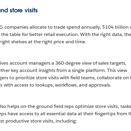
d store visits
CG companies allocate to trade spend annually, $104 billion 
 the table for better retail execution. With the right data, th
right shelves at the right price and time.
es account managers a 360-degree view of sales targets,
ther key account insights from a single platform. This view
 to prioritize store visits with field teams, collaborate on 
ts with access to lookups, workflows, and approvals.
 helps on-the-ground field reps optimize store visits, tasks
ps have access to all essential data at their fingertips from t
t productive store visits, including: