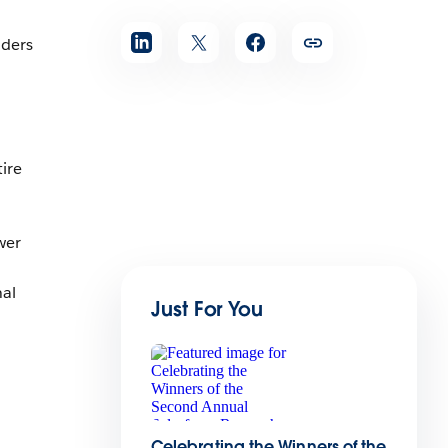
aders
ire
wer
nal
Just For You
Celebrating the Winners of the