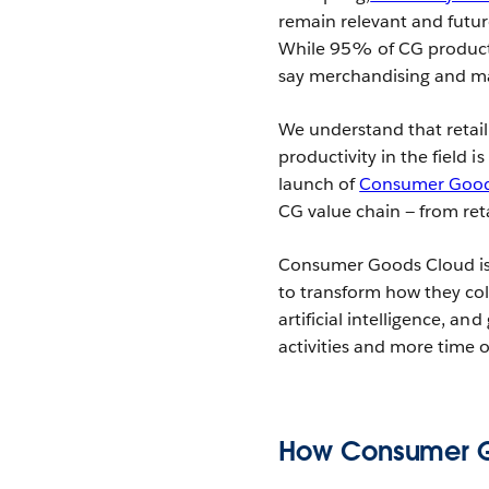
remain relevant and futur
While 95% of CG products a
say merchandising and ma
We understand that retail 
productivity in the field i
launch of
Consumer Good
CG value chain — from re
Consumer Goods Cloud is b
to transform how they col
artificial intelligence, an
activities and more time 
How Consumer G