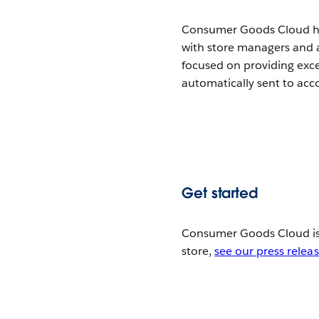
Consumer Goods Cloud hel
with store managers and
focused on providing exce
automatically sent to ac
Get started
Consumer Goods Cloud is 
store,
see our press relea