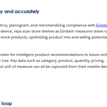
ly and accurately
ntory, planogram, and merchandising compliance with
Einste
 device, reps scan store shelves as Einstein measures share o
f-stock products, optimizing product mix and selling potentia
nstein for intelligent product recommendations to boost ord
ize. Key data such as category, product, quantity, pricing,
d unit of measure can all be captured from their mobile dev
 loop