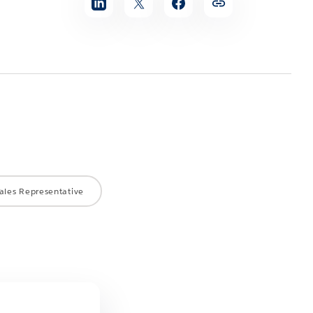
ales Representative