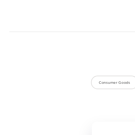
Consumer Goods