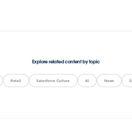
Explore related content by topic
Retail
Salesforce Culture
AI
News
S