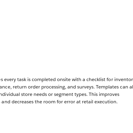
es every task is completed onsite with a checklist for invento
nce, return order processing, and surveys. Templates can a
ndividual store needs or segment types. This improves
 and decreases the room for error at retail execution.