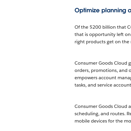
Optimize planning an
Of the $200 billion that 
that is opportunity left on
right products get on the 
Consumer Goods Cloud giv
orders, promotions, and o
empowers account managers
tasks, and service accoun
Consumer Goods Cloud also
scheduling, and routes. Re
mobile devices for the mos