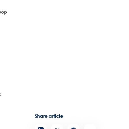
loop
t
Share article