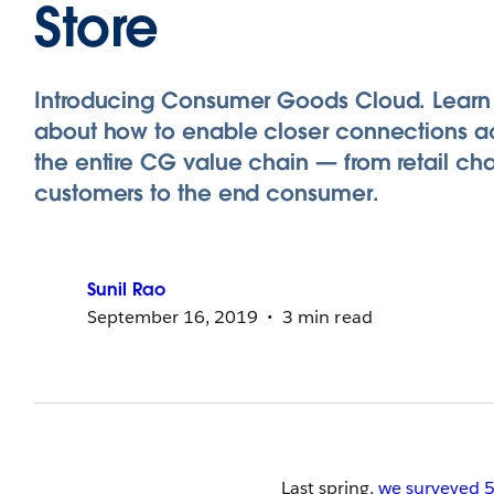
Store
Introducing Consumer Goods Cloud. Learn
about how to enable closer connections a
the entire CG value chain — from retail ch
customers to the end consumer.
Sunil
Rao
September 16, 2019
3 min read
Last spring,
we surveyed 5