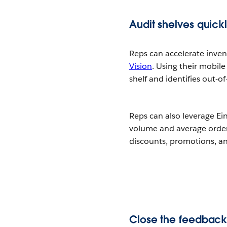
Audit shelves quick
Reps can accelerate inve
Vision
. Using their mobile
shelf and identifies out-o
Reps can also leverage Ei
volume and average order s
discounts, promotions, an
Close the feedback