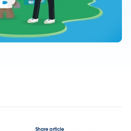
Share article