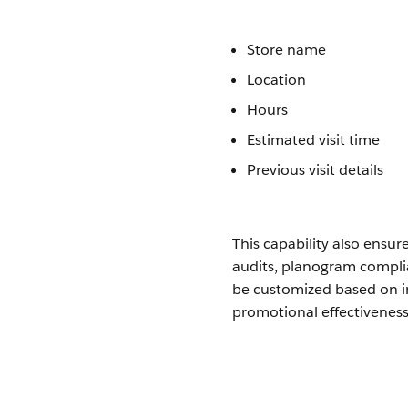
Store name
Location
Hours
Estimated visit time
Previous visit details
This capability also ensur
audits, planogram complia
be customized based on i
promotional effectiveness