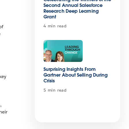
Second Annual Salesforce
Research Deep Learning
Grant
4 min read
of
e
Surprising Insights From
Gartner About Selling During
key
Crisis
5 min read
,
heir