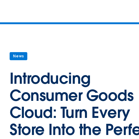
News
Introducing
Consumer Goods
Cloud: Turn Every
Store Into the Perf