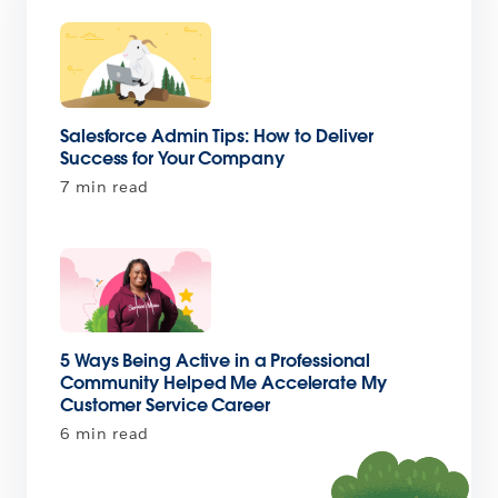
Salesforce Admin Tips: How to Deliver
Success for Your Company
7 min read
5 Ways Being Active in a Professional
Community Helped Me Accelerate My
Customer Service Career
6 min read