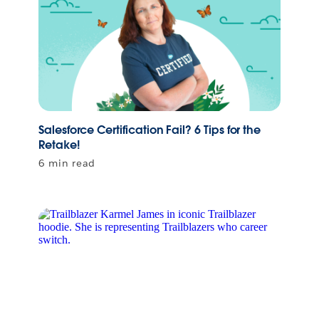
Salesforce Certification Fail? 6 Tips for the
Retake!
6 min read