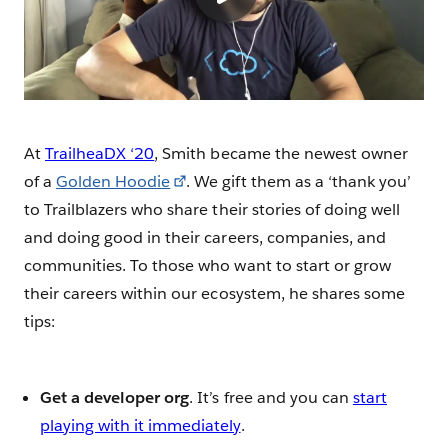
At
TrailheaDX ‘20
, Smith became the newest owner
of a
Golden Hoodie
. We gift them as a ‘thank you’
to Trailblazers who share their stories of doing well
and doing good in their careers, companies, and
communities. To those who want to start or grow
their careers within our ecosystem, he shares some
tips:
Get a developer org
. It’s free and you can
start
playing with it immediately
.