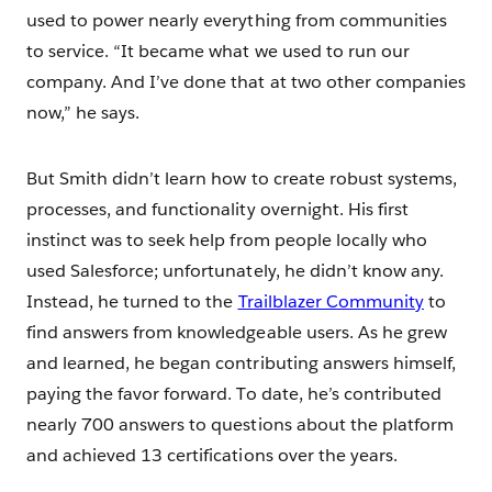
used to power nearly everything from communities
to service. “It became what we used to run our
company. And I’ve done that at two other companies
now,” he says.
But Smith didn’t learn how to create robust systems,
processes, and functionality overnight. His first
instinct was to seek help from people locally who
used Salesforce; unfortunately, he didn’t know any.
Instead, he turned to the
Trailblazer Community
to
find answers from knowledgeable users. As he grew
and learned, he began contributing answers himself,
paying the favor forward. To date, he’s contributed
nearly 700 answers to questions about the platform
and achieved 13 certifications over the years.