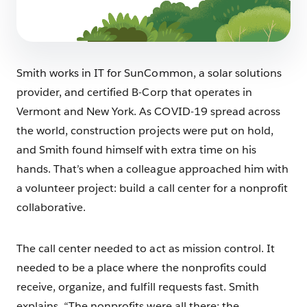
Smith works in IT for SunCommon, a solar solutions
provider, and certified B-Corp that operates in
Vermont and New York. As COVID-19 spread across
the world, construction projects were put on hold,
and Smith found himself with extra time on his
hands. That’s when a colleague approached him with
a volunteer project: build a call center for a nonprofit
collaborative.
The call center needed to act as mission control. It
needed to be a place where the nonprofits could
receive, organize, and fulfill requests fast. Smith
explains, “The nonprofits were all there; the