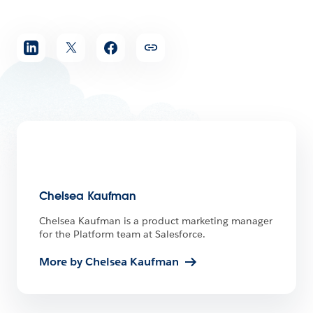
Share
article
Chelsea Kaufman
Chelsea Kaufman is a product marketing manager
for the Platform team at Salesforce.
More by Chelsea Kaufman