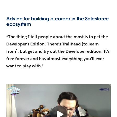
Advice for building a career in the Salesforce
ecosystem
“The thing I tell people about the most is to get the
Developer’s Edition. There’s Trailhead [to learn
from], but get and try out the Developer edition. It’s
free forever and has almost everything you’ll ever
want to play with.”