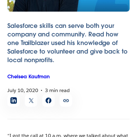
Salesforce skills can serve both your
company and community. Read how
one Trailblazer used his knowledge of
Salesforce to volunteer and give back to
local nonprofits.
Chelsea
Kaufman
July 10, 2020
3 min read
Share
article
“I got the call at 10 a.m. where we talked about what