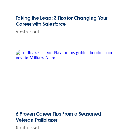
Taking the Leap: 3 Tips for Changing Your
Career with Salesforce
4 min read
6 Proven Career Tips From a Seasoned
Veteran Trailblazer
6 min read