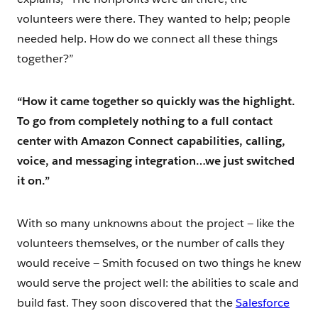
volunteers were there. They wanted to help; people
needed help. How do we connect all these things
together?”
“How it came together so quickly was the highlight.
To go from completely nothing to a full contact
center with Amazon Connect capabilities, calling,
voice, and messaging integration…we just switched
it on.”
With so many unknowns about the project — like the
volunteers themselves, or the number of calls they
would receive — Smith focused on two things he knew
would serve the project well: the abilities to scale and
build fast. They soon discovered that the
Salesforce