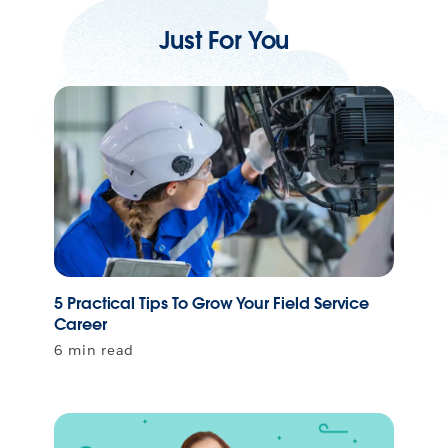
Just For You
5 Practical Tips To Grow Your Field Service
Career
6 min read