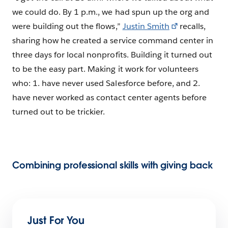
we could do. By 1 p.m., we had spun up the org and
were building out the flows,”
Justin Smith
recalls,
sharing how he created a service command center in
three days for local nonprofits. Building it turned out
to be the easy part. Making it work for volunteers
who: 1. have never used Salesforce before, and 2.
have never worked as contact center agents before
turned out to be trickier.
Combining professional skills with giving back
Just For You