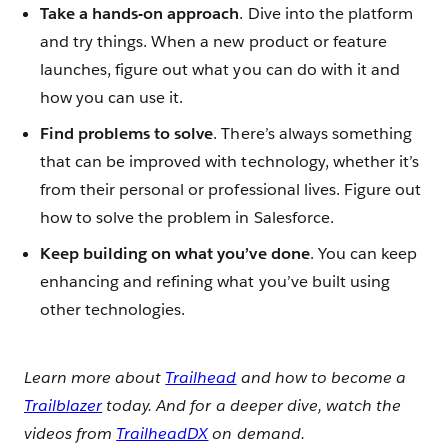
Take a hands-on approach
. Dive into the platform
and try things. When a new product or feature
launches, figure out what you can do with it and
how you can use it.
Find problems to solve
. There’s always something
that can be improved with technology, whether it’s
from their personal or professional lives. Figure out
how to solve the problem in Salesforce.
Keep building on what you’ve done
. You can keep
enhancing and refining what you’ve built using
other technologies.
Learn more about
Trailhead
and how to become a
Trailblazer
today. And for a deeper dive, watch the
videos from
TrailheadDX
on demand.