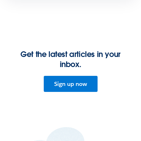
Get the latest articles in your
inbox.
Sign up now