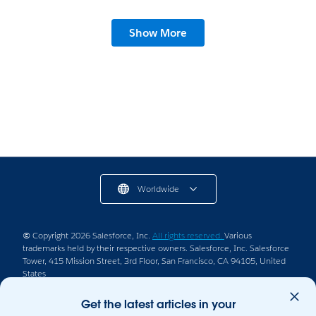
Show More
Worldwide
© Copyright 2026 Salesforce, Inc.
All rights reserved.
Various
trademarks held by their respective owners. Salesforce, Inc. Salesforce
Tower, 415 Mission Street, 3rd Floor, San Francisco, CA 94105, United
States
Legal
Terms of Service
Privacy Information
Get the latest articles in your