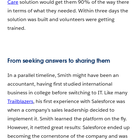
Care
solution would get them 90% of the way there
in terms of what they needed. Within three days the
solution was built and volunteers were getting
trained.
From seeking answers to sharing them
In a parallel timeline, Smith might have been an
accountant, having first studied international
business in college before switching to IT. Like many
Trailblazers
, his first experience with Salesforce was
when a company’s sales leadership decided to
implement it. Smith learned the platform on the fly.
However, it netted great results: Salesforce ended up
becoming the cornerstone of the company and was