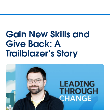
Gain New Skills and
Give Back: A
Trailblazer’s Story