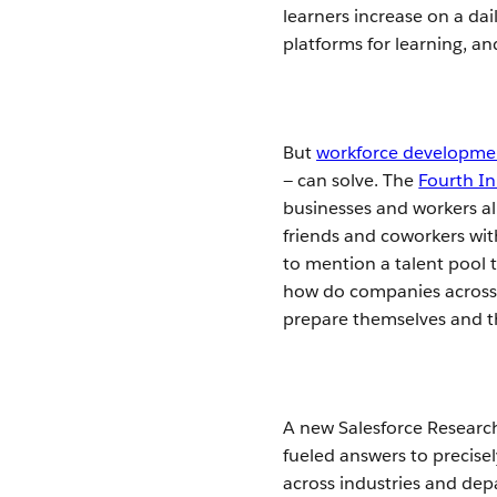
learners increase on a dai
platforms for learning, a
But
workforce developme
— can solve. The
Fourth In
businesses and workers ali
friends and coworkers with
to mention a talent pool
how do companies across i
prepare themselves and t
A new Salesforce Research
fueled answers to precise
across industries and dep