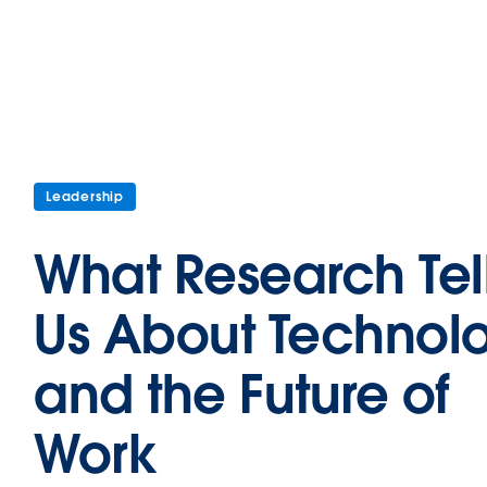
Leadership
What Research Tel
Us About Technol
and the Future of
Work