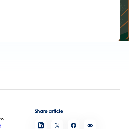
Share article
ew
d