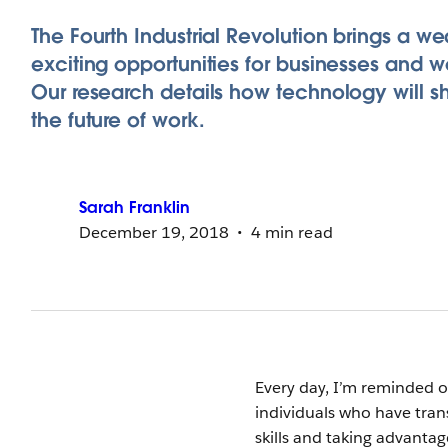
The Fourth Industrial Revolution brings a we
exciting opportunities for businesses and w
Our research details how technology will 
the future of work.
Sarah
Franklin
December 19, 2018
4 min read
Every day, I’m reminded o
individuals who have trans
skills and taking advanta