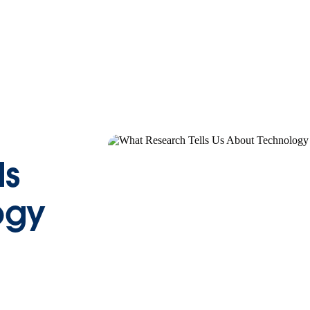
ls
ogy