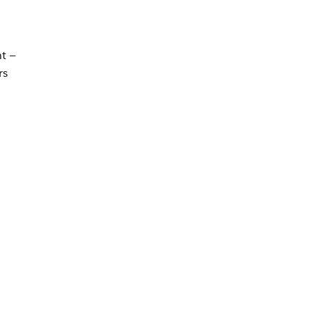
t —
rs