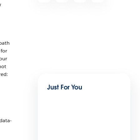
w
path
 for
 our
not
red:
Just For You
 data-