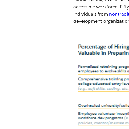
accessible workforce. Fif
individuals from
nontradi
development organization