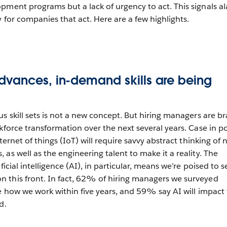
pment programs but a lack of urgency to act. This signals a
y for companies that act. Here are a few highlights.
dvances, in-demand skills are being
s skill sets is not a new concept. But hiring managers are br
kforce transformation over the next several years. Case in po
ternet of things (IoT) will require savvy abstract thinking of
as well as the engineering talent to make it a reality. The
ificial intelligence (AI), in particular, means we’re poised to s
 this front. In fact, 62% of hiring managers we surveyed
ge how we work within five years, and 59% say AI will impact
d.