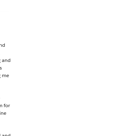
and
g and
s
ng me
e
m for
ine
l and