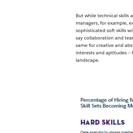
But while technical skill
managers, for example, e
sophisticated soft skills 
say collaboration and te
same for creative and abst
interests and aptitudes —
landscape.