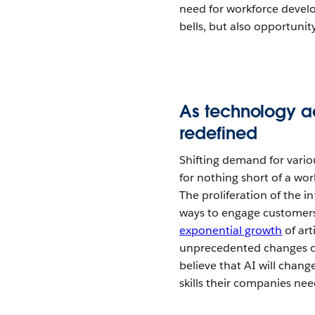
need for workforce develo
bells, but also opportunit
As technology a
redefined
Shifting demand for variou
for nothing short of a wor
The proliferation of the in
ways to engage customers, 
exponential growth
of art
unprecedented changes on
believe that AI will chan
skills their companies nee