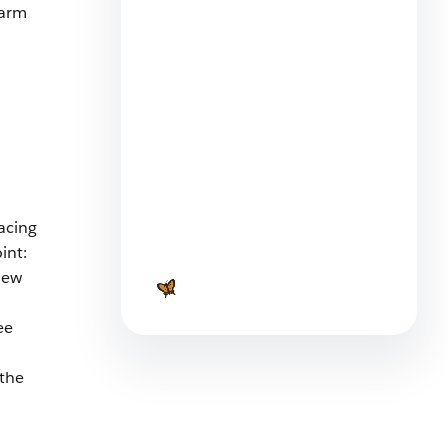
larm
What Is Task Delegation and
Are You Doing It Right?
9 min read
acing
int:
Business Brass Tacks: Strategy
 new
vs Tactics
6 min read
ee
 the