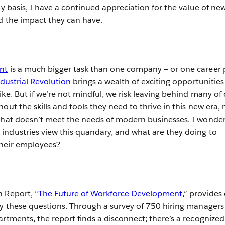
ly basis, I have a continued appreciation for the value of ne
nd the impact they can have.
nt
is a much bigger task than one company — or one career 
dustrial Revolution
brings a wealth of exciting opportunities
ke. But if we’re not mindful, we risk leaving behind many of
out the skills and tools they need to thrive in this new era, 
 that doesn’t meet the needs of modern businesses. I wonde
ndustries view this quandary, and what are they doing to
heir employees?
 Report, “
The Future of Workforce Development
,” provides
ly these questions. Through a survey of 750 hiring managers
artments, the report finds a disconnect; there’s a recognized