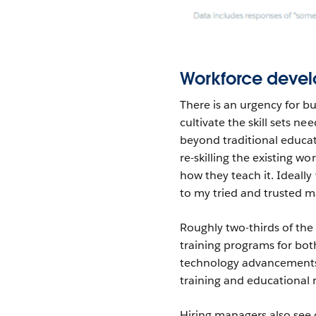
Workforce deve
There is an urgency for b
cultivate the skill sets n
beyond traditional educat
re-skilling the existing wo
how they teach it. Ideally
to my tried and trusted m
Roughly two-thirds of th
training programs for bo
technology advancements. 
training and educational 
Hiring managers also see 