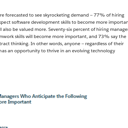
s are forecasted to see skyrocketing demand — 77% of hiring
xpect software development skills to become more importan
will also be valued more. Seventy-six percent of hiring manage
amwork skills will become more important, and 73% say the
ract thinking. In other words, anyone — regardless of their
 has an opportunity to thrive in an evolving technology