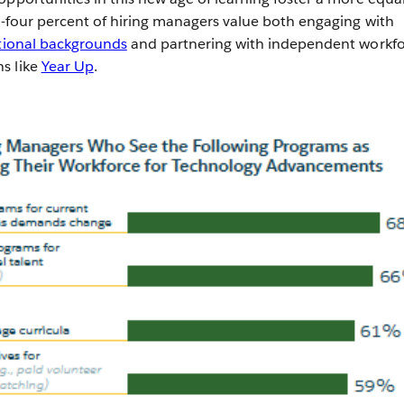
ty-four percent of hiring managers value both engaging with
tional backgrounds
and partnering with independent workf
s like
Year Up
.