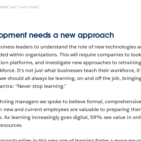
lopment needs a new approach
usiness leaders to understand the role of new technologies 
eeded within organizations. This will require companies to look
ion platforms, and investigate new approaches to retrainin
rkforce. It’s not just what businesses teach their workforce, it’
 we should all always be learning, on and off the job, bringi
antra: “Never stop learning.”
e hiring managers we spoke to believe formal, comprehensiv
th new and current employees are valuable to preparing the
As learning increasingly goes digital, 59% see value in onl
resources.
opportunities in this new age of learning foster a more equa