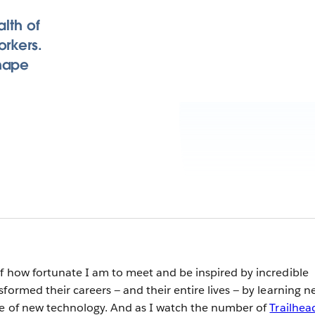
alth of
orkers.
shape
f how fortunate I am to meet and be inspired by incredible
formed their careers — and their entire lives — by learning n
ge of new technology. And as I watch the number of
Trailhea