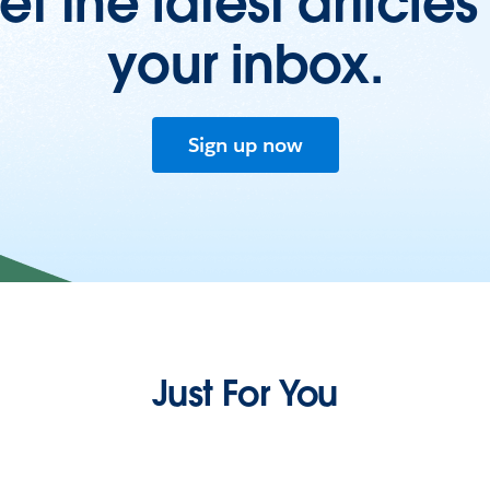
et the latest articles 
your inbox.
Sign up now
Just For You