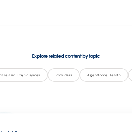
Explore related content by topic
care and Life Sciences
Providers
Agentforce Health