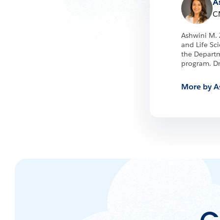
A
C
Ashwini M. 
and Life Sc
the Departm
program. Dr
More by A