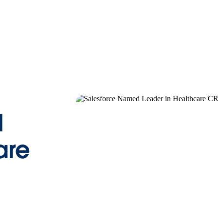
d
are