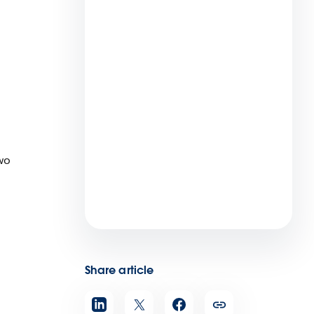
Maximize Your Salesforce ROI
With the Summer ’22 Release
2 min read
wo
Virtual Care Can Reach More
Pediatric Patients and Drive
Better Health Outcomes
4 min read
Share article