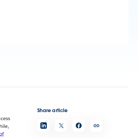
Share article
ccess
ile,
of