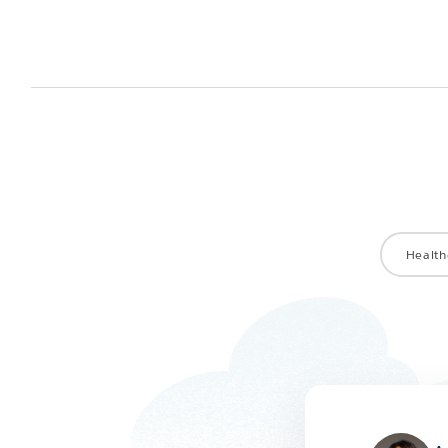
Health