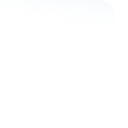
What Is Cloud-Based Healthcare?
How AI Re
Boosts M
5 min read
5 min re