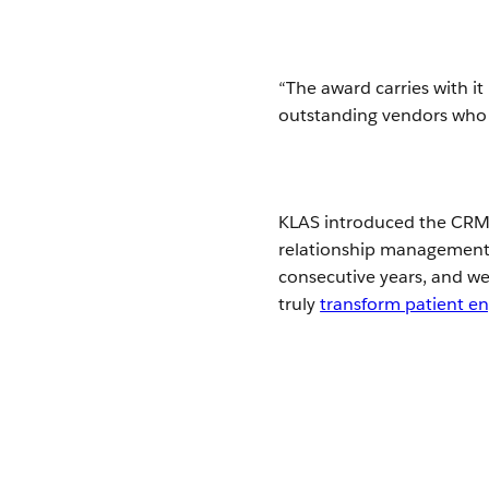
“The award carries with it
outstanding vendors who h
KLAS introduced the CRM 
relationship management i
consecutive years, and w
truly
transform patient 