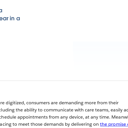
a
ar in a
e digitized, consumers are demanding more from their
cluding the ability to communicate with care teams, easily a
schedule appointments from any device, at any time. Meanwh
 racing to meet those demands by delivering on
the promise 