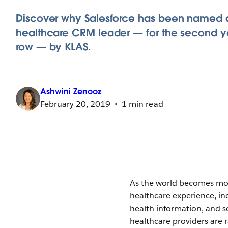
Discover why Salesforce has been named 
healthcare CRM leader — for the second ye
row — by KLAS.
Ashwini
Zenooz
February 20, 2019
1 min read
As the world becomes mor
healthcare experience, in
health information, and 
healthcare providers are