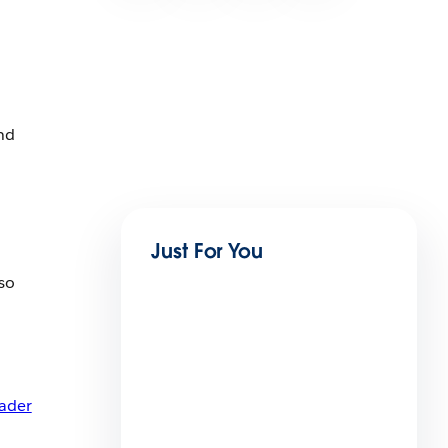
nd
Just For You
so
ader