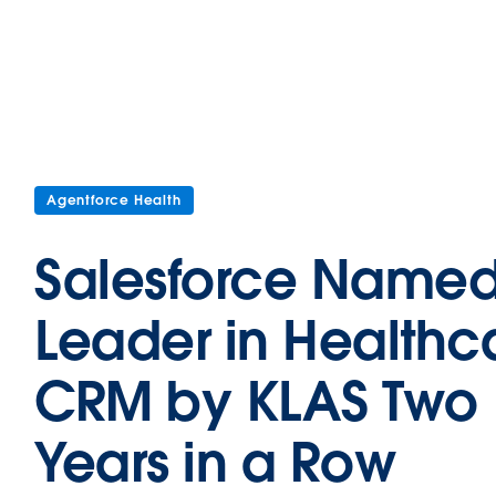
Agentforce Health
Salesforce Name
Leader in Healthc
CRM by KLAS Two
Years in a Row