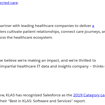
ected care
.
artner with leading healthcare companies to deliver
a
ers cultivate patient relationships, connect care journeys, a
ross the healthcare ecosystem.
we believe we’re making an impact, and we’re thrilled to
impartial healthcare IT data and insights company – thinks 
row, KLAS has recognized Salesforce as the
2019 Category Le
their “Best in KLAS: Software and Services” report.