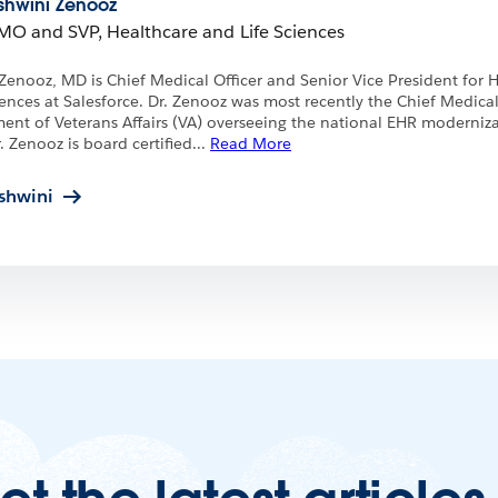
shwini Zenooz
MO and SVP, Healthcare and Life Sciences
Zenooz, MD is Chief Medical Officer and Senior Vice President for 
iences at Salesforce. Dr. Zenooz was most recently the Chief Medical
ent of Veterans Affairs (VA) overseeing the national EHR moderniz
. Zenooz is board certified
...
Read More
shwini