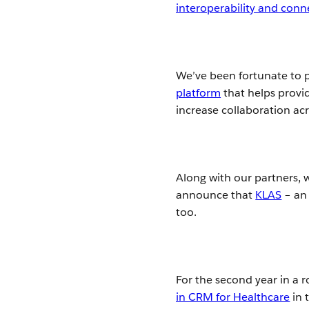
interoperability and conn
We’ve been fortunate to p
platform
that helps provid
increase collaboration ac
Along with our partners, 
announce that
KLAS
– an 
too.
For the second year in a 
in CRM for Healthcare
in 