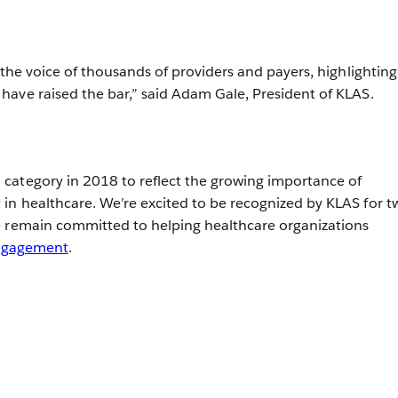
 the voice of thousands of providers and payers, highlighting
ave raised the bar,” said Adam Gale, President of KLAS.
category in 2018 to reflect the growing importance of
n healthcare. We’re excited to be recognized by KLAS for t
e remain committed to helping healthcare organizations
engagement
.