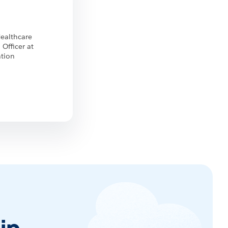
Healthcare
 Officer at
ation