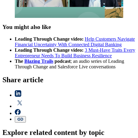
You might also like
Leading Through Change video:
Help Customers Navigate
Financial Uncertainty With Connected Digital Banking
Leading Through Change video:
3 Must-Have Traits Every
Entrepreneur Needs To Build Business Resilience
The
Blazing Trails
podcast
; an audio series of Leading
Through Change and Salesforce Live conversations
Share article
Explore related content by topic