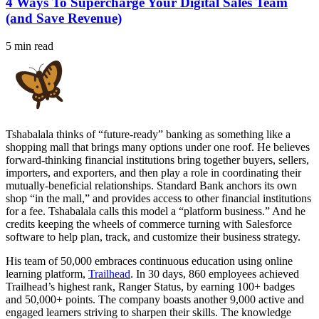
4 Ways To Supercharge Your Digital Sales Team
(and Save Revenue)
5 min read
Tshabalala thinks of “future-ready” banking as something like a
shopping mall that brings many options under one roof. He believes
forward-thinking financial institutions bring together buyers, sellers,
importers, and exporters, and then play a role in coordinating their
mutually-beneficial relationships. Standard Bank anchors its own
shop “in the mall,” and provides access to other financial institutions
for a fee. Tshabalala calls this model a “platform business.” And he
credits keeping the wheels of commerce turning with Salesforce
software to help plan, track, and customize their business strategy.
His team of 50,000 embraces continuous education using online
learning platform,
Trailhead
. In 30 days, 860 employees achieved
Trailhead’s highest rank, Ranger Status, by earning 100+ badges
and 50,000+ points. The company boasts another 9,000 active and
engaged learners striving to sharpen their skills. The knowledge