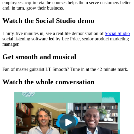
employees acquire via the courses helps them serve customers better
and, in turn, grow their business.
Watch the Social Studio demo
Thirty-five minutes in, see a real-life demonstration of
Social Studio
social listening software led by Lee Price, senior product marketing
manager.
Get smooth and musical
Fan of master guitarist LT Smooth? Tune in at the 42-minute mark.
Watch the whole conversation