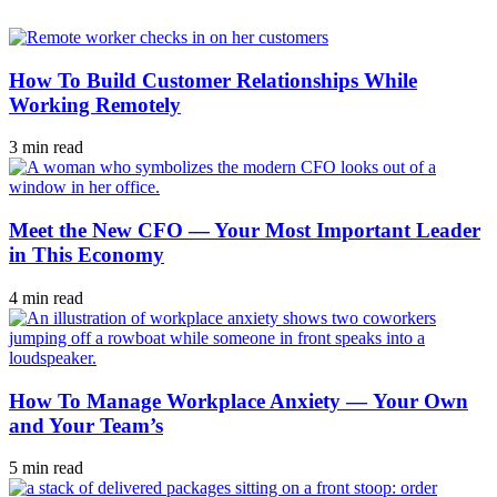
How To Build Customer Relationships While
Working Remotely
3 min read
Meet the New CFO — Your Most Important Leader
in This Economy
4 min read
How To Manage Workplace Anxiety — Your Own
and Your Team’s
5 min read