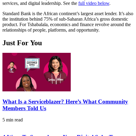
services, and digital leadership. See the
full video below
.
Standard Bank is the African continent’s largest asset lender. It’s also
the institution behind 75% of sub-Saharan Africa’s gross domestic
product. For Tshabalala, economics and finance revolve around the
relationships of people, platforms, and opportunity.
Just For You
What Is a Serviceblazer? Here’s What Community
Members Told Us
5 min read