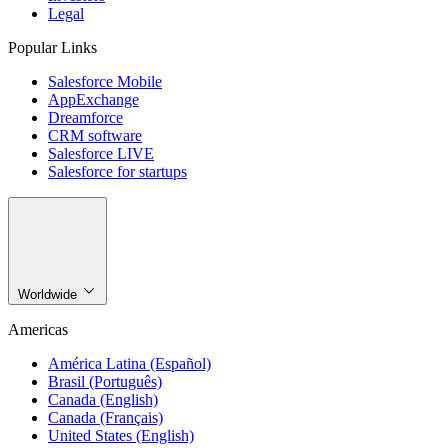
Legal
Popular Links
Salesforce Mobile
AppExchange
Dreamforce
CRM software
Salesforce LIVE
Salesforce for startups
Worldwide
Americas
América Latina (Español)
Brasil (Português)
Canada (English)
Canada (Français)
United States (English)