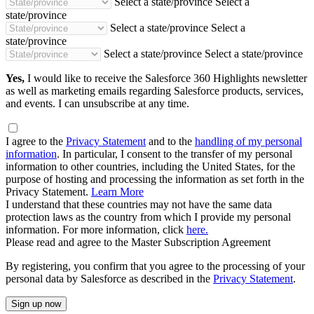
Select a state/province
Select a
state/province
Select a state/province
Select a
state/province
Select a state/province
Select a state/province
Yes,
I would like to receive the Salesforce 360 Highlights newsletter
as well as marketing emails regarding Salesforce products, services,
and events. I can unsubscribe at any time.
I agree to the
Privacy Statement
and to the
handling of my personal
information
. In particular, I consent to the transfer of my personal
information to other countries, including the United States, for the
purpose of hosting and processing the information as set forth in the
Privacy Statement.
Learn More
I understand that these countries may not have the same data
protection laws as the country from which I provide my personal
information. For more information, click
here.
Please read and agree to the Master Subscription Agreement
By registering, you confirm that you agree to the processing of your
personal data by Salesforce as described in the
Privacy Statement
.
Sign up now