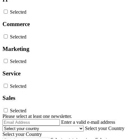
Selected
Commerce
Selected
Marketing
Selected
Service
Selected
Sales
Selected
Please select at least one newsletter.
Email
Enter a valid e-mail address
Address
Select your Country
Select your Country