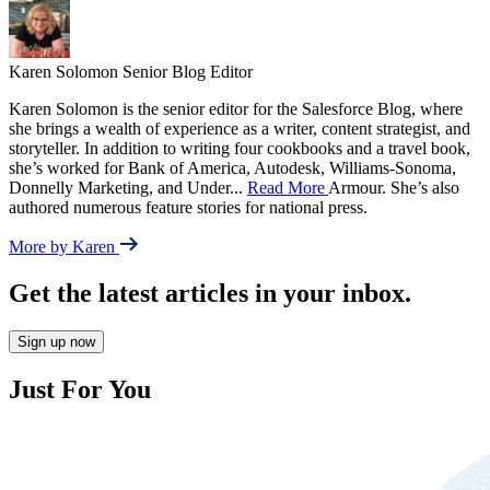
Karen Solomon
Senior Blog Editor
Karen Solomon is the senior editor for the Salesforce Blog, where
she brings a wealth of experience as a writer, content strategist, and
storyteller. In addition to writing four cookbooks and a travel book,
she’s worked for Bank of America, Autodesk, Williams-Sonoma,
Donnelly Marketing, and Under
...
Read More
Armour. She’s also
authored numerous feature stories for national press.
More by Karen
Get the latest articles in your inbox.
Sign up now
Just For You