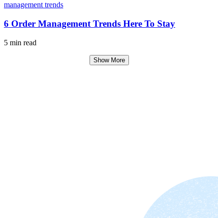
6 Order Management Trends Here To Stay
5 min read
Show More