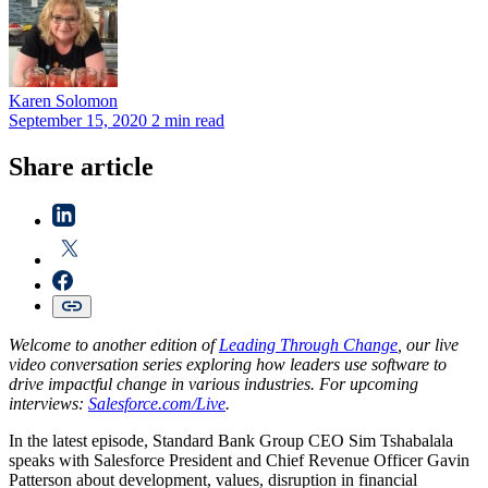
Karen
Solomon
September 15, 2020
2 min read
Share article
Welcome to another edition of
Leading Through Change
, our live
video conversation series exploring how leaders use software to
drive impactful change in various industries. For upcoming
interviews:
Salesforce.com/Live
.
In the latest episode, Standard Bank Group CEO Sim Tshabalala
speaks with Salesforce President and Chief Revenue Officer Gavin
Patterson about development, values, disruption in financial