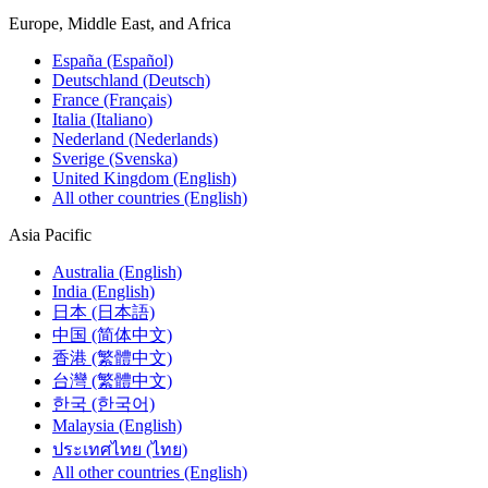
Europe, Middle East, and Africa
España (Español)
Deutschland (Deutsch)
France (Français)
Italia (Italiano)
Nederland (Nederlands)
Sverige (Svenska)
United Kingdom (English)
All other countries (English)
Asia Pacific
Australia (English)
India (English)
日本 (日本語)
中国 (简体中文)
香港 (繁體中文)
台灣 (繁體中文)
한국 (한국어)
Malaysia (English)
ประเทศไทย (ไทย)
All other countries (English)