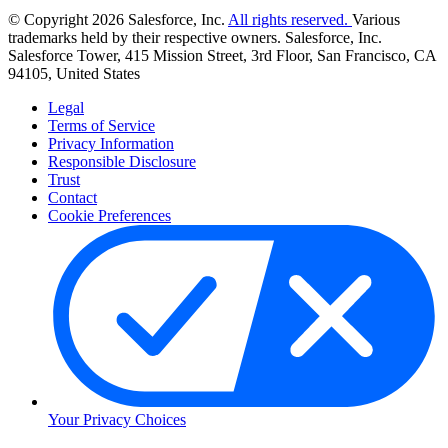
© Copyright 2026 Salesforce, Inc.
All rights reserved.
Various
trademarks held by their respective owners. Salesforce, Inc.
Salesforce Tower, 415 Mission Street, 3rd Floor, San Francisco, CA
94105, United States
Legal
Terms of Service
Privacy Information
Responsible Disclosure
Trust
Contact
Cookie Preferences
Your Privacy Choices