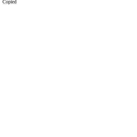
Copied