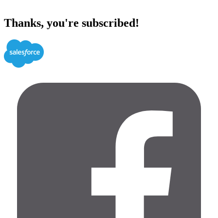
Thanks, you're subscribed!