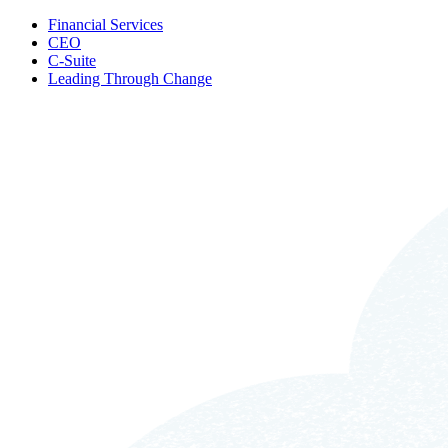
Financial Services
CEO
C-Suite
Leading Through Change