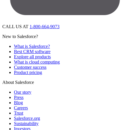
CALL US AT
1-800-664-9073
New to Salesforce?
What is Salesforce?
Best CRM software
Explore all products
What is cloud computing
Customer success
Product pricing
About Salesforce
Our story
Press
Blog
Careers
Trust
Salesforce.org
Sustainability
Investors