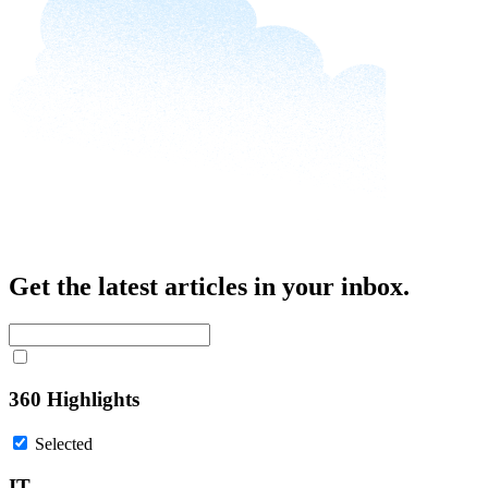
Get the latest articles in your inbox.
360 Highlights
Selected
IT