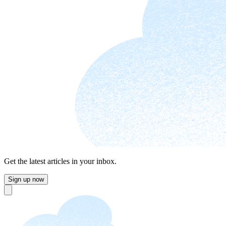
Get the latest articles in your inbox.
Sign up now
Close