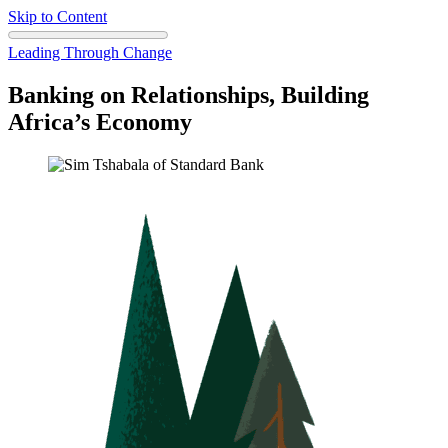
Skip to Content
Leading Through Change
Banking on Relationships, Building
Africa’s Economy