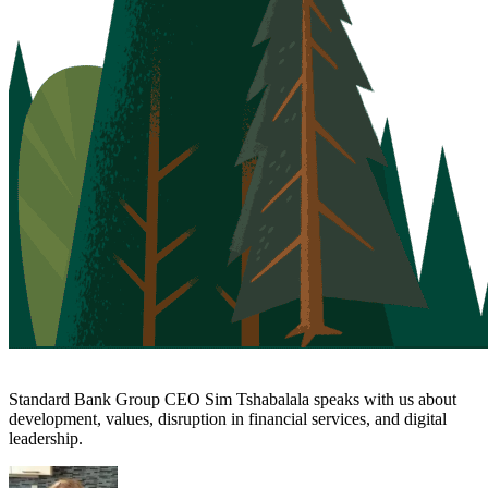
Standard Bank Group CEO Sim Tshabalala speaks with us about
development, values, disruption in financial services, and digital
leadership.