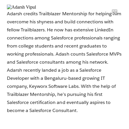
Adarsh credits Trailblazer Mentorship for helping him
overcome his shyness and build connections with
fellow Trailblazers. He now has extensive LinkedIn
connections among Salesforce professionals ranging
from college students and recent graduates to
working professionals. Adash counts Salesforce MVPs
and Salesforce consultants among his network.
Adarsh recently landed a job as a Salesforce
Developer with a Bengaluru-based growing IT
company, Keyworx Software Labs. With the help of
Trailblazer Mentorship, he’s pursuing his first
Salesforce certification and eventually aspires to
become a Salesforce Consultant.