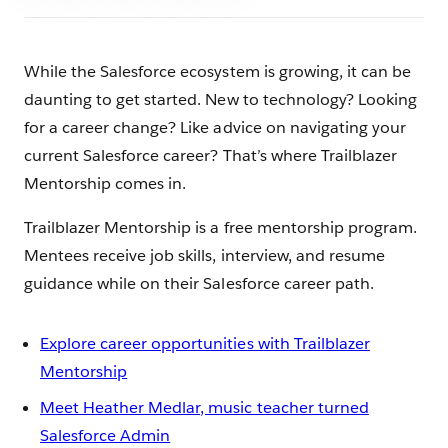
While the Salesforce ecosystem is growing, it can be
daunting to get started. New to technology? Looking
for a career change? Like advice on navigating your
current Salesforce career? That’s where Trailblazer
Mentorship comes in.
Trailblazer Mentorship is a free mentorship program.
Mentees receive job skills, interview, and resume
guidance while on their Salesforce career path.
Explore career opportunities with Trailblazer
Mentorship
Meet Heather Medlar, music teacher turned
Salesforce Admin