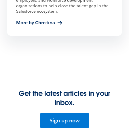
employers, and workforce development
organizations to help close the talent gap in the
Salesforce ecosystem.
More by Christina
Get the latest articles in your
inbox.
Sign up now