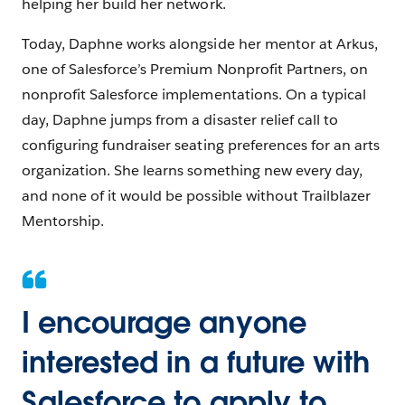
helping her build her network.
Today, Daphne works alongside her mentor at Arkus,
one of Salesforce’s Premium Nonprofit Partners, on
nonprofit Salesforce implementations. On a typical
day, Daphne jumps from a disaster relief call to
configuring fundraiser seating preferences for an arts
organization. She learns something new every day,
and none of it would be possible without Trailblazer
Mentorship.
I encourage anyone
interested in a future with
Salesforce to apply to