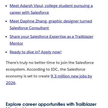
Meet Adarsh Vipul, college student pursuing a
career with Salesforce
Meet Daphne Zhang, graphic designer turned
Salesforce Consultant
Share your Salesforce Expertise as a Trailblazer
Mentor
Ready to dive in? Apply now!
There’s truly no better time to join the Salesforce
ecosystem. According to IDC, the Salesforce
economy is set to create
9.3 million new jobs by
2026
.
Explore career opportunities with Trailblazer