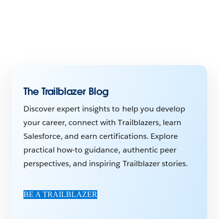
The Trailblazer Blog
Discover expert insights to help you develop
your career, connect with Trailblazers, learn
Salesforce, and earn certifications. Explore
practical how-to guidance, authentic peer
perspectives, and inspiring Trailblazer stories.
BE A TRAILBLAZER