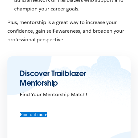
Build a network of Trailblazers who support and
champion your career goals.
Plus, mentorship is a great way to increase your
confidence, gain self-awareness, and broaden your
professional perspective.
Discover Trailblazer
Mentorship
Find Your Mentorship Match!
Find out more