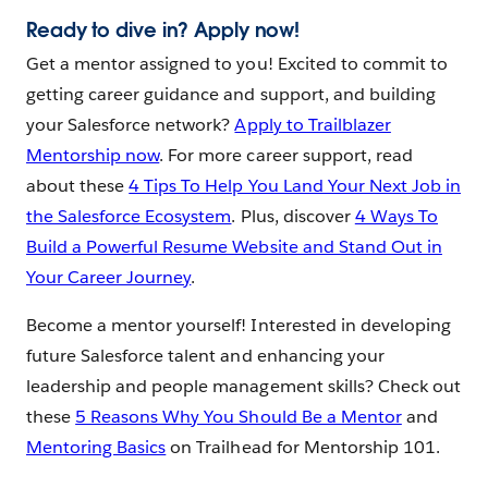
Ready to dive in? Apply now!
Get a mentor assigned to you! Excited to commit to
getting career guidance and support, and building
your Salesforce network?
Apply to Trailblazer
Mentorship now
. For more career support, read
about these
4 Tips To Help You Land Your Next Job in
the Salesforce Ecosystem
. Plus, discover
4 Ways To
Build a Powerful Resume Website and Stand Out in
Your Career Journey
.
Become a mentor yourself! Interested in developing
future Salesforce talent and enhancing your
leadership and people management skills? Check out
these
5 Reasons Why You Should Be a Mentor
and
Mentoring Basics
on Trailhead for Mentorship 101.