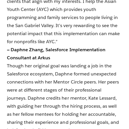
clients that align with my interests. I help the Asian
Youth Center (AYC) which provides youth
programming and family services to people living in
the San Gabriel Valley. It’s very rewarding to see the
potential impact that this implementation can make
for nonprofits like AYC.”
— Daphne Zhang, Salesforce Implementation
Consultant at Arkus
Though her original goal was landing a job in the
Salesforce ecosystem, Daphne formed unexpected
connections with her Mentor Circle peers. Her peers
were at different stages of their professional
journeys. Daphne credits her mentor, Kate Lessard,
with guiding her through the hiring process, as well
as her fellow mentees for holding her accountable,
sharing their experience and professional goals, and