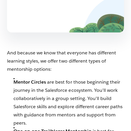
And because we know that everyone has different
learning styles, we offer two different types of
mentorship options:
Mentor Circles
are best for those beginning their
journey in the Salesforce ecosystem. You’ll work
collaboratively in a group setting. You’ll build
Salesforce skills and explore different career paths
with guidance from mentors and support from
peers.