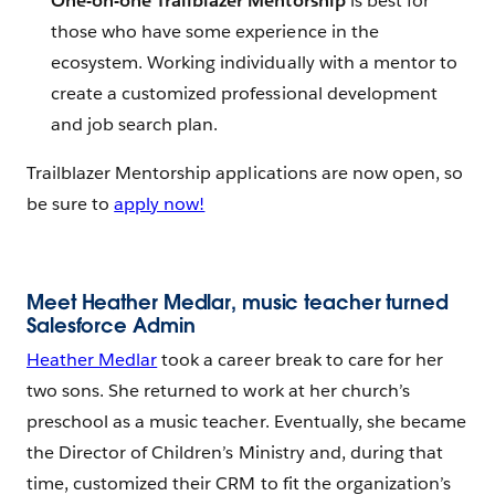
One-on-one Trailblazer Mentorship
is best for
those who have some experience in the
ecosystem. Working individually with a mentor to
create a customized professional development
and job search plan.
Trailblazer Mentorship applications are now open, so
be sure to
apply now!
Meet Heather Medlar, music teacher turned
Salesforce Admin
Heather Medlar
took a career break to care for her
two sons. She returned to work at her church’s
preschool as a music teacher. Eventually, she became
the Director of Children’s Ministry and, during that
time, customized their CRM to fit the organization’s