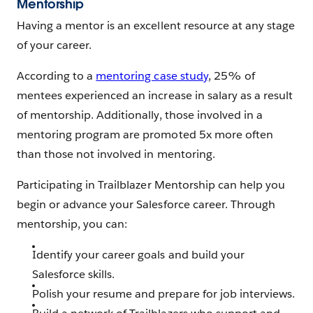
Mentorship
Having a mentor is an excellent resource at any stage
of your career.
According to a
mentoring case study
, 25% of
mentees experienced an increase in salary as a result
of mentorship. Additionally, those involved in a
mentoring program are promoted 5x more often
than those not involved in mentoring.
Participating in Trailblazer Mentorship can help you
begin or advance your Salesforce career. Through
mentorship, you can:
Identify your career goals and build your
Salesforce skills.
Polish your resume and prepare for job interviews.