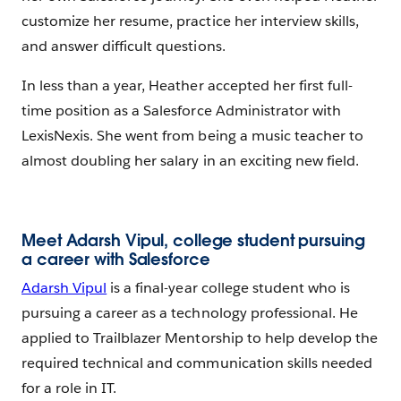
customize her resume, practice her interview skills,
and answer difficult questions.
In less than a year, Heather accepted her first full-
time position as a Salesforce Administrator with
LexisNexis. She went from being a music teacher to
almost doubling her salary in an exciting new field.
Meet Adarsh Vipul, college student pursuing
a career with Salesforce
Adarsh Vipul
is a final-year college student who is
pursuing a career as a technology professional. He
applied to Trailblazer Mentorship to help develop the
required technical and communication skills needed
for a role in IT.