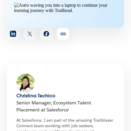
Share
article
Christina Techico
Senior Manager, Ecosystem Talent
Placement at Salesforce
At Salesforce, I am part of the amazing Trailblazer
Connect team working with job seekers,