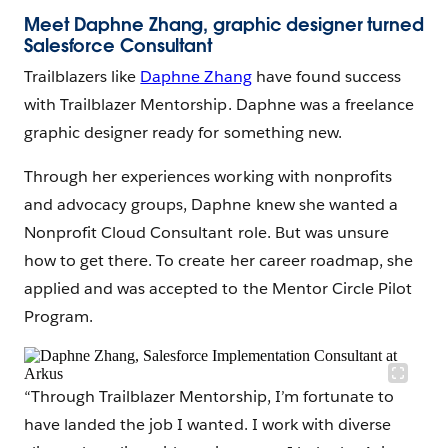
Meet Daphne Zhang,
graphic designer turned
Salesforce Consultant
Trailblazers like
Daphne Zhang
have found success
with Trailblazer Mentorship. Daphne was a freelance
graphic designer ready for something new.
Through her experiences working with nonprofits
and advocacy groups, Daphne knew she wanted a
Nonprofit Cloud Consultant role. But was unsure
how to get there. To create her career roadmap, she
applied and was accepted to the Mentor Circle Pilot
Program.
“Through Trailblazer Mentorship, I’m fortunate to
have landed the job I wanted. I work with diverse