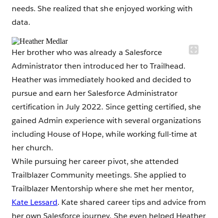
needs. She realized that she enjoyed working with
data.
Her brother who was already a Salesforce
Administrator then introduced her to Trailhead.
Heather was immediately hooked and decided to
pursue and earn her Salesforce Administrator
certification in July 2022. Since getting certified, she
gained Admin experience with several organizations
including House of Hope, while working full-time at
her church.
While pursuing her career pivot, she attended
Trailblazer Community meetings. She applied to
Trailblazer Mentorship where she met her mentor,
Kate Lessard
. Kate shared career tips and advice from
her own Salesforce journey. She even helped Heather