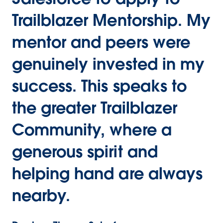
Trailblazer Mentorship. My
mentor and peers were
genuinely invested in my
success. This speaks to
the greater Trailblazer
Community, where a
generous spirit and
helping hand are always
nearby.