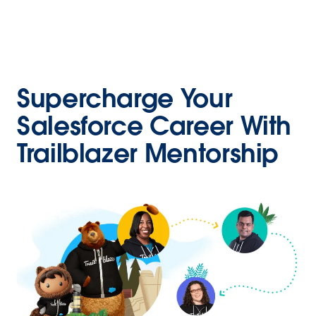
Supercharge Your
Salesforce Career With
Trailblazer Mentorship