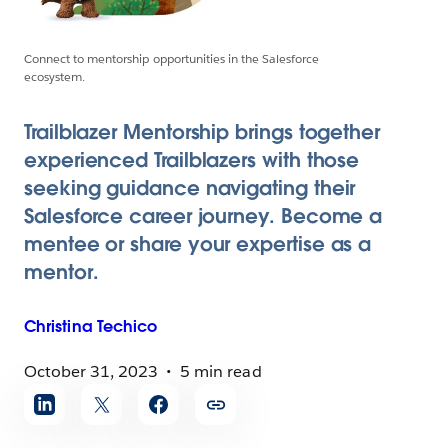
Connect to mentorship opportunities in the Salesforce
ecosystem.
Trailblazer Mentorship brings together
experienced Trailblazers with those
seeking guidance navigating their
Salesforce career journey. Become a
mentee or share your expertise as a
mentor.
Christina
Techico
October 31, 2023
5 min read
Share
article