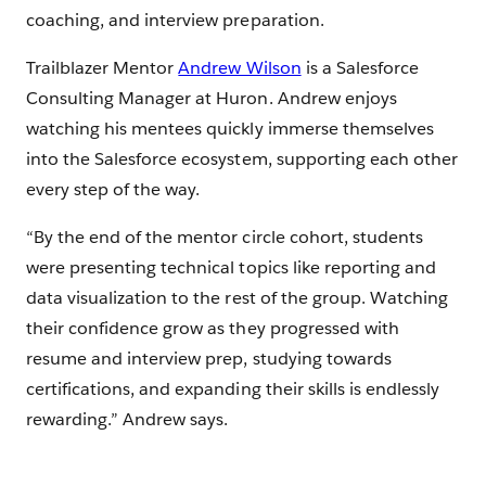
coaching, and interview preparation.
Trailblazer Mentor
Andrew Wilson
is a Salesforce
Consulting Manager at Huron. Andrew enjoys
watching his mentees quickly immerse themselves
into the Salesforce ecosystem, supporting each other
every step of the way.
“By the end of the mentor circle cohort, students
were presenting technical topics like reporting and
data visualization to the rest of the group. Watching
their confidence grow as they progressed with
resume and interview prep, studying towards
certifications, and expanding their skills is endlessly
rewarding.” Andrew says.