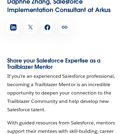
Daphne Zhang, Salesforce
Implementation Consultant at Arkus
Share your Salesforce Expertise as a
Trailblazer Mentor
If you’re an experienced Salesforce professional,
becoming a Trailblazer Mentor is an incredible
opportunity to deepen your connection to the
Trailblazer Community and help develop new
Salesforce talent.
With guided resources from Salesforce, mentors
support their mentees with skill-building, career