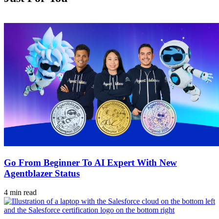
Go From Beginner To AI Expert With New
Agentblazer Status
4 min read