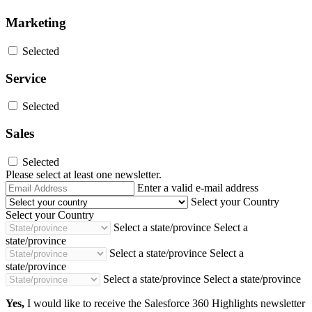
Marketing
Selected
Service
Selected
Sales
Selected
Please select at least one newsletter.
Email
Enter a valid e-mail address
Address
Select your Country
Select your Country
Select a state/province
Select a
state/province
Select a state/province
Select a
state/province
Select a state/province
Select a state/province
Yes,
I would like to receive the Salesforce 360 Highlights newsletter