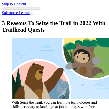
Skip to Content
Salesforce Learning
3 Reasons To Seize the Trail in 2022 With
Trailhead Quests
With Seize the Trail, you can learn the technologies and
skills necessary to land a great job in today’s workforce.