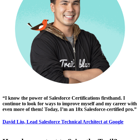
“I know the power of Salesforce Certifications firsthand. I
continue to look for ways to improve myself and my career with
even more of them! Today, I’m an 18x Salesforce-certified pro.”
David Liu, Lead Salesforce Technical Architect at Google