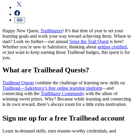
Happy New Quest,
Trailblazers
! It’s that time of year to set your
learning goals and work your way toward achieving them. Where to
start? Look no further—our annual
Seize the Trail Quest
is here!
Whether you’re new to Salesforce, thinking about
getting certified
,
or just want to keep earning those Trailhead badges, this quest is for
you.
W
hat are Trailhead Quests?
Trailhead Quests
combine the challenge of learning new skills on
Trailhead—Salesforce’s free online learning platform
—and
connecting with the
Trailblazer Community
with the allure of
winning sweet prizes. Why? Because while learning and connecting
is its own reward, there’s always room for a little extra motivation.
Sign me up for a free Trailhead account
Learn in-demand skills, earn resume-worthy credentials, and