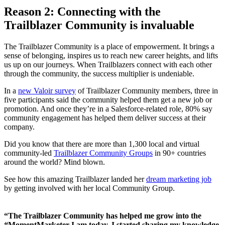
R
eason 2: Connecting with the
Trailblazer Community is invaluable
The Trailblazer Community is a place of empowerment. It brings a
sense of belonging, inspires us to reach new career heights, and lifts
us up on our journeys. When Trailblazers connect with each other
through the community, the success multiplier is undeniable.
In a
new Valoir survey
of Trailblazer Community members, three in
five participants said the community helped them get a new job or
promotion. And once they’re in a Salesforce-related role, 80% say
community engagement has helped them deliver success at their
company.
Did you know that there are more than 1,300 local and virtual
community-led
Trailblazer Community Groups
in 90+ countries
around the world? Mind blown.
See how this amazing Trailblazer landed her
dream marketing job
by getting involved with her local Community Group.
“The Trailblazer Community has helped me grow into the
#MomentMarketer I am today. I started sharing my knowledge