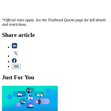
*Official rules apply. See the Trailhead Quests page for full details
and restrictions.
Share article
Just For You