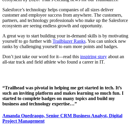
Salesforce’s technology helps companies of all sizes deliver
customer and employee success from anywhere. The customers,
partners, and technology professionals who make up the Salesforce
ecosystem are seeing endless growth and opportunity.
A great way to start building your in-demand skills is by motivating
yourself to go further with
Trailblazer Ranks
. You can unlock new
ranks by challenging yourself to earn more points and badges.
Don’t just take our word for it—read this
inspiring story
about an
all-star track and field athlete who found a career in IT.
“Trailhead was pivotal in helping me get started in tech. It’s
such an inviting platform and makes learning so much fun. I
started to complete badges on many topics and build my
business and technology expertise…”
Amanda Ouedraogo, Senior CRM Business Analyst, Digital
Project Management