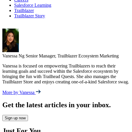
Salesforce Learning
Trailblazer
Trailblazer Story
Vanessa Ng
Senior Manager, Trailblazer Ecosystem Marketing
Vanessa is focused on empowering Trailblazers to reach their
learning goals and succeed within the Salesforce ecosystem by
bringing the fun with Trailhead Quests. She also manages the
Trailblazer Store and enjoys creating one-of-a-kind Salesforce swag.
More by Vanessa
Get the latest articles in your inbox.
Sign up now
Just For You