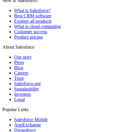
New to Salesforce?
What is Salesforce?
Best CRM software
Explore all products
What is cloud computing
Customer success
Product pricing
About Salesforce
Our story
Press
Blog
Careers
Trust
Salesforce.org
Sustainability
Investors
Legal
Popular Links
Salesforce Mobile
AppExchange
Dreamforce