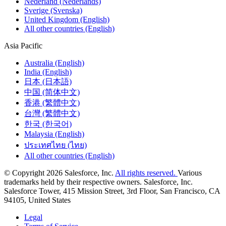
Nederland (Nederlands)
Sverige (Svenska)
United Kingdom (English)
All other countries (English)
Asia Pacific
Australia (English)
India (English)
日本 (日本語)
中国 (简体中文)
香港 (繁體中文)
台灣 (繁體中文)
한국 (한국어)
Malaysia (English)
ประเทศไทย (ไทย)
All other countries (English)
© Copyright 2026 Salesforce, Inc.
All rights reserved.
Various
trademarks held by their respective owners. Salesforce, Inc.
Salesforce Tower, 415 Mission Street, 3rd Floor, San Francisco, CA
94105, United States
Legal