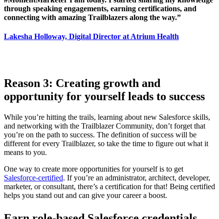
through speaking engagements, earning certifications, and
connecting with amazing Trailblazers along the way.”
Lakesha Holloway, Digital Director at Atrium Health
R
eason 3:
Creating growth and
opportunity for yourself leads to success
While you’re hitting the trails, learning about new Salesforce skills,
and networking with the Trailblazer Community, don’t forget that
you’re on the path to success. The definition of success will be
different for every Trailblazer, so take the time to figure out what it
means to you.
One way to create more opportunities for yourself is to get
Salesforce-certified
. If you’re an administrator, architect, developer,
marketer, or consultant, there’s a certification for that! Being certified
helps you stand out and can give your career a boost.
Earn role-based Salesforce credentials