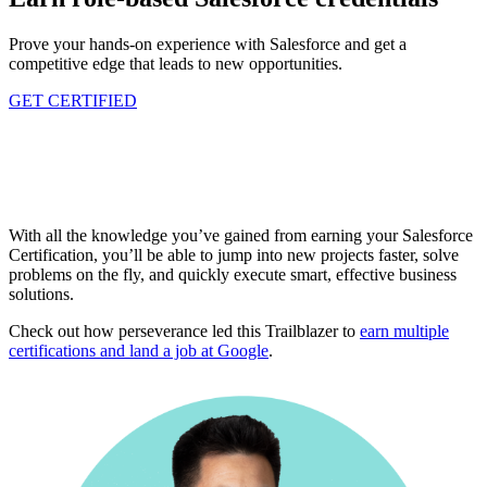
Prove your hands-on experience with Salesforce and get a
competitive edge that leads to new opportunities.
GET CERTIFIED
With all the knowledge you’ve gained from earning your Salesforce
Certification, you’ll be able to jump into new projects faster, solve
problems on the fly, and quickly execute smart, effective business
solutions.
Check out how perseverance led this Trailblazer to
earn multiple
certifications and land a job at Google
.