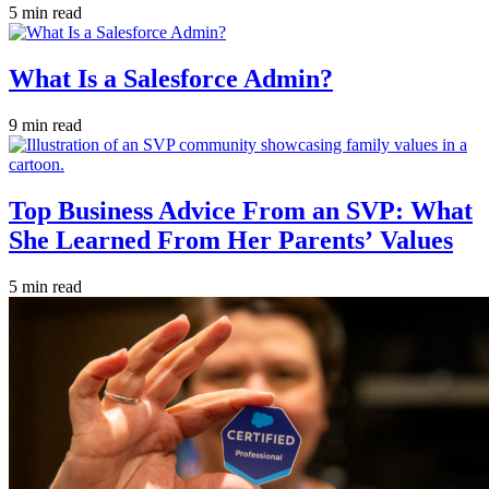
5 min read
What Is a Salesforce Admin?
9 min read
Top Business Advice From an SVP: What
She Learned From Her Parents’ Values
5 min read