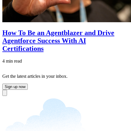
How To Be an Agentblazer and Drive
Agentforce Success With AI
Certifications
4 min read
Get the latest articles in your inbox.
Sign up now
Close