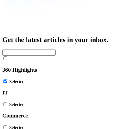
Get the latest articles in your inbox.
360 Highlights
Selected
IT
Selected
Commerce
Selected