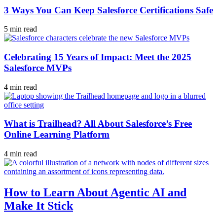
3 Ways You Can Keep Salesforce Certifications Safe
5 min read
Celebrating 15 Years of Impact: Meet the 2025
Salesforce MVPs
4 min read
What is Trailhead? All About Salesforce’s Free
Online Learning Platform
4 min read
How to Learn About Agentic AI and
Make It Stick