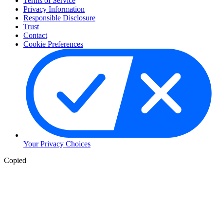
Terms of Service
Privacy Information
Responsible Disclosure
Trust
Contact
Cookie Preferences
Your Privacy Choices
Copied