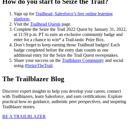
H
ow do you start to Seize the Trail?
Sign up for
Trailhead, Salesforce’s free online learning
platform
.
Visit the
Trailhead Quests
page.
Complete the Seize the Trail 2022 Quest by January 31, 2022,
at 11:59 p.m. PT to earn an exclusive community badge and
enter for a chance to win* a Trail-tastic Prize Box.
Don’t forget to keep earning those Trailhead badges! Each
badge completed before the entry date counts as one
additional entry for the Seize the Trail Quest sweepstakes.
Share your success on the
Trailblazer Community
and social
using
#SeizeTheTrail
.
The Trailblazer Blog
Discover expert insights to help you develop your career, connect
with Trailblazers, learn Salesforce, and earn certifications. Explore
practical how-to guidance, authentic peer perspectives, and inspiring
Trailblazer stories.
BE A TRAILBLAZER