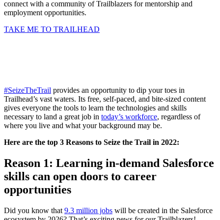
connect with a community of Trailblazers for mentorship and
employment opportunities.
TAKE ME TO TRAILHEAD
#SeizeTheTrail
provides an opportunity to dip your toes in
Trailhead’s vast waters. Its free, self-paced, and bite-sized content
gives everyone the tools to learn the technologies and skills
necessary to land a great job in
today’s workforce
, regardless of
where you live and what your background may be.
Here are the top 3 Reasons to Seize the Trail in 2022:
R
eason 1: Learning in-demand Salesforce
skills can open doors to career
opportunities
Did you know that
9.3 million jobs
will be created in the Salesforce
ecosystem by 2026? That’s exciting news for our Trailblazers!