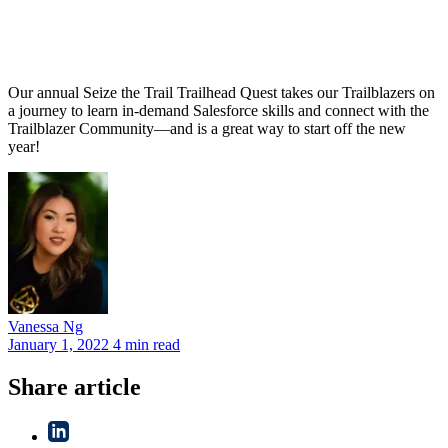
Our annual Seize the Trail Trailhead Quest takes our Trailblazers on
a journey to learn in-demand Salesforce skills and connect with the
Trailblazer Community—and is a great way to start off the new
year!
Vanessa
Ng
January 1, 2022
4 min read
Share article