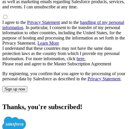
as well as marketing emails regarding Salesforce products, services,
and events. I can unsubscribe at any time.
I agree to the
Privacy Statement
and to the
handling of my personal
information
. In particular, I consent to the transfer of my personal
information to other countries, including the United States, for the
purpose of hosting and processing the information as set forth in the
Privacy Statement.
Learn More
I understand that these countries may not have the same data
protection laws as the country from which I provide my personal
information. For more information, click
here.
Please read and agree to the Master Subscription Agreement
By registering, you confirm that you agree to the processing of your
personal data by Salesforce as described in the
Privacy Statement
.
Sign up now
Thanks, you're subscribed!