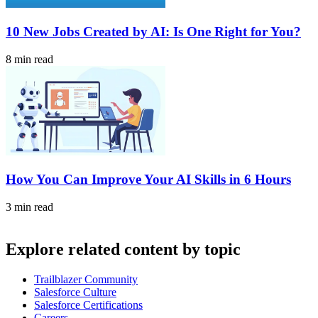
10 New Jobs Created by AI: Is One Right for You?
8 min read
How You Can Improve Your AI Skills in 6 Hours
3 min read
Explore related content by topic
Trailblazer Community
Salesforce Culture
Salesforce Certifications
Careers