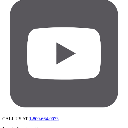
CALL US AT
1-800-664-9073