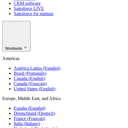
CRM software
Salesforce LIVE
Salesforce for startups
Worldwide
Americas
América Latina (Español)
Brasil (Português)
Canada (English)
Canada (Français)
United States (English)
Europe, Middle East, and Africa
España (Español)
Deutschland (Deutsch)
France (Français)
Italia (Italiano)