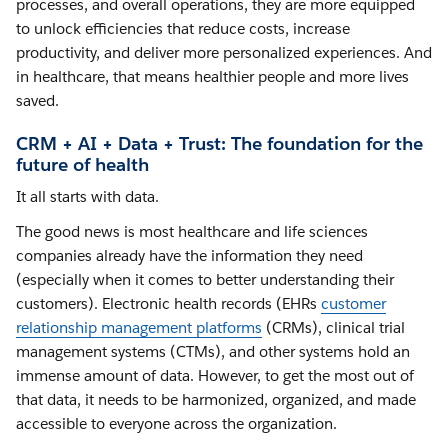
processes, and overall operations, they are more equipped
to unlock efficiencies that reduce costs, increase
productivity, and deliver more personalized experiences. And
in healthcare, that means healthier people and more lives
saved.
CRM + AI + Data + Trust: The foundation for the
future of health
It all starts with data.
The good news is most healthcare and life sciences
companies already have the information they need
(especially when it comes to better understanding their
customers). Electronic health records (EHRs
customer
relationship management platforms
(CRMs), clinical trial
management systems (CTMs), and other systems hold an
immense amount of data. However, to get the most out of
that data, it needs to be harmonized, organized, and made
accessible to everyone across the organization.