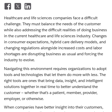
Healthcare and life sciences companies face a difficult
challenge. They must balance the needs of the customer
while also addressing the difficult realities of doing business
in the current healthcare and life sciences industry. Changes
in consumer expectations, hybrid care delivery models, and
changing regulations alongside increased costs and labor
shortages are disrupting business as usual and forcing the
industry to evolve.
Navigating this environment requires organizations to adopt
tools and technologies that let them do more with less. The
right tools are ones that bring data, insight, and intelligent
solutions together in real time to better understand the
customer — whether that’s a patient, member, provider,
employer, or otherwise.
When companies have better insight into their customers,