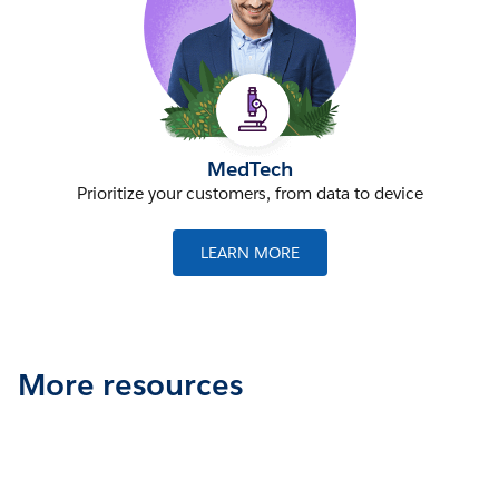
MedTech
Prioritize your customers, from data to device
LEARN MORE
More resources