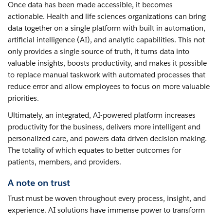
Once data has been made accessible, it becomes
actionable. Health and life sciences organizations can bring
data together on a single platform with built in automation,
artificial intelligence (AI), and analytic capabilities. This not
only provides a single source of truth, it turns data into
valuable insights, boosts productivity, and makes it possible
to replace manual taskwork with automated processes that
reduce error and allow employees to focus on more valuable
priorities.
Ultimately, an integrated, AI-powered platform increases
productivity for the business, delivers more intelligent and
personalized care, and powers data driven decision making.
The totality of which equates to better outcomes for
patients, members, and providers.
A note on trust
Trust must be woven throughout every process, insight, and
experience. AI solutions have immense power to transform