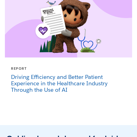
REPORT
Driving Efficiency and Better Patient
Experience in the Healthcare Industry
Through the Use of AI