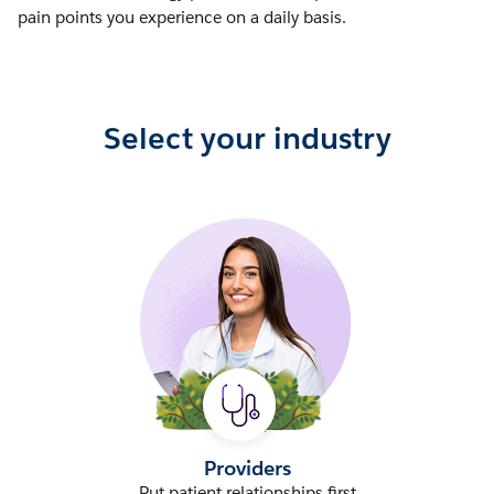
pain points you experience on a daily basis.
Select your industry
Providers
Put patient relationships first