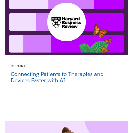
REPORT
Connecting Patients to Therapies and
Devices Faster with AI