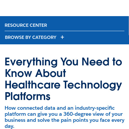
RESOURCE CENTER
BROWSE BY CATEGORY
Everything You Need to
Know About
Healthcare Technology
Platforms
How connected data and an industry-specific
platform can give you a 360-degree view of your
business and solve the pain points you face every
day.