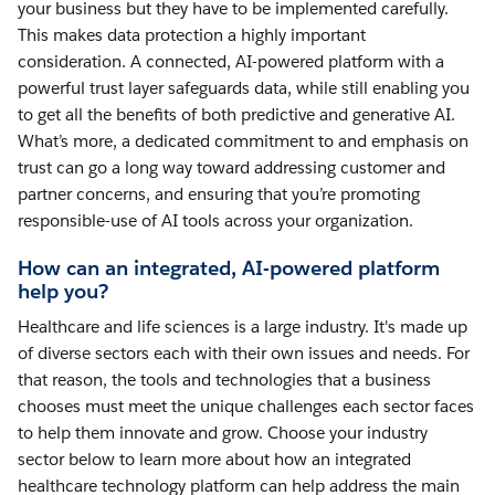
your business but they have to be implemented carefully.
This makes data protection a highly important
consideration. A connected, AI-powered platform with a
powerful trust layer safeguards data, while still enabling you
to get all the benefits of both predictive and generative AI.
What’s more, a dedicated commitment to and emphasis on
trust can go a long way toward addressing customer and
partner concerns, and ensuring that you’re promoting
responsible-use of AI tools across your organization.
How can an integrated, AI-powered platform
help you?
Healthcare and life sciences is a large industry. It's made up
of diverse sectors each with their own issues and needs. For
that reason, the tools and technologies that a business
chooses must meet the unique challenges each sector faces
to help them innovate and grow. Choose your industry
sector below to learn more about how an integrated
healthcare technology platform can help address the main