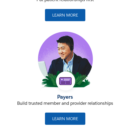
LEARN MORE
Payers
Build trusted member and provider relationships
LEARN MORE