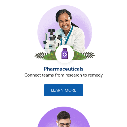
Pharmaceuticals
Connect teams from research to remedy
LEARN MORE