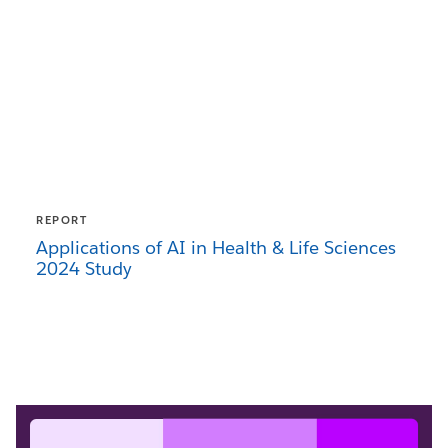
REPORT
Applications of AI in Health & Life Sciences
2024 Study