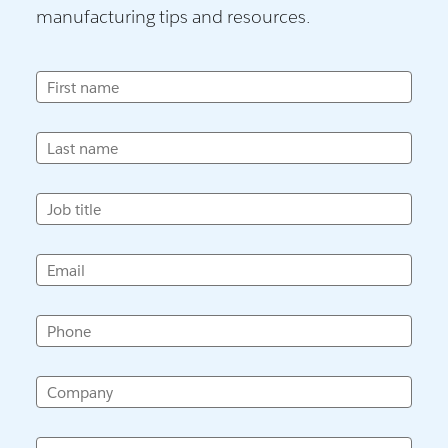
manufacturing tips and resources.
First name
Last name
Job title
Email
Phone
Company