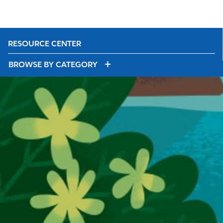
RESOURCE CENTER
BROWSE BY CATEGORY