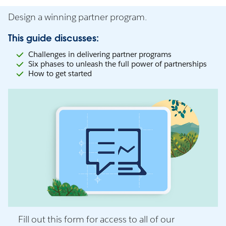
Design a winning partner program.
This guide discusses:
Challenges in delivering partner programs
Six phases to unleash the full power of partnerships
How to get started
Fill out this form for access to all of our