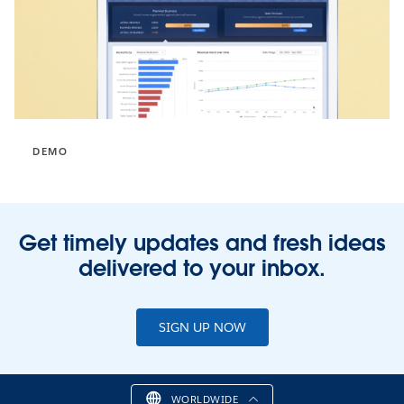
DEMO
Get timely updates and fresh ideas
delivered to your inbox.
SIGN UP NOW
WORLDWIDE