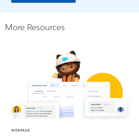
More Resources
WEBPAGE