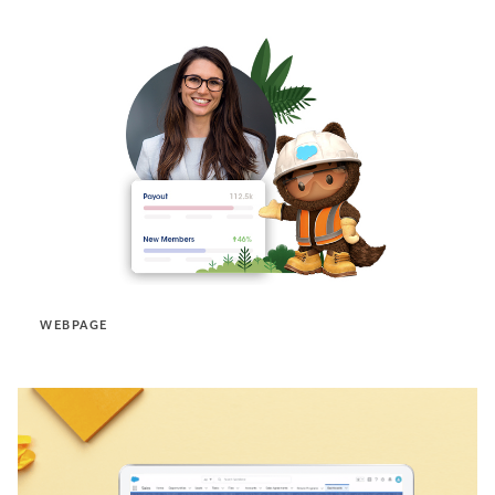
WEBPAGE