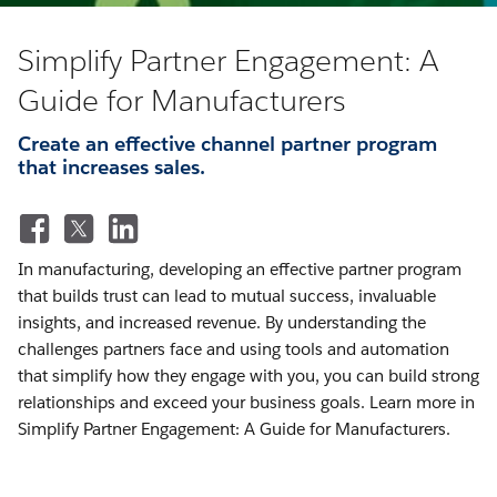
Simplify Partner Engagement: A
Guide for Manufacturers
Create an effective channel partner program
that increases sales.
In manufacturing, developing an effective partner program
that builds trust can lead to mutual success, invaluable
insights, and increased revenue. By understanding the
challenges partners face and using tools and automation
that simplify how they engage with you, you can build strong
relationships and exceed your business goals. Learn more in
Simplify Partner Engagement: A Guide for Manufacturers.