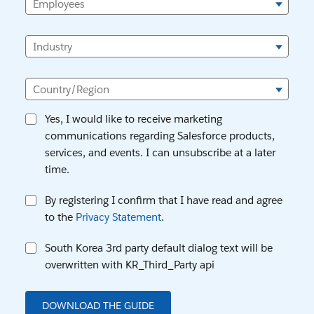
Employees
Industry
Country/Region
Yes, I would like to receive marketing
communications regarding Salesforce products,
services, and events. I can unsubscribe at a later
time.
By registering I confirm that I have read and agree
to the
Privacy Statement
.
South Korea 3rd party default dialog text will be
overwritten with KR_Third_Party api
DOWNLOAD THE GUIDE