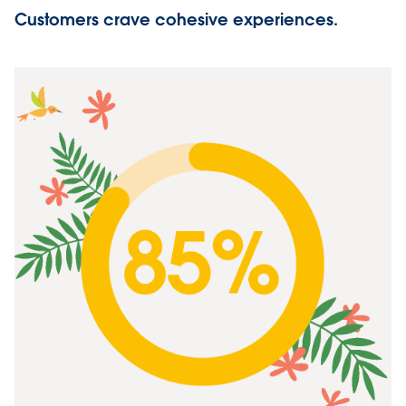
Customers crave cohesive experiences.