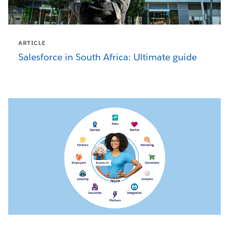
ARTICLE
Salesforce in South Africa: Ultimate guide