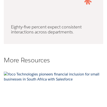
Eighty-five percent expect consistent
interactions across departments.
More Resources