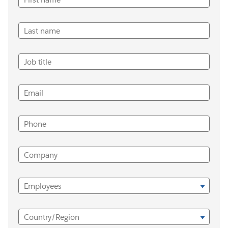
Last name
Job title
Email
Phone
Company
Employees
Country/Region