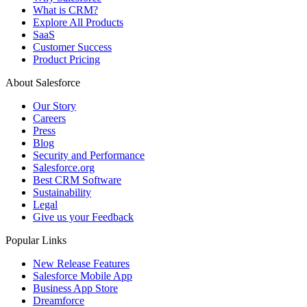
What is CRM?
Explore All Products
SaaS
Customer Success
Product Pricing
About Salesforce
Our Story
Careers
Press
Blog
Security and Performance
Salesforce.org
Best CRM Software
Sustainability
Legal
Give us your Feedback
Popular Links
New Release Features
Salesforce Mobile App
Business App Store
Dreamforce