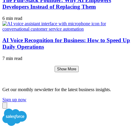
The Full-Stack Founder: Why AI Empowers
Developers Instead of Replacing Them
6 min read
AI Voice Recognition for Business: How to Speed Up
Daily Operations
7 min read
Show More
Get our monthly newsletter for the latest business insights.
Sign up now
Close