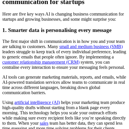
communication for startups
Here are five key ways AI is changing business communication for
startups and growing businesses, and some might surprise you:
1. Smarter data is personalising every message
The first major shift in communication is in how you and your team
are talking to customers. Many
small and medium business (SMB)
leaders struggle to keep track of every individual preference, leading
to generic emails that people often ignore. By implementing a
customer relationship management (CRM)
system, you can
centralise every interaction to ensure your messaging feels personal.
AI tools can generate marketing materials, reports, and emails, while
AI-powered translation services allow teams to communicate in real
time across different languages, breaking down global
communication barriers.
Using
artificial intelligence (AI)
helps your marketing team produce
high-quality drafts without starting from a blank page every
morning. This technology helps you scale your outreach efforts
while making sure every recipient feels like you’re speaking directly
to them. When your
sales
team has better data, they can spend less
time guessing and more time solving problems for their clients.