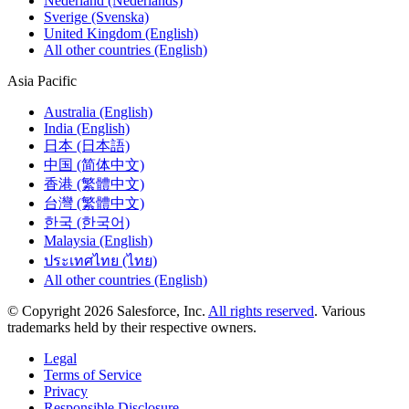
Nederland (Nederlands)
Sverige (Svenska)
United Kingdom (English)
All other countries (English)
Asia Pacific
Australia (English)
India (English)
日本 (日本語)
中国 (简体中文)
香港 (繁體中文)
台灣 (繁體中文)
한국 (한국어)
Malaysia (English)
ประเทศไทย (ไทย)
All other countries (English)
© Copyright 2026 Salesforce, Inc.
All rights reserved
. Various
trademarks held by their respective owners.
Legal
Terms of Service
Privacy
Responsible Disclosure