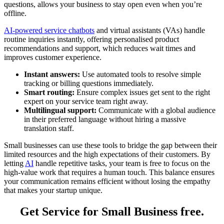
questions, allows your business to stay open even when you’re
offline.
AI-powered service chatbots
and virtual assistants (VAs) handle
routine inquiries instantly, offering personalised product
recommendations and support, which reduces wait times and
improves customer experience.
Instant answers:
Use automated tools to resolve simple
tracking or billing questions immediately.
Smart routing:
Ensure complex issues get sent to the right
expert on your service team right away.
Multilingual support:
Communicate with a global audience
in their preferred language without hiring a massive
translation staff.
Small businesses can use these tools to bridge the gap between their
limited resources and the high expectations of their customers. By
letting
AI
handle ‌repetitive tasks, your team is free to focus on the
high-value work that requires a human touch. This balance ensures
your communication remains efficient without losing the empathy
that makes your startup unique.
Get Service for Small Business free.