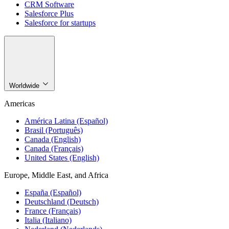
CRM Software
Salesforce Plus
Salesforce for startups
Worldwide
Americas
América Latina (Español)
Brasil (Português)
Canada (English)
Canada (Français)
United States (English)
Europe, Middle East, and Africa
España (Español)
Deutschland (Deutsch)
France (Français)
Italia (Italiano)