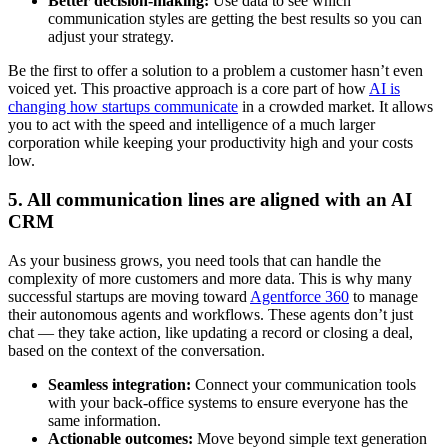
Better decision-making:
Use data to see which
communication styles are getting the best results so you can
adjust your strategy.
Be the first to offer a solution to a problem a customer hasn’t even
voiced yet. This proactive approach is a core part of how
AI is
changing how startups communicate
in a crowded market. It allows
you to act with the speed and intelligence of a much larger
corporation while keeping your productivity high and your costs
low.
5. All communication lines are aligned with an AI
CRM
As your business grows, you need tools that can handle the
complexity of more customers and more data. This is why many
successful startups are moving toward
Agentforce 360
to manage
their autonomous agents and workflows. These agents don’t just
chat — they take action, like updating a record or closing a deal,
based on the context of the conversation.
Seamless integration:
Connect your communication tools
with your back-office systems to ensure everyone has the
same information.
Actionable outcomes:
Move beyond simple text generation