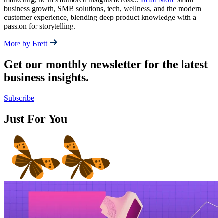
business growth, SMB solutions, tech, wellness, and the modern
customer experience, blending deep product knowledge with a
passion for storytelling.
More by Brett
Get our monthly newsletter for the latest
business insights.
Subscribe
Just For You