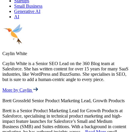
Startups
Small Business
Generative AI
AI
Caylin White
Caylin White is a Senior SEO Lead on the 360 Blog team at
Salesforce. She has written content for over 15 years for many SaaS
industries, like WordPress and BuzzSumo. She specialises in SEO,
but is sure to add a human-centric angle to every piece.
More by Caylin
Brett Grossfeld
Senior Product Marketing Lead, Growth Products
Brett is a Senior Product Marketing Lead for Growth Products at
Salesforce, specialising in technical product marketing and high-
impact feature launches for Salesforce’s Small and Medium
Business (SMB) and Suites editions. With a background in content
marketing, he has authored insights across
...
Read More
small