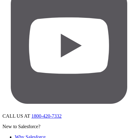
CALL US AT
1800-420-7332
New to Salesforce?
Why Salesforce