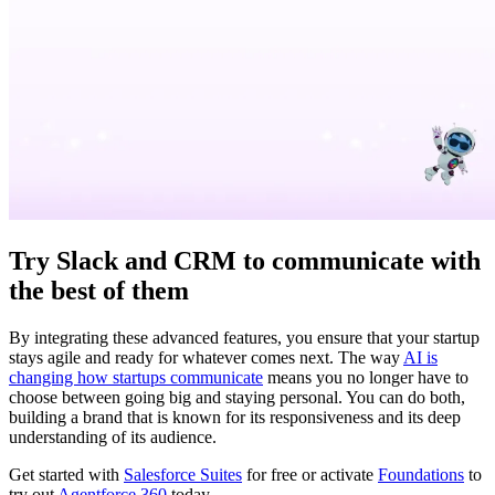
Try Slack and CRM to communicate with
the best of them
By integrating these advanced features, you ensure that your startup
stays agile and ready for whatever comes next. The way
AI is
changing how startups communicate
means you no longer have to
choose between going big and staying personal. You can do both,
building a brand that is known for its responsiveness and its deep
understanding of its audience.
Get started with
Salesforce Suites
for free or activate
Foundations
to
try out
Agentforce 360
today.