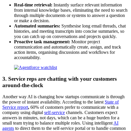
Real-time retrieval:
Instantly surface relevant information
from internal knowledge bases, eliminating the need to search
through multiple documents or systems to answer a question
or make a decision.
Automated summaries:
Synthesise long email threads, chat
histories, and meeting transcripts into concise summaries, so
you can catch up on conversations and projects quickly.
Proactive task management:
Monitor project
communication and automatically create, assign, and track
action items, organising discussions and workflows for
accountability.
3. Service reps are chatting with your customers
around-the-clock
Another way AI is changing how startups communicate is through
the power of instant availability. According to the latest
State of
Service report
,
60% of customers prefer to communicate with a
company using digital
self-service
channels. Customers expect
answers in minutes, not days, which can be a huge burden for a
small team trying to balance multiple roles. Using intelligent
AI
agents
to direct them to the self-service portal or to handle common