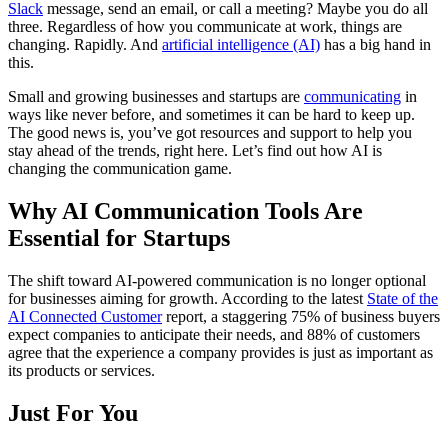
Slack
message, send an email, or call a meeting? Maybe you do all
three. Regardless of how you communicate at work, things are
changing. Rapidly. And
artificial intelligence (AI)
has a big hand in
this.
Small and growing businesses and startups are
communicating
in
ways like never before, and sometimes it can be hard to keep up.
The good news is, you’ve got resources and support to help you
stay ahead of the trends, right here. Let’s find out how AI is
changing the communication game.
Why AI Communication Tools Are
Essential for Startups
The shift toward AI-powered communication is no longer optional
for businesses aiming for growth. According to the latest
State of the
AI Connected Customer
report, a staggering 75% of business buyers
expect companies to anticipate their needs, and 88% of customers
agree that the experience a company provides is just as important as
its products or services.
Just For You