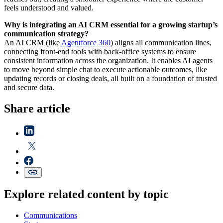
feels understood and valued.
Why is integrating an AI CRM essential for a growing startup’s
communication strategy?
An AI CRM (like
Agentforce 360
) aligns all communication lines,
connecting front-end tools with back-office systems to ensure
consistent information across the organization. It enables AI agents
to move beyond simple chat to execute actionable outcomes, like
updating records or closing deals, all built on a foundation of trusted
and secure data.
Share article
Explore related content by topic
Communications