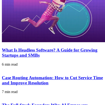
What Is Headless Software? A Guide for Growing
Startups and SMBs
6 min read
Case Routing Automation: How to Cut Service Time
and Improve Resolution
7 min read