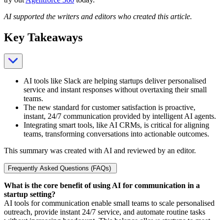
AI supported the writers and editors who created this article.
Key Takeaways
AI tools like Slack are helping startups deliver personalised
service and instant responses without overtaxing their small
teams.
The new standard for customer satisfaction is proactive,
instant, 24/7 communication provided by intelligent AI agents.
Integrating smart tools, like AI CRMs, is critical for aligning
teams, transforming conversations into actionable outcomes.
This summary was created with AI and reviewed by an editor.
Frequently Asked Questions (FAQs)
What is the core benefit of using AI for communication in a
startup setting?
AI tools for communication enable small teams to scale personalised
outreach, provide instant 24/7 service, and automate routine tasks