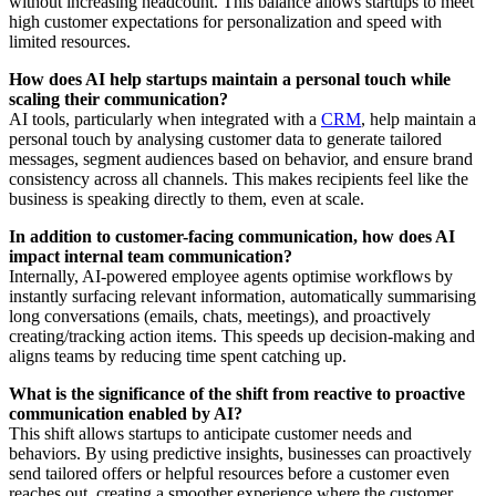
without increasing headcount. This balance allows startups to meet
high customer expectations for personalization and speed with
limited resources.
How does AI help startups maintain a personal touch while
scaling their communication?
AI tools, particularly when integrated with a
CRM
, help maintain a
personal touch by analysing customer data to generate tailored
messages, segment audiences based on behavior, and ensure brand
consistency across all channels. This makes recipients feel like the
business is speaking directly to them, even at scale.
In addition to customer-facing communication, how does AI
impact internal team communication?
Internally, AI-powered employee agents optimise workflows by
instantly surfacing relevant information, automatically summarising
long conversations (emails, chats, meetings), and proactively
creating/tracking action items. This speeds up decision-making and
aligns teams by reducing time spent catching up.
What is the significance of the shift from reactive to proactive
communication enabled by AI?
This shift allows startups to anticipate customer needs and
behaviors. By using predictive insights, businesses can proactively
send tailored offers or helpful resources before a customer even
reaches out, creating a smoother experience where the customer