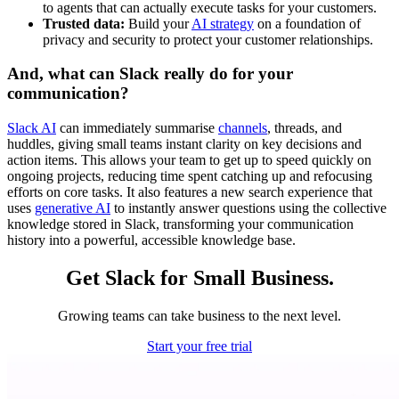
to agents that can actually execute tasks for your customers.
Trusted data:
Build your
AI strategy
on a foundation of
privacy and security to protect your customer relationships.
And, what can Slack really do for your
communication?
Slack AI
can immediately summarise
channels
, threads, and
huddles, giving small teams instant clarity on key decisions and
action items. This allows your team to get up to speed quickly on
ongoing projects, reducing time spent catching up and refocusing
efforts on core tasks. It also features a new search experience that
uses
generative AI
to instantly answer questions using the collective
knowledge stored in Slack, transforming your communication
history into a powerful, accessible knowledge base.
Get Slack for Small Business.
Growing teams can take business to the next level.
Start your free trial