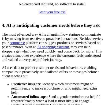
No credit card required, no software to install.
Start your free trial
4. AI is anticipating customer needs before they ask
The most advanced way AI is changing how startups communicate
is by moving from reactive to proactive interactions. Besides service,
your
commerce
platform can suggest products or services based on
past purchases. With an
AI shopping assistant
, they can help
shoppers get what they need quickly, and come back for more. This
creates a smoother experience where the customer feels understood
and valued at every step of their journey.
AI uses data to predict customer needs and behaviours, enabling
companies to proactively send tailored offers or messages before a
client reaches out.
Predictive insights:
Identify which customers might be
getting ready to make a purchase or who might need extra
help.
Automated follow-ups:
Send a gentle reminder or a helpful
resource exactly when a lead is most likely to engage.