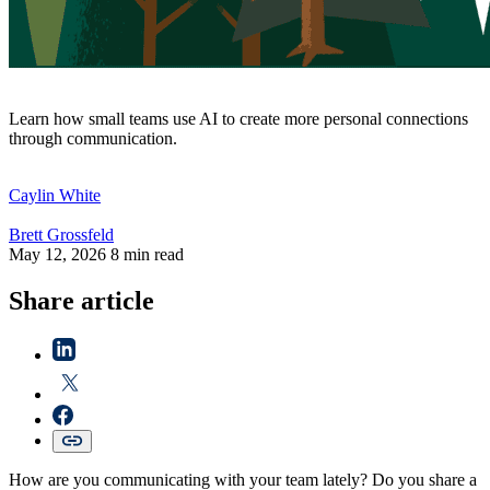
Learn how small teams use AI to create more personal connections
through communication.
Caylin
White
Brett
Grossfeld
May 12, 2026
8 min read
Share article
How are you communicating with your team lately? Do you share a