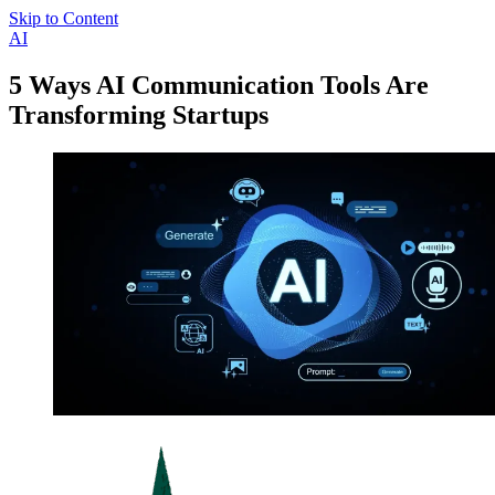
Skip to Content
AI
5 Ways AI Communication Tools Are
Transforming Startups