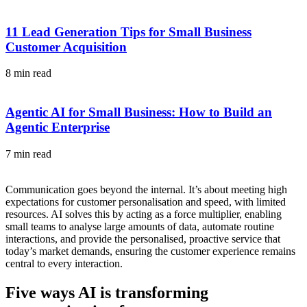
11 Lead Generation Tips for Small Business
Customer Acquisition
8 min read
Agentic AI for Small Business: How to Build an
Agentic Enterprise
7 min read
Communication goes beyond the internal. It’s about meeting high
expectations for customer personalisation and speed, with limited
resources. AI solves this by acting as a force multiplier, enabling
small teams to analyse large amounts of data, automate routine
interactions, and provide the personalised, proactive service that
today’s market demands, ensuring the customer experience remains
central to every interaction.
Five ways AI is transforming