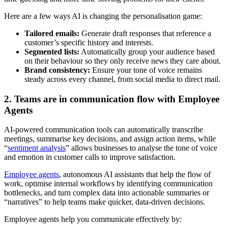
Here are a few ways AI is changing the personalisation game:
Tailored emails:
Generate draft responses that reference a
customer’s specific history and interests.
Segmented lists:
Automatically group your audience based
on their behaviour so they only receive news they care about.
Brand consistency:
Ensure your tone of voice remains
steady across every channel, from social media to direct mail.
2. Teams are in communication flow with Employee
Agents
AI-powered communication tools can automatically transcribe
meetings, summarise key decisions, and assign action items, while
“
sentiment analysis
” allows businesses to analyse the tone of voice
and emotion in customer calls to improve satisfaction.
Employee agents
, autonomous AI assistants that help the flow of
work, optimise internal workflows by identifying communication
bottlenecks, and turn complex data into actionable summaries or
“narratives” to help teams make quicker, data-driven decisions.
Employee agents help you communicate effectively by: