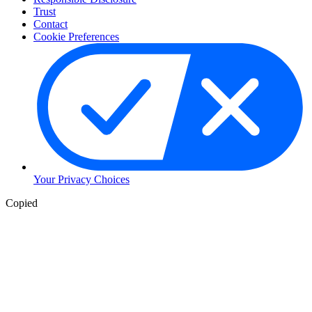
Trust
Contact
Cookie Preferences
Your Privacy Choices
Copied