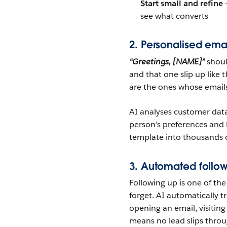
Start small and refine
—
see what converts
2. Personalised ema
“Greetings, [NAME]”
shoul
and that one slip up like 
are the ones whose emails 
AI analyses customer data
person’s preferences and
template into thousands o
3. Automated follow
Following up is one of the 
forget. AI automatically 
opening an email, visiting 
means no lead slips throu