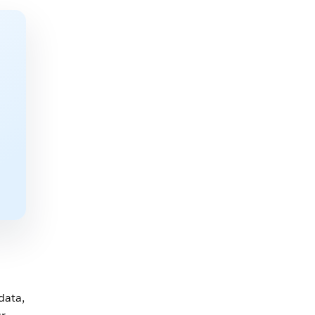
data,