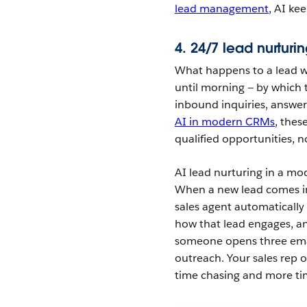
lead management
, AI ke
4. 24/7 lead nurturi
What happens to a lead wh
until morning — by which
inbound inquiries, answe
AI in modern CRMs
, thes
qualified opportunities, n
AI lead nurturing in a m
When a new lead comes in 
sales agent automaticall
how that lead engages, an
someone opens three email
outreach. Your sales rep 
time chasing and more ti