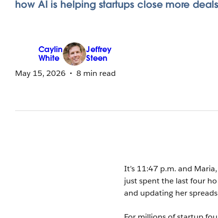
how AI is helping startups close more deals
Caylin
Jeffrey
White
Steen
May 15, 2026
8 min read
It’s 11:47 p.m. and Maria,
just spent the last four h
and updating her spreads
For millions of startup fou