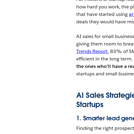
how hard you work, the pi
that have started using
ar
deals they would have mis
AI sales for small business
giving them room to breat
Trends Report
, 83% of SM
efficient in the long term
the ones who’ll have a r
startups and small busine
AI Sales Strateg
Startups
1. Smarter lead gen
Finding the right prospec