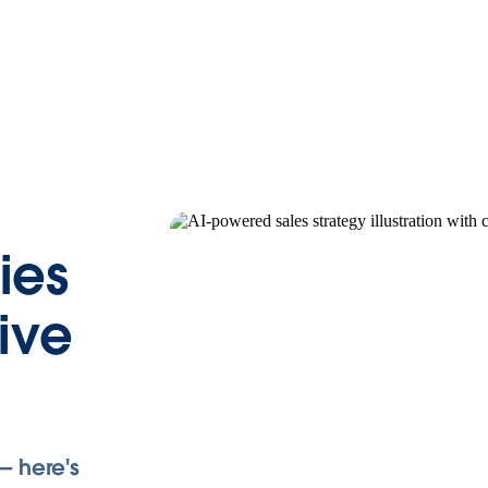
ies
rive
— here's