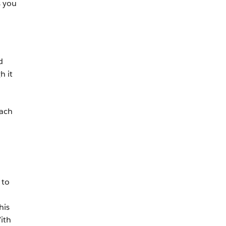
s you
d
h it
each
 to
his
ith