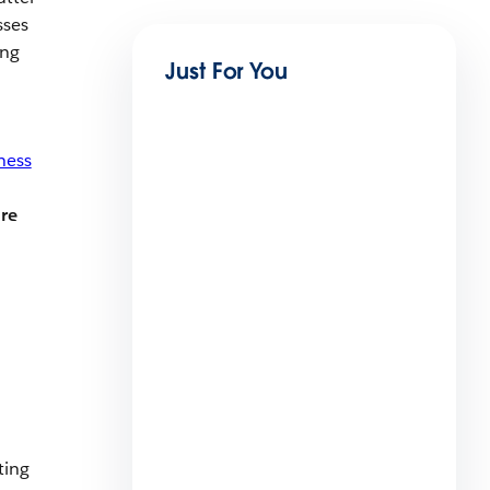
sses
ing
Just For You
ness
re
What Is a Proforma Invoice?
[With 3 examples]
13 min read
ting