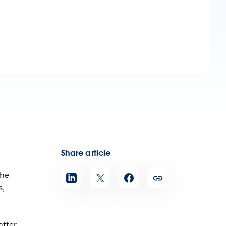
Share article
She
s,
atter