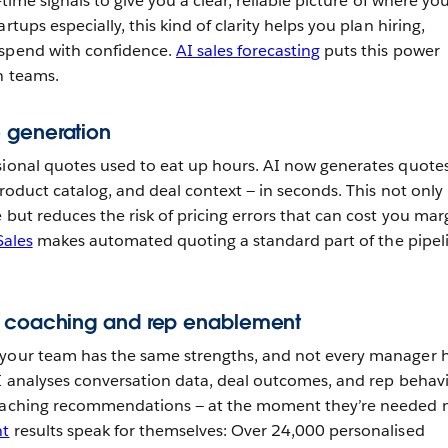
-time signals to give you a clear, reliable picture of where yo
rtups especially, this kind of clarity helps you plan hiring,
 spend with confidence.
AI sales forecasting
puts this power
n teams.
 generation
sional quotes used to eat up hours. AI now generates quote
product catalog, and deal context — in seconds. This not only
 but reduces the risk of pricing errors that can cost you mar
Sales
makes automated quoting a standard part of the pipel
s coaching and rep enablement
 your team has the same strengths, and not every manager 
AI analyses conversation data, deal outcomes, and rep behav
coaching recommendations — at the moment they’re needed 
nt
results speak for themselves: Over 24,000 personalised