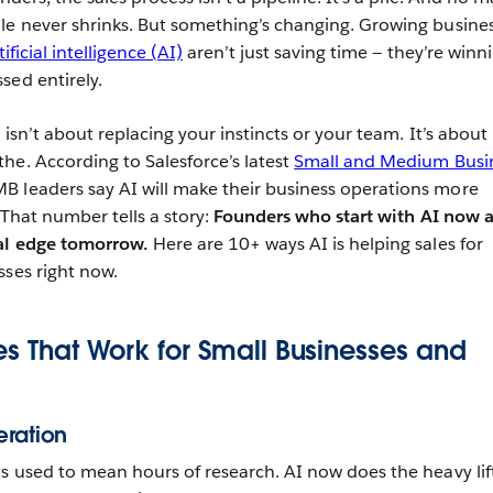
le never shrinks. But something’s changing. Growing busine
tificial intelligence (AI)
aren’t just saving time — they’re winn
sed entirely.
 isn’t about replacing your instincts or your team. It’s about
he. According to Salesforce’s latest
Small and Medium Busi
B leaders say AI will make their business operations more
. That number tells a story:
Founders who start with AI now a
eal edge tomorrow.
Here are 10+ ways AI is helping sales for
sses right now.
ies That Work for Small Businesses and
eration
ts used to mean hours of research. AI now does the heavy lif