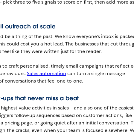
 pick three to five signals to score on first, then add more a
il outreach at scale
d be a thing of the past. We know everyone’s inbox is packe
this could cost you a hot lead. The businesses that cut throug
feel like they were written just for the reader.
 to craft personalised, timely email campaigns that reflect 
 behaviours.
Sales automation
can turn a single message
f conversations that feel one-to-one.
-ups that never miss a beat
highest-value activities in sales — and also one of the easiest
triggers follow-up sequences based on customer actions, like
a pricing page, or going quiet after an initial conversation. T
gh the cracks, even when your team is focused elsewhere. W