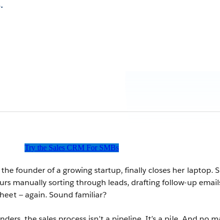
.
Try the Sales CRM For SMBs
 the founder of a growing startup, finally closes her laptop. 
ours manually sorting through leads, drafting follow-up email
heet — again. Sound familiar?
nders, the sales process isn’t a pipeline. It’s a pile. And no m