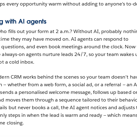
eps every opportunity warm without adding to anyone’s to-do 
ng with AI agents
o fills out your form at 2 a.m.? Without AI, probably nothi
 time they may have moved on. AI agents can respond to
r questions, and even book meetings around the clock. Now 
e always-on agents nurture leads 24/7, so your team wakes 
ot a cold inbox.
odern CRM works behind the scenes so your team doesn’t hav
— whether from a web form, a social ad, or a referral — an A
y sends a personalised welcome message, follows up based o
d moves them through a sequence tailored to their behaviou
s but never books a call, the AI agent notices and adjusts 
only steps in when the lead is warm and ready — which means
me closing.