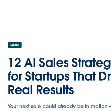
Sales
12 AI Sales Strateg
for Startups That D
Real Results
Your next sale could already be in motion 