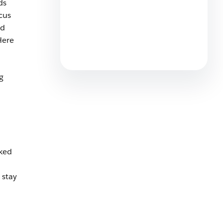
ds
cus
ed
Sales Consultant: What do
They do, What Types And Why
Here
Hire One?
6 min read
g
ked
 stay