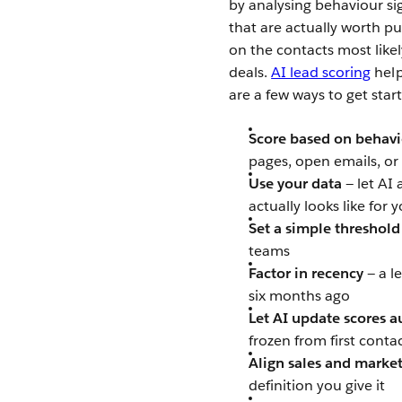
by analysing behaviour si
that are actually worth pu
on the contacts most like
deals.
AI lead scoring
help
are a few ways to get star
Score based on behavi
pages, open emails, or
Use your data
— let AI
actually looks like for 
Set a simple threshold
teams
Factor in recency
— a l
six months ago
Let AI update scores a
frozen from first conta
Align sales and marke
definition you give it