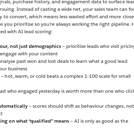
gnals, purchase history, and engagement data to surface lea
rsuing. Instead of casting a wide net, your sales team can fo
ly to convert, which means less wasted effort and more clos
s you prioritise so you’re always working the right pipeline. 
ted with AI lead scoring:
our, not just demographics
— prioritise leads who visit pricin
 engage with your content
 analyse past won and lost deals to learn what a good lead
your business
— hot, warm, or cold beats a complex 1-100 scale for small
ead who engaged yesterday is worth more than one who clic
utomatically
— scores should shift as behaviour changes, not
ct
ting on what “qualified” means
— AI is only as good as the