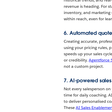
historical trends, and real
revenue is heading. For sta
inventory, and marketing
within reach, even for lea
6. Automated quote
Creating accurate, profes
using your pricing rules, 
speeds up your sales cycle
or credibility.
Agentforce 
not a custom project.
7. AI-powered sale
Not every salesperson on
time for daily coaching. 
to deliver personalised 
These
AI Sales Enableme