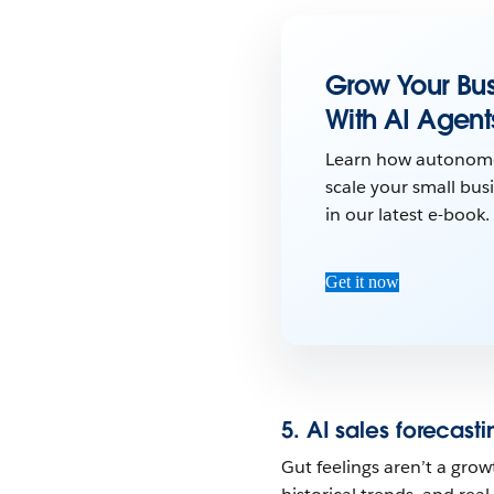
Grow Your Bus
With AI Agent
Learn how autonom
scale your small busi
in our latest e-book.
Get it now
5. AI sales forecasti
Gut feelings aren’t a grow