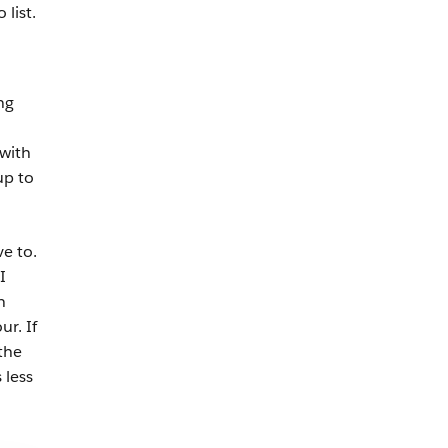
list.
ng
with
up to
e to.
I
n
r. If
the
 less