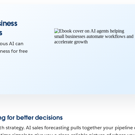
iness
s
ous AI can
ness for free
ng for better decisions
th strategy. AI sales forecasting pulls together your pipeline 