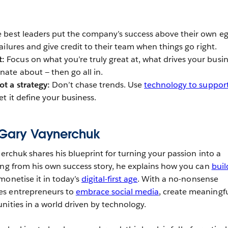
 best leaders put the company’s success above their own eg
failures and give credit to their team when things go right.
t:
Focus on what you’re truly great at, what drives your busi
nate about — then go all in.
ot a strategy:
Don’t chase trends. Use
technology to suppor
let it define your business.
y Gary Vaynerchuk
nerchuk shares his blueprint for turning your passion into a
ing from his own success story, he explains how you can
buil
onetise it in today’s
digital-first age
. With a no-nonsense
es entrepreneurs to
embrace social media
, create meaningf
nities in a world driven by technology.