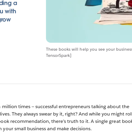
ding a
u with
grow
These books will help you see your busines
TensorSpark]
a million times — successful entrepreneurs talking about the
ives. They always swear by it, right? And while you might rol
book recommendation, there’s truth to it. A single great boo
n your small business and make decisions.