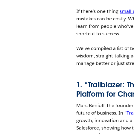
If there’s one thing
small
mistakes can be costly. Wh
learn from people who’ve 
shortcut to success.
We’ve compiled a list of b
wisdom, straight-talking 
manage better or just stre
1. “Trailblazer: 
Platform for Cha
Marc Benioff, the founde
future of business. In “
Tra
growth, innovation and a 
Salesforce, showing how 