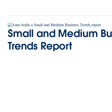
Small and Medium Bu
Trends Report