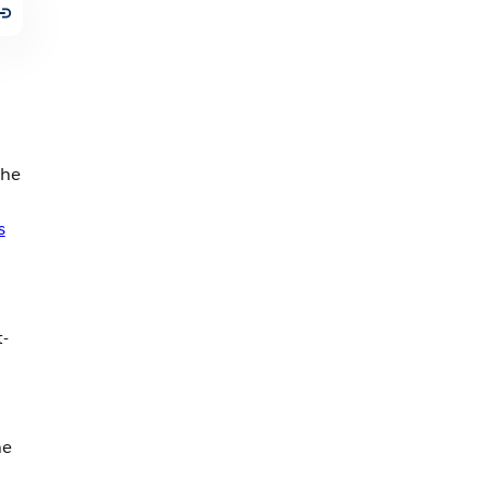
the
s
t-
he