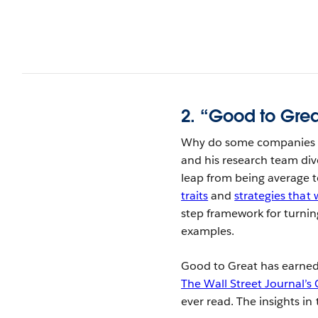
2. “Good to Grea
Why do some companies th
and his research team div
leap from being average t
traits
and
strategies that 
step framework for turnin
examples.
Good to Great has earned 
The Wall Street Journal’
ever read. The insights i