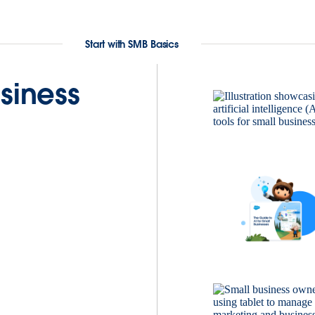
Start with SMB Basics
siness