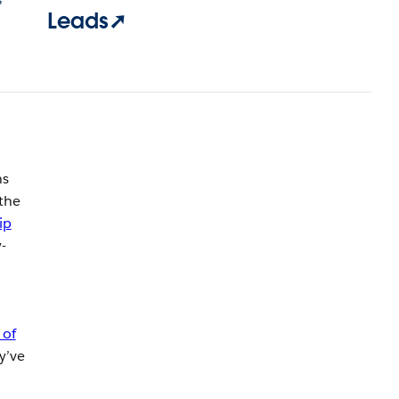
Leads➚
ns
the
ip
-
 of
y’ve