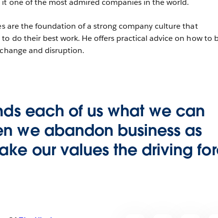
 it one of the most admired companies in the world.
ues are the foundation of a strong company culture that
to do their best work. He offers practical advice on how to b
 change and disruption.
inds each of us what we can
n we abandon business as
ke our values the driving fo