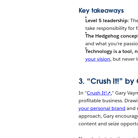
Key takeaways
Level 5 leadership:
The
take responsibility for 
The Hedgehog concep
and what you’re passio
Technology is a tool, n
your vision
, but never 
3. “Crush It!” b
In “
Crush It!➚
,” Gary Vay
profitable business. Draw
your personal brand
and m
approach, Gary encourag
content and seize opportu