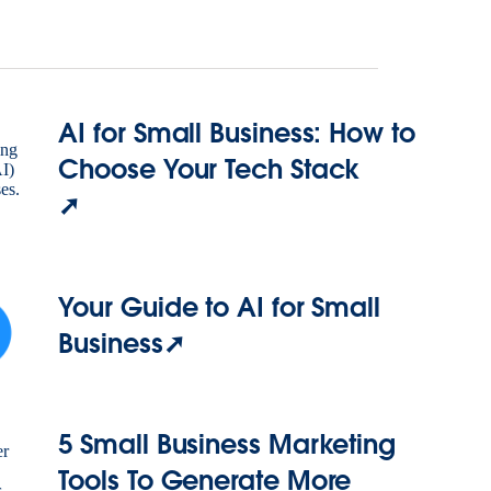
AI for Small Business: How to
Choose Your Tech Stack
➚
Your Guide to AI for Small
Business➚
5 Small Business Marketing
Tools To Generate More