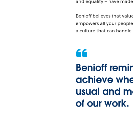
and equality — have made
Benioff believes that val
empowers all your people 
a culture that can handle
Benioff rem
achieve whe
usual and ma
of our work.