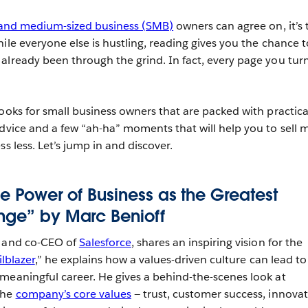
 and medium-sized business (SMB)
owners can agree on, it’s 
ile everyone else is hustling, reading gives you the chance t
already been through the grind. In fact, every page you turn
ooks for small business owners that are packed with practica
advice and a few “ah-ha” moments that will help you to sell 
ss less. Let’s jump in and discover.
The Power of Business as the Greatest
nge” by Marc Benioff
r and co-CEO of
Salesforce
, shares an inspiring vision for the
ilblazer
,” he explains how a values-driven culture can lead to
meaningful career. He gives a behind-the-scenes look at
the
company’s core values
— trust, customer success, innova