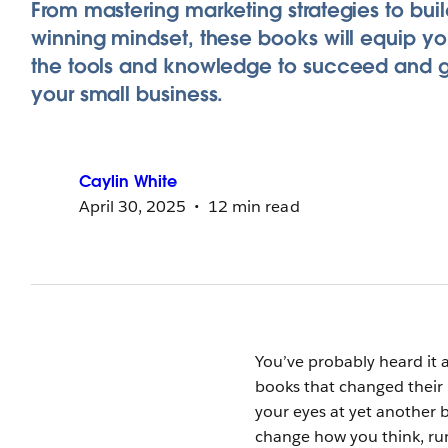
From mastering marketing strategies to buil
winning mindset, these books will equip yo
the tools and knowledge to succeed and 
your small business.
Caylin
White
April 30, 2025
12 min read
You’ve probably heard it 
books that changed their l
your eyes at yet another 
change how you think, ru