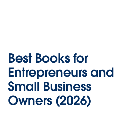
Best Books for
Entrepreneurs and
Small Business
Owners (2026)