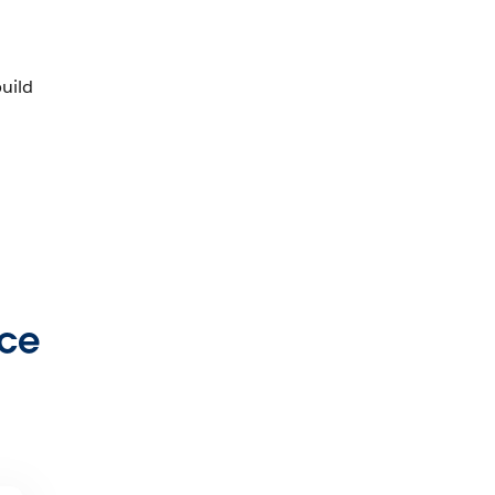
uild
rce