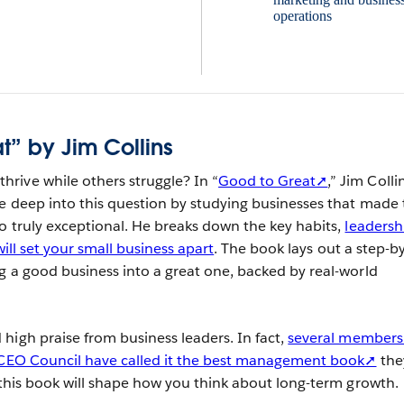
t” by Jim Collins
rive while others struggle? In “
Good to Great➚
,” Jim Colli
e deep into this question by studying businesses that made 
o truly exceptional. He breaks down the key habits,
leadersh
will set your small business apart
. The book lays out a step-by
g a good business into a great one, backed by real-world
high praise from business leaders. In fact,
several members
s CEO Council have called it the best management book➚
the
n this book will shape how you think about long-term growth.