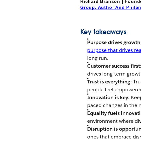
Richard Branson | Found
Group, Author And Phila
Key takeaways
Purpose drives growth
purpose that drives re
long run.
Customer success first
drives long-term growt
Trust is everything:
Tru
people feel empowered 
Innovation is key:
Keep
paced changes in the 
Equality fuels innovat
environment where dive
Disruption is opportun
ones that embrace disru