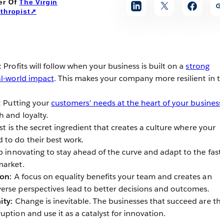
er Of
The Virgin
nthropist➚
:
Profits will follow when your business is built on a
strong
al-world impact
. This makes your company more resilient in 
:
Putting your
customers’ needs at the heart of your busines
h and loyalty.
st is the secret ingredient that creates a culture where your
to do their best work.
 innovating to stay ahead of the curve and adapt to the fas
market.
ion:
A focus on equality benefits your team and creates an
rse perspectives lead to better decisions and outcomes.
ity:
Change is inevitable. The businesses that succeed are t
ption and use it as a catalyst for innovation.