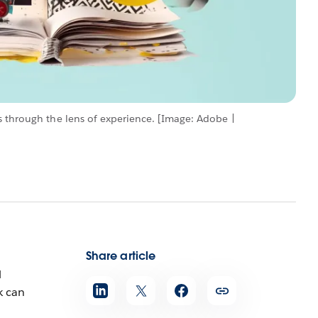
s through the lens of experience. [Image: Adobe |
Share article
l
k can