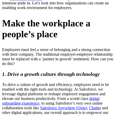
immense pride in. Let’s look into how organisations can create an
enabling work environment for employees.
Make the workplace a
people’s place
Employees must feel a sense of belonging and a strong connection
with their company. The traditional employer-employee relationship
must be replaced with a ‘partner in growth’ sentiment. How can you
do this?
1. Drive a growth culture through technology
To drive a culture of growth and efficiency, employees need to be
enabled with the right tools and technology. At Salesforce, we
leverage digital platforms to reshape employee engagement and
elevate our business productivity. From a world class
digital
onboarding experience,
to using Salesforce’s very own online
collaboration tools like
Salesforce Anywhere (Quip)
,
Chatter
and
other digital applications, our overall approach is to empower our