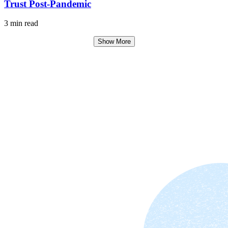
Trust Post-Pandemic
3 min read
Show More