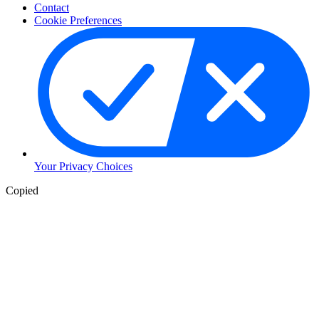
Contact
Cookie Preferences
Your Privacy Choices
Copied