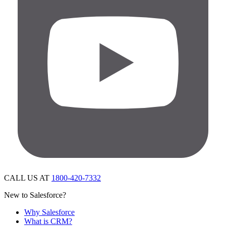
CALL US AT
1800-420-7332
New to Salesforce?
Why Salesforce
What is CRM?