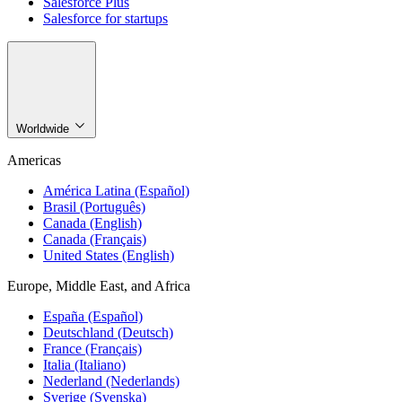
Salesforce Plus
Salesforce for startups
Worldwide
Americas
América Latina (Español)
Brasil (Português)
Canada (English)
Canada (Français)
United States (English)
Europe, Middle East, and Africa
España (Español)
Deutschland (Deutsch)
France (Français)
Italia (Italiano)
Nederland (Nederlands)
Sverige (Svenska)