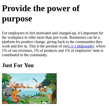
Provide the power of
purpose
For employees to feel motivated and charged-up, it’s important for
the workplace to offer more than just work. Businesses can be a
platform for positive change, giving back to the communities they
work and live in. This is the premise of our
1-1-1 philosophy
, where
1% of our revenues, 1% of products and 1% of employees’ time is
contributed to the community.
Just For You