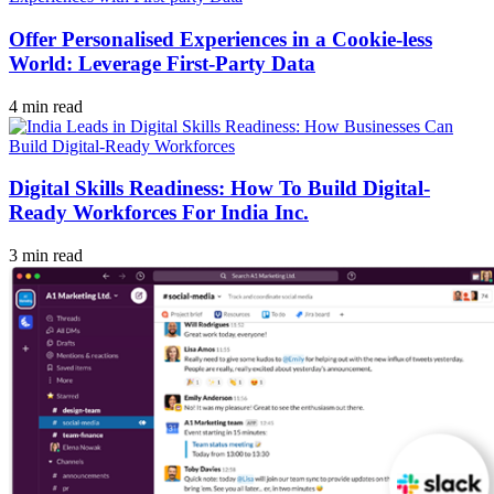
Offer Personalised Experiences in a Cookie-less
World: Leverage First-Party Data
4 min read
Digital Skills Readiness: How To Build Digital-
Ready Workforces For India Inc.
3 min read