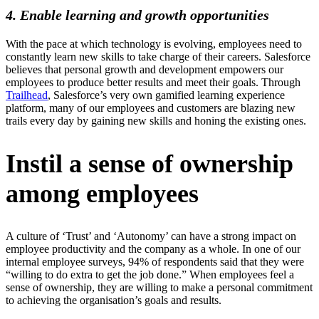
4. Enable learning and growth opportunities
With the pace at which technology is evolving, employees need to
constantly learn new skills to take charge of their careers. Salesforce
believes that personal growth and development empowers our
employees to produce better results and meet their goals. Through
Trailhead
, Salesforce’s very own gamified learning experience
platform, many of our employees and customers are blazing new
trails every day by gaining new skills and honing the existing ones.
Instil a sense of ownership
among employees
A culture of ‘Trust’ and ‘Autonomy’ can have a strong impact on
employee productivity and the company as a whole. In one of our
internal employee surveys, 94% of respondents said that they were
“willing to do extra to get the job done.” When employees feel a
sense of ownership, they are willing to make a personal commitment
to achieving the organisation’s goals and results.