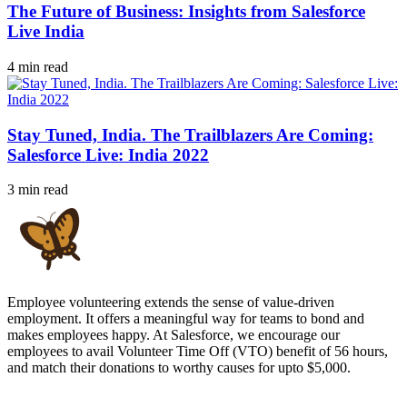
The Future of Business: Insights from Salesforce
Live India
4 min read
Stay Tuned, India. The Trailblazers Are Coming:
Salesforce Live: India 2022
3 min read
Employee volunteering extends the sense of value-driven
employment. It offers a meaningful way for teams to bond and
makes employees happy. At Salesforce, we encourage our
employees to avail Volunteer Time Off (VTO) benefit of 56 hours,
and match their donations to worthy causes for upto $5,000.