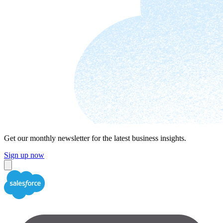
Get our monthly newsletter for the latest business insights.
Sign up now
Close