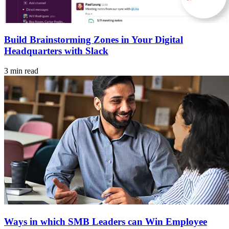
Build Brainstorming Zones in Your Digital
Headquarters with Slack
3 min read
Ways in which SMB Leaders can Win Employee