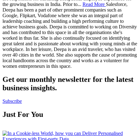
the growing business in India. Prior to
...
Read More
Salesforce,
Deepa has been a part of other prominent companies such as
Google, Flipkart, Vodafone where she was an integral part of
leadership coaching and building a high performing culture to
achieve business goals. Deepa is committed to working on Diversity
and has contributed to this space in all the organisations she's
worked in thus far. She is also continually focused on identifying
great talent and is passionate about working with young minds at the
workplace. In her leisure, Deepa is an avid traveler, who has visited
over 40 cities in the world. She also supports the cause of promoting
local handlooms across the country and works as a volunteer for
women entrepreneurs in this space.
Get our monthly newsletter for the latest
business insights.
Subscribe
Just For You