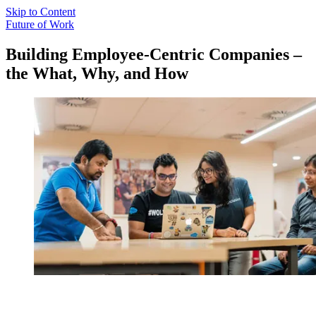
Skip to Content
Future of Work
Building Employee-Centric Companies –
the What, Why, and How