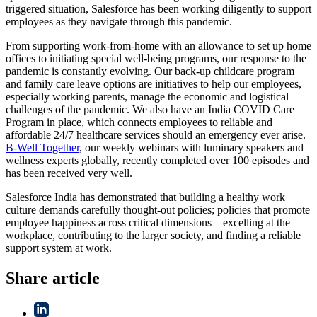
triggered situation, Salesforce has been working diligently to support
employees as they navigate through this pandemic.
From supporting work-from-home with an allowance to set up home
offices to initiating special well-being programs, our response to the
pandemic is constantly evolving. Our back-up childcare program
and family care leave options are initiatives to help our employees,
especially working parents, manage the economic and logistical
challenges of the pandemic. We also have an India COVID Care
Program in place, which connects employees to reliable and
affordable 24/7 healthcare services should an emergency ever arise.
B-Well Together
, our weekly webinars with luminary speakers and
wellness experts globally, recently completed over 100 episodes and
has been received very well.
Salesforce India has demonstrated that building a healthy work
culture demands carefully thought-out policies; policies that promote
employee happiness across critical dimensions – excelling at the
workplace, contributing to the larger society, and finding a reliable
support system at work.
Share article