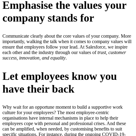
Emphasise the values your
company stands for
Communicate clearly about the core values of your company. More
importantly, walking the talk when it comes to company values will
ensure that employees follow your lead. At Salesforce, we inspire
each other and the industry through our values of
trust, customer
success, innovation, and equality
.
Let employees know you
have their back
Why wait for an opportune moment to build a supportive work
culture for your employees? The most employee-centric
organisations have internal mechanisms in place to help their
employees cope with personal and professional crises. And these
can be amplified, when needed, by customising benefits to suit
specific situations. For instance, during the ongoing COVID-19-