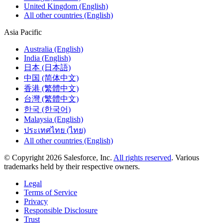
United Kingdom (English)
All other countries (English)
Asia Pacific
Australia (English)
India (English)
日本 (日本語)
中国 (简体中文)
香港 (繁體中文)
台灣 (繁體中文)
한국 (한국어)
Malaysia (English)
ประเทศไทย (ไทย)
All other countries (English)
© Copyright 2026 Salesforce, Inc.
All rights reserved
. Various
trademarks held by their respective owners.
Legal
Terms of Service
Privacy
Responsible Disclosure
Trust