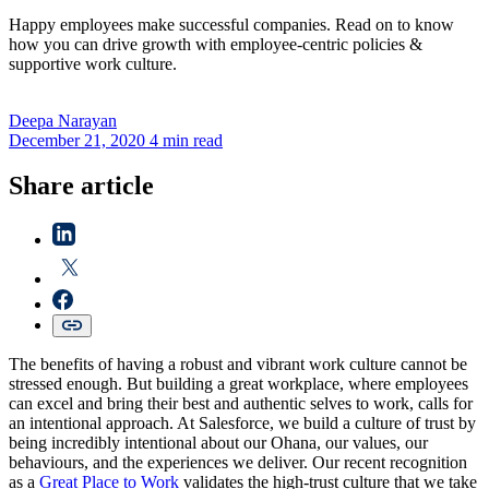
Happy employees make successful companies. Read on to know
how you can drive growth with employee-centric policies &
supportive work culture.
Deepa
Narayan
December 21, 2020
4 min read
Share article
The benefits of having a robust and vibrant work culture cannot be
stressed enough. But building a great workplace, where employees
can excel and bring their best and authentic selves to work, calls for
an intentional approach. At Salesforce, we build a culture of trust by
being incredibly intentional about our Ohana, our values, our
behaviours, and the experiences we deliver. Our recent recognition
as a
Great Place to Work
validates the high-trust culture that we take