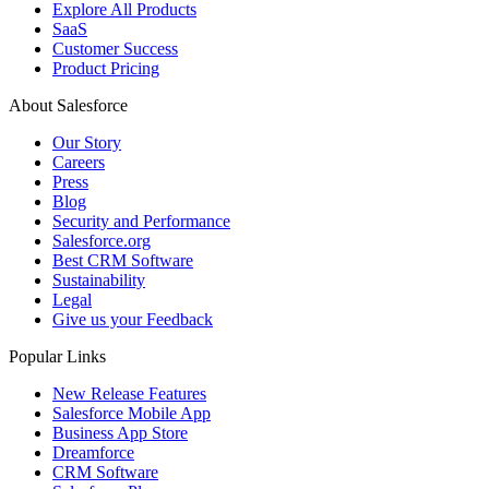
Explore All Products
SaaS
Customer Success
Product Pricing
About Salesforce
Our Story
Careers
Press
Blog
Security and Performance
Salesforce.org
Best CRM Software
Sustainability
Legal
Give us your Feedback
Popular Links
New Release Features
Salesforce Mobile App
Business App Store
Dreamforce
CRM Software