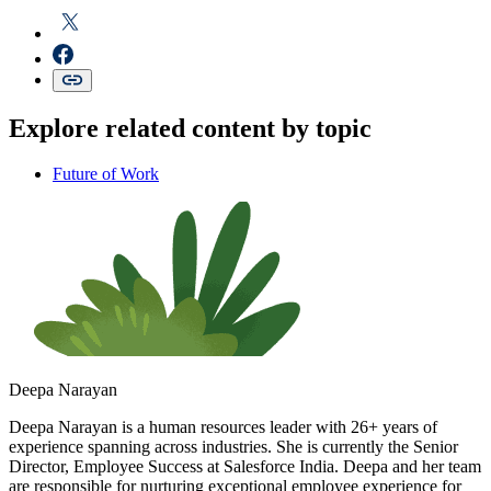
Explore related content by topic
Future of Work
Deepa Narayan
Deepa Narayan is a human resources leader with 26+ years of
experience spanning across industries. She is currently the Senior
Director, Employee Success at Salesforce India. Deepa and her team
are responsible for nurturing exceptional employee experience for