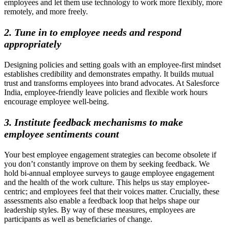
employees and let them use technology to work more flexibly, more
remotely, and more freely.
2. Tune in to employee needs and respond
appropriately
Designing policies and setting goals with an employee-first mindset
establishes credibility and demonstrates empathy. It builds mutual
trust and transforms employees into brand advocates. At Salesforce
India, employee-friendly leave policies and flexible work hours
encourage employee well-being.
3. Institute feedback mechanisms to make
employee sentiments count
Your best employee engagement strategies can become obsolete if
you don’t constantly improve on them by seeking feedback. We
hold bi-annual employee surveys to gauge employee engagement
and the health of the work culture. This helps us stay employee-
centric; and employees feel that their voices matter. Crucially, these
assessments also enable a feedback loop that helps shape our
leadership styles. By way of these measures, employees are
participants as well as beneficiaries of change.