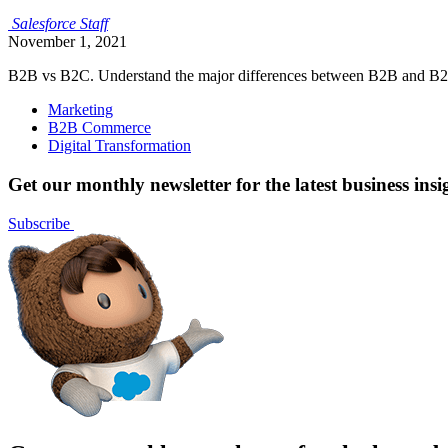
Salesforce
Staff
November 1, 2021
B2B vs B2C. Understand the major differences between B2B and B2C 
Marketing
B2B Commerce
Digital Transformation
Get our monthly newsletter for the latest business insi
Subscribe