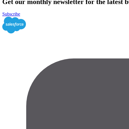
Get our monthly newsletter for the latest bu
Subscribe