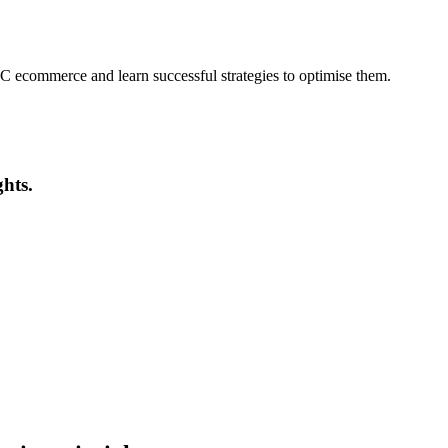
ecommerce and learn successful strategies to optimise them.
ghts.