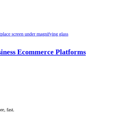
siness Ecommerce Platforms
e, fast.