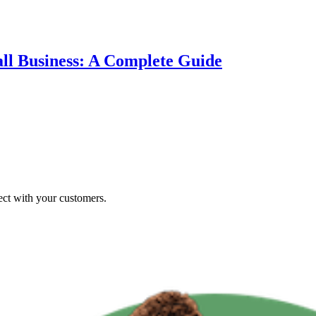
ll Business: A Complete Guide
ct with your customers.