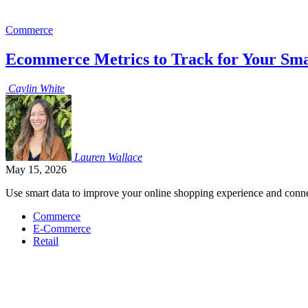
Commerce
Ecommerce Metrics to Track for Your Sma
Caylin
White
Lauren
Wallace
May 15, 2026
Use smart data to improve your online shopping experience and conne
Commerce
E-Commerce
Retail