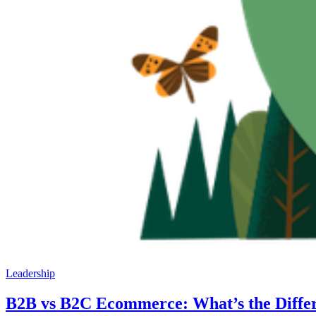
Leadership
B2B vs B2C Ecommerce: What’s the Diffe