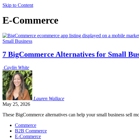
Skip to Content
E-Commerce
Small Business
7 BigCommerce Alternatives for Small Bu
Caylin
White
Lauren
Wallace
May 25, 2026
These BigCommerce alternatives can help your small business sell mor
Commerce
B2B Commerce
E-Commerce