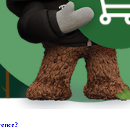
rence?