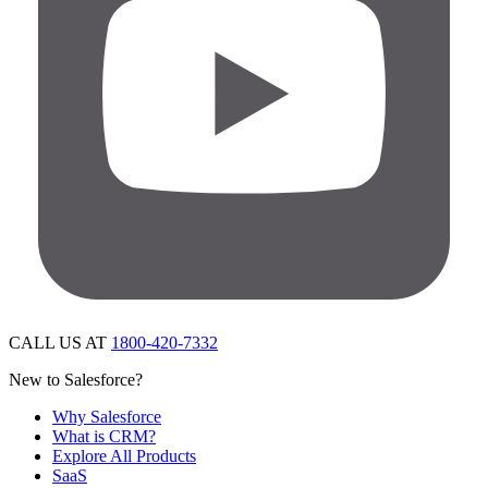
CALL US AT
1800-420-7332
New to Salesforce?
Why Salesforce
What is CRM?
Explore All Products
SaaS