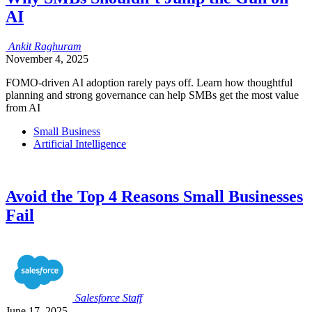
AI
Ankit
Raghuram
November 4, 2025
FOMO-driven AI adoption rarely pays off. Learn how thoughtful
planning and strong governance can help SMBs get the most value
from AI
Small Business
Artificial Intelligence
Avoid the Top 4 Reasons Small Businesses
Fail
Salesforce
Staff
June 17, 2025