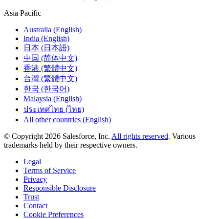
Asia Pacific
Australia (English)
India (English)
日本 (日本語)
中国 (简体中文)
香港 (繁體中文)
台灣 (繁體中文)
한국 (한국어)
Malaysia (English)
ประเทศไทย (ไทย)
All other countries (English)
© Copyright 2026 Salesforce, Inc.
All rights reserved
. Various
trademarks held by their respective owners.
Legal
Terms of Service
Privacy
Responsible Disclosure
Trust
Contact
Cookie Preferences