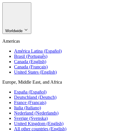
Worldwide
Americas
América Latina (Español)
Brasil (Português)
Canada (English)
Canada (Français)
United States (English)
Europe, Middle East, and Africa
España (Español)
Deutschland (Deutsch)
France (Français)
Italia (Italiano)
Nederland (Nederlands)
Sverige (Svenska)
United Kingdom (English)
All other countries (English)