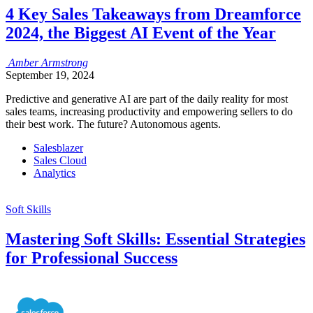
4 Key Sales Takeaways from Dreamforce
2024, the Biggest AI Event of the Year
Amber
Armstrong
September 19, 2024
Predictive and generative AI are part of the daily reality for most
sales teams, increasing productivity and empowering sellers to do
their best work. The future? Autonomous agents.
Salesblazer
Sales Cloud
Analytics
Soft Skills
Mastering Soft Skills: Essential Strategies
for Professional Success