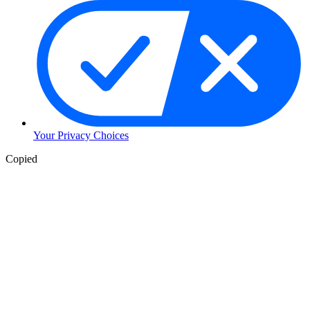
Your Privacy Choices
Copied