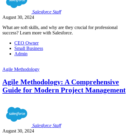
Salesforce
Staff
August 30, 2024
What are soft skills, and why are they crucial for professional
success? Learn more with Salesforce.
CEO Owner
Small Business
Admin
Agile Methodology
Agile Methodology: A Comprehensive
Guide for Modern Project Management
Salesforce
Staff
August 30, 2024