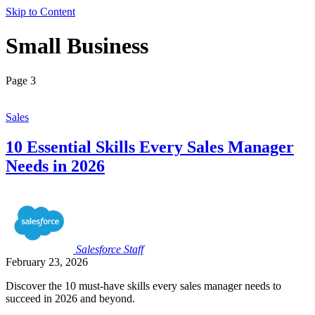
Skip to Content
Small Business
Page 3
Sales
10 Essential Skills Every Sales Manager
Needs in 2026
Salesforce
Staff
February 23, 2026
Discover the 10 must-have skills every sales manager needs to
succeed in 2026 and beyond.