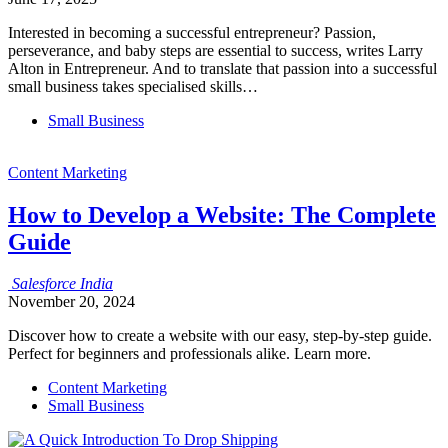
Interested in becoming a successful entrepreneur? Passion,
perseverance, and baby steps are essential to success, writes Larry
Alton in Entrepreneur. And to translate that passion into a successful
small business takes specialised skills…
Small Business
Content Marketing
How to Develop a Website: The Complete
Guide
Salesforce
India
November 20, 2024
Discover how to create a website with our easy, step-by-step guide.
Perfect for beginners and professionals alike. Learn more.
Content Marketing
Small Business