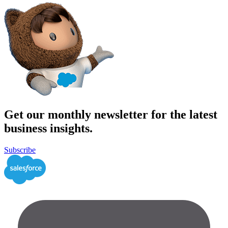
Get our monthly newsletter for the latest
business insights.
Subscribe