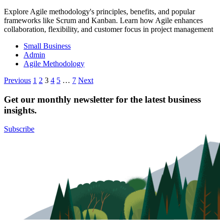
Explore Agile methodology's principles, benefits, and popular
frameworks like Scrum and Kanban. Learn how Agile enhances
collaboration, flexibility, and customer focus in project management
Small Business
Admin
Agile Methodology
Posts
Previous
1
2
3
4
5
…
7
Next
pagination
Get our monthly newsletter for the latest business
insights.
Subscribe