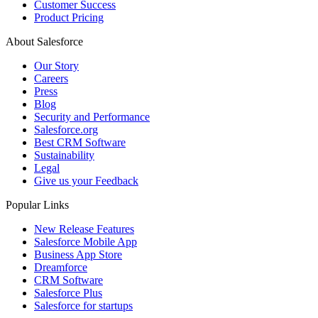
Customer Success
Product Pricing
About Salesforce
Our Story
Careers
Press
Blog
Security and Performance
Salesforce.org
Best CRM Software
Sustainability
Legal
Give us your Feedback
Popular Links
New Release Features
Salesforce Mobile App
Business App Store
Dreamforce
CRM Software
Salesforce Plus
Salesforce for startups