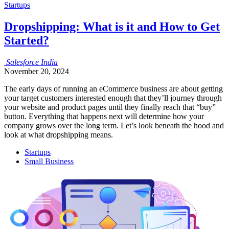
Startups
Dropshipping: What is it and How to Get
Started?
Salesforce
India
November 20, 2024
The early days of running an eCommerce business are about getting
your target customers interested enough that they’ll journey through
your website and product pages until they finally reach that “buy”
button. Everything that happens next will determine how your
company grows over the long term. Let’s look beneath the hood and
look at what dropshipping means.
Startups
Small Business