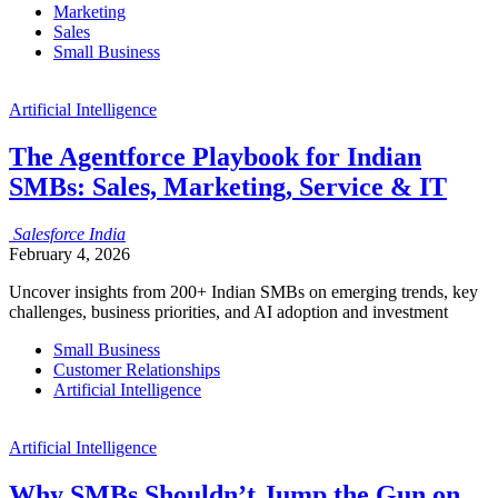
Marketing
Sales
Small Business
Artificial Intelligence
The Agentforce Playbook for Indian
SMBs: Sales, Marketing, Service & IT
Salesforce
India
February 4, 2026
Uncover insights from 200+ Indian SMBs on emerging trends, key
challenges, business priorities, and AI adoption and investment
Small Business
Customer Relationships
Artificial Intelligence
Artificial Intelligence
Why SMBs Shouldn’t Jump the Gun on