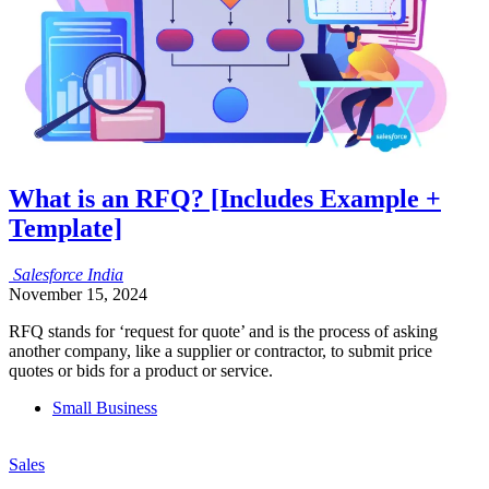
What is an RFQ? [Includes Example +
Template]
Salesforce
India
November 15, 2024
RFQ stands for ‘request for quote’ and is the process of asking
another company, like a supplier or contractor, to submit price
quotes or bids for a product or service.
Small Business
Sales