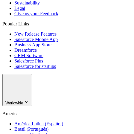
Sustainability
Legal
Give us your Feedback
Popular Links
New Release Features
Salesforce Mobile App
Business App Store
Dreamforce
CRM Software
Salesforce Plus
Salesforce for startups
Worldwide
Americas
América Latina (Español)
Brasil (Português)