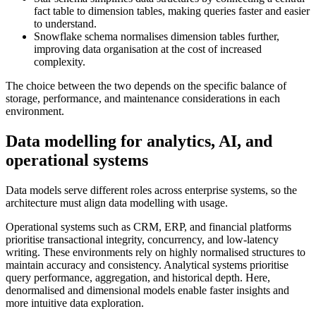
fact table to dimension tables, making queries faster and easier
to understand.
Snowflake schema normalises dimension tables further,
improving data organisation at the cost of increased
complexity.
The choice between the two depends on the specific balance of
storage, performance, and maintenance considerations in each
environment.
Data modelling for analytics, AI, and
operational systems
Data models serve different roles across enterprise systems, so the
architecture must align data modelling with usage.
Operational systems such as CRM, ERP, and financial platforms
prioritise transactional integrity, concurrency, and low-latency
writing. These environments rely on highly normalised structures to
maintain accuracy and consistency. Analytical systems prioritise
query performance, aggregation, and historical depth. Here,
denormalised and dimensional models enable faster insights and
more intuitive data exploration.