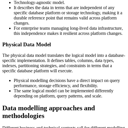
Technology-agnostic model.
It describes the data in terms that are independent of any
specific database platform or storage technology, making it a
durable reference point that remains valid across platform
changes.
For enterprise teams managing long-lived data infrastructure,
this independence makes it resilient across platform changes.
Physical Data Model
The physical data model translates the logical model into a database-
specific implementation. It defines tables, columns, data types,
indexes, partitioning strategies, and constraints in terms that a
specific database platform will execute.
Physical modelling decisions have a direct impact on query
performance, storage efficiency, and flexibility.
The same logical model can be implemented differently
depending on platform, query patterns, and scale.
Data modelling approaches and
methodologies
Different business and technical contexts call for different modelling