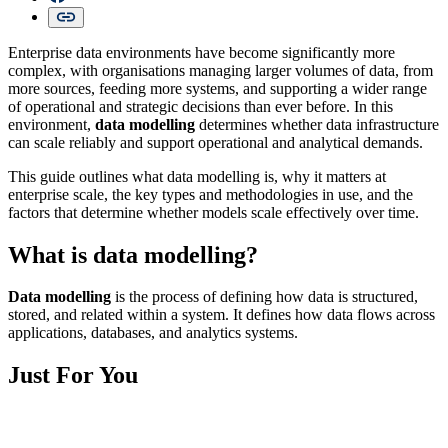
Enterprise data environments have become significantly more
complex, with organisations managing larger volumes of data, from
more sources, feeding more systems, and supporting a wider range
of operational and strategic decisions than ever before. In this
environment,
data modelling
determines whether data infrastructure
can scale reliably and support operational and analytical demands.
This guide outlines what data modelling is, why it matters at
enterprise scale, the key types and methodologies in use, and the
factors that determine whether models scale effectively over time.
What is data modelling?
Data modelling
is the process of defining how data is structured,
stored, and related within a system. It defines how data flows across
applications, databases, and analytics systems.
Just For You