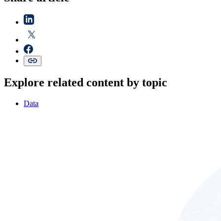
Explore related content by topic
Data