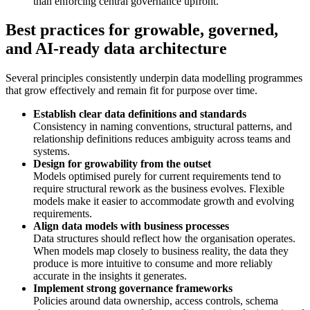
than enforcing central governance upfront.
Best practices for growable, governed,
and AI-ready data architecture
Several principles consistently underpin data modelling programmes
that grow effectively and remain fit for purpose over time.
Establish clear data definitions and standards
Consistency in naming conventions, structural patterns, and
relationship definitions reduces ambiguity across teams and
systems.
Design for growability from the outset
Models optimised purely for current requirements tend to
require structural rework as the business evolves. Flexible
models make it easier to accommodate growth and evolving
requirements.
Align data models with business processes
Data structures should reflect how the organisation operates.
When models map closely to business reality, the data they
produce is more intuitive to consume and more reliably
accurate in the insights it generates.
Implement strong governance frameworks
Policies around data ownership, access controls, schema