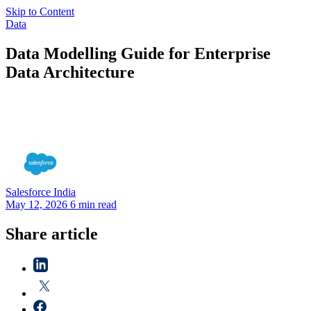
Skip to Content
Data
Data Modelling Guide for Enterprise
Data Architecture
Salesforce
India
May 12, 2026
6 min read
Share article