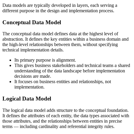
Data models are typically developed in layers, each serving a
different purpose in the design and implementation process.
Conceptual Data Model
The conceptual data model defines data at the highest level of
abstraction. It defines the key entities within a business domain and
the high-level relationships between them, without specifying
technical implementation details.
Its primary purpose is alignment.
This gives business stakeholders and technical teams a shared
understanding of the data landscape before implementation
decisions are made.
It focuses on business entities and relationships, not
implementation.
Logical Data Model
The logical data model adds structure to the conceptual foundation.
It defines the attributes of each entity, the data types associated with
those attributes, and the relationships between entities in precise
terms — including cardinality and referential integrity rules.