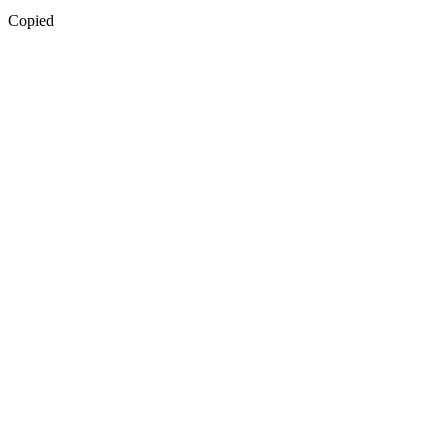
Copied