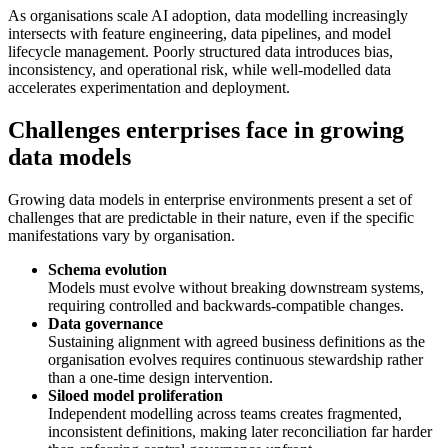
As organisations scale AI adoption, data modelling increasingly
intersects with feature engineering, data pipelines, and model
lifecycle management. Poorly structured data introduces bias,
inconsistency, and operational risk, while well-modelled data
accelerates experimentation and deployment.
Challenges enterprises face in growing
data models
Growing data models in enterprise environments present a set of
challenges that are predictable in their nature, even if the specific
manifestations vary by organisation.
Schema evolution
Models must evolve without breaking downstream systems,
requiring controlled and backwards-compatible changes.
Data governance
Sustaining alignment with agreed business definitions as the
organisation evolves requires continuous stewardship rather
than a one-time design intervention.
Siloed model proliferation
Independent modelling across teams creates fragmented,
inconsistent definitions, making later reconciliation far harder