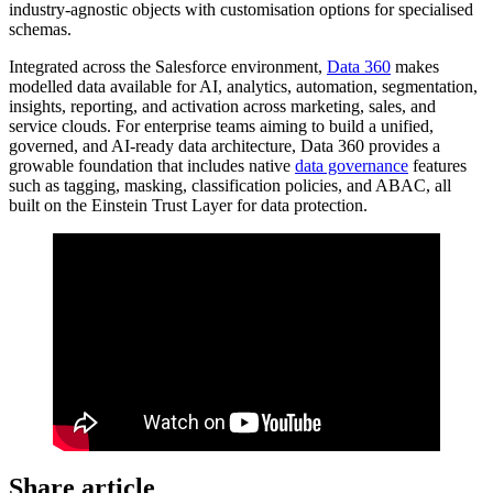
industry-agnostic objects with customisation options for specialised
schemas.
Integrated across the Salesforce environment,
Data 360
makes
modelled data available for AI, analytics, automation, segmentation,
insights, reporting, and activation across marketing, sales, and
service clouds. For enterprise teams aiming to build a unified,
governed, and AI-ready data architecture, Data 360 provides a
growable foundation that includes native
data governance
features
such as tagging, masking, classification policies, and ABAC, all
built on the Einstein Trust Layer for data protection.
Share article