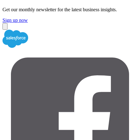
Get our monthly newsletter for the latest business insights.
Sign up now
Close