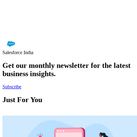
Salesforce India
Get our monthly newsletter for the latest
business insights.
Subscribe
Just For You