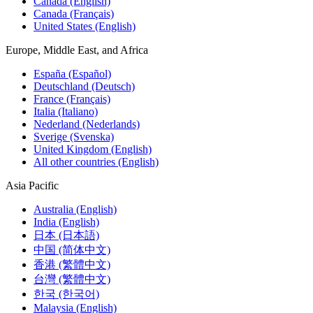
Canada (English)
Canada (Français)
United States (English)
Europe, Middle East, and Africa
España (Español)
Deutschland (Deutsch)
France (Français)
Italia (Italiano)
Nederland (Nederlands)
Sverige (Svenska)
United Kingdom (English)
All other countries (English)
Asia Pacific
Australia (English)
India (English)
日本 (日本語)
中国 (简体中文)
香港 (繁體中文)
台灣 (繁體中文)
한국 (한국어)
Malaysia (English)