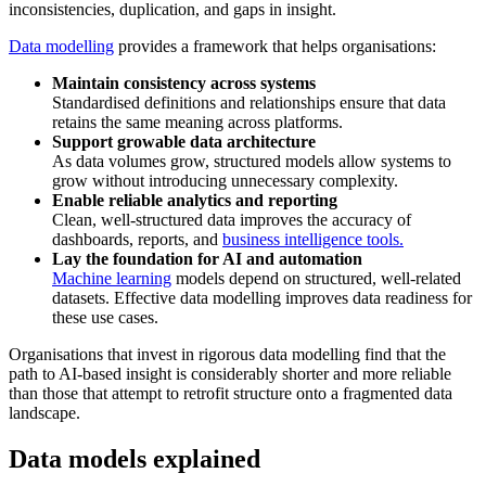
inconsistencies, duplication, and gaps in insight.
Data modelling
provides a framework that helps organisations:
Maintain consistency across systems
Standardised definitions and relationships ensure that data
retains the same meaning across platforms.
Support growable data architecture
As data volumes grow, structured models allow systems to
grow without introducing unnecessary complexity.
Enable reliable analytics and reporting
Clean, well-structured data improves the accuracy of
dashboards, reports, and
business intelligence tools.
Lay the foundation for AI and automation
Machine learning
models depend on structured, well-related
datasets. Effective data modelling improves data readiness for
these use cases.
Organisations that invest in rigorous data modelling find that the
path to AI-based insight is considerably shorter and more reliable
than those that attempt to retrofit structure onto a fragmented data
landscape.
Data models explained