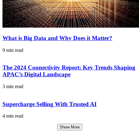
What is Big Data and Why Does it Matter?
9 min read
The 2024 Connectivity Report: Key Trends Shaping
APAC’s Digital Landscape
3 min read
Supercharge Selling With Trusted AI
4 min read
Show More