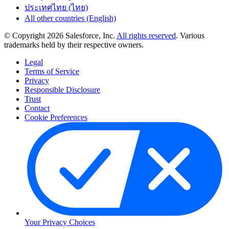
ประเทศไทย (ไทย)
All other countries (English)
© Copyright 2026 Salesforce, Inc.
All rights reserved
. Various
trademarks held by their respective owners.
Legal
Terms of Service
Privacy
Responsible Disclosure
Trust
Contact
Cookie Preferences
Your Privacy Choices