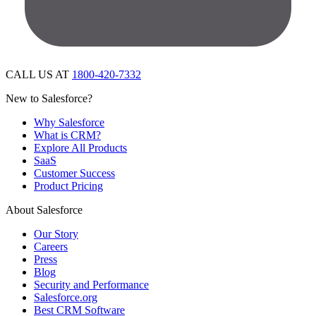
CALL US AT
1800-420-7332
New to Salesforce?
Why Salesforce
What is CRM?
Explore All Products
SaaS
Customer Success
Product Pricing
About Salesforce
Our Story
Careers
Press
Blog
Security and Performance
Salesforce.org
Best CRM Software