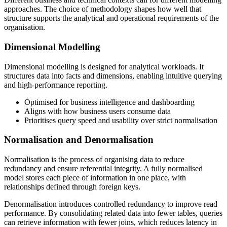
approaches. The choice of methodology shapes how well that
structure supports the analytical and operational requirements of the
organisation.
Dimensional Modelling
Dimensional modelling is designed for analytical workloads. It
structures data into facts and dimensions, enabling intuitive querying
and high-performance reporting.
Optimised for business intelligence and dashboarding
Aligns with how business users consume data
Prioritises query speed and usability over strict normalisation
Normalisation and Denormalisation
Normalisation is the process of organising data to reduce
redundancy and ensure referential integrity. A fully normalised
model stores each piece of information in one place, with
relationships defined through foreign keys.
Denormalisation introduces controlled redundancy to improve read
performance. By consolidating related data into fewer tables, queries
can retrieve information with fewer joins, which reduces latency in