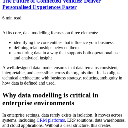
The Future of Connected Vehicles: Deliver
Personalised Experiences Faster
6 min read
At its core, data modelling focuses on three elements:
identifying the core entities that influence your business
defining relationships between them
structuring data in a way that supports both operational use
and analytical insight
A well-designed data model ensures that data remains consistent,
interpretable, and accessible across the organisation. It also aligns
technical architecture with business strategy, reducing ambiguity in
how data is defined and used.
Why data modelling is critical in
enterprise environments
In enterprise settings, data rarely exists in isolation. It moves across
systems, including
CRM platforms
, ERP solutions, data warehouses,
and cloud applications. Without a clear structure, this creates