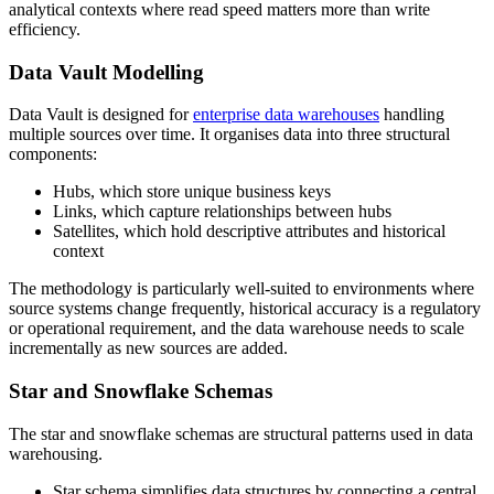
analytical contexts where read speed matters more than write
efficiency.
Data Vault Modelling
Data Vault is designed for
enterprise data warehouses
handling
multiple sources over time. It organises data into three structural
components:
Hubs, which store unique business keys
Links, which capture relationships between hubs
Satellites, which hold descriptive attributes and historical
context
The methodology is particularly well-suited to environments where
source systems change frequently, historical accuracy is a regulatory
or operational requirement, and the data warehouse needs to scale
incrementally as new sources are added.
Star and Snowflake Schemas
The star and snowflake schemas are structural patterns used in data
warehousing.
Star schema simplifies data structures by connecting a central