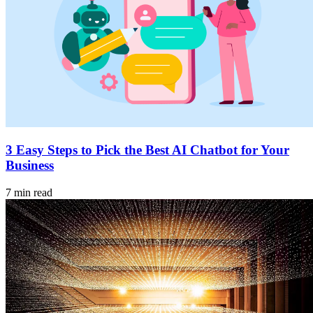
3 Easy Steps to Pick the Best AI Chatbot for Your
Business
7 min read