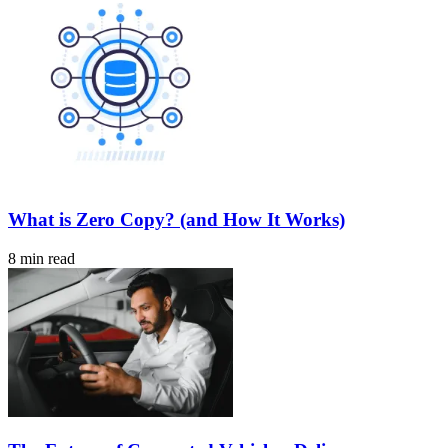
What is Zero Copy? (and How It Works)
8 min read