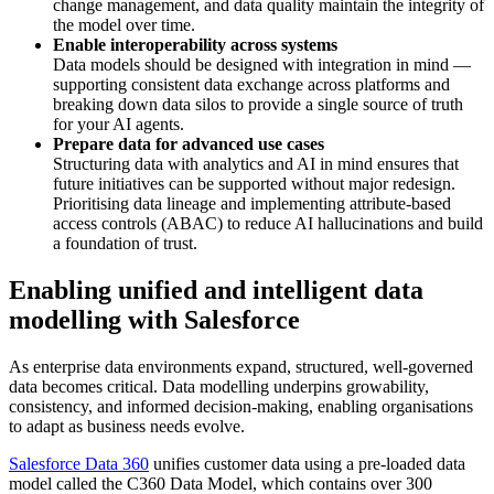
change management, and data quality maintain the integrity of
the model over time.
Enable interoperability across systems
Data models should be designed with integration in mind —
supporting consistent data exchange across platforms and
breaking down data silos to provide a single source of truth
for your AI agents.
Prepare data for advanced use cases
Structuring data with analytics and AI in mind ensures that
future initiatives can be supported without major redesign.
Prioritising data lineage and implementing attribute-based
access controls (ABAC) to reduce AI hallucinations and build
a foundation of trust.
Enabling unified and intelligent data
modelling with Salesforce
As enterprise data environments expand, structured, well-governed
data becomes critical. Data modelling underpins growability,
consistency, and informed decision-making, enabling organisations
to adapt as business needs evolve.
Salesforce Data 360
unifies customer data using a pre-loaded data
model called the C360 Data Model, which contains over 300