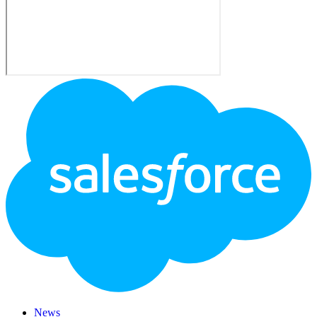
Footer
Logo
News