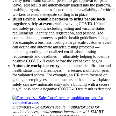
verify their health status in-person to get approval for paid
leave. Test results are automatically loaded into the platform,
enabling organizations to better track the availability of critical
workers to ensure adequate staffing is in place.
Build flexible, scalable protocols to bring people back
together safely at events
with evolving COVID-19 health
and safety protocols, including testing and vaccine status
requirements, identity and registration, and personalized
communication journeys as public health guidelines change.
For example, a business hosting a large-scale customer event
can define and automate attendee testing protocols —
including sending personalized emails about testing
requirements and deadlines — ultimately helping to identify
positive COVID-19 cases before the event even begins.
Automate workplace entry
and
combine identification and
health status into a Dreampass — a secure, multifactor pass
for validated access. For example, an HR team focused on
getting its employees and contractors back to the workplace
safely can now automate entry into a building with a secure
digital pass once a negative COVID-19 test result is detected.
Open
Image
Modal
Dreampass – Salesforce’s secure, multifactor pass for
validated access – will support integration with SMART