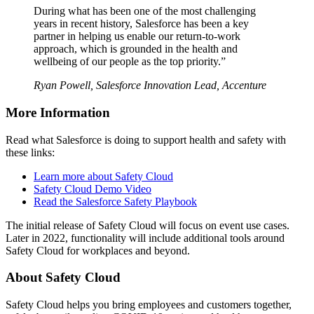
During what has been one of the most challenging
years in recent history, Salesforce has been a key
partner in helping us enable our return-to-work
approach, which is grounded in the health and
wellbeing of our people as the top priority.”
Ryan Powell, Salesforce Innovation Lead, Accenture
More Information
Read what Salesforce is doing to support health and safety with
these links:
Learn more about Safety Cloud
Safety Cloud Demo Video
Read the Salesforce Safety Playbook
The initial release of Safety Cloud will focus on event use cases.
Later in 2022, functionality will include additional tools around
Safety Cloud for workplaces and beyond.
About Safety Cloud
Safety Cloud helps you bring employees and customers together,