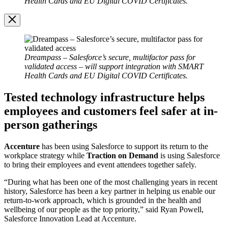
Health Cards and EU Digital COVID Certificates.
Image
Modal
Dreampass – Salesforce’s secure, multifactor pass for
validated access – will support integration with SMART
Health Cards and EU Digital COVID Certificates.
Tested technology infrastructure helps
employees and customers feel safer at in-
person gatherings
Accenture
has been using Salesforce to support its return to the
workplace strategy while
Traction
on Demand
is using Salesforce
to bring their employees and event attendees together safely.
“During what has been one of the most challenging years in recent
history, Salesforce has been a key partner in helping us enable our
return-to-work approach, which is grounded in the health and
wellbeing of our people as the top priority,” said Ryan Powell,
Salesforce Innovation Lead at Accenture.