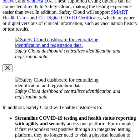
ixlayer
, and
Senneca DX
. These supported testing options can be
connected directly to Safety Cloud, making the testing experience
easier than ever. In addition, Safety Cloud will support
SMART
Health Cards
and
EU Digital COVID Certificates
, which are paper
or digital versions of clinical information, such as vaccination history
or test results.
Open
Image
Modal
Safety Cloud dashboard centralizes identification and
registration data.
Image
Modal
Safety Cloud dashboard centralizes identification and
registration data.
In addition, Safety Cloud will enable customers to:
Streamline COVID-19 testing and health status reporting
with agility and security
across one platform. For example,
if first responders test positive through an integrated testing
platform, they no longer need to visit a physical location to