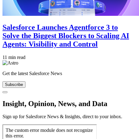
Salesforce Launches Agentforce 3 to
Solve the Biggest Blockers to Scaling AI
Agents: Visibility and Control
11 min read
Get the latest Salesforce News
Subscribe
Close
Insight, Opinion, News, and Data
Sign up for Salesforce News & Insights, direct to your inbox.