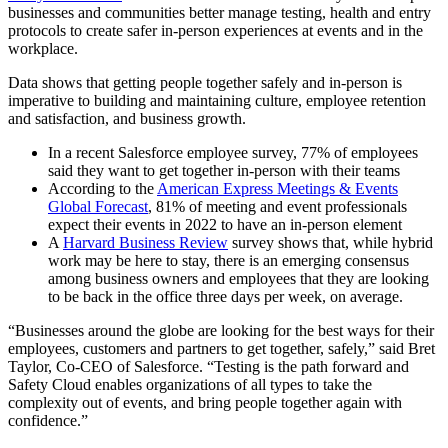
businesses and communities better manage testing, health and entry
protocols to create safer in-person experiences at events and in the
workplace.
Data shows that getting people together safely and in-person is
imperative to building and maintaining culture, employee retention
and satisfaction, and business growth.
In a recent Salesforce employee survey, 77% of employees
said they want to get together in-person with their teams
According to the
American Express Meetings & Events
Global Forecast
, 81% of meeting and event professionals
expect their events in 2022 to have an in-person element
A
Harvard Business Review
survey shows that, while hybrid
work may be here to stay, there is an emerging consensus
among business owners and employees that they are looking
to be back in the office three days per week, on average.
“Businesses around the globe are looking for the best ways for their
employees, customers and partners to get together, safely,” said Bret
Taylor, Co-CEO of Salesforce. “Testing is the path forward and
Safety Cloud enables organizations of all types to take the
complexity out of events, and bring people together again with
confidence.”