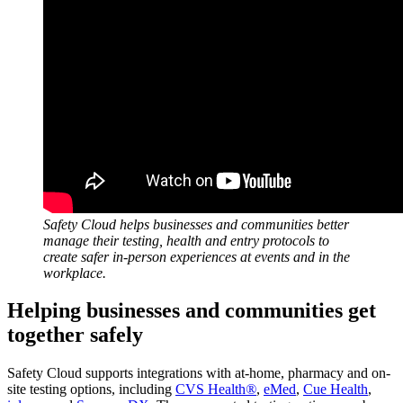
Safety Cloud helps businesses and communities better
manage their testing, health and entry protocols to
create safer in-person experiences at events and in the
workplace.
Helping businesses and communities get
together safely
Safety Cloud supports integrations with at-home, pharmacy and on-
site testing options, including
CVS Health
®
,
eMed
,
Cue Health
,