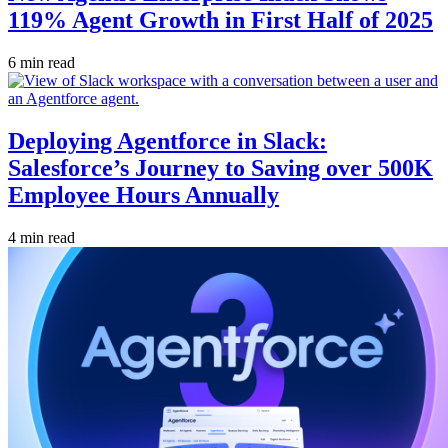
119% Agent Growth in First Half of 2025
6 min read
Deploying Agentforce in Slack:
Salesforce’s Journey to Saving over 500K
Employee Hours Annually
4 min read