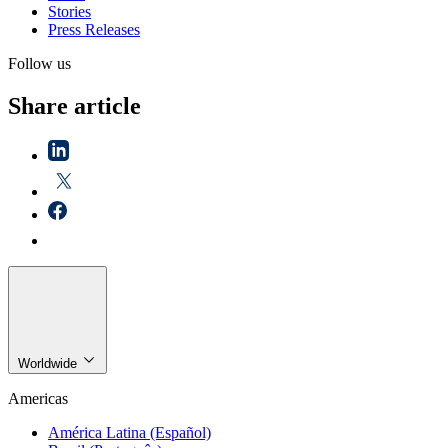
Stories
Press Releases
Follow us
Share article
Worldwide
Americas
América Latina (Español)