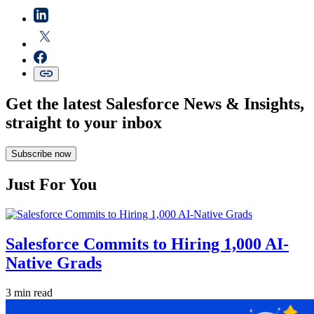
Get the latest Salesforce News & Insights,
straight to your inbox
Subscribe now
Just For You
Salesforce Commits to Hiring 1,000 AI-
Native Grads
3 min read