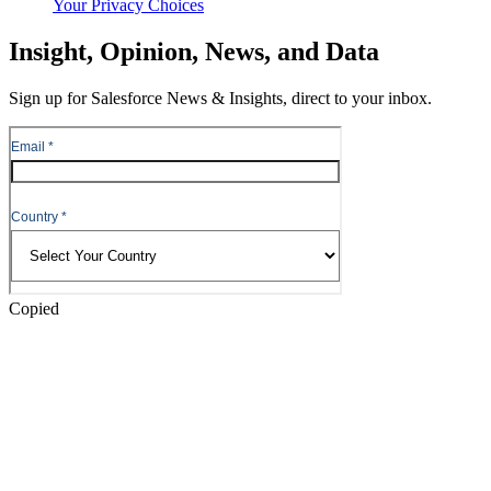
Your Privacy Choices
Skip
Insight, Opinion, News, and Data
to
Content
Sign up for Salesforce News & Insights, direct to your inbox.
Skip
to
Header
Copied