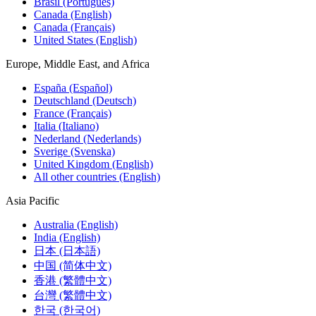
Brasil (Português)
Canada (English)
Canada (Français)
United States (English)
Europe, Middle East, and Africa
España (Español)
Deutschland (Deutsch)
France (Français)
Italia (Italiano)
Nederland (Nederlands)
Sverige (Svenska)
United Kingdom (English)
All other countries (English)
Asia Pacific
Australia (English)
India (English)
日本 (日本語)
中国 (简体中文)
香港 (繁體中文)
台灣 (繁體中文)
한국 (한국어)