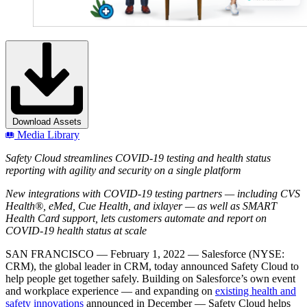
Download Assets
Media Library
Safety Cloud streamlines COVID-19 testing and health status
reporting with agility and security on a single platform
New integrations with COVID-19 testing partners — includi
ng CVS
Health
®
, eMed,
Cue Health, and ixlayer — as well as SMART
Health Card support, lets customers automate and report on
COVID-19 health status at scale
SAN FRANCISCO
— February 1, 2022 — Salesforce (NYSE:
CRM), the global leader in CRM, today announced Safety Cloud to
help people get together safely. Building on Salesforce’s own event
and workplace experience — and expanding on
existing health and
safety innovations
announced in December — Safety Cloud helps