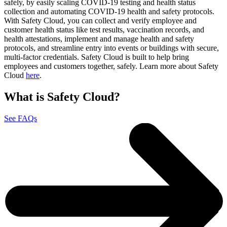
safely, by easily scaling COVID-19 testing and health status
collection and automating COVID-19 health and safety protocols.
With Safety Cloud, you can collect and verify employee and
customer health status like test results, vaccination records, and
health attestations, implement and manage health and safety
protocols, and streamline entry into events or buildings with secure,
multi-factor credentials. Safety Cloud is built to help bring
employees and customers together, safely. Learn more about Safety
Cloud
here
.
What is Safety Cloud?
See FAQs