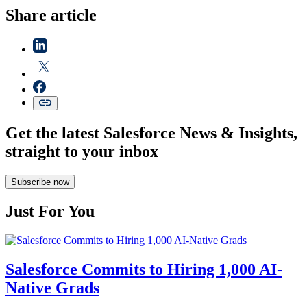
Share article
Get the latest Salesforce News & Insights,
straight to your inbox
Subscribe now
Just For You
Salesforce Commits to Hiring 1,000 AI-
Native Grads