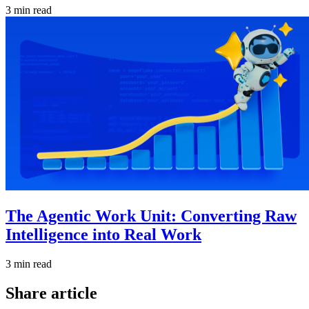
3 min read
The Agentic Work Unit: Converting Raw
Intelligence into Real Work
3 min read
Share article