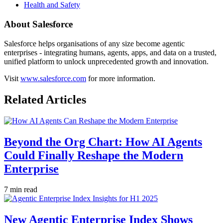
Health and Safety
About Salesforce
Salesforce helps organisations of any size become agentic
enterprises - integrating humans, agents, apps, and data on a trusted,
unified platform to unlock unprecedented growth and innovation.
Visit
www.salesforce.com
for more information.
Related Articles
Beyond the Org Chart: How AI Agents
Could Finally Reshape the Modern
Enterprise
7 min read
New Agentic Enterprise Index Shows