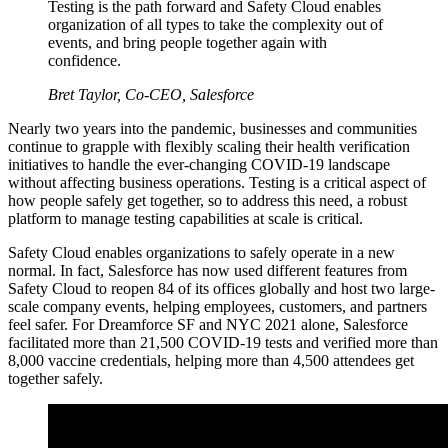
Testing is the path forward and Safety Cloud enables
organization of all types to take the complexity out of
events, and bring people together again with
confidence.
Bret Taylor, Co-CEO, Salesforce
Nearly two years into the pandemic, businesses and communities
continue to grapple with flexibly scaling their health verification
initiatives to handle the ever-changing COVID-19 landscape
without affecting business operations. Testing is a critical aspect of
how people safely get together, so to address this need, a robust
platform to manage testing capabilities at scale is critical.
Safety Cloud enables organizations to safely operate in a new
normal. In fact, Salesforce has now used different features from
Safety Cloud to reopen 84 of its offices globally and host two large-
scale company events, helping employees, customers, and partners
feel safer. For Dreamforce SF and NYC 2021 alone, Salesforce
facilitated more than 21,500 COVID-19 tests and verified more than
8,000 vaccine credentials, helping more than 4,500 attendees get
together safely.