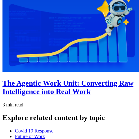
The Agentic Work Unit: Converting Raw
Intelligence into Real Work
3 min read
Explore related content by topic
Covid 19 Response
Future of Work