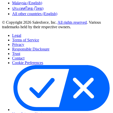
Malaysia (English)
ประเทศไทย (ไทย)
All other countries (English)
© Copyright 2026 Salesforce, Inc.
All rights reserved
. Various
trademarks held by their respective owners.
Legal
Terms of Service
Privacy
Responsible Disclosure
Trust
Contact
Cookie Preferences