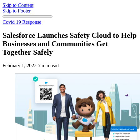
Skip to Content
Skip to Footer
Covid 19 Response
Salesforce Launches Safety Cloud to Help
Businesses and Communities Get
Together Safely
February 1, 2022
5 min read