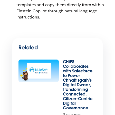
templates and copy them directly from within
Einstein Copilot through natural language
instructions.
Related
CHiPS
Collaborates
with Salesforce
to Power
Chhattisgarh’s
Digital Dwaar,
Transforming
Connected,
Citizen-Centric
Digital
Governance
3 min read