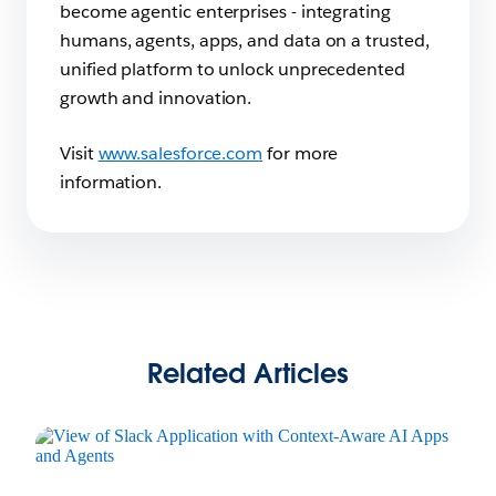
become agentic enterprises - integrating
humans, agents, apps, and data on a trusted,
unified platform to unlock unprecedented
growth and innovation.
Visit
www.salesforce.com
for more
information.
Related Articles