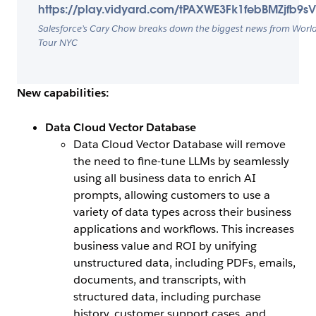
https://play.vidyard.com/tPAXWE3Fk1febBMZjfb9s
Salesforce’s Cary Chow breaks down the biggest news from Worl
Tour NYC
New capabilities:
Data Cloud Vector Database
Data Cloud Vector Database will remove
the need to fine-tune LLMs by seamlessly
using all business data to enrich AI
prompts, allowing customers to use a
variety of data types across their business
applications and workflows. This increases
business value and ROI by unifying
unstructured data, including PDFs, emails,
documents, and transcripts, with
structured data, including purchase
history, customer support cases, and