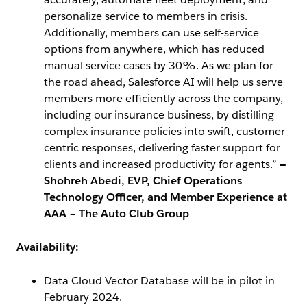
personalize service to members in crisis.
Additionally, members can use self-service
options from anywhere, which has reduced
manual service cases by 30%. As we plan for
the road ahead, Salesforce AI will help us serve
members more efficiently across the company,
including our insurance business, by distilling
complex insurance policies into swift, customer-
centric responses, delivering faster support for
clients and increased productivity for agents.”
—
Shohreh Abedi, EVP, Chief Operations
Technology Officer, and Member Experience at
AAA – The Auto Club Group
Availability:
Data Cloud Vector Database will be in pilot in
February 2024.