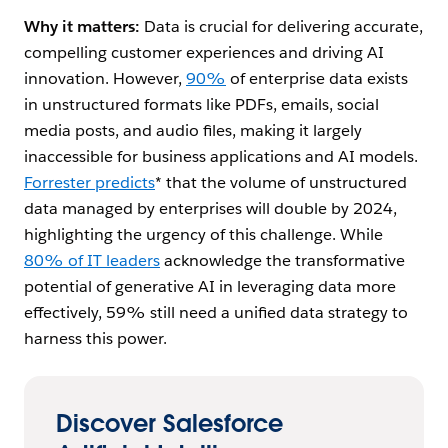
Einstein
embedded
prompt
request,
Why it matters:
Data is crucial for delivering accurate,
Copilot
and stored
templates
perform
compelling customer experiences and driving AI
Search and
in the new
that use
similarity
other
Data Cloud
Einstein
search
innovation. However,
90%
of enterprise data exists
operations
Vector
Copilot
against your
in unstructured formats like PDFs, emails, social
using clicks.
Database
Search
embedded
media posts, and audio files, making it largely
against
data in the
unstructured
Data Cloud
inaccessible for business applications and AI models.
data in the
Vector
Forrester predicts
* that the volume of unstructured
Data Cloud
Database,
data managed by enterprises will double by 2024,
Vector
and craft
highlighting the urgency of this challenge. While
Database
relevant,
accurate
80% of IT leaders
acknowledge the transformative
responses –
potential of generative AI in leveraging data more
complete
effectively, 59% still need a unified data strategy to
with
citations to
harness this power.
where the
source
material
originated
Discover Salesforce
from