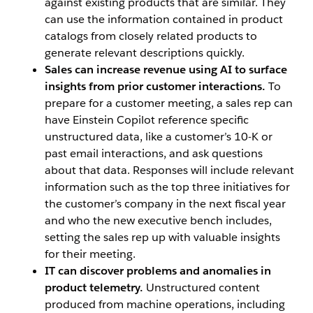
against existing products that are similar. They
can use the information contained in product
catalogs from closely related products to
generate relevant descriptions quickly.
Sales can increase revenue using AI to surface
insights from prior customer interactions.
To
prepare for a customer meeting, a sales rep can
have Einstein Copilot reference specific
unstructured data, like a customer’s 10-K or
past email interactions, and ask questions
about that data. Responses will include relevant
information such as the top three initiatives for
the customer’s company in the next fiscal year
and who the new executive bench includes,
setting the sales rep up with valuable insights
for their meeting.
IT can discover problems and anomalies in
product telemetry.
Unstructured content
produced from machine operations, including