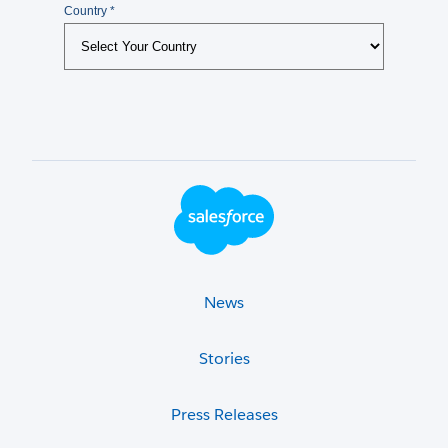
Footer Logo
News
Stories
Press Releases