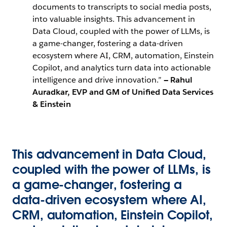
documents to transcripts to social media posts,
into valuable insights. This advancement in
Data Cloud, coupled with the power of LLMs, is
a game-changer, fostering a data-driven
ecosystem where AI, CRM, automation, Einstein
Copilot, and analytics turn data into actionable
intelligence and drive innovation.”
— Rahul
Auradkar, EVP and GM of Unified Data Services
& Einstein
This advancement in Data Cloud,
coupled with the power of LLMs, is
a game-changer, fostering a
data-driven ecosystem where AI,
CRM, automation, Einstein Copilot,