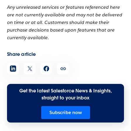
Any unreleased services or features referenced here
are not currently available and may not be delivered
on time or at all. Customers should make their
purchase decisions based upon features that are
currently available.
Share article
Get the latest Salesforce News & Insights,
straight to your inbox
Subscribe now