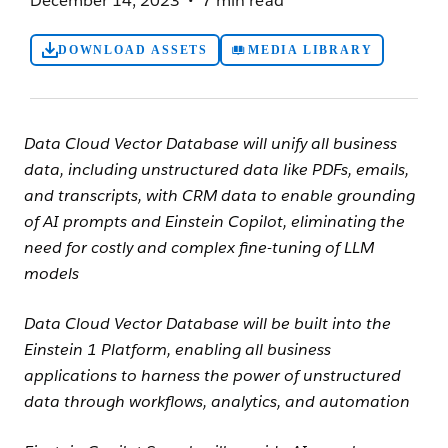
December 14, 2023
7 min read
DOWNLOAD ASSETS
MEDIA LIBRARY
Data Cloud Vector Database will unify all business
data, including unstructured data like PDFs, emails,
and transcripts, with CRM data to enable grounding
of AI prompts and Einstein Copilot, eliminating the
need for costly and
complex fine-tuning of LLM
models
Data Cloud Vector Database will be built into the
Einstein 1 Platform, enabling all business
applications to harness the power of unstructured
data through workflows, analytics, and automation