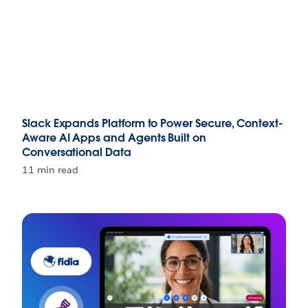
Slack Expands Platform to Power Secure, Context-
Aware AI Apps and Agents Built on
Conversational Data
11 min read