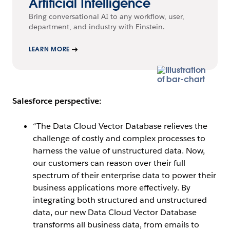
Artificial Intelligence
Bring conversational AI to any workflow, user,
department, and industry with Einstein.
LEARN MORE
Salesforce perspective:
“The Data Cloud Vector Database relieves the
challenge of costly and complex processes to
harness the value of unstructured data. Now,
our customers can reason over their full
spectrum of their enterprise data to power their
business applications more effectively. By
integrating both structured and unstructured
data, our new Data Cloud Vector Database
transforms all business data, from emails to