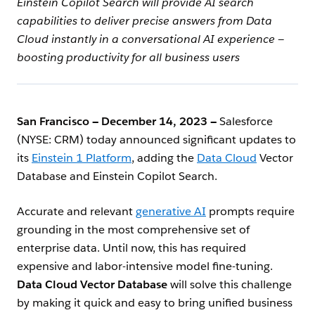
Einstein Copilot Search will provide AI search
capabilities to deliver precise answers from Data
Cloud instantly in a conversational AI experience —
boosting productivity for all business users
San Francisco — December 14, 2023 —
Salesforce
(NYSE: CRM) today announced significant updates to
its
Einstein 1 Platform
, adding the
Data Cloud
Vector
Database and Einstein Copilot Search.
Accurate and relevant
generative AI
prompts require
grounding in the most comprehensive set of
enterprise data. Until now, this has required
expensive and labor-intensive model fine-tuning.
Data Cloud Vector Database
will solve this challenge
by making it quick and easy to bring unified business