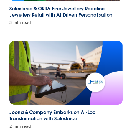
Salesforce & ORRA Fine Jewellery Redefine
Jewellery Retail with AI-Driven Personalisation
3 min read
Jeena & Company Embarks on AI-Led
Transformation with Salesforce
2 min read