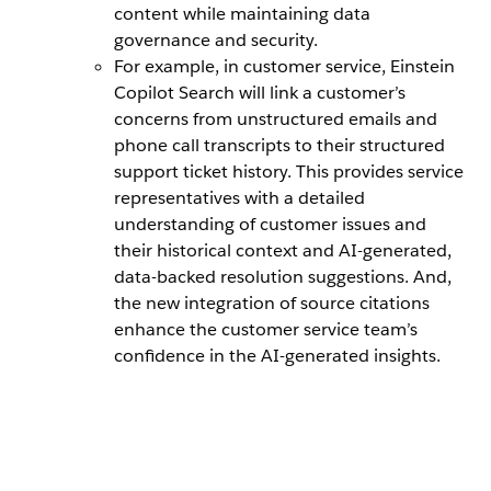
content while maintaining data
governance and security.
For example, in customer service, Einstein
Copilot Search will link a customer’s
concerns from unstructured emails and
phone call transcripts to their structured
support ticket history. This provides service
representatives with a detailed
understanding of customer issues and
their historical context and AI-generated,
data-backed resolution suggestions. And,
the new integration of source citations
enhance the customer service team’s
confidence in the AI-generated insights.
Easily create
Admins can
Einstein
Unstructured
a search
use Prompt
Copilot
data can be
index using
Builder to
Search can
made
data that
create
take in a
available for
has been
custom
user