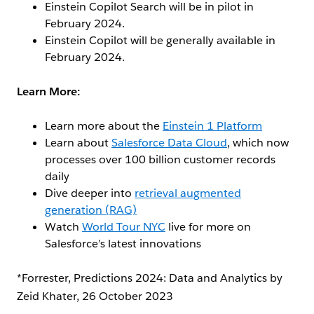
Einstein Copilot Search will be in pilot in
February 2024.
Einstein Copilot will be generally available in
February 2024.
Learn More:
Learn more about the
Einstein 1 Platform
Learn about
Salesforce Data Cloud
, which now
processes over 100 billion customer records
daily
Dive deeper into
retrieval augmented
generation (RAG)
Watch
World Tour NYC
live for more on
Salesforce’s latest innovations
*Forrester, Predictions 2024: Data and Analytics by
Zeid Khater, 26 October 2023