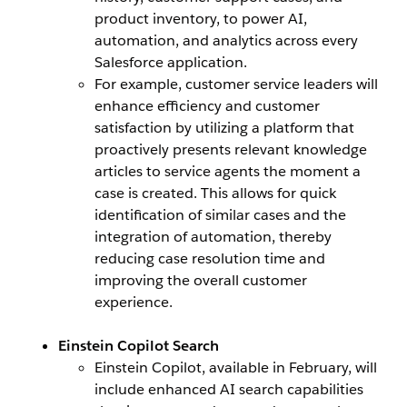
product inventory, to power AI,
automation, and analytics across every
Salesforce application.
For example, customer service leaders will
enhance efficiency and customer
satisfaction by utilizing a platform that
proactively presents relevant knowledge
articles to service agents the moment a
case is created. This allows for quick
identification of similar cases and the
integration of automation, thereby
reducing case resolution time and
improving the overall customer
experience.
Einstein Copilot Search
Einstein Copilot, available in February, will
include enhanced AI search capabilities