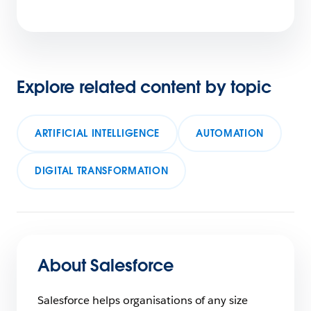
Explore related content by topic
ARTIFICIAL INTELLIGENCE
AUTOMATION
DIGITAL TRANSFORMATION
About Salesforce
Salesforce helps organisations of any size