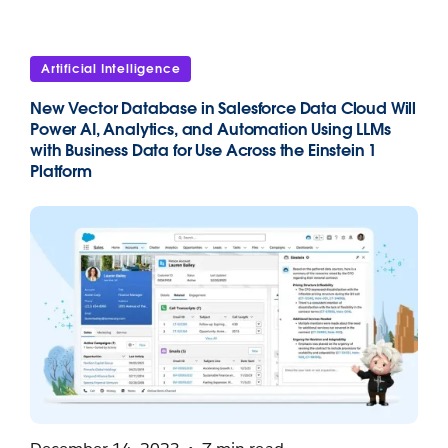
Artificial Intelligence
New Vector Database in Salesforce Data Cloud Will
Power AI, Analytics, and Automation Using LLMs
with Business Data for Use Across the Einstein 1
Platform