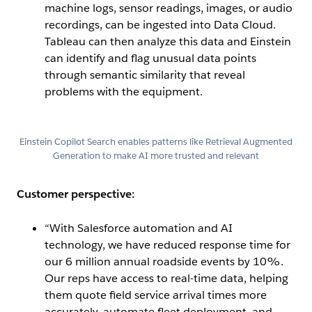
machine logs, sensor readings, images, or audio
recordings, can be ingested into Data Cloud.
Tableau can then analyze this data and Einstein
can identify and flag unusual data points
through semantic similarity that reveal
problems with the equipment.
Open Image Modal
Einstein Copilot Search enables patterns like Retrieval Augmented
Generation to make AI more trusted and relevant
Customer perspective:
“With Salesforce automation and AI
technology, we have reduced response time for
our 6 million annual roadside events by 10%.
Our reps have access to real-time data, helping
them quote field service arrival times more
accurately, automate fleet deployment, and