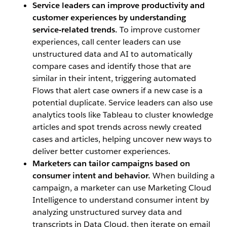
Service leaders can improve productivity and
customer experiences by understanding
service-related trends.
To improve customer
experiences, call center leaders can use
unstructured data and AI to automatically
compare cases and identify those that are
similar in their intent, triggering automated
Flows that alert case owners if a new case is a
potential duplicate. Service leaders can also use
analytics tools like Tableau to cluster knowledge
articles and spot trends across newly created
cases and articles, helping uncover new ways to
deliver better customer experiences.
Marketers can tailor campaigns based on
consumer intent and behavior.
When building a
campaign, a marketer can use Marketing Cloud
Intelligence to understand consumer intent by
analyzing unstructured survey data and
transcripts in Data Cloud, then iterate on email