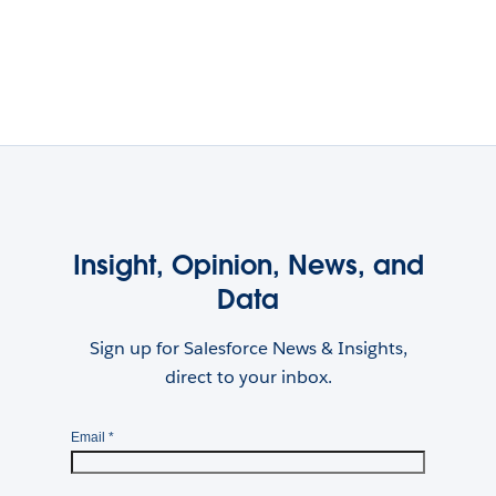
Insight, Opinion, News, and
Data
Sign up for Salesforce News & Insights,
direct to your inbox.