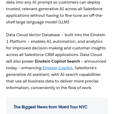
data into any AI prompt so customers can deploy
trusted, relevant generative AI across all Salesforce
applications without having to fine-tune an off-the-
shelf large language model (LLM).
Data Cloud Vector Database – built into the Einstein
1 Platform – enables AI, automation, and analytics
for improved decision-making and customer insights
across all Salesforce CRM applications. Data Cloud
will also power
Einstein Copilot Search
— announced
today — enhancing
Einstein Copilot
, Salesforce’s
generative AI assistant, with AI search capabilities
that use all business data to deliver more precise
information, conveniently in the flow of work.
The Biggest News from World Tour NYC