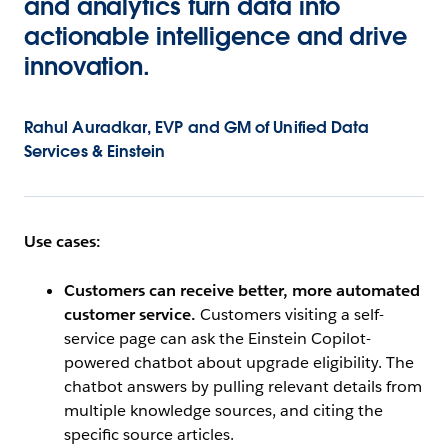
and analytics turn data into
actionable intelligence and drive
innovation.
Rahul Auradkar, EVP and GM of Unified Data
Services & Einstein
Use cases:
Customers can receive better, more automated
customer service.
Customers visiting a self-
service page can ask the Einstein Copilot-
powered chatbot about upgrade eligibility. The
chatbot answers by pulling relevant details from
multiple knowledge sources, and citing the
specific source articles.