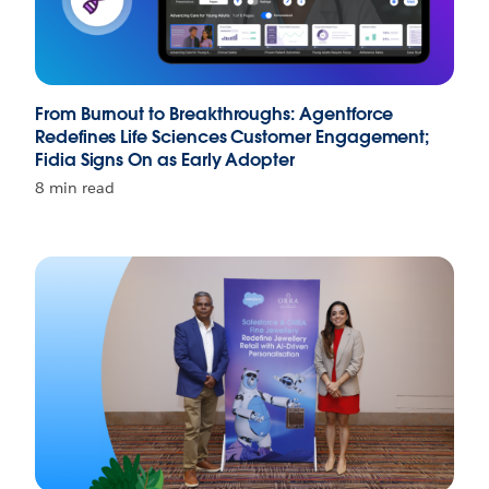
From Burnout to Breakthroughs: Agentforce
Redefines Life Sciences Customer Engagement;
Fidia Signs On as Early Adopter
8 min read