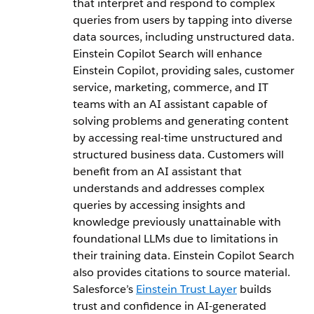
that interpret and respond to complex
queries from users by tapping into diverse
data sources, including unstructured data.
Einstein Copilot Search will enhance
Einstein Copilot, providing sales, customer
service, marketing, commerce, and IT
teams with an AI assistant capable of
solving problems and generating content
by accessing real-time unstructured and
structured business data. Customers will
benefit from an AI assistant that
understands and addresses complex
queries by accessing insights and
knowledge previously unattainable with
foundational LLMs due to limitations in
their training data. Einstein Copilot Search
also provides citations to source material.
Salesforce’s
Einstein Trust Layer
builds
trust and confidence in AI-generated