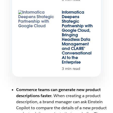
Informatica
Deepens
Strategic
Partnership with
Google Cloud,
Bringing
Headless Data
Management
and CLAIRE®
Conversational
AI to the
Enterprise
3 min read
Commerce teams can generate new product
descriptions faster.
When creating a product
description, a brand manager can ask Einstein
Copilot to compare the details of a new product