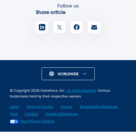
Follow us
Share article
WORLDWIDE
© Copyright 2026 Salesforce, Inc.
All rights reserved
. Various
trademarks held by their respective owners.
Legal
Terms of Service
Privacy
Responsible Disclosure
Trust
Contact
Cookie Preferences
Your Privacy Choices