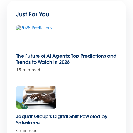
Just For You
The Future of AI Agents: Top Predictions and
Trends to Watch in 2026
15 min read
Jaquar Group’s Digital Shift Powered by
Salesforce
4 min read