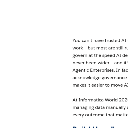
You can’t have trusted AI 
work — but most are still 
govern at the speed AI de
never been wider — and i
Agentic Enterprises. In fac
acknowledge governance h
makes it easier to move AI
At Informatica World 2026
managing data manually an
every outcome that matte