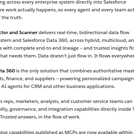
ng across every enterprise system directly into Salesforce
e work actually happens, so every agent and every team ac
 the truth.
tor and Scanner
delivers real-time, bidirectional data flow
stem and Salesforce Data 360, across hybrid, multicloud, a
with complete end-to-end lineage — and trusted insights fl
hat needs them. Data doesn’t just flow in. It flows everywhe
ta 360
is the only solution that combines authoritative mas
ts, finance, and suppliers — powering personalized campaign
 AI agents for CRM and other business applications.
les reps, marketers, analysts, and customer service teams can
ity, governance, and integration capabilities directly inside 
 Trusted answers, in the flow of work.
og capabilities published as MCPs are now available within