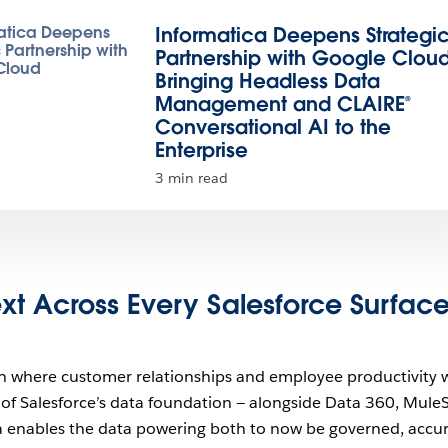
Informatica Deepens Strategi
Partnership with Google Cloud
Bringing Headless Data
Management and CLAIRE®
Conversational AI to the
Enterprise
3 min read
xt Across Every Salesforce Surfac
n where customer relationships and employee productivity 
t of Salesforce’s data foundation — alongside Data 360, MuleS
a enables the data powering both to now be governed, accur