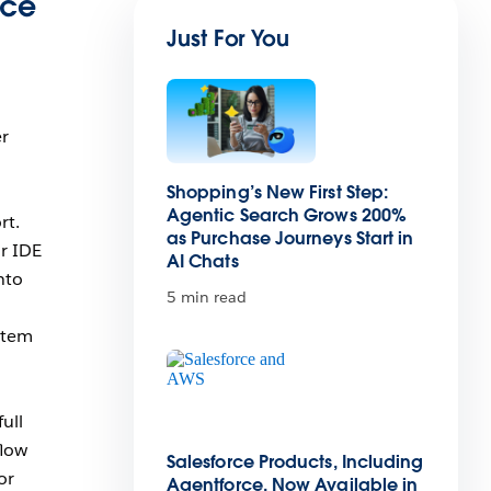
ace
Just For You
er
Shopping’s New First Step:
Agentic Search Grows 200%
rt.
as Purchase Journeys Start in
r IDE
AI Chats
nto
5 min read
stem
ull
flow
Salesforce Products, Including
or
Agentforce, Now Available in