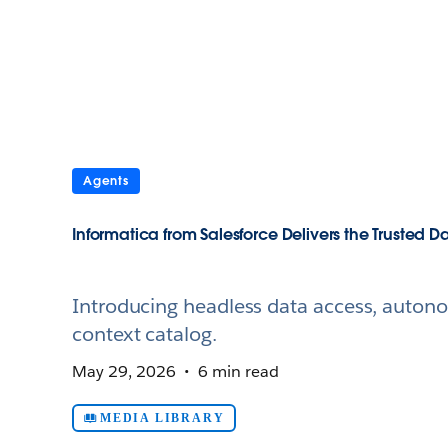
Agents
Informatica from Salesforce Delivers the Trusted
Introducing headless data access, autono
context catalog.
May 29, 2026
6 min read
MEDIA LIBRARY