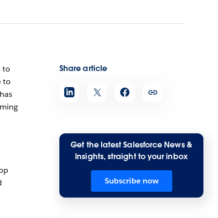
Share article
 to
 to
 has
oming
Get the latest Salesforce News &
Insights, straight to your inbox
top
Subscribe now
d