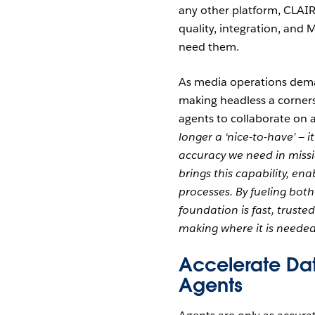
any other platform, CLAIR
quality, integration, an
need them.
As media operations deman
making headless a corners
agents to collaborate on a
longer a ‘nice-to-have’ — 
accuracy we need in missi
brings this capability, e
processes. By fueling bo
foundation is fast, truste
making where it is needed
Accelerate Da
Agents