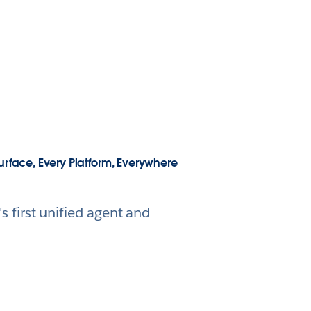
urface, Every Platform, Everywhere
 first unified agent and