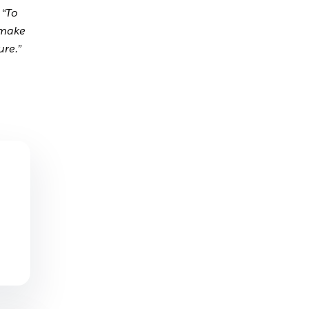
.
“To
 make
ure.”