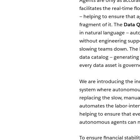
Agents are only as accura
facilitates the real-time 
— helping to ensure that a
fragment of it. The
Data Q
in natural language — aut
without engineering suppo
slowing teams down. The
data catalog — generating 
every data asset is govern
We are introducing the ind
system where autonomous a
replacing the slow, man
automates the labor-inten
helping to ensure that eve
autonomous agents can mak
To ensure financial stabili