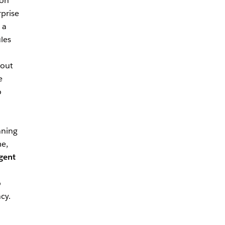
ion
rprise
 a
les
hout
e
o
nning
me,
gent
o
cy.