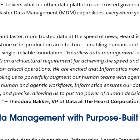
E delivers what no other data platform can: trusted governa
d Master Data Management (MDM) capabilities, everywhere y
d faster, more trusted data at the speed of news, Hearst is
tone of its production architecture — enabling humans and
 single, reliable foundation.
“Headless data management is
it’s an architectural requirement for achieving the speed and
on-critical operations. We are excited that Informatica now
nabling us to powerfully augment our human teams with agen
th human and agentic workflows, Informatica ensures our da
d, and precise, allowing us to put the power of human decisi
.”
—
Theodora Bakker, VP of Data at The Hearst Corporation
ta Management with Purpose-Built