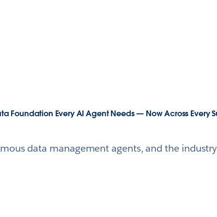
 Data Foundation Every AI Agent Needs — Now Across Every S
mous data management agents, and the industry's