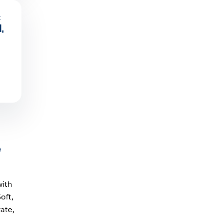
c
,
e
with
oft,
ate,