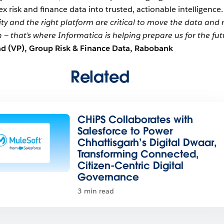
 risk and finance data into trusted, actionable intelligence
ity and the right platform are critical to move the data and
n — that’s where Informatica is helping prepare us for the fut
d (VP), Group Risk & Finance Data, Rabobank
Related
CHiPS Collaborates with
Salesforce to Power
Chhattisgarh’s Digital Dwaar,
Transforming Connected,
Citizen-Centric Digital
Governance
3 min read