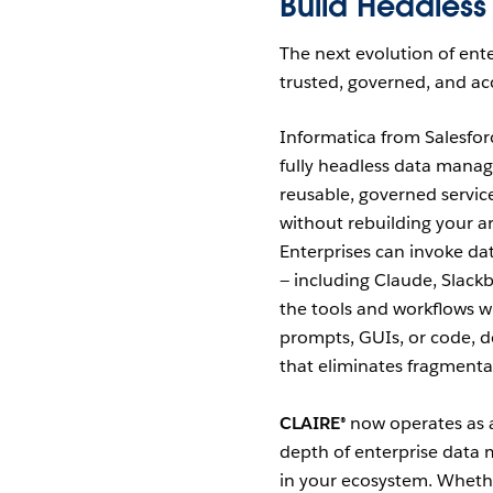
Build Headless
The next evolution of ente
trusted, governed, and acc
Informatica from Salesfor
fully headless data mana
reusable, governed service
without rebuilding your a
Enterprises can invoke da
— including Claude, Slack
the tools and workflows 
prompts, GUIs, or code, d
that eliminates fragmenta
CLAIRE®
now operates as a 
depth of enterprise data 
in your ecosystem. Whethe