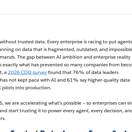
without trusted data. Every enterprise is racing to put agents
running on data that is fragmented, outdated, and impossible
mands. The gap between AI ambition and enterprise reality
t’s exactly what has prevented so many companies from bec
t, a
2026 CDO survey
found that 76% of data leaders
as not kept pace with AI and 61% say higher-quality data
 pilots into production.
, we are accelerating what’s possible — so enterprises can s
d start trusting it to power every agent, every decision, an
rs.