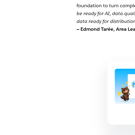
foundation to turn complex
be ready for AI, data qual
data ready for distributio
— Edmond Tarée, Area Lea