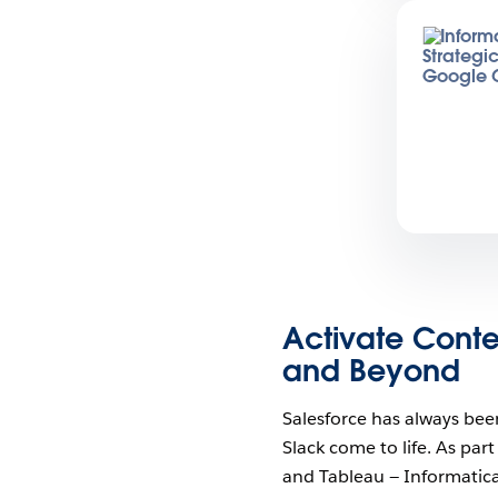
Activate Conte
and Beyond
Salesforce has always bee
Slack come to life. As par
and Tableau — Informatic