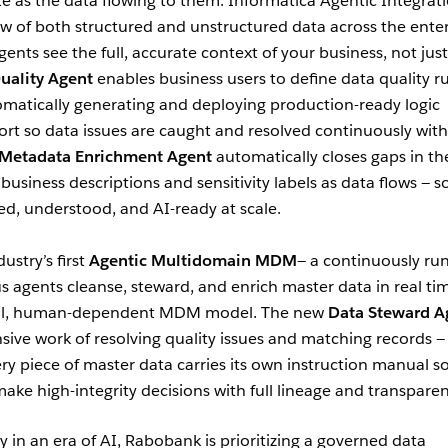
te as the data flowing to them. Informatica Agentic Integrat
flow of both structured and unstructured data across the ente
gents see the full, accurate context of your business, not just
uality Agent
enables business users to define data quality ru
omatically generating and deploying production-ready logic
rt so data issues are caught and resolved continuously wit
Metadata Enrichment Agent
automatically closes gaps in th
business descriptions and sensitivity labels as data flows — s
ed, understood, and AI-ready at scale.
ustry’s first
Agentic Multidomain MDM
— a continuously ru
gents cleanse, steward, and enrich master data in real ti
ual, human-dependent MDM model. The new
Data Steward A
sive work of resolving quality issues and matching records —
ry piece of master data carries its own instruction manual s
e high-integrity decisions with full lineage and transparen
ty in an era of AI, Rabobank is prioritizing a governed data