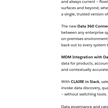
and always current — flowi
surfaces and beyond, wher
a single, trusted version of
The new
Data 360 Connec
between any enterprise sy
on-premises environments 
back out to every system t
MDM Integration with Da
data for products, accoun
and contextually accurate
With
CLAIRE in Slack
, sa
invoke data discovery, qual
— without switching tools.
Data governance and catal