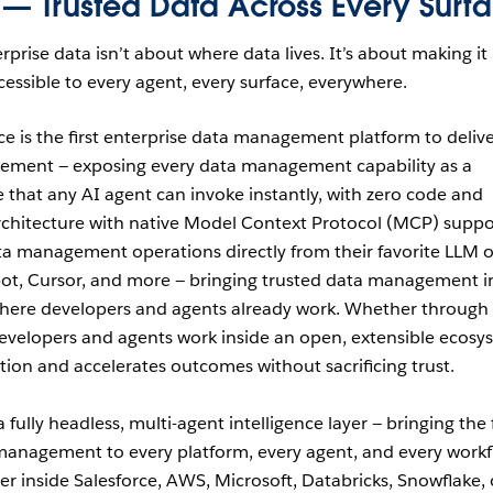
 — Trusted Data Across Every Surf
rprise data isn’t about where data lives. It’s about making it
essible to every agent, every surface, everywhere.
ce is the first enterprise data management platform to deliv
gement — exposing every data management capability as a
 that any AI agent can invoke instantly, with zero code and
rchitecture with native Model Context Protocol (MCP) suppo
ta management operations directly from their favorite LLM o
bot, Cursor, and more — bringing trusted data management i
where developers and agents already work. Whether through
evelopers and agents work inside an open, extensible ecosy
tion and accelerates outcomes without sacrificing trust.
fully headless, multi-agent intelligence layer — bringing the f
management to every platform, every agent, and every work
r inside Salesforce, AWS, Microsoft, Databricks, Snowflake, 