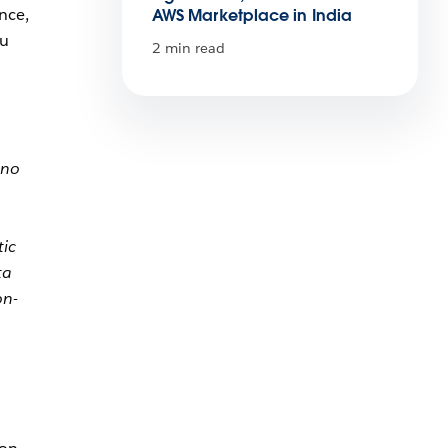
nce,
AWS Marketplace in India
ou
2 min read
 no
tic
ta
on-