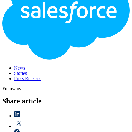
News
Stories
Press Releases
Follow us
Share article