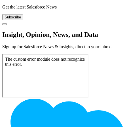
Get the latest Salesforce News
Subscribe
Close
Insight, Opinion, News, and Data
Sign up for Salesforce News & Insights, direct to your inbox.
Footer
Logo