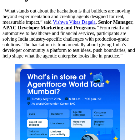
“What stands out about the hackathon is that builders are moving
beyond experimentation and creating agents designed for real,
measurable impact,” said
Vishwa Vikas Dagala
,
Senior Manager,
APAC Developer Marketing and Programs.
“From retail and
automotive to healthcare and financial services, participants are
solving India industry-specific challenges with production-grade
solutions. The hackathon is fundamentally about giving India’s
developer community a platform to test ideas, push boundaries, and
help shape what the agentic enterprise looks like in practice.”
Open
Image
Modal