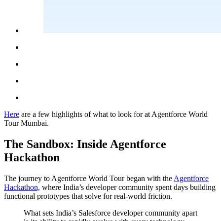
Here
are a few highlights of what to look for at Agentforce World
Tour Mumbai.
The Sandbox: Inside Agentforce
Hackathon
The journey to Agentforce World Tour began with the
Agentforce
Hackathon,
where India’s developer community spent days building
functional prototypes that solve for real-world friction.
What sets India’s Salesforce developer community apart