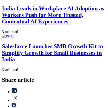
India Leads in Workplace AI Adoption as
Workers Push for More Trusted,
Contextual AI Experiences
3 min read
Salesforce Launches SMB Growth Kit to
Simplify Growth for Small Businesses in
India
3 min read
Share article