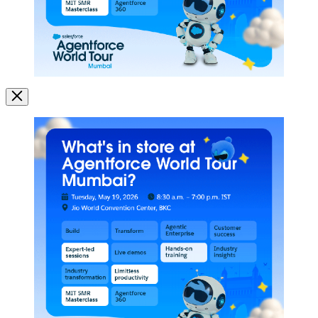
Image
Modal