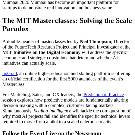
Mumbai 2026 Mumbai has become an important platform for
startups to demonstrate real innovation and business value.”
The MIT Masterclasses: Solving the Scale
Paradox
A double-header of masterclasses led by
Neil Thompson
, Director
of the FutureTech Research Project and Principal Investigator at the
MIT Initiative on the Digital Economy
will address the specific
economic and strategic constraints that determine whether AI
initiatives can actually scale.
upGrad
, an online higher education and skilling platform is offering
an official certification for the first 5000 attendees of the event’s
Masterclass.
For Marketing, Sales, and CX leaders, the
Prediction in Practice
session explores how predictive models are fundamentally altering
decision-making within complex, customer-facing markets.
Simultaneously,
Scaling Intelligence
will tackle the core question of
why most AI projects fail and identifies the specific technical levers
required to move from a pilot to a scaled enterprise reality.
Follow the Event Live on the Newsroom