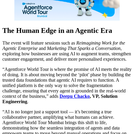
The Human Edge in an Agentic Era
The event will feature sessions such as
Reimagining Work for the
Agentic Enterprise
and
Marketing That Sparks a Conversation
,
exploring how businesses are using AI to augment teams, strengthen
customer engagement, and deliver more personalised experiences.
“Agentforce World Tour is where the promise of AI meets the reality
of doing. It is about moving beyond the ‘pilot’ phase by building the
trusted data foundations that agentic AI requires to function. A
unified platform is the only way to solve the fragmentation
challenge, ensuring that every agent is grounded in the real-world
context of the business,” adds
Deepu Chacko
, VP, Solution
Engineering
.
“AI is no longer just a support tool — it’s becoming a true
collaborative partner, amplifying what humans can achieve.
Agentforce World Tour Mumbai brings this shift to life,
demonstrating how the seamless integration of agents and data
empowers teams to move beyond manual operations and focus on