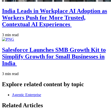
India Leads in Workplace AI Adoption as
Workers Push for More Trusted,
Contextual AI Experiences
3 min read
Salesforce Launches SMB Growth Kit to
Simplify Growth for Small Businesses in
India
3 min read
Explore related content by topic
Agentic Enterprise
Related Articles