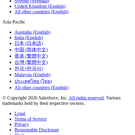
Sverige (Svenska)
United Kingdom (English)
All other countries (English)
Asia Pacific
Australia (English)
India (English)
日本 (日本語)
中国 (简体中文)
香港 (繁體中文)
台灣 (繁體中文)
한국 (한국어)
Malaysia (English)
ประเทศไทย (ไทย)
All other countries (English)
© Copyright 2026 Salesforce, Inc.
All rights reserved
. Various
trademarks held by their respective owners.
Legal
Terms of Service
Privacy
Responsible Disclosure