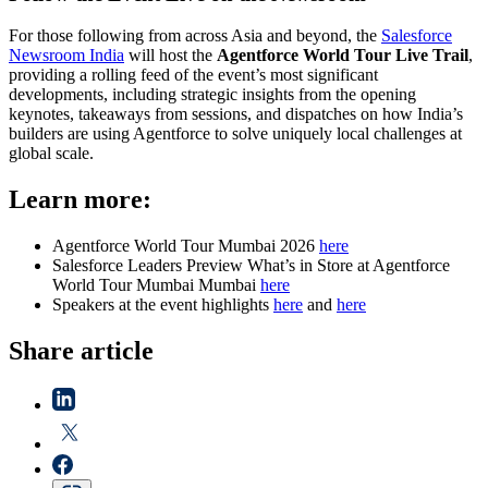
For those following from across Asia and beyond, the
Salesforce
Newsroom India
will host the
Agentforce World Tour Live Trail
,
providing a rolling feed of the event’s most significant
developments, including strategic insights from the opening
keynotes, takeaways from sessions, and dispatches on how India’s
builders are using Agentforce to solve uniquely local challenges at
global scale.
Learn more:
Agentforce World Tour Mumbai 2026
here
Salesforce Leaders Preview What’s in Store at Agentforce
World Tour Mumbai Mumbai
here
Speakers at the event highlights
here
and
here
Share article