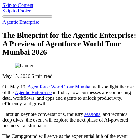
Skip to Content
Skip to Footer
Agentic Enterprise
The Blueprint for the Agentic Enterprise:
A Preview of Agentforce World Tour
Mumbai 2026
May 15, 2026
6 min read
On May 19,
Agentforce World Tour Mumbai
will spotlight the rise
of the
Agentic Enterprise
in India; how businesses are connecting
data, workflows, and apps and agents to unlock productivity,
efficiency, and growth.
Through keynote conversations, industry
sessions
, and technical
deep dives, the event will explore the next phase of AI-powered
business transformation.
The Campground will serve as the experiential hub of the event,