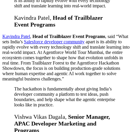
is its ability to rapidly evolve with every technology
shift and translate learning into real-world impact.
Kavindra Patel,
Head of Trailblazer
Event Programs
Kavindra Patel
,
Head of Trailblazer Event Programs
, said “What
sets India’s
Salesforce developer community
apart is its ability to
rapidly evolve with every technology shift and translate learning into
real-world impact. At Agentforce World Tour Mumbai, the entire
ecosystem comes together to shape how that evolution unfolds in
real time. From Trailblazer Forest to the Agentforce Hackathon
Showdown, the focus is on building production-grade solutions
where human expertise and agentic AI work together to solve
meaningful business challenges.”
The hackathon is fundamentally about giving India’s
developer community a platform to test ideas, push
boundaries, and help shape what the agentic enterprise
looks like in practice.
Vishwa Vikas Dagala,
Senior Manager,
APAC Developer Marketing and
Programs