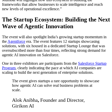
frameworks that allow businesses to scale intelligence and reach
new levels of operational excellence.”
The Startup Ecosystem: Building the Next
Wave of Agentic Innovation
The event will also spotlight India’s growing startup momentum in
the
Agentforce
era. The event features 12 startups showcasing
solutions, with six housed in a dedicated Startup Lounge that was
oversubscribed more than four times, reflecting strong demand for
agentic AI innovation on Salesforce.
One in three exhibitors are participants from the
Salesforce Startup
Program
, clearly indicating the pace at which AI companies are
scaling to build the next generation of enterprise solutions.
The event gives startups a rare opportunity to showcase
how agentic AI can solve real business problems at
scale.
Alok Anibha
,
Founder and Director,
Girikon AI