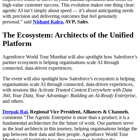
high-value customer success. This evolution makes one thing clear:
agentic AI isn’t simply about speed — it’s about anticipating needs
with precision and delivering outcomes that feel genuinely
personal.” said
Nishant Kalra
, AVP, Sales
.
The Ecosystem: Architects of the Unified
Platform
Agentforce World Tour Mumbai will also spotlight how Salesforce’s
partner ecosystem is helping organisations scale AI through
connected, data-driven experiences.
The event will also spotlight how Salesforce’s ecosystem is helping
organisations scale AI through connected, data-driven experiences,
with sessions like
Activate Trusted Context Everywhere with Data
360
,
Your Data, Your Advantage: Building an AI-Ready Enterprise
,
and others.
Deepak Rai
, Regional Vice President, Alliances & Channels
,
comments “The Agentic Enterprise is more than a product; it is a
fundamental architecture for the future of work. Our partners serve
as the lead architects in this journey, helping organisations bridge the
gap between their data and their people. Agentforce World Tour
Mumbai will highlight how this ecosystem is building the