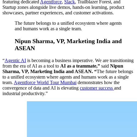
featuring dedicated
Agentforce
,
Slack
, Trailblazer Forest, and
Startup zones alongside live demos, hands-on learning, product
showcases, partner experiences, and customer activations.
The future belongs to a unified ecosystem where agents
and humans work as a single team.
Nipun Sharma, VP, Marketing India and
ASEAN
“
Agentic AI
is becoming a business imperative. We are transitioning
from the era of AI as a tool to
AI as a teammate,”
said
Nipun
Sharma, VP, Marketing India and ASEAN. “
The future belongs
to a unified ecosystem where agents and humans work as a single
team.
Agentforce World Tour Mumbai
demonstrates how the
convergence of data and AI is elevating
customer success
and
industrial productivity.”