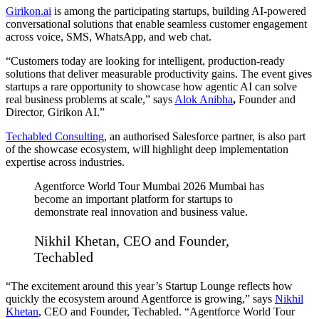
Girikon.ai
is among the participating startups, building AI-powered
conversational solutions that enable seamless customer engagement
across voice, SMS, WhatsApp, and web chat.
“Customers today are looking for intelligent, production-ready
solutions that deliver measurable productivity gains. The event gives
startups a rare opportunity to showcase how agentic AI can solve
real business problems at scale,” says
Alok Anibha
,
Founder and
Director, Girikon AI.”
Techabled Consulting
, an authorised Salesforce partner, is also part
of the showcase ecosystem, will highlight deep implementation
expertise across industries.
Agentforce World Tour Mumbai 2026 Mumbai has
become an important platform for startups to
demonstrate real innovation and business value.
Nikhil Khetan, CEO and Founder,
Techabled
“The excitement around this year’s Startup Lounge reflects how
quickly the ecosystem around Agentforce is growing,” says
Nikhil
Khetan
, CEO and Founder, Techabled. “Agentforce World Tour