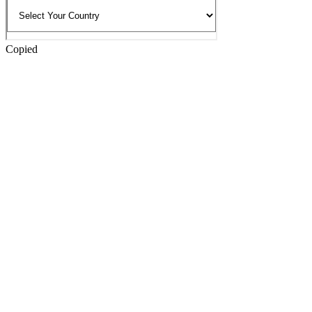
Copied