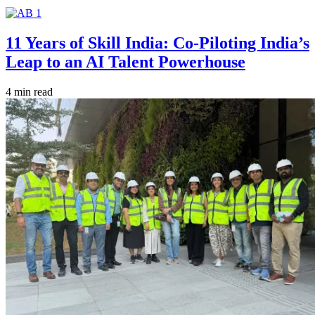
11 Years of Skill India: Co-Piloting India’s
Leap to an AI Talent Powerhouse
4 min read