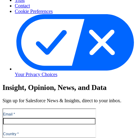
Trust
Contact
Cookie Preferences
Your Privacy Choices
Skip
Insight, Opinion, News, and Data
to
Content
Sign up for Salesforce News & Insights, direct to your inbox.
Skip
to
Header