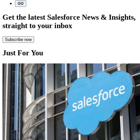
Get the latest Salesforce News & Insights,
straight to your inbox
Subscribe now
Just For You