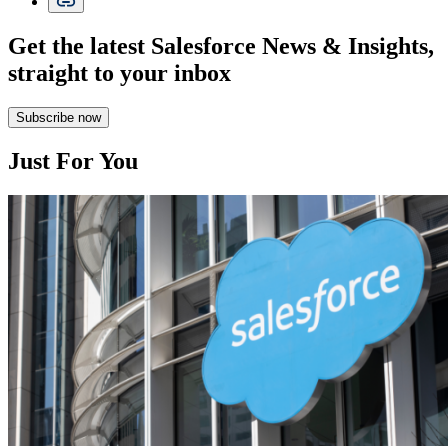
Get the latest Salesforce News & Insights,
straight to your inbox
Subscribe now
Just For You