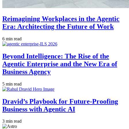
Reimagining Workplaces in the Agentic
Era: Architecting the Future of Work
6 min read
Beyond Intelligence: The Rise of the
Agentic Enterprise and the New Era of
Business Agency
5 min read
Dravid’s Playbook for Future-Proofing
Business with Agentic AI
3 min read