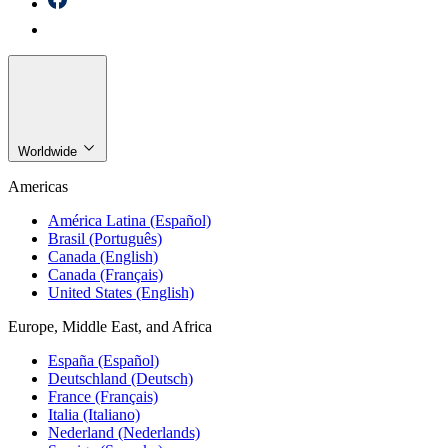
Worldwide
Americas
América Latina (Español)
Brasil (Português)
Canada (English)
Canada (Français)
United States (English)
Europe, Middle East, and Africa
España (Español)
Deutschland (Deutsch)
France (Français)
Italia (Italiano)
Nederland (Nederlands)