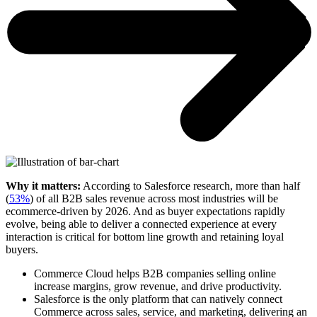
Why it matters:
According to Salesforce research, more than half
(
53%
) of all B2B sales revenue across most industries will be
ecommerce-driven by 2026. And as buyer expectations rapidly
evolve, being able to deliver a connected experience at every
interaction is critical for bottom line growth and retaining loyal
buyers.
Commerce Cloud helps B2B companies selling online
increase margins, grow revenue, and drive productivity.
Salesforce is the only platform that can natively connect
Commerce across sales, service, and marketing, delivering an