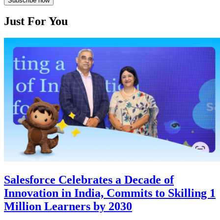
Subscribe now
Just For You
Salesforce Celebrates a Decade of
Innovation in India, Commits to Skilling 1
Million Learners by 2030