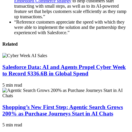
Embedded Commerce strategy
to help customers start
transacting with small steps, as well as to its AI-powered
feature set that helps customers scale efficiently as they ramp
up transactions.”
“Reference customers appreciate the speed with which they
were able to implement the solution and the partnership they
experienced with Salesforce.”
Related
Salesforce Data: AI and Agents Propel Cyber Week
to Record $336.6B in Global Spend
5 min read
Shopping’s New First Step: Agentic Search Grows
200% as Purchase Journeys Start in AI Chats
5 min read