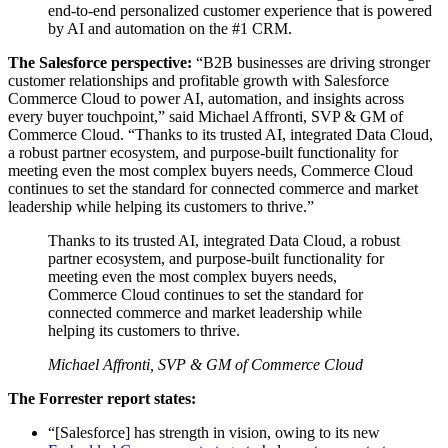
end-to-end personalized customer experience that is powered
by AI and automation on the #1 CRM.
The Salesforce perspective:
“B2B businesses are driving stronger
customer relationships and profitable growth with Salesforce
Commerce Cloud to power AI, automation, and insights across
every buyer touchpoint,” said Michael Affronti, SVP & GM of
Commerce Cloud. “Thanks to its trusted AI, integrated Data Cloud,
a robust partner ecosystem, and purpose-built functionality for
meeting even the most complex buyers needs, Commerce Cloud
continues to set the standard for connected commerce and market
leadership while helping its customers to thrive.”
Thanks to its trusted AI, integrated Data Cloud, a robust
partner ecosystem, and purpose-built functionality for
meeting even the most complex buyers needs,
Commerce Cloud continues to set the standard for
connected commerce and market leadership while
helping its customers to thrive.
Michael Affronti, SVP & GM of Commerce Cloud
The Forrester report states:
“[Salesforce] has strength in vision, owing to its new