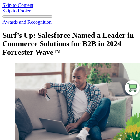
Skip to Content
Skip to Footer
Awards and Recognition
Surf’s Up: Salesforce Named a Leader in
Commerce Solutions for B2B in 2024
Forrester Wave™