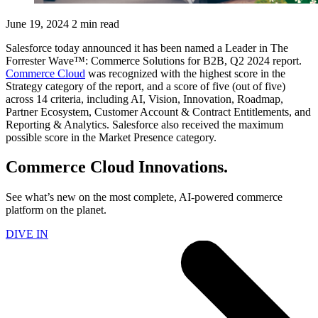
June 19, 2024
2 min read
Salesforce today announced it has been named a Leader in The
Forrester Wave™: Commerce Solutions for B2B, Q2 2024 report.
Commerce Cloud
was recognized with the highest score in the
Strategy category of the report, and a score of five (out of five)
across 14 criteria, including AI, Vision, Innovation, Roadmap,
Partner Ecosystem, Customer Account & Contract Entitlements, and
Reporting & Analytics. Salesforce also received the maximum
possible score in the Market Presence category.
Commerce Cloud Innovations.
See what’s new on the most complete, AI-powered commerce
platform on the planet.
DIVE IN