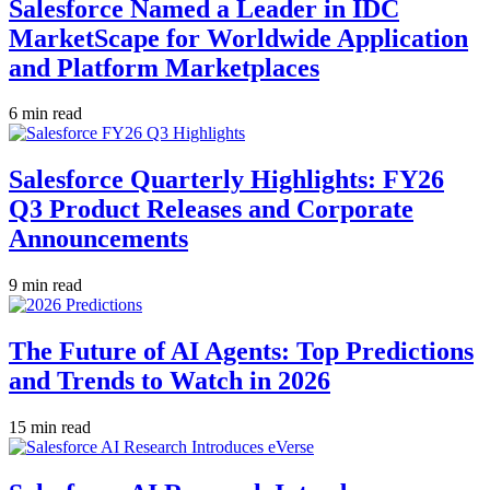
Salesforce Named a Leader in IDC
MarketScape for Worldwide Application
and Platform Marketplaces
6 min read
Salesforce Quarterly Highlights: FY26
Q3 Product Releases and Corporate
Announcements
9 min read
The Future of AI Agents: Top Predictions
and Trends to Watch in 2026
15 min read