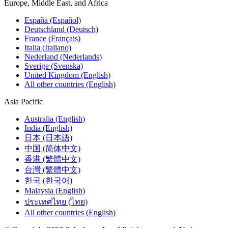
Europe, Middle East, and Africa
España (Español)
Deutschland (Deutsch)
France (Français)
Italia (Italiano)
Nederland (Nederlands)
Sverige (Svenska)
United Kingdom (English)
All other countries (English)
Asia Pacific
Australia (English)
India (English)
日本 (日本語)
中国 (简体中文)
香港 (繁體中文)
台灣 (繁體中文)
한국 (한국어)
Malaysia (English)
ประเทศไทย (ไทย)
All other countries (English)