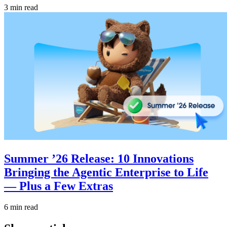
3 min read
Summer ’26 Release: 10 Innovations
Bringing the Agentic Enterprise to Life
— Plus a Few Extras
6 min read