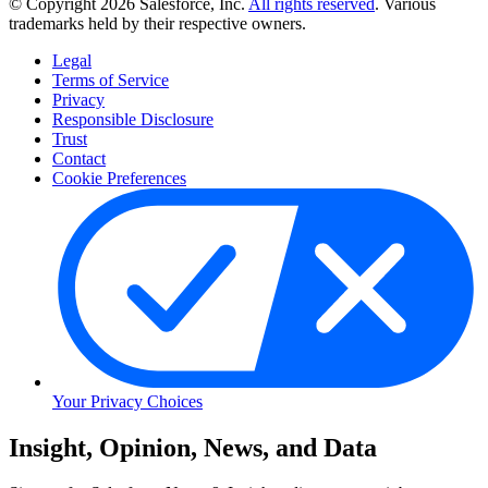
© Copyright 2026 Salesforce, Inc.
All rights reserved
. Various
trademarks held by their respective owners.
Legal
Terms of Service
Privacy
Responsible Disclosure
Trust
Contact
Cookie Preferences
Your Privacy Choices
Skip
Insight, Opinion, News, and Data
to
Content