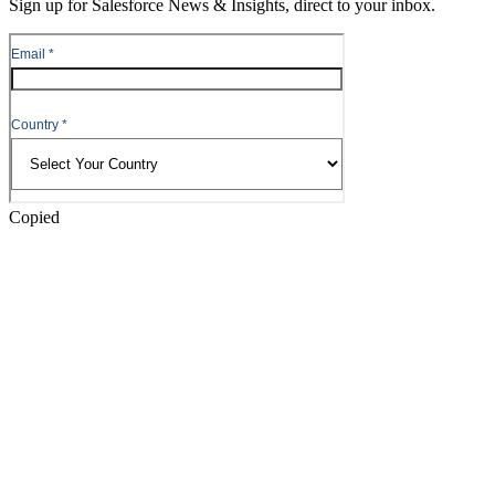
Sign up for Salesforce News & Insights, direct to your inbox.
Skip
to
Header
Copied