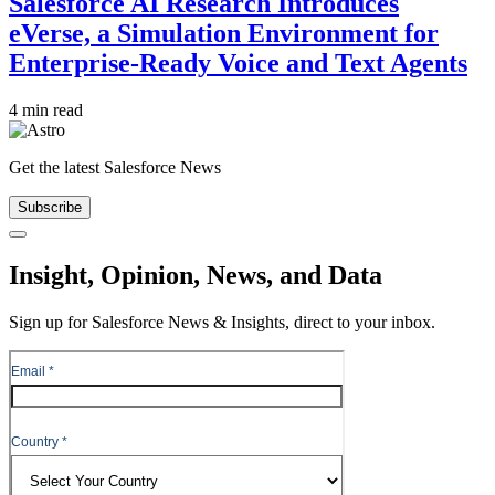
Salesforce AI Research Introduces
eVerse, a Simulation Environment for
Enterprise-Ready Voice and Text Agents
4 min read
Get the latest Salesforce News
Subscribe
Close
Insight, Opinion, News, and Data
Sign up for Salesforce News & Insights, direct to your inbox.