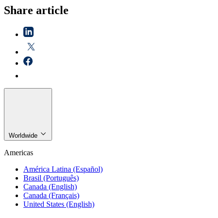
Share article
Worldwide
Americas
América Latina (Español)
Brasil (Português)
Canada (English)
Canada (Français)
United States (English)