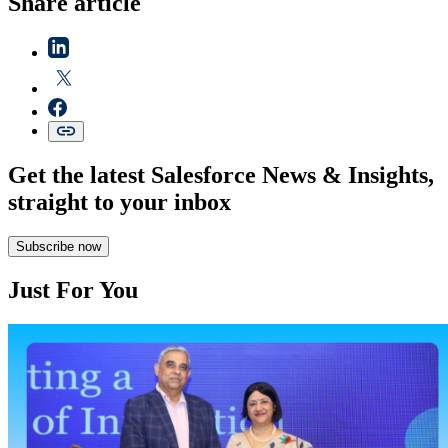
Share article
Get the latest Salesforce News & Insights,
straight to your inbox
Subscribe now
Just For You