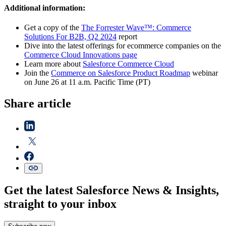
Additional information:
Get a copy of the
The Forrester Wave™: Commerce
Solutions For B2B, Q2 2024
report
Dive into the latest offerings for ecommerce companies on the
Commerce Cloud Innovations page
Learn more about
Salesforce Commerce Cloud
Join the
Commerce on Salesforce Product Roadmap
webinar
on June 26 at 11 a.m. Pacific Time (PT)
Share article
Get the latest Salesforce News & Insights,
straight to your inbox