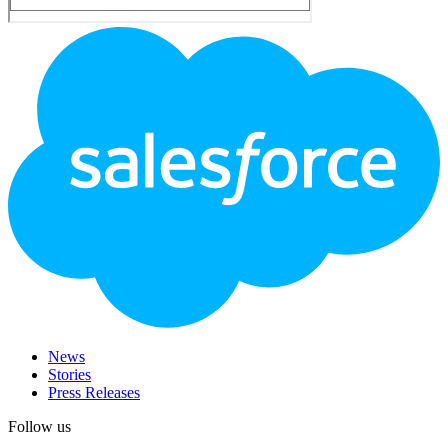
Footer
Logo
News
Stories
Press Releases
Follow us