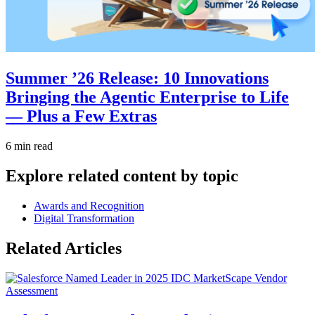
Summer ’26 Release: 10 Innovations
Bringing the Agentic Enterprise to Life
— Plus a Few Extras
6 min read
Explore related content by topic
Awards and Recognition
Digital Transformation
Related Articles