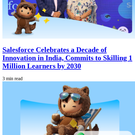
Salesforce Celebrates a Decade of
Innovation in India, Commits to Skilling 1
Million Learners by 2030
3 min read