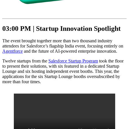
03:00 PM |
Startup Innovation Spotlight
The event brought together more than two thousand industry
attendees for Salesforce’s flagship India event, focusing entirely on
Agentforce
and the future of AI-powered enterprise innovation.
Twelve startups from the
Salesforce Startup Program
took the floor
to present their solutions, with six featured in a dedicated Startup
Lounge and six hosting independent event booths. This year, the
applications for the six Startup Lounge booths oversubscribed by
more than four times.