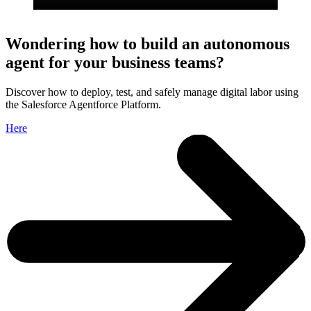
Wondering how to build an autonomous
agent for your business teams?
Discover how to deploy, test, and safely manage digital labor using
the Salesforce Agentforce Platform.
Here