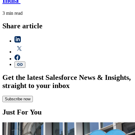
India
3 min read
Share article
Get the latest Salesforce News & Insights,
straight to your inbox
Subscribe now
Just For You