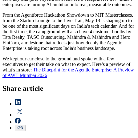
enterprises are turning AI ambition into real, measurable outcomes.
From the Agentforce Hackathon Showdown to MIT Masterclasses,
from the Startup Lounge to the Live Trail, May 19 is shaping up to
be one of the most significant days on India’s tech calendar. And for
the first time, the campground will also have 4 customer booths by
Tata Realty, TASC Outsourcing, Mahindra & Mahindra and Hero
FinCorp, a milestone that reflects just how deeply the Agentic
Enterprise is taking root across India’s business landscape.
We kept our ear close to the ground and spoke with a few
executives to get their take on what to expect. Here’s a preview of
what’s in store:
The Blueprint for the Agentic Enterprise: A Preview
of AWT Mumbai 2026
Share article