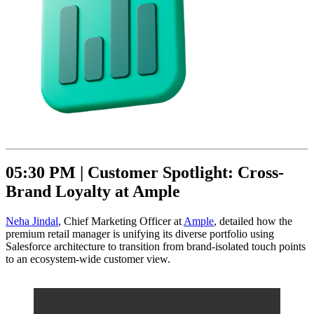
05:30 PM |
Customer Spotlight: Cross-
Brand Loyalty at Ample
Neha Jindal
, Chief Marketing Officer at
Ample
, detailed how the
premium retail manager is unifying its diverse portfolio using
Salesforce architecture to transition from brand-isolated touch points
to an ecosystem-wide customer view.