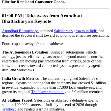
Elite for Retail and Consumer Goods.
01:00 PM |
Takeaways from Arundhati
Bhattacharya’s Keynote
Arundhati Bhattacharya
outlined
Salesforce’s growth in India
and
detailed the structural shift toward autonomous enterprise operations.
Four crisp takeaways from the address:
The Autonomous Evolution
: Using an autonomous vehicle
analogy, just as self-driving cars moved beyond manual controls,
enterprises are moving past traditional front offices, back offices,
silos, and screens toward connected systems powered by agents,
data, and workflows.
India Growth Metrics
: The address highlighted Salesforce’s
regional expansion, noting that the company has crossed $1 billion
in revenue, expanded to more than 17,000 local employees, and
grown its regional
Trailblazer community
to 3.9 million members.
AI Skilling Target
: Salesforce established a definitive goal to
support 100,000 learners in India by the end of 2026 through
Trailhead
and related learning initiatives.