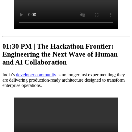
01:30 PM |
The Hackathon Frontier:
Engineering the Next Wave of Human
and AI Collaboration
India’s
developer community
is no longer just experimenting; they
are delivering production-ready architecture designed to transform
enterprise operations.