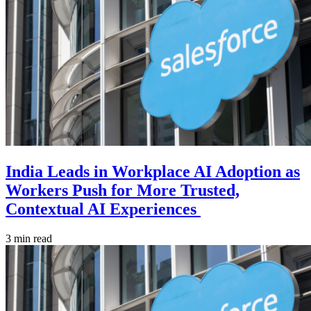
India Leads in Workplace AI Adoption as
Workers Push for More Trusted,
Contextual AI Experiences
3 min read