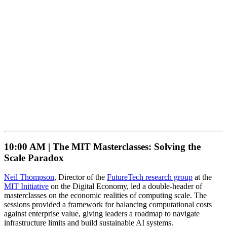
10:00 AM |
The MIT Masterclasses: Solving the
Scale Paradox
Neil Thompson
, Director of the
FutureTech research group
at the
MIT Initiative
on the Digital Economy, led a double-header of
masterclasses on the economic realities of computing scale. The
sessions provided a framework for balancing computational costs
against enterprise value, giving leaders a roadmap to navigate
infrastructure limits and build sustainable AI systems.