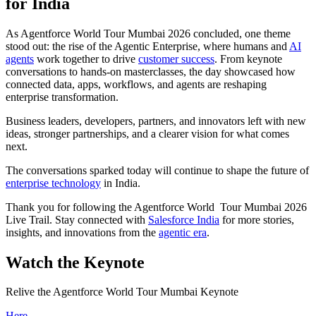
for India
As Agentforce World Tour Mumbai 2026 concluded, one theme
stood out: the rise of the Agentic Enterprise, where humans and
AI
agents
work together to drive
customer success
. From keynote
conversations to hands-on masterclasses, the day showcased how
connected data, apps, workflows, and agents are reshaping
enterprise transformation.
Business leaders, developers, partners, and innovators left with new
ideas, stronger partnerships, and a clearer vision for what comes
next.
The conversations sparked today will continue to shape the future of
enterprise technology
in India.
Thank you for following the Agentforce World Tour Mumbai 2026
Live Trail. Stay connected with
Salesforce India
for more stories,
insights, and innovations from the
agentic era
.
Watch the Keynote
Relive the Agentforce World Tour Mumbai Keynote
Here