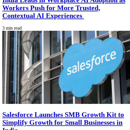
India Leads in Workplace AI Adoption as
Workers Push for More Trusted,
Contextual AI Experiences
3 min read
Salesforce Launches SMB Growth Kit to
Simplify Growth for Small Businesses in