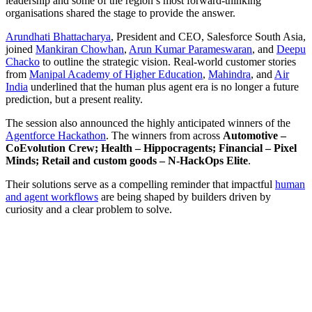
leadership and some of the region’s most forward-thinking
organisations shared the stage to provide the answer.
Arundhati Bhattacharya
, President and CEO, Salesforce South Asia,
joined
Mankiran Chowhan
,
Arun Kumar Parameswaran
, and
Deepu
Chacko
to outline the strategic vision. Real-world customer stories
from
Manipal Academy of Higher Education
,
Mahindra
, and
Air
India
underlined that the human plus agent era is no longer a future
prediction, but a present reality.
The session also announced the highly anticipated winners of the
Agentforce Hackathon
. The winners from across
Automotive –
CoEvolution Crew; Health – Hippocragents; Financial – Pixel
Minds; Retail and custom goods – N-HackOps Elite
.
Their solutions serve as a compelling reminder that impactful
human
and agent workflows
are being shaped by builders driven by
curiosity and a clear problem to solve.