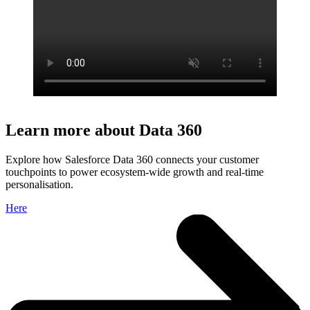
Learn more about Data 360
Explore how Salesforce Data 360 connects your customer
touchpoints to power ecosystem-wide growth and real-time
personalisation.
Here