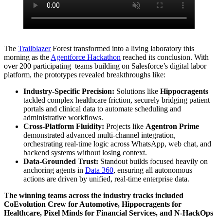
The
Trailblazer
Forest transformed into a living laboratory this
morning as the
Agentforce Hackathon
reached its conclusion. With
over 200 participating teams building on Salesforce’s digital labor
platform, the prototypes revealed breakthroughs like:
Industry-Specific Precision:
Solutions like
Hippocragents
tackled complex healthcare friction, securely bridging patient
portals and clinical data to automate scheduling and
administrative workflows.
Cross-Platform Fluidity:
Projects like
Agentron Prime
demonstrated advanced multi-channel integration,
orchestrating real-time logic across WhatsApp, web chat, and
backend systems without losing context.
Data-Grounded Trust:
Standout builds focused heavily on
anchoring agents in
Data 360
, ensuring all autonomous
actions are driven by unified, real-time enterprise data.
The winning teams across the industry tracks included
CoEvolution Crew for Automotive, Hippocragents for
Healthcare, Pixel Minds for Financial Services, and N-HackOps