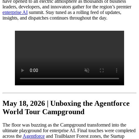
have opened to an electric atmosphere as thousands of business
leaders, developers, and innovators gather for the region’s premier
enterprise AI
summit. Stay tuned as a rolling feed of updates,
insights, and dispatches continues throughout the day.
May 18, 2026 | Unboxing the Agentforce
World Tour Campground
The floor was buzzing as the Campground transformed into the
ultimate playground for enterprise AI. Final touches were completed
across the
Agentforce
and Trailblazer Forest zones, the Startup