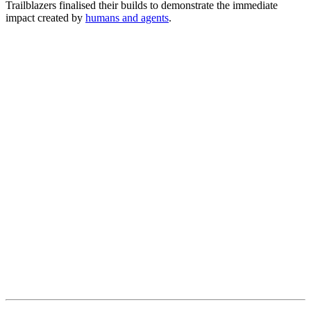
Trailblazers finalised their builds to demonstrate the immediate
impact created by
humans and agents
.