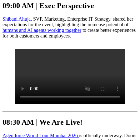
09:00 AM | Exec Perspective
Shibani Ahuja
, SVP, Marketing, Enterprise IT Strategy, shared her
expectations for the event, highlighting the immense potential of
humans and AI agents working together
to create better experiences
for both customers and employees.
08:30 AM | We Are Live!
Agentforce World Tour Mumbai 2026
is officially underway. Doors