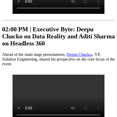
02:00 PM |
Executive Byte: Deepu
Chacko on Data Reality and Aditi Sharma
on Headless 360
Ahead of the main stage presentations,
Deepu Chacko
,
, VP,
Solution Engineering, shared his perspective on the core focus of the
event.