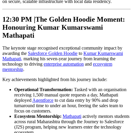
on secure, scalable infrastructure with local data residency.
12:30 PM |
The Golden Hoodie Moment:
Honouring Kumar Kumarswami
Mathapati
The keynote stage recognised exceptional community impact by
awarding the
Salesforce Golden Hoodie
to
Kumar Kumarswami
Mathapati,
marking his seven-year journey from learning the
technology to driving
enterprise automation
and
ecosystem
mentorship
.
Key achievements highlighted from his journey include:
Operational Transformation:
Tasked with an organisation
receiving 1,500 manual quote requests a day, Mathapati
deployed
Agentforce
to cut data entry by 90% and drop
turnaround time to under an hour, freeing the sales team to
focus on customers.
Ecosystem Mentorship:
Mathapati
actively mentors students
across rural Maharashtra through the Journey to Salesforce
(J2S) program, helping new learners enter the technology
ecosystem.