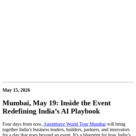
May 15, 2026
Mumbai, May 19: Inside the Event
Redefining India’s AI Playbook
Four days from now,
Agentforce World Tour Mumbai
will bring
together India’s business leaders, builders, partners, and innovators
for a day that goes beyond an event. It’s a blueprint for how India’s