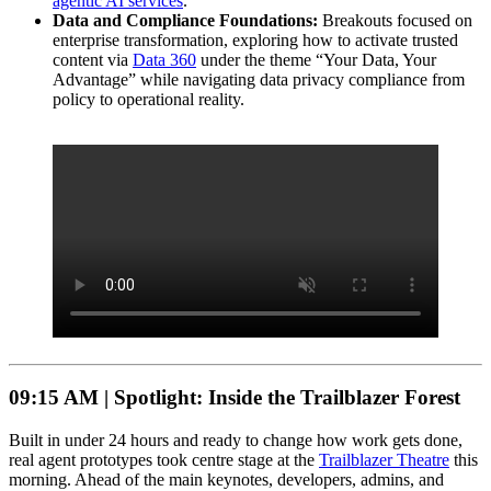
agentic AI services
.
Data and Compliance Foundations:
Breakouts focused on
enterprise transformation, exploring how to activate trusted
content via
Data 360
under the theme “Your Data, Your
Advantage” while navigating data privacy compliance from
policy to operational reality.
09:15 AM |
Spotlight: Inside the Trailblazer Forest
Built in under 24 hours and ready to change how work gets done,
real agent prototypes took centre stage at the
Trailblazer Theatre
this
morning. Ahead of the main keynotes, developers, admins, and