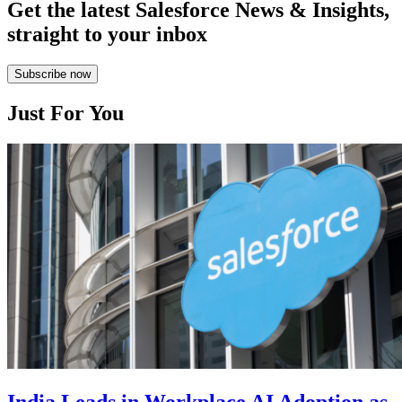
Get the latest Salesforce News & Insights,
straight to your inbox
Subscribe now
Just For You