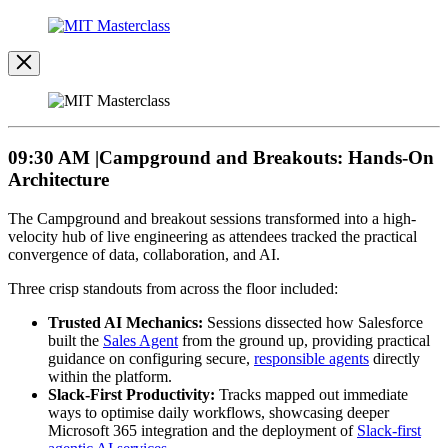
Open
Image
Modal
Image
Modal
09:30 AM |Campground and Breakouts: Hands-On
Architecture
The Campground and breakout sessions transformed into a high-
velocity hub of live engineering as attendees tracked the practical
convergence of data, collaboration, and AI.
Three crisp standouts from across the floor included:
Trusted AI Mechanics:
Sessions dissected how Salesforce
built the
Sales Agent
from the ground up, providing practical
guidance on configuring secure,
responsible agents
directly
within the platform.
Slack-First Productivity:
Tracks mapped out immediate
ways to optimise daily workflows, showcasing deeper
Microsoft 365 integration and the deployment of
Slack-first