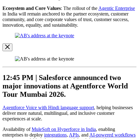
Ecosystem and Core Values
: The rollout of the
Agentic Enterprise
in India will remain anchored to the partner ecosystem, customer
community, and core corporate values of trust, customer success,
innovation, equality, and sustainability.
Open
Image
Modal
Image
Modal
12:45 PM |
Salesforce announced two
major innovations at Agentforce World
Tour Mumbai 2026.
Agentforce Voice with Hindi language support
, helping businesses
deliver more natural, multilingual, and inclusive customer
experiences at scale.
Availability of
MuleSoft on Hyperforce in India
, enabling
enterprises to deploy
integrations
,
APIs
, and
AI-powered workflows