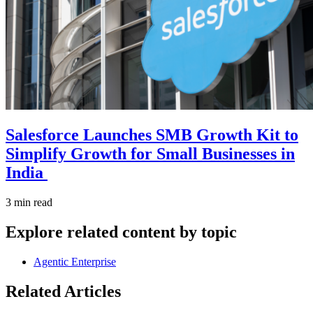
Salesforce Launches SMB Growth Kit to
Simplify Growth for Small Businesses in
India
3 min read
Explore related content by topic
Agentic Enterprise
Related Articles