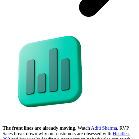
The front lines are already moving.
Watch
Aditi Sharma
, RVP,
Sales break down why our customers are obsessed with
Headless