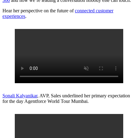
360
and how we’re leading a conversation nobody else can touch.
Hear her perspective on the future of
connected customer
experiences
.
Sonali Kalyanikar
, AVP, Sales underlined her primary expectation
for the day Agentforce World Tour Mumbai.