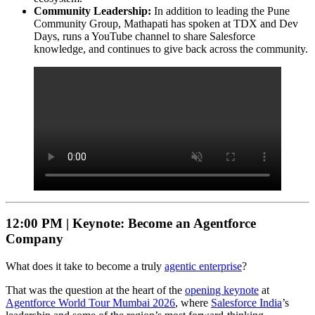
Community Leadership:
In addition to leading the Pune
Community Group, Mathapati has spoken at TDX and Dev
Days, runs a YouTube channel to share Salesforce
knowledge, and continues to give back across the community.
12:00 PM |
Keynote: Become an Agentforce
Company
What does it take to become a truly
agentic enterprise
?
That was the question at the heart of the
opening keynote
at
Agentforce World Tour Mumbai 2026
, where
Salesforce India
’s