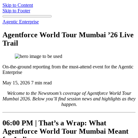
Skip to Content
Skip to Footer
Agentic Enterprise
Agentforce World Tour Mumbai ’26 Live
Trail
On-the-ground reporting from the must-attend event for the Agentic
Enterprise
May 15, 2026
7 min read
Welcome to the Newsroom’s coverage of Agentforce World Tour
Mumbai 2026.
Below you’ll find session news
and highlights as they
happen.
06:00 PM |
That’s a Wrap: What
Agentforce World Tour Mumbai Meant