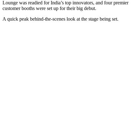
Lounge was readied for India’s top innovators, and four premier
customer booths were set up for their big debut.
A quick peak behind-the-scenes look at the stage being set.