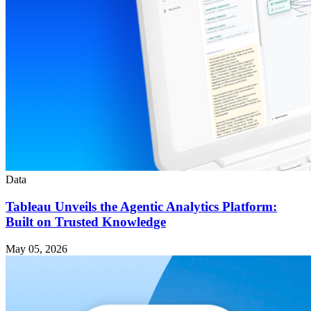
Data
Tableau Unveils the Agentic Analytics Platform:
Built on Trusted Knowledge
May 05, 2026