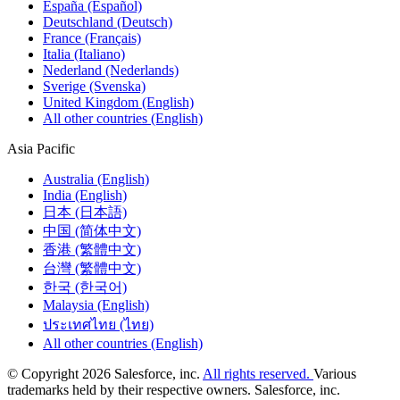
España (Español)
Deutschland (Deutsch)
France (Français)
Italia (Italiano)
Nederland (Nederlands)
Sverige (Svenska)
United Kingdom (English)
All other countries (English)
Asia Pacific
Australia (English)
India (English)
日本 (日本語)
中国 (简体中文)
香港 (繁體中文)
台灣 (繁體中文)
한국 (한국어)
Malaysia (English)
ประเทศไทย (ไทย)
All other countries (English)
© Copyright 2026 Salesforce, inc.
All rights reserved.
Various
trademarks held by their respective owners. Salesforce, inc.