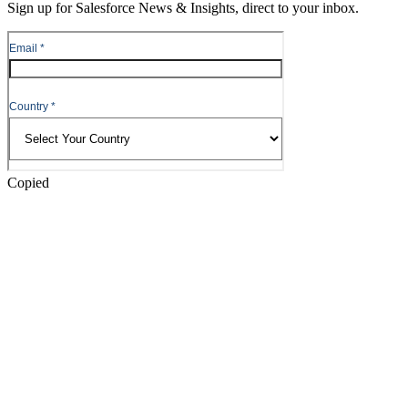
Sign up for Salesforce News & Insights, direct to your inbox.
Skip
to
Header
Copied