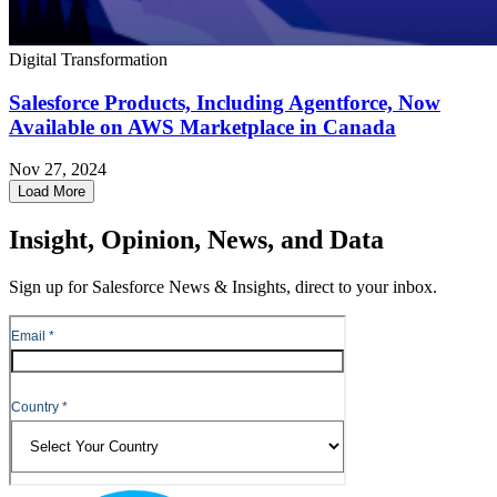
Digital Transformation
Salesforce Products, Including Agentforce, Now
Available on AWS Marketplace in Canada
Nov 27, 2024
Load More
Insight, Opinion, News, and Data
Sign up for Salesforce News & Insights, direct to your inbox.