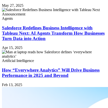
May 27, 2025
Agents
Salesforce Redefines Business Intelligence with
Tableau Next: AI Agents Transform How Businesses
Turn Data into Action
Apr 15, 2025
Artificial Intelligence
How “Everywhere Analytics” Will Drive Business
Performance in 2025 and Beyond
Feb 13, 2025