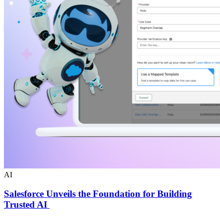
AI
Salesforce Unveils the Foundation for Building
Trusted AI