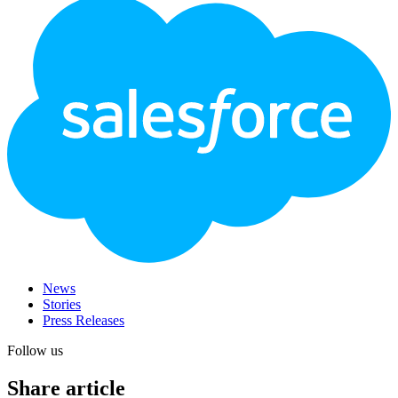
Footer
Logo
News
Stories
Press Releases
Follow us
Share article