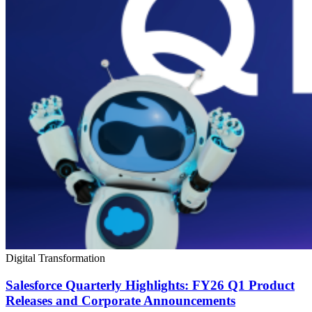
Digital Transformation
Salesforce Quarterly Highlights: FY26 Q1 Product
Releases and Corporate Announcements