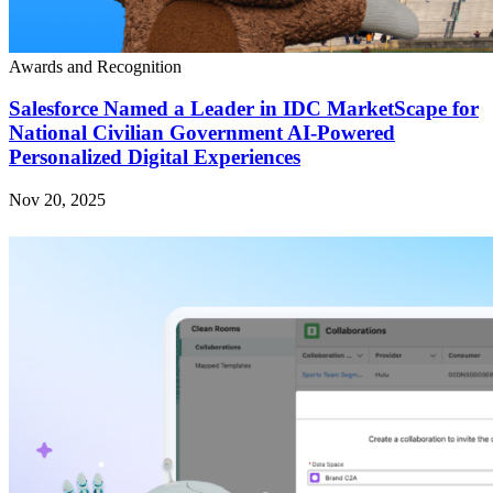
Awards and Recognition
Salesforce Named a Leader in IDC MarketScape for
National Civilian Government AI-Powered
Personalized Digital Experiences
Nov 20, 2025