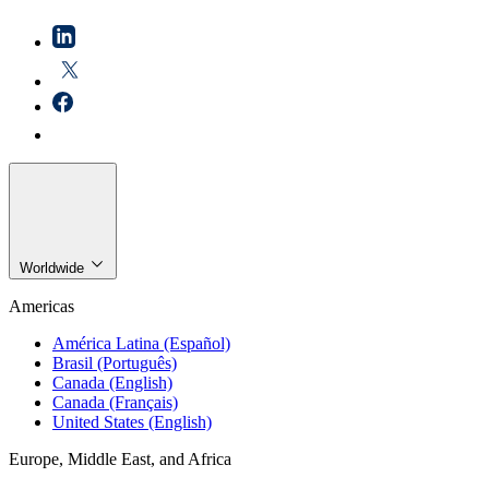
Worldwide
Americas
América Latina (Español)
Brasil (Português)
Canada (English)
Canada (Français)
United States (English)
Europe, Middle East, and Africa