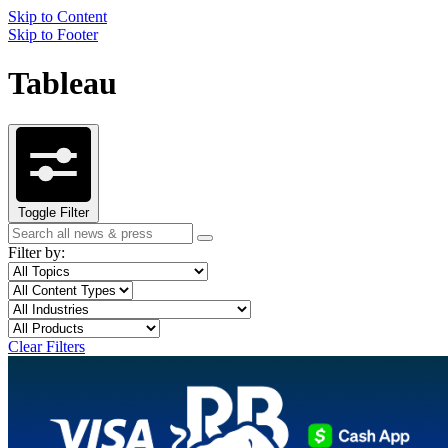
Skip to Content
Skip to Footer
Tableau
Toggle Filter
Search
Search
term
Filter by:
Filter
Topic
by
Filter
Content
topic
by
Type
Filter
Industry
content
by
Filter
Product
type
industry
by
Clear Filters
product