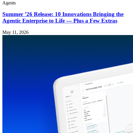
Agents
Summer ’26 Release: 10 Innovations Bringing the
Agentic Enterprise to Life — Plus a Few Extras
May 11, 2026