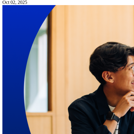
Oct 02, 2025