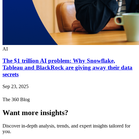
AI
The $1 trillion AI problem: Why Snowflake,
Tableau and BlackRock are giving away their data
secrets
Sep 23, 2025
The 360 Blog
Want more insights?
Discover in-depth analysis, trends, and expert insights tailored for
you.