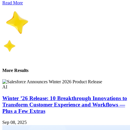
Read More
More Results
AI
Winter ’26 Release: 10 Breakthrough Innovations to
Transform Customer Experience and Workflows —
Plus a Few Extras
Sep 08, 2025