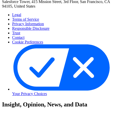
Salesforce Tower, 415 Mission Street, 3rd Floor, San Francisco, CA
94105, United States
Legal
Terms of Service
Privacy Information
Responsible Disclosure
Trust
Contact
Cookie Preferences
Your Privacy Choices
Skip
Insight, Opinion, News, and Data
to
Content