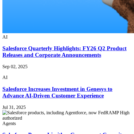
AI
Salesforce Quarterly Highlights: FY26 Q2 Product
Releases and Corporate Announcements
Sep 02, 2025
AI
Salesforce Increases Investment in Genesys to
Advance AI-Driven Customer Experience
Jul 31, 2025
Agents