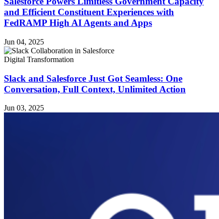
Salesforce Powers Limitless Government Capacity
and Efficient Constituent Experiences with
FedRAMP High AI Agents and Apps
Jun 04, 2025
Digital Transformation
Slack and Salesforce Just Got Seamless: One
Conversation, Full Context, Unlimited Action
Jun 03, 2025