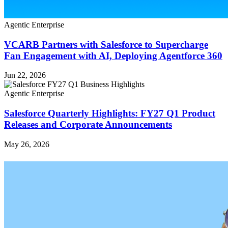
Agentic Enterprise
VCARB Partners with Salesforce to Supercharge
Fan Engagement with AI, Deploying Agentforce 360
Jun 22, 2026
Agentic Enterprise
Salesforce Quarterly Highlights: FY27 Q1 Product
Releases and Corporate Announcements
May 26, 2026