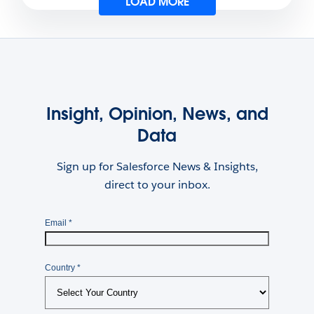
LOAD MORE
Insight, Opinion, News, and
Data
Sign up for Salesforce News & Insights,
direct to your inbox.