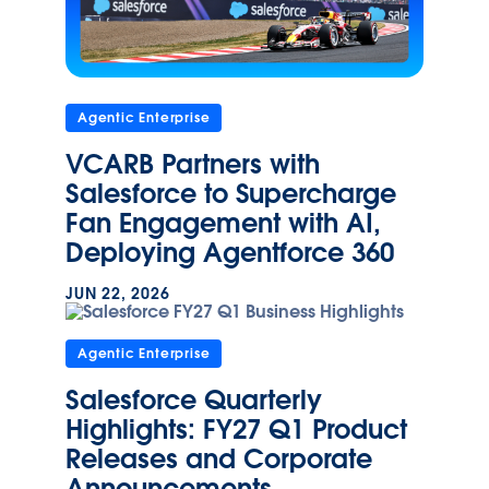
Agentic Enterprise
VCARB Partners with
Salesforce to Supercharge
Fan Engagement with AI,
Deploying Agentforce 360
JUN 22, 2026
Agentic Enterprise
Salesforce Quarterly
Highlights: FY27 Q1 Product
Releases and Corporate
Announcements