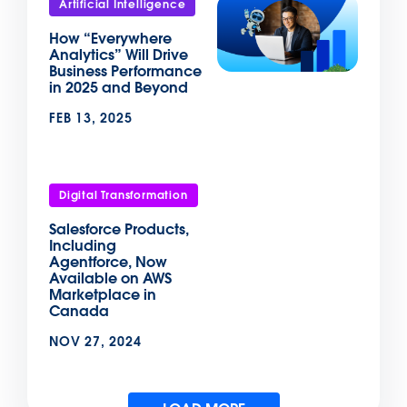
Artificial Intelligence
How “Everywhere
Analytics” Will Drive
Business Performance
in 2025 and Beyond
FEB 13, 2025
Digital Transformation
Salesforce Products,
Including
Agentforce, Now
Available on AWS
Marketplace in
Canada
NOV 27, 2024