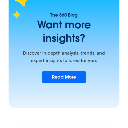
The 360 Blog
Want more
insights?
Discover in-depth analysis, trends, and
expert insights tailored for you.
Read More