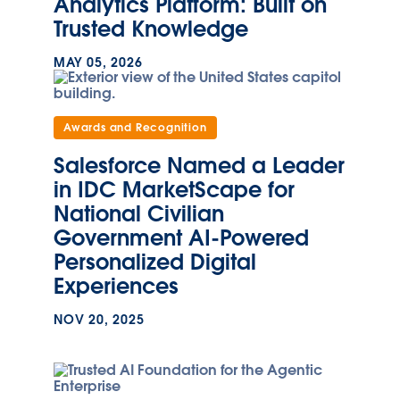
Analytics Platform: Built on
Trusted Knowledge
MAY 05, 2026
Awards and Recognition
Salesforce Named a Leader
in IDC MarketScape for
National Civilian
Government AI-Powered
Personalized Digital
Experiences
NOV 20, 2025