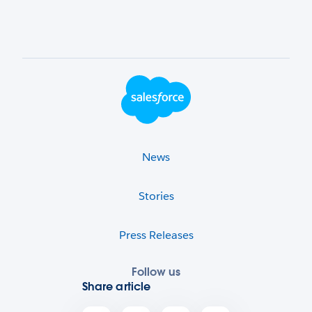
Footer Logo
News
Stories
Press Releases
Follow us
Share article