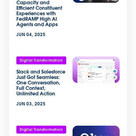
Capacity and
Efficient Constituent
Experiences with
FedRAMP High AI
Agents and Apps
JUN 04, 2025
Digital Transformation
Slack and Salesforce
Just Got Seamless:
One Conversation,
Full Context,
Unlimited Action
JUN 03, 2025
Digital Transformation