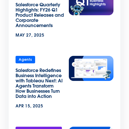
Salesforce Quarterly
Highlights: FY26 Q1
Product Releases and
Corporate
Announcements
MAY 27, 2025
Agents
Salesforce Redefines
Business Intelligence
with Tableau Next: AI
Agents Transform
How Businesses Turn
Data into Action
APR 15, 2025