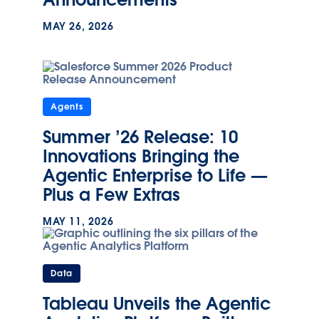
MAY 26, 2026
Agents
Summer ’26 Release: 10
Innovations Bringing the
Agentic Enterprise to Life —
Plus a Few Extras
MAY 11, 2026
Data
Tableau Unveils the Agentic