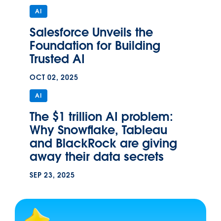
AI
Salesforce Unveils the
Foundation for Building
Trusted AI
OCT 02, 2025
AI
The $1 trillion AI problem:
Why Snowflake, Tableau
and BlackRock are giving
away their data secrets
SEP 23, 2025