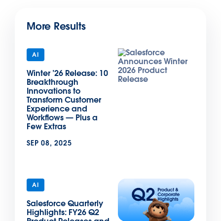
More Results
AI
Winter ’26 Release: 10
Breakthrough
Innovations to
Transform Customer
Experience and
Workflows — Plus a
Few Extras
SEP 08, 2025
AI
Salesforce Quarterly
Highlights: FY26 Q2