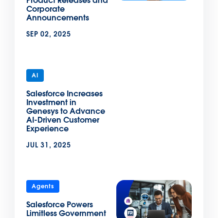
Product Releases and
Corporate
Announcements
SEP 02, 2025
AI
Salesforce Increases
Investment in
Genesys to Advance
AI-Driven Customer
Experience
JUL 31, 2025
Agents
Salesforce Powers
Limitless Government