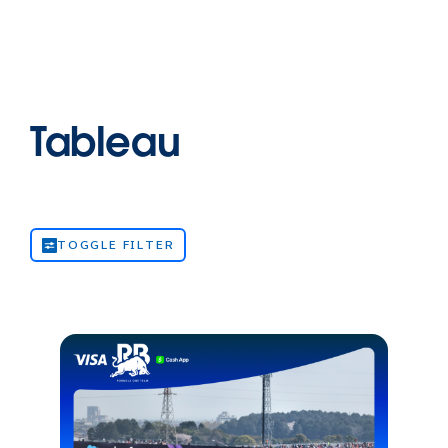
Tableau
TOGGLE FILTER