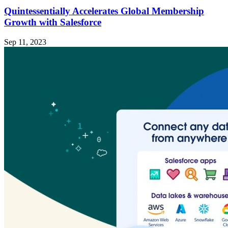
Quintessentially Accelerates Global Membership
Growth with Salesforce
Sep 11, 2023