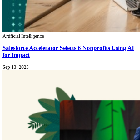
Artificial Intelligence
Salesforce Accelerator Selects 6 Nonprofits Using AI
for Impact
Sep 13, 2023