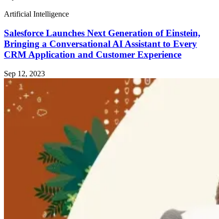
Artificial Intelligence
Salesforce Launches Next Generation of Einstein,
Bringing a Conversational AI Assistant to Every
CRM Application and Customer Experience
Sep 12, 2023