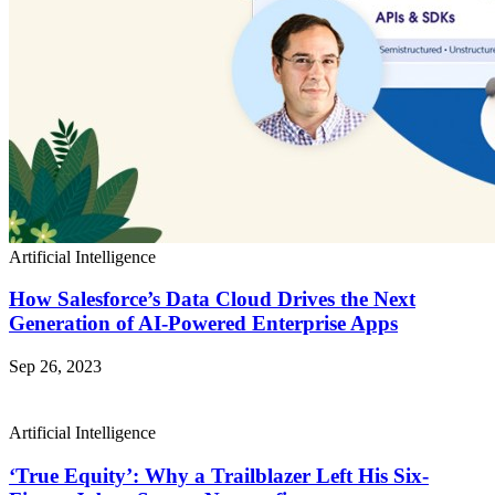
Artificial Intelligence
How Salesforce’s Data Cloud Drives the Next
Generation of AI-Powered Enterprise Apps
Sep 26, 2023
Artificial Intelligence
‘True Equity’: Why a Trailblazer Left His Six-