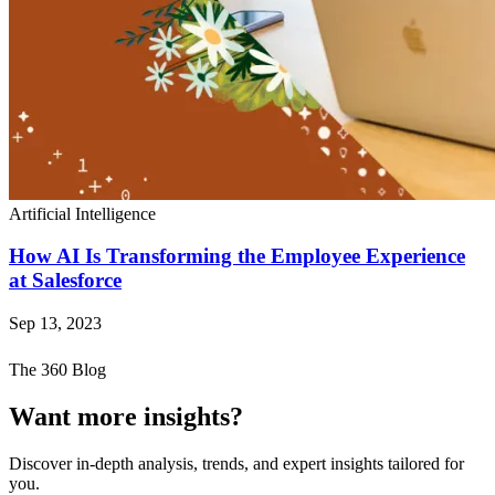
Artificial Intelligence
How AI Is Transforming the Employee Experience
at Salesforce
Sep 13, 2023
The 360 Blog
Want more insights?
Discover in-depth analysis, trends, and expert insights tailored for
you.