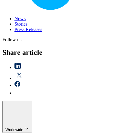
News
Stories
Press Releases
Follow us
Share article
Worldwide