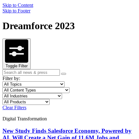
Skip to Content
Skip to Footer
Dreamforce 2023
Toggle Filter
Search
Search
term
Filter by:
Filter
Topic
by
Filter
Content
topic
by
Type
Filter
Industry
content
by
Filter
Product
type
industry
by
Clear Filters
product
Digital Transformation
New Study Finds Salesforce Economy, Powered by
AI, Will Create a Net Gain of 11.6M Jobs and