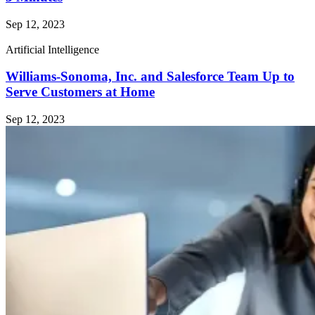
Sep 12, 2023
Artificial Intelligence
Williams-Sonoma, Inc. and Salesforce Team Up to
Serve Customers at Home
Sep 12, 2023