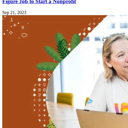
Figure Job to Start a Nonprofit
Sep 21, 2023