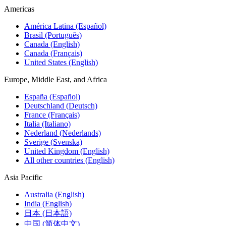
Americas
América Latina (Español)
Brasil (Português)
Canada (English)
Canada (Français)
United States (English)
Europe, Middle East, and Africa
España (Español)
Deutschland (Deutsch)
France (Français)
Italia (Italiano)
Nederland (Nederlands)
Sverige (Svenska)
United Kingdom (English)
All other countries (English)
Asia Pacific
Australia (English)
India (English)
日本 (日本語)
中国 (简体中文)