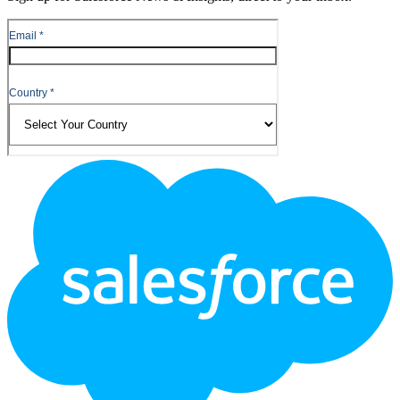
Footer
Logo