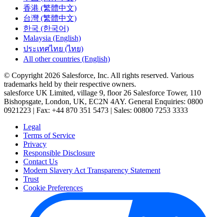
香港 (繁體中文)
台灣 (繁體中文)
한국 (한국어)
Malaysia (English)
ประเทศไทย (ไทย)
All other countries (English)
© Copyright 2026 Salesforce, Inc. All rights reserved. Various
trademarks held by their respective owners.
salesforce UK Limited, village 9, floor 26 Salesforce Tower, 110
Bishopsgate, London, UK, EC2N 4AY. General Enquiries: 0800
0921223 | Fax: +44 870 351 5473 | Sales: 00800 7253 3333
Legal
Terms of Service
Privacy
Responsible Disclosure
Contact Us
Modern Slavery Act Transparency Statement
Trust
Cookie Preferences