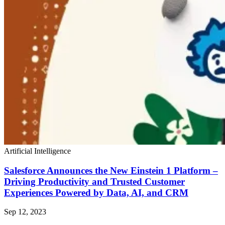
Artificial Intelligence
Salesforce Announces the New Einstein 1 Platform –
Driving Productivity and Trusted Customer
Experiences Powered by Data, AI, and CRM
Sep 12, 2023