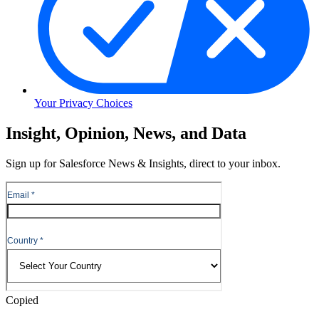
Your Privacy Choices
Skip
Insight, Opinion, News, and Data
to
Content
Sign up for Salesforce News & Insights, direct to your inbox.
Skip
to
Header
Copied