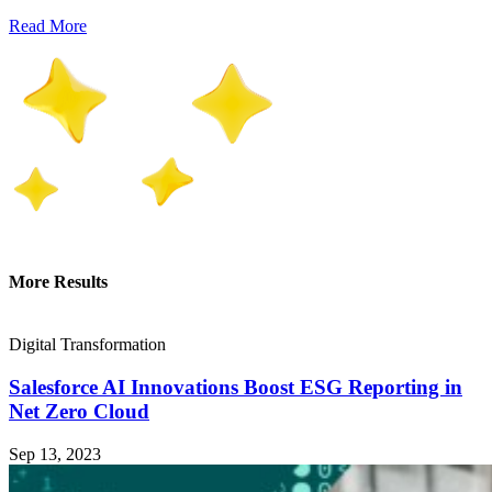
Read More
More Results
Digital Transformation
Salesforce AI Innovations Boost ESG Reporting in
Net Zero Cloud
Sep 13, 2023