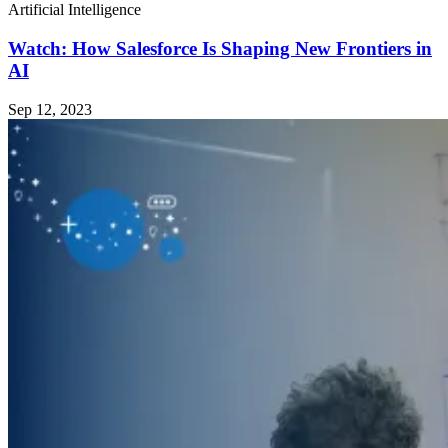
Artificial Intelligence
Watch: How Salesforce Is Shaping New Frontiers in
AI
Sep 12, 2023