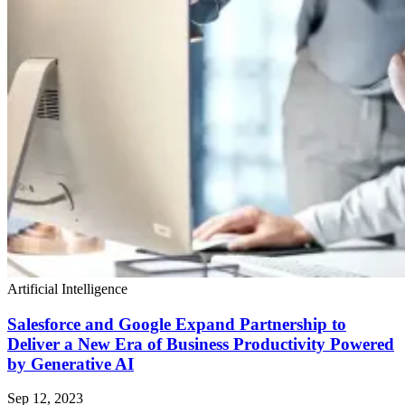
Artificial Intelligence
Salesforce and Google Expand Partnership to
Deliver a New Era of Business Productivity Powered
by Generative AI
Sep 12, 2023