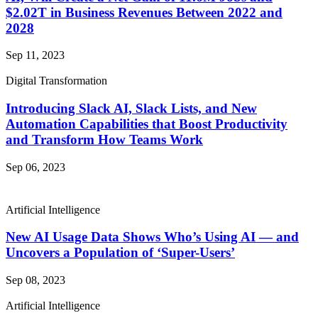
$2.02T in Business Revenues Between 2022 and
2028
Sep 11, 2023
Digital Transformation
Introducing Slack AI, Slack Lists, and New
Automation Capabilities that Boost Productivity
and Transform How Teams Work
Sep 06, 2023
Artificial Intelligence
New AI Usage Data Shows Who’s Using AI — and
Uncovers a Population of ‘Super-Users’
Sep 08, 2023
Artificial Intelligence