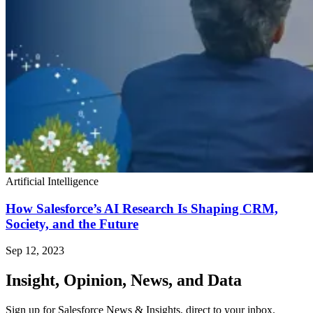
Artificial Intelligence
How Salesforce’s AI Research Is Shaping CRM,
Society, and the Future
Sep 12, 2023
Insight, Opinion, News, and Data
Sign up for Salesforce News & Insights, direct to your inbox.