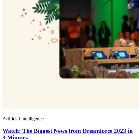
Artificial Intelligence
Watch: The Biggest News from Dreamforce 2023 in
3 Minutes