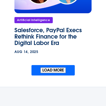
Artificial Intelligence
Salesforce, PayPal Execs
Rethink Finance for the
Digital Labor Era
AUG 14, 2025
LOAD MORE