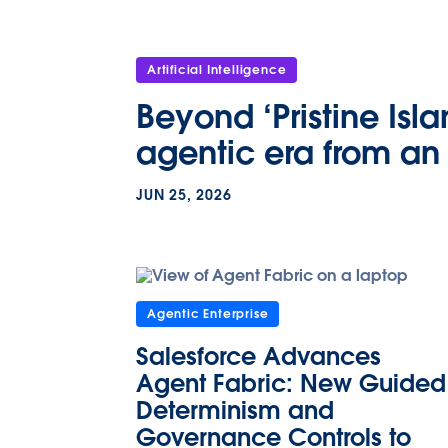
Artificial Intelligence
Beyond ‘Pristine Isl
agentic era from an 
JUN 25, 2026
Agentic Enterprise
Salesforce Advances
Agent Fabric: New Guided
Determinism and
Governance Controls to