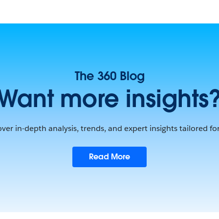
The 360 Blog
Want more insights
ver in-depth analysis, trends, and expert insights tailored fo
Read More