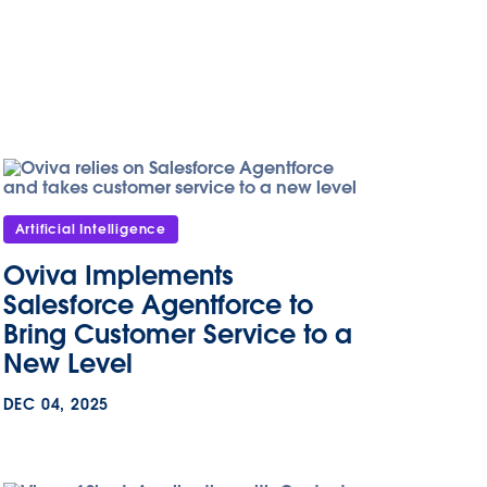
Artificial Intelligence
Oviva Implements
Salesforce Agentforce to
Bring Customer Service to a
New Level
DEC 04, 2025