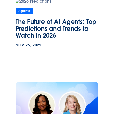
Agents
The Future of AI Agents: Top
Predictions and Trends to
Watch in 2026
NOV 26, 2025