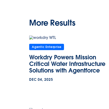
More Results
Agentic Enterprise
Workdry Powers Mission
Critical Water Infrastructure
Solutions with Agentforce
DEC 04, 2025