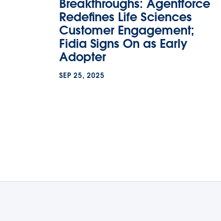
Breakthroughs: Agentforce
Redefines Life Sciences
Customer Engagement;
Fidia Signs On as Early
Adopter
SEP 25, 2025