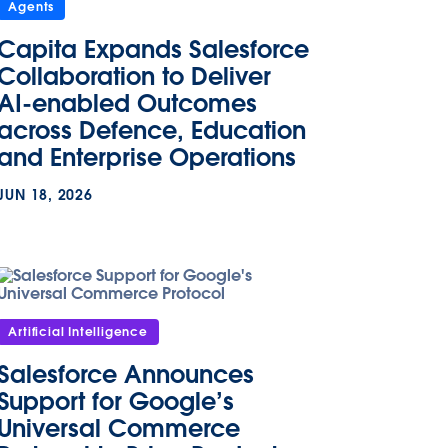
Agents
Capita Expands Salesforce
Collaboration to Deliver
AI-enabled Outcomes
across Defence, Education
and Enterprise Operations
JUN 18, 2026
Artificial Intelligence
Salesforce Announces
Support for Google’s
Universal Commerce