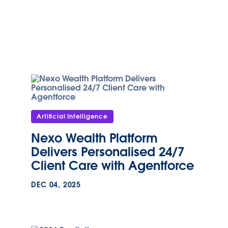
Artificial Intelligence
Nexo Wealth Platform
Delivers Personalised 24/7
Client Care with Agentforce
DEC 04, 2025