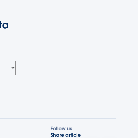
ta
Follow us
Share article