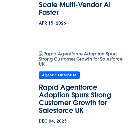
Scale Multi-Vendor AI
Faster
APR 15, 2026
Agentic Enterprise
Rapid Agentforce
Adoption Spurs Strong
Customer Growth for
Salesforce UK
DEC 04, 2025