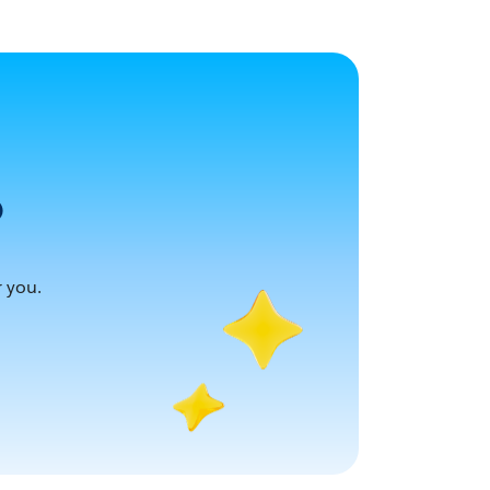
?
r you.