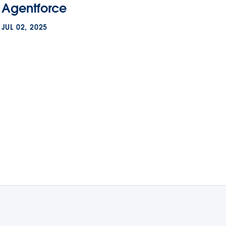
Agentforce
JUL 02, 2025