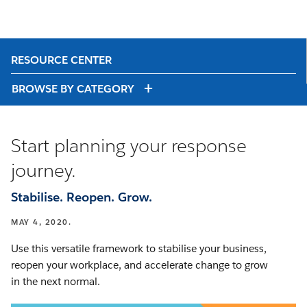
RESOURCE CENTER
BROWSE BY CATEGORY
Start planning your response
journey.
Stabilise. Reopen. Grow.
MAY 4, 2020.
Use this versatile framework to stabilise your business,
reopen your workplace, and accelerate change to grow
in the next normal.