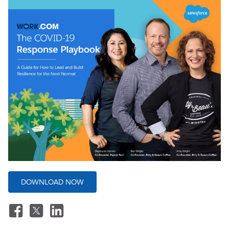
DOWNLOAD NOW