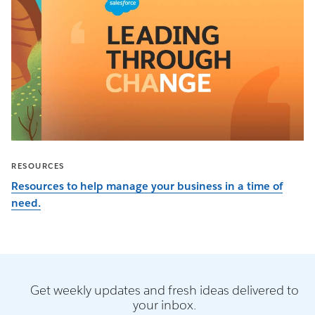
RESOURCES
Resources to help manage your business in a time of
need.
Get weekly updates and fresh ideas delivered to
your inbox.