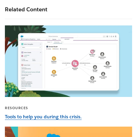
Related Content
RESOURCES
Tools to help you during this crisis.