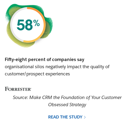
Fifty-eight percent of companies say
organisational silos negatively impact the quality of
customer/prospect experiences
Source: Make CRM the Foundation of Your Customer
Obsessed Strategy
READ THE STUDY