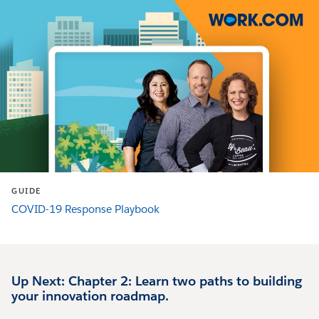
GUIDE
COVID-19 Response Playbook
Up Next: Chapter 2: Learn two paths to building
your innovation roadmap.