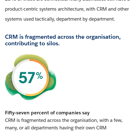
product-centric systems architecture, with CRM and other
systems used tactically, department by department.
CRM is fragmented across the organisation,
contributing to silos.
Fifty-seven percent of companies say
CRM is fragmented across the organisation, with a few,
many, or all departments having their own CRM