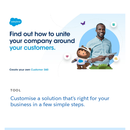
TOOL
Customise a solution that's right for your
business in a few simple steps.