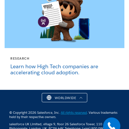
RESEARCH
Learn how High Tech companies are
accelerating cloud adoption.
WORLDWIDE
© Copyright 2026 Salesforce, Inc.
All rights reserved
. Various trademarks
held by their respective owners.
salesforce UK Limited, village 9, floor 26 Salesforce Tower, 110
Bishopsgate, London, UK, EC2N 4AY. Telephone: (+44) 800 086 8530 |