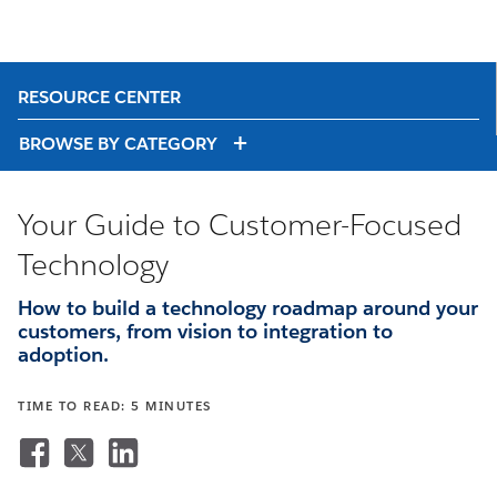
RESOURCE CENTER
BROWSE BY CATEGORY
Your Guide to Customer-Focused
Technology
How to build a technology roadmap around your
customers, from vision to integration to
adoption.
TIME TO READ: 5 MINUTES