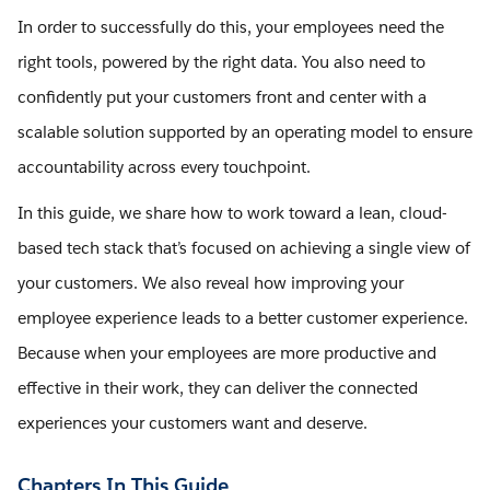
In order to successfully do this, your employees need the
right tools, powered by the right data. You also need to
confidently put your customers front and center with a
scalable solution supported by an operating model to ensure
accountability across every touchpoint.
In this guide, we share how to work toward a lean, cloud-
based tech stack that’s focused on achieving a single view of
your customers. We also reveal how improving your
employee experience leads to a better customer experience.
Because when your employees are more productive and
effective in their work, they can deliver the connected
experiences your customers want and deserve.
Chapters In This Guide