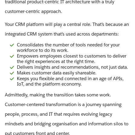
traditional product-centric IT architecture with a truly
customer-centric approach.
Your CRM platform will play a central role. That’s because an
integrated CRM system that’s used across departments:
Consolidates the number of tools needed for your
workforce to do its work.
Empowers employees closest to customers to deliver
the right experiences at the right time.
Delivers insights and recommendations, not just data.
Makes customer data easily shareable.
Keeps you flexible and connected in an age of APIs,
IoT, and the platform economy.
Admittedly, making the transition takes some work.
Customer-centered transformation is a journey spanning
people, process, and IT that requires evolving legacy
mindsets and bridging organisation and information silos to
put customers front and center.