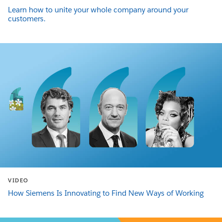
Learn how to unite your whole company around your
customers.
VIDEO
How Siemens Is Innovating to Find New Ways of Working