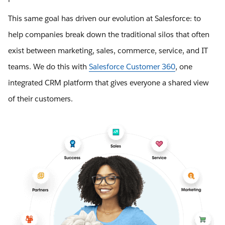
This same goal has driven our evolution at Salesforce: to
help companies break down the traditional silos that often
exist between marketing, sales, commerce, service, and IT
teams. We do this with
Salesforce Customer 360
, one
integrated CRM platform that gives everyone a shared view
of their customers.