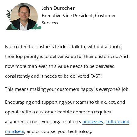
John Durocher
Executive Vice President, Customer
Success
No matter the business leader I talk to, without a doubt,
their top priority is to deliver value for their customers. And
now more than ever, this value needs to be delivered
consistently and it needs to be delivered FAST!
This means making your customers happy is everyone’s job.
Encouraging and supporting your teams to think, act, and
operate with a customer-centric approach requires
alignment across your organisation’s
processes
,
culture and
mindsets
, and of course, your technology.