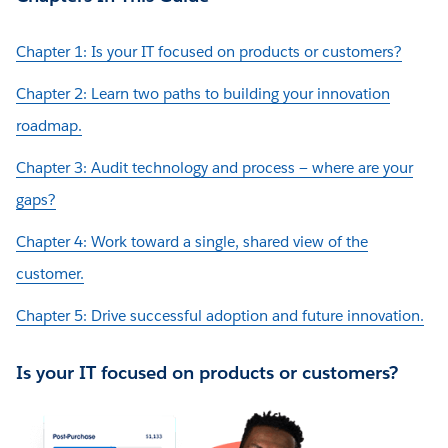
Chapter 1: Is your IT focused on products or customers?
Chapter 2: Learn two paths to building your innovation
roadmap.
Chapter 3: Audit technology and process — where are your
gaps?
Chapter 4: Work toward a single, shared view of the
customer.
Chapter 5: Drive successful adoption and future innovation.
Is your IT focused on products or customers?