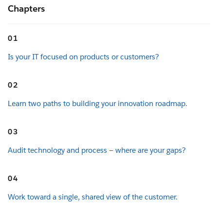
Chapters
01
Is your IT focused on products or customers?
02
Learn two paths to building your innovation roadmap.
03
Audit technology and process — where are your gaps?
04
Work toward a single, shared view of the customer.