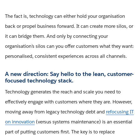
The fact is, technology can either hold your organisation
back or propel business forward. It can create more silos, or
it can bridge them. And only by connecting your
organisation’s silos can you offer customers what they want:
personalised, consistent experiences across all channels.
A new direction: Say hello to the lean, customer-
focused technology stack.
Technology generates the reach and scale you need to
effectively engage with customers where they are. However,
moving away from legacy technology debt and
refocusing IT
on innovation
(versus systems maintenance) is an essential
part of putting customers first. The key is to replace