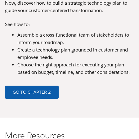
Now, discover how to build a strategic technology plan to
guide your customer-centered transformation.
See how to:
Assemble a cross-functional team of stakeholders to
inform your roadmap.
Create a technology plan grounded in customer and
employee needs.
Choose the right approach for executing your plan
based on budget, timeline, and other considerations.
GO TO CHAPTER 2
More Resources