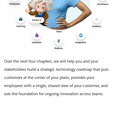
Over the next four chapters, we will help you and your
stakeholders build a strategic technology roadmap that puts
customers at the center of your plans, provides your
employees with a single, shared view of your customer, and
sets the foundation for ongoing innovation across teams.