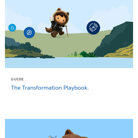
GUIDE
The Transformation Playbook.