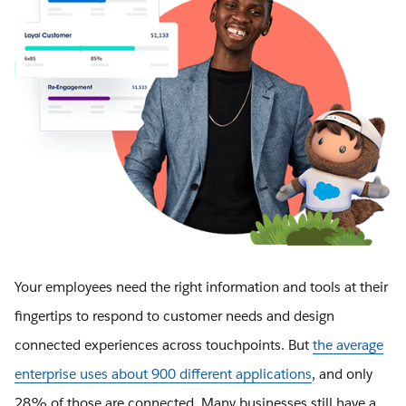
Your employees need the right information and tools at their
fingertips to respond to customer needs and design
connected experiences across touchpoints. But
the average
enterprise uses about 900 different applications
, and only
28% of those are connected. Many businesses still have a