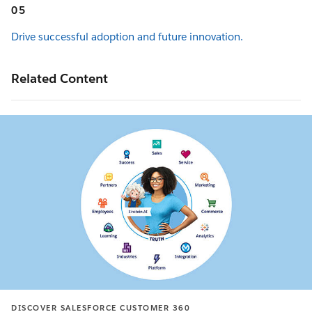
05
Drive successful adoption and future innovation.
Related Content
DISCOVER SALESFORCE CUSTOMER 360