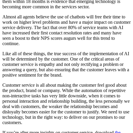
them within 18 months is evidence that emerging technology is
becoming more common in the services sector.
Almost all agents believe the use of chatbots will free their time to
work on higher level problems and have a major impact on customer
service delivery. The fact that over 80% of service teams with AI
have increased their first contact resolution rates and many have
seen a boost to their NPS scores augurs well for this trend to
continue.
Like all of these things, the true success of the implementation of AI
will be determined by the customer. One of the critical areas of
customer service is empathy and not only rectifying a problem or
answering a query, but also ensuring that the customer leaves with a
positive sentiment for the brand.
Customer service is all about making the customer feel good about
the product, brand or company. While the automation of repetitive
non-interactive tasks has very little downside, when it comes to
personal interaction and relationship building, the less personally we
deal with customers, the weaker the relationship becomes and
disloyalty becomes easier for the customer to justify. We need to use
technology, but in the right way: to deliver on our promises to our
customers.
If you’re after more insights on customer service, download
the