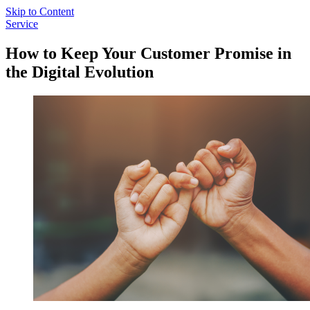
Skip to Content
Service
How to Keep Your Customer Promise in
the Digital Evolution