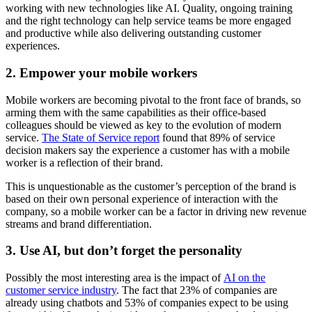
working with new technologies like AI. Quality, ongoing training
and the right technology can help service teams be more engaged
and productive while also delivering outstanding customer
experiences.
2. Empower your mobile workers
Mobile workers are becoming pivotal to the front face of brands, so
arming them with the same capabilities as their office-based
colleagues should be viewed as key to the evolution of modern
service.
The State of Service report
found that 89% of service
decision makers say the experience a customer has with a mobile
worker is a reflection of their brand.
This is unquestionable as the customer’s perception of the brand is
based on their own personal experience of interaction with the
company, so a mobile worker can be a factor in driving new revenue
streams and brand differentiation.
3. Use AI, but don’t forget the personality
Possibly the most interesting area is the impact of
AI on the
customer service industry
. The fact that 23% of companies are
already using chatbots and 53% of companies expect to be using