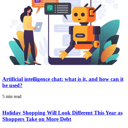
Artificial intelligence chat: what is it, and how can it
be used?
5 min read
Holiday Shopping Will Look Different This Year as
Shoppers Take on More Debt