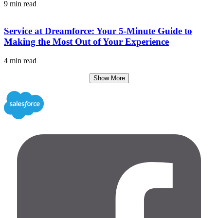
9 min read
Service at Dreamforce: Your 5-Minute Guide to
Making the Most Out of Your Experience
4 min read
Show More