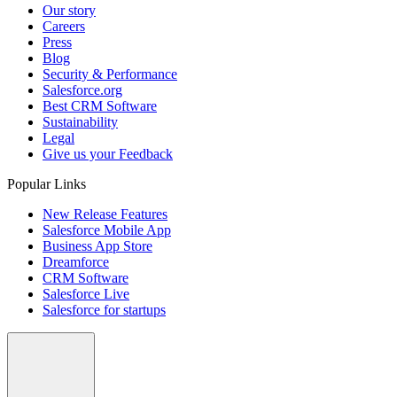
Our story
Careers
Press
Blog
Security & Performance
Salesforce.org
Best CRM Software
Sustainability
Legal
Give us your Feedback
Popular Links
New Release Features
Salesforce Mobile App
Business App Store
Dreamforce
CRM Software
Salesforce Live
Salesforce for startups