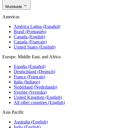
Worldwide
Americas
América Latina (Español)
Brasil (Português)
Canada (English)
Canada (Français)
United States (English)
Europe, Middle East, and Africa
España (Español)
Deutschland (Deutsch)
France (Français)
Italia (Italiano)
Nederland (Nederlands)
Sverige (Svenska)
United Kingdom (English)
All other countries (English)
Asia Pacific
Australia (English)
India (English)