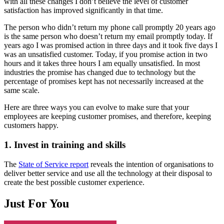
with all these changes I don’t believe the level of customer
satisfaction has improved significantly in that time.
The person who didn’t return my phone call promptly 20 years ago
is the same person who doesn’t return my email promptly today. If
years ago I was promised action in three days and it took five days I
was an unsatisfied customer. Today, if you promise action in two
hours and it takes three hours I am equally unsatisfied. In most
industries the promise has changed due to technology but the
percentage of promises kept has not necessarily increased at the
same scale.
Here are three ways you can evolve to make sure that your
employees are keeping customer promises, and therefore, keeping
customers happy.
1. Invest in training and skills
The
State of Service report
reveals the intention of organisations to
deliver better service and use all the technology at their disposal to
create the best possible customer experience.
Just For You