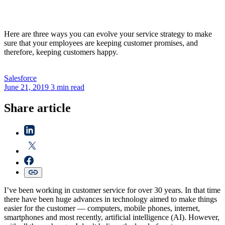
Here are three ways you can evolve your service strategy to make
sure that your employees are keeping customer promises, and
therefore, keeping customers happy.
Salesforce
June 21, 2019
3 min read
Share article
I’ve been working in customer service for over 30 years. In that time
there have been huge advances in technology aimed to make things
easier for the customer — computers, mobile phones, internet,
smartphones and most recently, artificial intelligence (AI). However,