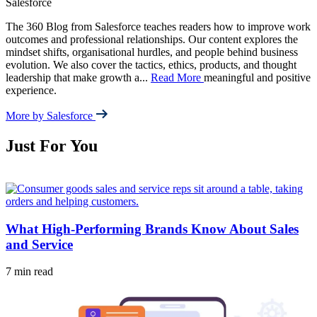
Salesforce
The 360 Blog from Salesforce teaches readers how to improve work
outcomes and professional relationships. Our content explores the
mindset shifts, organisational hurdles, and people behind business
evolution. We also cover the tactics, ethics, products, and thought
leadership that make growth a
...
Read More
meaningful and positive
experience.
More by Salesforce
Just For You
What High-Performing Brands Know About Sales
and Service
7 min read