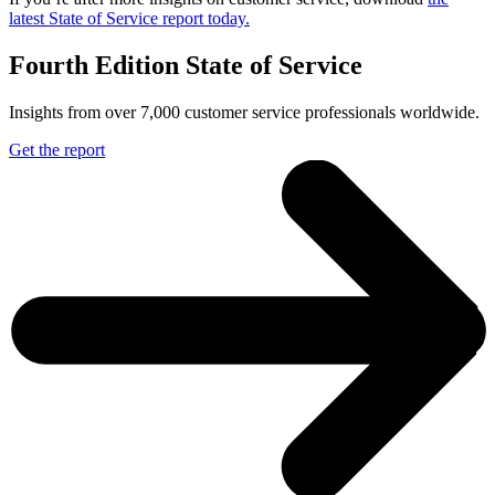
latest State of Service report today.
Fourth Edition State of Service
Insights from over 7,000 customer service professionals worldwide.
Get the report