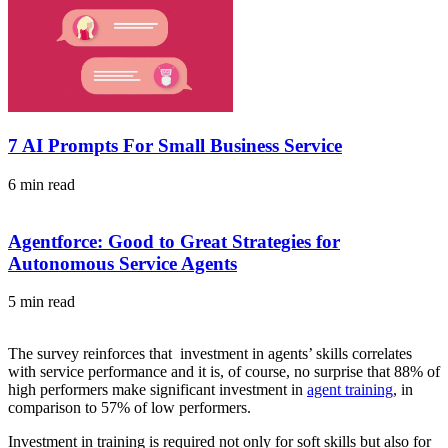
7 AI Prompts For Small Business Service
6 min read
Agentforce: Good to Great Strategies for
Autonomous Service Agents
5 min read
The survey reinforces that investment in agents’ skills correlates
with service performance and it is, of course, no surprise that 88% of
high performers make significant investment in
agent training
, in
comparison to 57% of low performers.
Investment in training is required not only for soft skills but also for