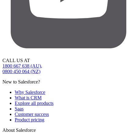
CALL US AT
1800 667 638 (AU),
0800 450 064 (NZ)
New to Salesforce?
Why Salesforce
What is CRM
Explore all products
Saas
Customer success
Product pricing
About Salesforce