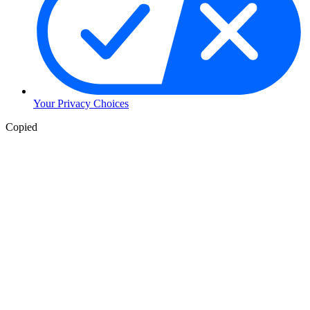
Your Privacy Choices
Copied