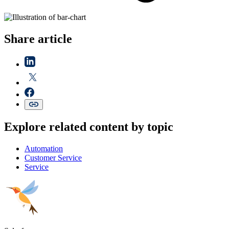
Share article
Explore related content by topic
Automation
Customer Service
Service