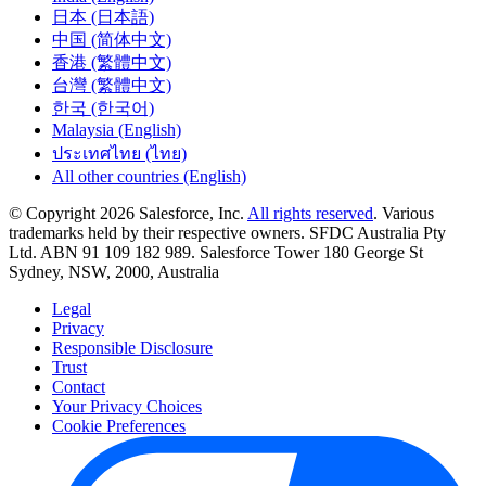
日本 (日本語)
中国 (简体中文)
香港 (繁體中文)
台灣 (繁體中文)
한국 (한국어)
Malaysia (English)
ประเทศไทย (ไทย)
All other countries (English)
© Copyright 2026 Salesforce, Inc.
All rights reserved
. Various
trademarks held by their respective owners. SFDC Australia Pty
Ltd. ABN 91 109 182 989. Salesforce Tower 180 George St
Sydney, NSW, 2000, Australia
Legal
Privacy
Responsible Disclosure
Trust
Contact
Your Privacy Choices
Cookie Preferences