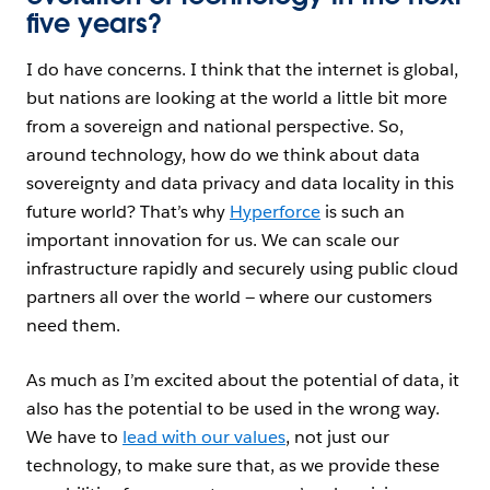
five years?
I do have concerns. I think that the internet is global,
but nations are looking at the world a little bit more
from a sovereign and national perspective. So,
around technology, how do we think about data
sovereignty and data privacy and data locality in this
future world? That
’s why
Hyperforce
is such an
important innovation for us. We can scale our
infrastructure rapidly and securely using public cloud
partners all over the world — where our customers
need them.
As much as I’m excited about the potential of data, it
also has the potential to be used in the wrong way.
We have to
lead with our values
, not just our
technology, to make sure that, as we provide these