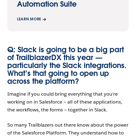
Automation Suite
LEARN MORE
Q: Slack is going to be a big part
of TrailblazerDX this year —
particularly the Slack integrations.
What’s that going to open up
across the platform?
Imagine if you could bring everything that you’re
working on in Salesforce — all of these applications,
the workflows, the forms — together in Slack.
So many Trailblazers out there know about the power
of the Salesforce Platform. They understand how to