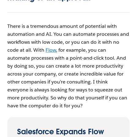
There is a tremendous amount of potential with
automation and AI. You can automate processes and
workflows with low code, or you can do it with no
code at all. With
Flow
, for example, you can
automate processes with a point-and-click tool. And
by doing so, you can create a lot more productivity
across your company, or create incredible value for
other companies if you’re consulting. I think
everyone is always looking for ways to squeeze out
more productivity. So why do that yourself if you can
have the computer do it for you?
Salesforce Expands Flow