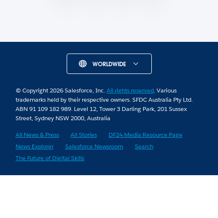
WORLDWIDE
© Copyright 2026 Salesforce, Inc.
All rights reserved
. Various
trademarks held by their respective owners. SFDC Australia Pty Ltd.
ABN 91 109 182 989. Level 12, Tower 3 Darling Park, 201 Sussex
Street, Sydney NSW 2000, Australia
All News & Press
All Stories
DF24 Media Resource Page
News Explorer
Salesforce Newsroom
Search
The Future of Digital Skills
Skip to Content
Skip to Header