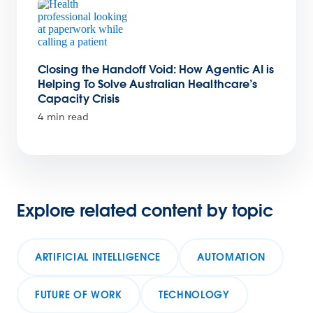
Closing the Handoff Void: How Agentic AI is
Helping To Solve Australian Healthcare’s
Capacity Crisis
4 min read
Explore related content by topic
ARTIFICIAL INTELLIGENCE
AUTOMATION
FUTURE OF WORK
TECHNOLOGY