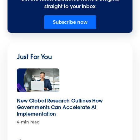
straight to your inbox
Subscribe now
Just For You
New Global Research Outlines How
Governments Can Accelerate AI
Implementation
4 min read