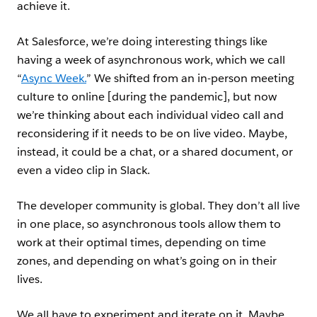
achieve it.
At Salesforce, we’re doing interesting things like
having a week of asynchronous work, which we call
“
Async Week.
” We shifted from an in-person meeting
culture to online [during the pandemic], but now
we’re thinking about each individual video call and
reconsidering if it needs to be on live video. Maybe,
instead, it could be a chat, or a shared document, or
even a video clip in Slack.
The developer community is global. They don’t all live
in one place, so asynchronous tools allow them to
work at their optimal times, depending on time
zones, and depending on what’s going on in their
lives.
We all have to experiment and iterate on it. Maybe