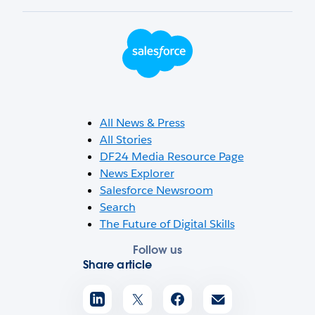
Footer Logo
All News & Press
All Stories
DF24 Media Resource Page
News Explorer
Salesforce Newsroom
Search
The Future of Digital Skills
Follow us
Share article