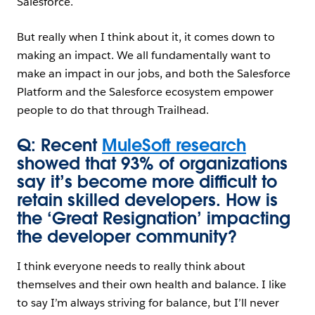
Salesforce.
But really when I think about it, it comes down to
making an impact. We all fundamentally want to
make an impact in our jobs, and both the Salesforce
Platform and the Salesforce ecosystem empower
people to do that through Trailhead.
Q: Recent
MuleSoft research
showed that 93% of organizations
say it’s become more difficult to
retain skilled developers. How is
the ‘Great Resignation’ impacting
the developer community?
I think everyone needs to really think about
themselves and their own health and balance. I like
to say I’m always striving for balance, but I’ll never