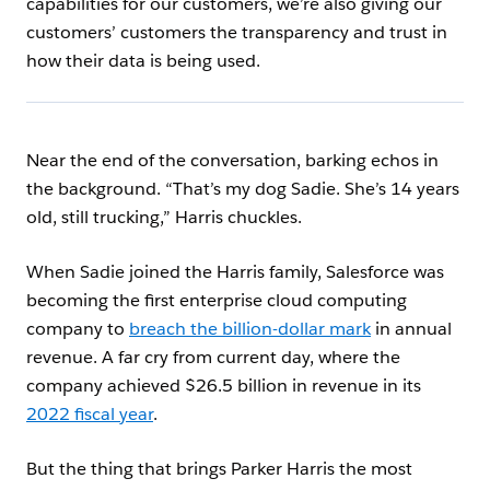
capabilities for our customers, we’re also giving our
customers
’ customers the transparency and trust in
how their data is being used.
Near the end of the conversation, barking echos in
the background. “That’s my dog Sadie. She’s 14 years
old, still trucking,” Harris chuckles.
When Sadie joined the Harris family, Salesforce was
becoming the first enterprise cloud computing
company to
breach the billion-dollar mark
in annual
revenue. A far cry from current day, where the
company achieved $26.5 billion in revenue in its
2022 fiscal year
.
But the thing that brings Parker Harris the most