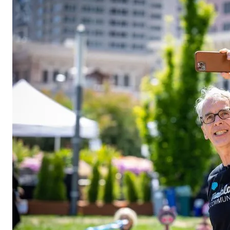
Open Image Modal