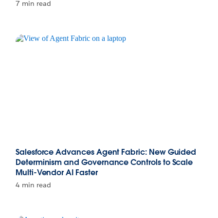
7 min read
Salesforce Advances Agent Fabric: New Guided
Determinism and Governance Controls to Scale
Multi-Vendor AI Faster
4 min read