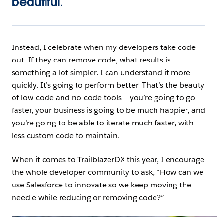
beautiful.
Instead, I celebrate when my developers take code
out. If they can remove code, what results is
something a lot simpler. I can understand it more
quickly. It’s going to perform better. That’s the beauty
of low-code and no-code tools — you’re going to go
faster, your business is going to be much happier, and
you’re going to be able to iterate much faster, with
less custom code to maintain.
When it comes to TrailblazerDX this year, I encourage
the whole developer community to ask, “How can we
use Salesforce to innovate so we keep moving the
needle while reducing or removing code?”