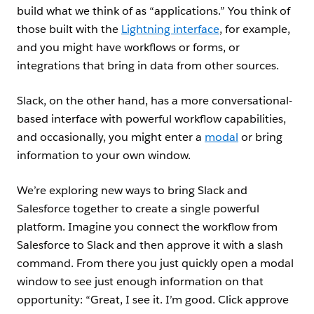
build what we think of as “applications.” You think of
those built with the
Lightning interface
, for example,
and you might have workflows or forms, or
integrations that bring in data from other sources.
Slack, on the other hand, has a more conversational-
based interface with powerful workflow capabilities,
and occasionally, you might enter a
modal
or bring
information to your own window.
We’re exploring new ways to bring Slack and
Salesforce together to create a single powerful
platform. Imagine you connect the workflow from
Salesforce to Slack and then approve it with a slash
command. From there you just quickly open a modal
window to see just enough information on that
opportunity: “Great, I see it. I’m good. Click approve