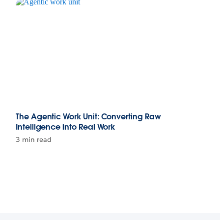
The Agentic Work Unit: Converting Raw
Intelligence into Real Work
3 min read