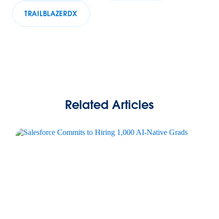
TRAILBLAZERDX
Related Articles