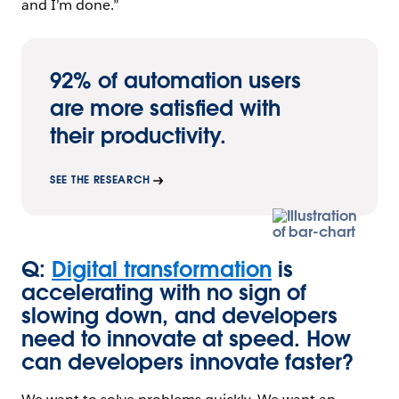
and I’m done.”
92% of automation users
are more satisfied with
their productivity.
SEE THE RESEARCH
Q:
Digital transformation
is
accelerating with no sign of
slowing down, and developers
need to innovate at speed. How
can developers innovate faster?