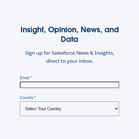
Insight, Opinion, News, and
Data
Sign up for Salesforce News & Insights,
direct to your inbox.