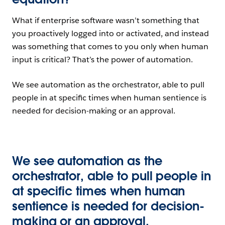
What if enterprise software wasn’t something that
you proactively logged into or activated, and instead
was something that comes to you only when human
input is critical? That’s the power of automation.
We see automation as the orchestrator, able to pull
people in at specific times when human sentience is
needed for decision-making or an approval.
We see automation as the
orchestrator, able to pull people in
at specific times when human
sentience is needed for decision-
making or an approval.