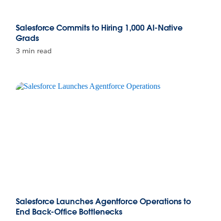
Salesforce Commits to Hiring 1,000 AI-Native
Grads
3 min read
Salesforce Launches Agentforce Operations to
End Back-Office Bottlenecks