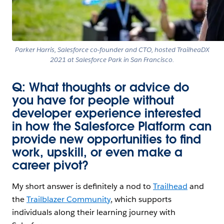
Parker Harris, Salesforce co-founder and CTO, hosted TrailheaDX
2021 at Salesforce Park in San Francisco.
Q: What thoughts or advice do
you have for people without
developer experience interested
in how the Salesforce Platform can
provide new opportunities to find
work, upskill, or even make a
career pivot?
My short answer is definitely a nod to
Trailhead
and
the
Trailblazer Community
, which supports
individuals along their learning journey with