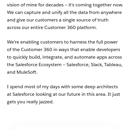
vision of mine for decades — it’s coming together now.
We can capture and unify all the data from anywhere
and give our customers a single source of truth
across our entire Customer 360 platform.
We’re enabling customers to harness the full power
of the Customer 360 in ways that enable developers
to quickly build, integrate, and automate apps across
the Salesforce Ecosystem — Salesforce, Slack, Tableau,
and MuleSoft.
I spend most of my days with some deep architects
at Salesforce looking at our future in this area. It just
gets you really jazzed.