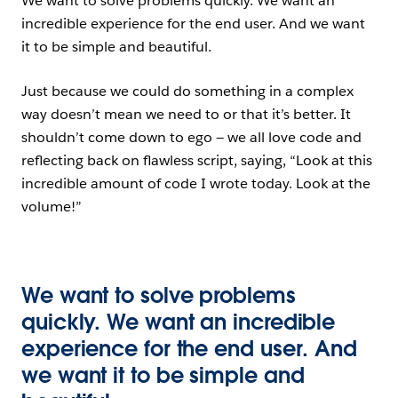
We want to solve problems quickly. We want an
incredible experience for the end user. And we want
it to be simple and beautiful.
Just because we could do something in a complex
way doesn’t mean we need to or that it’s better. It
shouldn’t come down to ego — we all love code and
reflecting back on flawless script, saying, “Look at this
incredible amount of code I wrote today. Look at the
volume!”
We want to solve problems
quickly. We want an incredible
experience for the end user. And
we want it to be simple and