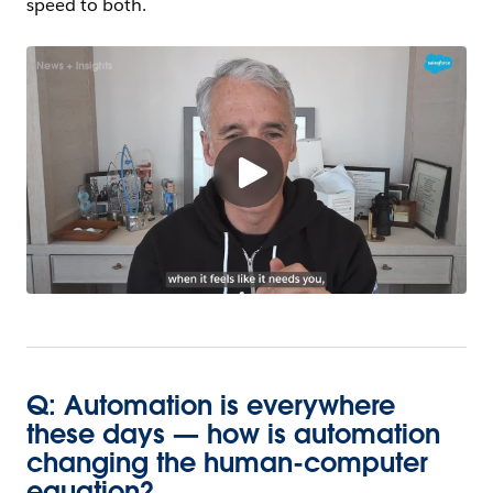
speed to both.
Q: Automation is everywhere
these days — how is automation
changing the human-computer
equation?