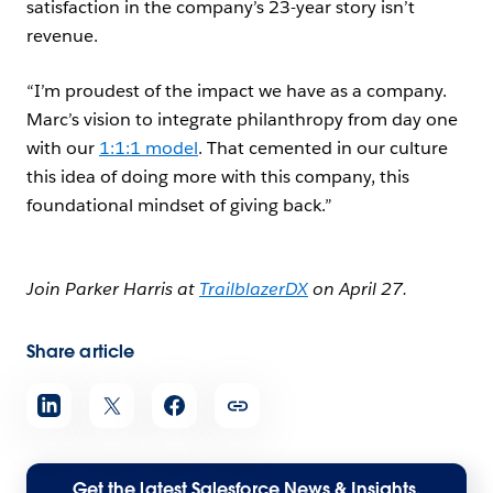
satisfaction in the company’s 23-year story isn’t
revenue.
“I’m proudest of the impact we have as a company.
Marc’s vision to integrate philanthropy from day one
with our
1:1:1 model
. That cemented in our culture
this idea of doing more with this company, this
foundational mindset of giving back.”
Join Parker Harris at
TrailblazerDX
on April 27.
Share article
Get the latest Salesforce News & Insights,