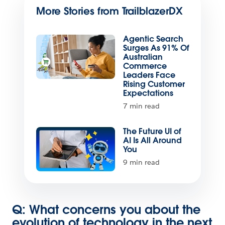
More Stories from TrailblazerDX
Agentic Search
Surges As 91% Of
Australian
Commerce
Leaders Face
Rising Customer
Expectations
7 min read
The Future UI of
AI Is All Around
You
9 min read
Q: What concerns you about the
evolution of technology in the next