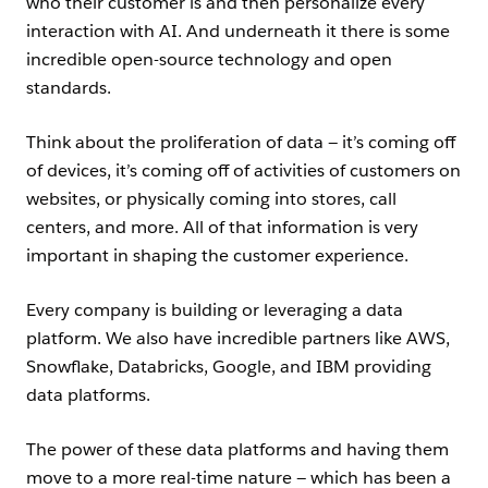
who their customer is and then personalize every
interaction with AI. And underneath it there is some
incredible open-source technology and open
standards.
Think about the proliferation of data — it’s coming off
of devices, it’s coming off of activities of customers on
websites, or physically coming into stores, call
centers, and more. All of that information is very
important in shaping the customer experience.
Every company is building or leveraging a data
platform. We also have incredible partners like AWS,
Snowflake, Databricks, Google, and IBM providing
data platforms.
The power of these data platforms and having them
move to a more real-time nature — which has been a