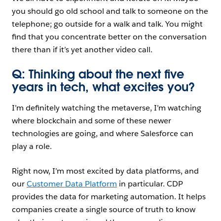
you should go old school and talk to someone on the
telephone; go outside for a walk and talk. You might
find that you concentrate better on the conversation
there than if it’s yet another video call.
Q: Thinking about the next five
years in tech, what excites you?
I’m definitely watching the metaverse, I’m watching
where blockchain and some of these newer
technologies are going, and where Salesforce can
play a role.
Right now, I’m most excited by data platforms, and
our
Customer Data Platform
in particular. CDP
provides the data for marketing automation. It helps
companies create a single source of truth to know