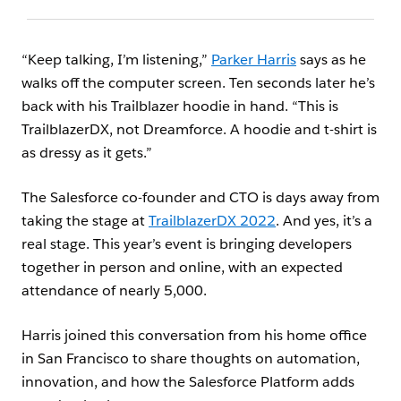
“Keep talking, I’m listening,”
Parker Harris
says as he
walks off the computer screen. Ten seconds later he’s
back with his Trailblazer hoodie in hand. “This is
TrailblazerDX, not Dreamforce. A hoodie and t-shirt is
as dressy as it gets.”
The Salesforce co-founder and CTO is days away from
taking the stage at
TrailblazerDX 2022
. And yes, it’s a
real stage. This year’s event is bringing developers
together in person and online, with an expected
attendance of nearly 5,000.
Harris joined this conversation from his home office
in San Francisco to share thoughts on automation,
innovation, and how the Salesforce Platform adds