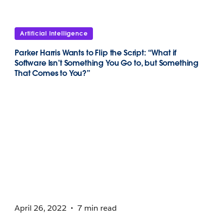
Artificial Intelligence
Parker Harris Wants to Flip the Script: “What if
Software Isn’t Something You Go to, but Something
That Comes to You?”
April 26, 2022
7 min read